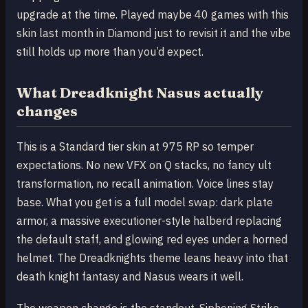
upgrade at the time. Played maybe 40 games with this
skin last month in Diamond just to revisit it and the vibe
still holds up more than you’d expect.
What Dreadknight Nasus actually
changes
This is a Standard tier skin at 975 RP so temper
expectations. No new VFX on Q stacks, no fancy ult
transformation, no recall animation. Voice lines stay
base. What you get is a full model swap: dark plate
armor, a massive executioner-style halberd replacing
the default staff, and glowing red eyes under a horned
helmet. The Dreadknights theme leans heavy into that
death knight fantasy and Nasus wears it well.