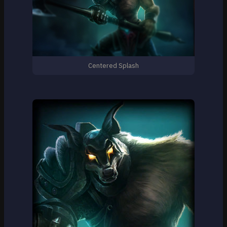
Centered Splash