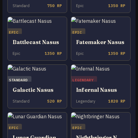
Standard
750 RP
Epic
1350 RP
EPIC
EPIC
Battlecast Nasus
Fatemaker Nasus
Epic
1350 RP
Epic
1350 RP
STANDARD
LEGENDARY
Galactic Nasus
Infernal Nasus
Standard
520 RP
Legendary
1820 RP
EPIC
EPIC
Lunar Guardian Nasus
Nightbringer Nasus