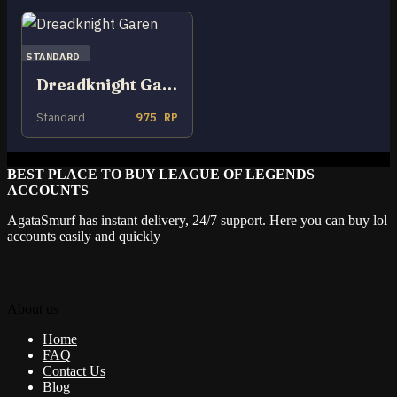
STANDARD
Dreadknight Garen
Standard
975 RP
BEST PLACE TO BUY LEAGUE OF LEGENDS
ACCOUNTS
AgataSmurf has instant delivery, 24/7 support. Here you can buy lol
accounts easily and quickly
About us
Home
FAQ
Contact Us
Blog