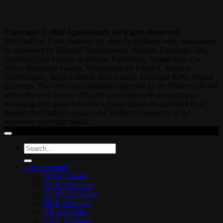
Copyright © 2026 AgataSmurf. All Rights Reserved.
The Platform is not endorsed by, directly affiliated with, maintained,
or sponsored by Blizzard Entertainment, Bungie, Electronic Arts,
Grinding Gear Games, Activision Publishing, Square Enix Co.,
Valve, Battlestate Games, Wargaming.net Limited, Amazon
Technologies, Jagex Limited, Riot Games, Smilegate RPG, Digital
Extremes. The views and opinions expressed by the Platform do not
reflect those of anyone officially associated with producing or
managing their game franchises. Copyrighted art submitted to or
through the Platform remains the intellectual property of the
respective copyright holder.
Search
for:
LoL Accounts
NA Accounts
EUW Accounts
EUNE Accounts
OCE Accounts
BR Accounts
LAN Accounts