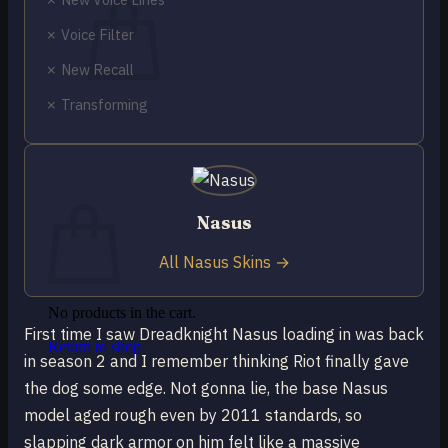
✗ Voice Filter
✗ New Recall
✗ Transforming
No products in the cart.
Return to shop
0
Cart
Nasus
All Nasus Skins →
No products in the cart.
First time I saw Dreadknight Nasus loading in was back
Return to shop
in season 2 and I remember thinking Riot finally gave
the dog some edge. Not gonna lie, the base Nasus
model aged rough even by 2011 standards, so
slapping dark armor on him felt like a massive