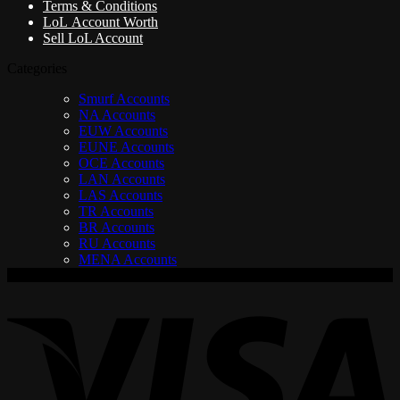
Terms & Conditions
LoL Account Worth
Sell LoL Account
Categories
Smurf Accounts
NA Accounts
EUW Accounts
EUNE Accounts
OCE Accounts
LAN Accounts
LAS Accounts
TR Accounts
BR Accounts
RU Accounts
MENA Accounts
V