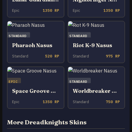
Epic
1350 RP
Epic
1350 RP
STANDARD
STANDARD
Pharaoh Nasus
Riot K-9 Nasus
Standard
520 RP
Standard
975 RP
EPIC
STANDARD
Space Groove Nasus
Worldbreaker Nasus
Epic
1350 RP
Standard
750 RP
More Dreadknights Skins