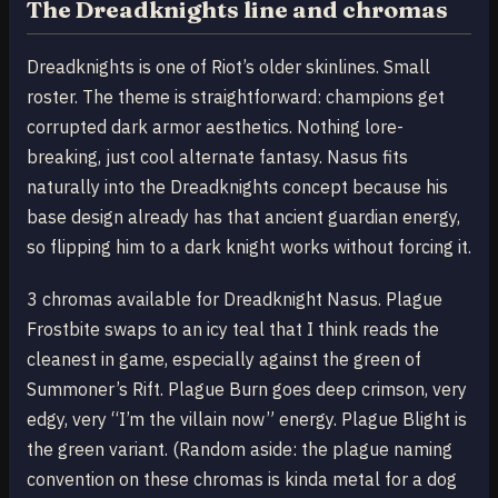
The Dreadknights line and chromas
Dreadknights is one of Riot’s older skinlines. Small
roster. The theme is straightforward: champions get
corrupted dark armor aesthetics. Nothing lore-
breaking, just cool alternate fantasy. Nasus fits
naturally into the Dreadknights concept because his
base design already has that ancient guardian energy,
so flipping him to a dark knight works without forcing it.
3 chromas available for Dreadknight Nasus. Plague
Frostbite swaps to an icy teal that I think reads the
cleanest in game, especially against the green of
Summoner’s Rift. Plague Burn goes deep crimson, very
edgy, very “I’m the villain now” energy. Plague Blight is
the green variant. (Random aside: the plague naming
convention on these chromas is kinda metal for a dog