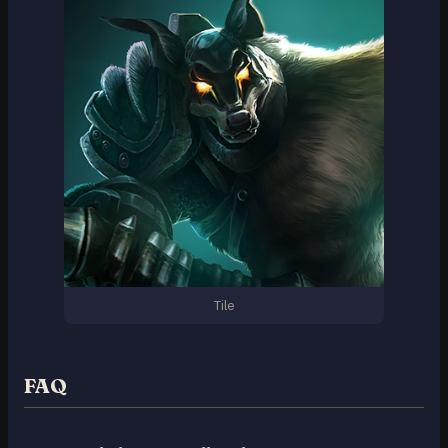
Tile
FAQ