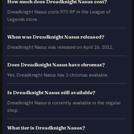
How much does Dreadknight Nasus cost?
Dreadknight Nasus costs 975 RP in the League of
Legends store.
When was Dreadknight Nasus released?
Dreadknight Nasus was released on April 26, 2011.
Does Dreadknight Nasus have chromas?
Yes, Dreadknight Nasus has 3 chromas available.
Is Dreadknight Nasus still available?
Dreadknight Nasus is currently available in the regular
shop.
What tier is Dreadknight Nasus?