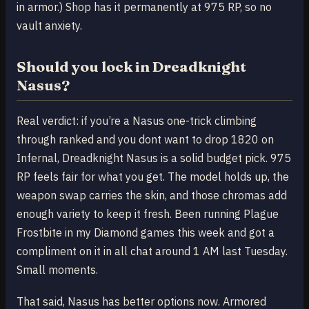
in armor.) Shop has it permanently at 975 RP, so no
vault anxiety.
Should you lock in Dreadknight
Nasus?
Real verdict: if you’re a Nasus one-trick climbing
through ranked and you dont want to drop 1820 on
Infernal, Dreadknight Nasus is a solid budget pick. 975
RP feels fair for what you get. The model holds up, the
weapon swap carries the skin, and those chromas add
enough variety to keep it fresh. Been running Plague
Frostbite in my Diamond games this week and got a
compliment on it in all chat around 1 AM last Tuesday.
Small moments.
That said, Nasus has better options now. Armored