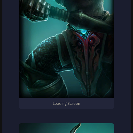
Loading Screen