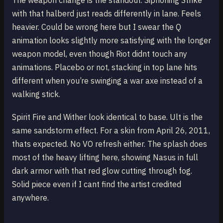
The weapon change is the standout. Siphoning Strike
with that halberd just reads differently in lane. Feels
heavier. Could be wrong here but I swear the Q
animation looks slightly more satisfying with the longer
weapon model, even though Riot didnt touch any
animations. Placebo or not, stacking in top lane hits
different when you’re swinging a war axe instead of a
walking stick.
Spirit Fire and Wither look identical to base. Ult is the
same sandstorm effect. For a skin from April 26, 2011,
thats expected. No VO refresh either. The splash does
most of the heavy lifting here, showing Nasus in full
dark armor with that red glow cutting through fog.
Solid piece even if I cant find the artist credited
anywhere.