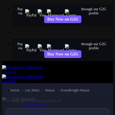
Skip
Pay
through our G2G
to
via
profile
content
Buy Now on G2G
Pay
through our G2G
via
profile
Buy Now on G2G
STANDARD
Dreadknight Nasus
Nasus
Home
›
LoL Skins
›
Nasus
›
Dreadknight Nasus
LoL Accounts
NA Accounts
EUW Accounts
EUNE Accounts