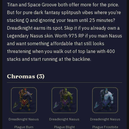
Titan and Space Groove both offer more for the price.
But for pure dark fantasy splitpush vibes where you’re
stacking Q and ignoring your team until 25 minutes?
Dreadknight earns its spot. Skip it if you already own a
Legendary Nasus skin. Worth 975 RP if you main Nasus
and want something affordable that still looks
threatening when you walk out of top lane with 400
stacks and start running at the backline.
Chromas (3)
Dreadknight Nasus
Dreadknight Nasus
Dreadknight Nasus
Plague Burn
Plague Blight
Plague Frostbite