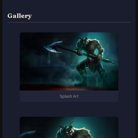
Gallery
Splash Art