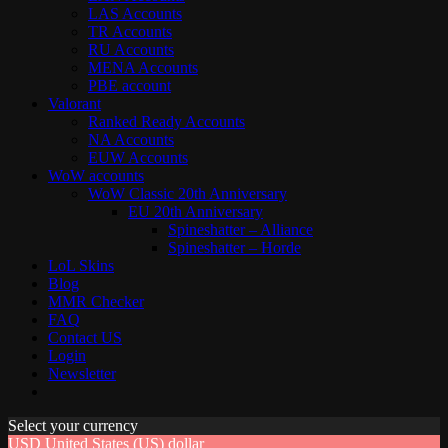
LAS Accounts
TR Accounts
RU Accounts
MENA Accounts
PBE account
Valorant
Ranked Ready Account​s
NA Accounts
EUW Accounts
WoW accounts
WoW Classic 20th Anniversary
EU 20th Anniversary
Spineshatter – Alliance
Spineshatter – Horde
LoL Skins
Blog
MMR Checker
FAQ
Contact US
Login
Newsletter
Select your currency
USD
United States (US) dollar