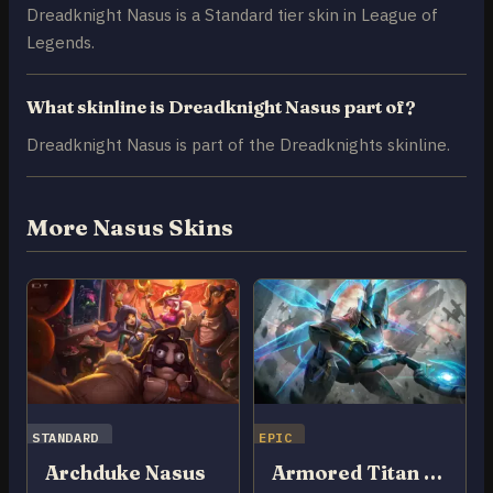
Dreadknight Nasus is a Standard tier skin in League of
Legends.
What skinline is Dreadknight Nasus part of?
Dreadknight Nasus is part of the Dreadknights skinline.
More Nasus Skins
STANDARD
EPIC
Archduke Nasus
Armored Titan Nasus