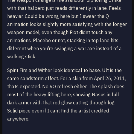
The weapon change is the standout. Siphoning Strike
with that halberd just reads differently in lane. Feels
heavier. Could be wrong here but I swear the Q
animation looks slightly more satisfying with the longer
weapon model, even though Riot didnt touch any
animations. Placebo or not, stacking in top lane hits
different when you’re swinging a war axe instead of a
walking stick.
Spirit Fire and Wither look identical to base. Ult is the
same sandstorm effect. For a skin from April 26, 2011,
thats expected. No VO refresh either. The splash does
most of the heavy lifting here, showing Nasus in full
dark armor with that red glow cutting through fog.
Solid piece even if I cant find the artist credited
anywhere.