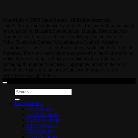
Copyright © 2026 AgataSmurf. All Rights Reserved.
The Platform is not endorsed by, directly affiliated with, maintained,
or sponsored by Blizzard Entertainment, Bungie, Electronic Arts,
Grinding Gear Games, Activision Publishing, Square Enix Co.,
Valve, Battlestate Games, Wargaming.net Limited, Amazon
Technologies, Jagex Limited, Riot Games, Smilegate RPG, Digital
Extremes. The views and opinions expressed by the Platform do not
reflect those of anyone officially associated with producing or
managing their game franchises. Copyrighted art submitted to or
through the Platform remains the intellectual property of the
respective copyright holder.
Search
for:
LoL Accounts
NA Accounts
EUW Accounts
EUNE Accounts
OCE Accounts
BR Accounts
LAN Accounts