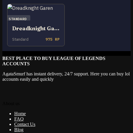
STANDARD
Dreadknight Garen
Standard
975 RP
BEST PLACE TO BUY LEAGUE OF LEGENDS
ACCOUNTS
AgataSmurf has instant delivery, 24/7 support. Here you can buy lol
accounts easily and quickly
About us
Home
FAQ
Contact Us
Blog