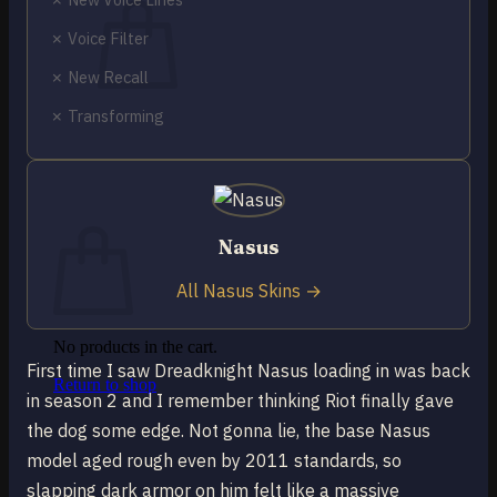
✗ Voice Filter
✗ New Recall
✗ Transforming
No products in the cart.
Return to shop
0
Cart
Nasus
All Nasus Skins →
No products in the cart.
First time I saw Dreadknight Nasus loading in was back
Return to shop
in season 2 and I remember thinking Riot finally gave
the dog some edge. Not gonna lie, the base Nasus
model aged rough even by 2011 standards, so
slapping dark armor on him felt like a massive