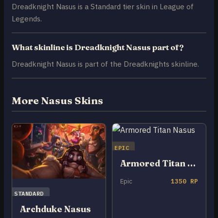
Dreadknight Nasus is a Standard tier skin in League of
Legends.
What skinline is Dreadknight Nasus part of?
Dreadknight Nasus is part of the Dreadknights skinline.
More Nasus Skins
EPIC
Armored Titan Nasus
Epic
1350 RP
STANDARD
Archduke Nasus