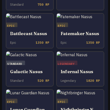
Standard
750 RP
EPIC
EPIC
Battlecast Nasus
Fatemaker Nasus
Epic
1350 RP
Epic
1350 RP
STANDARD
LEGENDARY
Galactic Nasus
Infernal Nasus
Standard
520 RP
Legendary
1820 RP
EPIC
EPIC
Lunar Guardian Nasus
Nightbringer Nasus