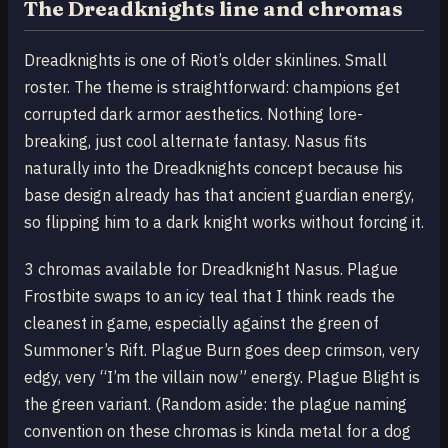
The Dreadknights line and chromas
Dreadknights is one of Riot’s older skinlines. Small
roster. The theme is straightforward: champions get
corrupted dark armor aesthetics. Nothing lore-
breaking, just cool alternate fantasy. Nasus fits
naturally into the Dreadknights concept because his
base design already has that ancient guardian energy,
so flipping him to a dark knight works without forcing it.
3 chromas available for Dreadknight Nasus. Plague
Frostbite swaps to an icy teal that I think reads the
cleanest in game, especially against the green of
Summoner’s Rift. Plague Burn goes deep crimson, very
edgy, very “I’m the villain now” energy. Plague Blight is
the green variant. (Random aside: the plague naming
convention on these chromas is kinda metal for a dog