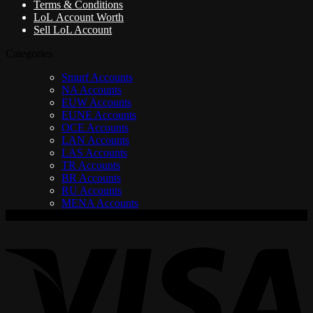
Terms & Conditions
LoL Account Worth
Sell LoL Account
Categories
Smurf Accounts
NA Accounts
EUW Accounts
EUNE Accounts
OCE Accounts
LAN Accounts
LAS Accounts
TR Accounts
BR Accounts
RU Accounts
MENA Accounts
V