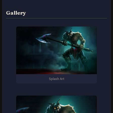
Gallery
Splash Art