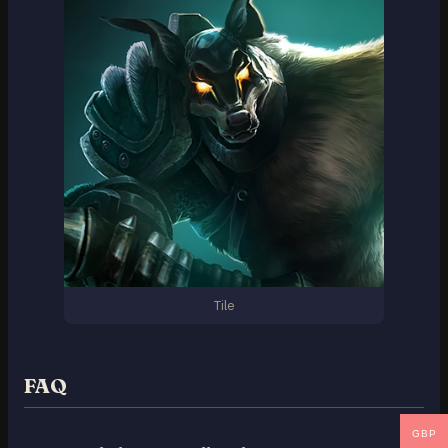
Tile
FAQ
GBP