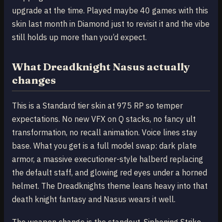
upgrade at the time. Played maybe 40 games with this
skin last month in Diamond just to revisit it and the vibe
still holds up more than you’d expect.
What Dreadknight Nasus actually
changes
This is a Standard tier skin at 975 RP so temper
expectations. No new VFX on Q stacks, no fancy ult
transformation, no recall animation. Voice lines stay
base. What you get is a full model swap: dark plate
armor, a massive executioner-style halberd replacing
the default staff, and glowing red eyes under a horned
helmet. The Dreadknights theme leans heavy into that
death knight fantasy and Nasus wears it well.