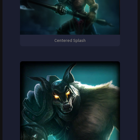
Centered Splash