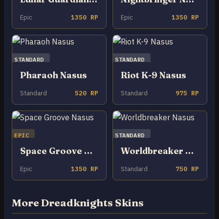
Epic
1350 RP
Epic
1350 RP
STANDARD
STANDARD
Pharaoh Nasus
Riot K-9 Nasus
Standard
520 RP
Standard
975 RP
EPIC
STANDARD
Space Groove Nasus
Worldbreaker Nasus
Epic
1350 RP
Standard
750 RP
More Dreadknights Skins