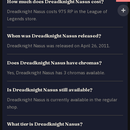
How much does Dreadknight Nasus cost?
Dreadknight Nasus costs 975 RP in the League of
Legends store.
When was Dreadknight Nasus released?
Dreadknight Nasus was released on April 26, 2011.
Does Dreadknight Nasus have chromas?
Yes, Dreadknight Nasus has 3 chromas available.
Is Dreadknight Nasus still available?
Dreadknight Nasus is currently available in the regular
shop.
What tier is Dreadknight Nasus?