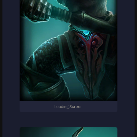
Loading Screen