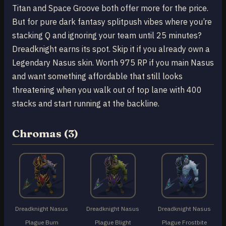
Titan and Space Groove both offer more for the price.
But for pure dark fantasy splitpush vibes where you’re
stacking Q and ignoring your team until 25 minutes?
Dreadknight earns its spot. Skip it if you already own a
Legendary Nasus skin. Worth 975 RP if you main Nasus
and want something affordable that still looks
threatening when you walk out of top lane with 400
stacks and start running at the backline.
Chromas (3)
Dreadknight Nasus
Dreadknight Nasus
Dreadknight Nasus
Plague Burn
Plague Blight
Plague Frostbite