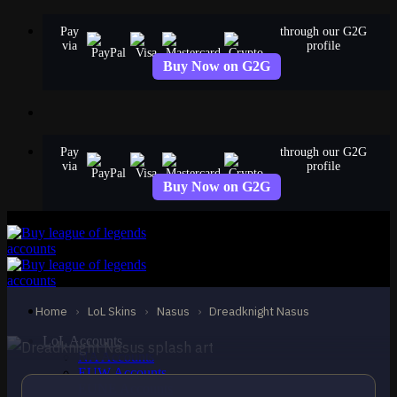
Skip
Pay
through our G2G
to
via
profile
content
Buy Now on G2G
Pay
through our G2G
via
profile
Buy Now on G2G
STANDARD
Dreadknight Nasus
Nasus
Home
›
LoL Skins
›
Nasus
›
Dreadknight Nasus
LoL Accounts
NA Accounts
EUW Accounts
EUNE Accounts