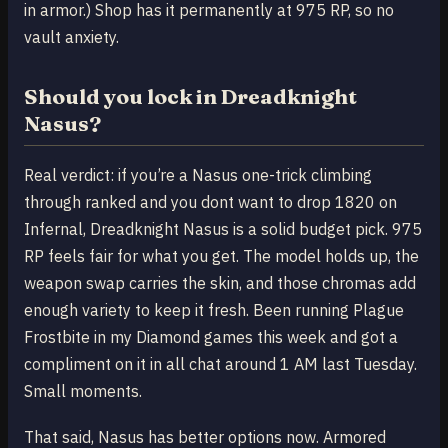
in armor.) Shop has it permanently at 975 RP, so no
vault anxiety.
Should you lock in Dreadknight
Nasus?
Real verdict: if you’re a Nasus one-trick climbing
through ranked and you dont want to drop 1820 on
Infernal, Dreadknight Nasus is a solid budget pick. 975
RP feels fair for what you get. The model holds up, the
weapon swap carries the skin, and those chromas add
enough variety to keep it fresh. Been running Plague
Frostbite in my Diamond games this week and got a
compliment on it in all chat around 1 AM last Tuesday.
Small moments.
That said, Nasus has better options now. Armored