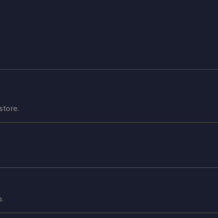
store.
p.