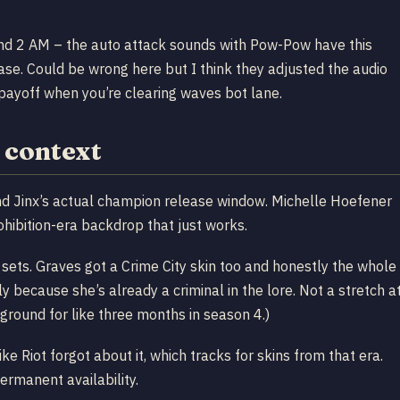
und 2 AM – the auto attack sounds with Pow-Pow have this
 base. Could be wrong here but I think they adjusted the audio
ayoff when you’re clearing waves bot lane.
e context
nd Jinx’s actual champion release window. Michelle Hoefener
ohibition-era backdrop that just works.
c sets. Graves got a Crime City skin too and honestly the whole
ally because she’s already a criminal in the lore. Not a stretch a
round for like three months in season 4.)
ke Riot forgot about it, which tracks for skins from that era.
ermanent availability.