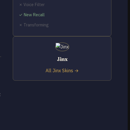
✗ Voice Filter
✓ New Recall
✗ Transforming
Jinx
All Jinx Skins →
t