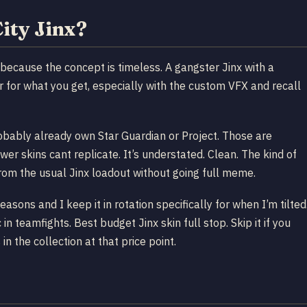
ity Jinx?
l because the concept is timeless. A gangster Jinx with a
r for what you get, especially with the custom VFX and recall
robably already own Star Guardian or Project. Those are
wer skins cant replicate. It’s understated. Clean. The kind of
rom the usual Jinx loadout without going full meme.
ons and I keep it in rotation specifically for when I’m tilted
 teamfights. Best budget Jinx skin full stop. Skip it if you
in the collection at that price point.