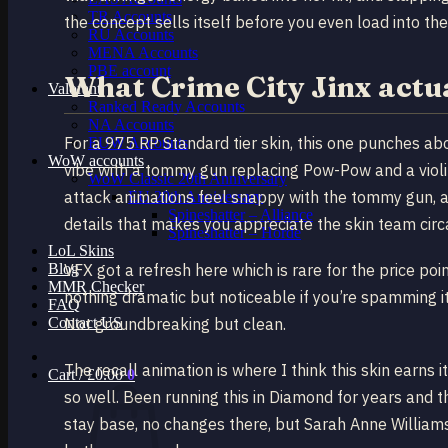
TR Accounts
the concept sells itself before you even load into the 
RU Accounts
MENA Accounts
PBE account
What Crime City Jinx actu
Valorant
Ranked Ready Account​s
NA Accounts
For a 975 RP Standard tier skin, this one punches abo
EUW Accounts
WoW accounts
vibe with a tommy gun replacing Pow-Pow and a violi
WoW Classic 20th Anniversary
attack animations feel snappy with the tommy gun, an
EU 20th Anniversary
Spineshatter – Alliance
details that makes you appreciate the skin team circ
Spineshatter – Horde
LoL Skins
Blog
VFX got a refresh here which is rare for the price poin
MMR Checker
nothing dramatic but noticeable if you’re spamming it
FAQ
Contact US
Not groundbreaking but clean.
The recall animation is where I think this skin earns i
Cart /
£
0.00
0
so well. Been running this in Diamond for years and th
stay base, no changes there, but Sarah Anne Williams