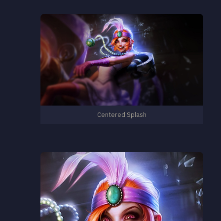
Centered Splash