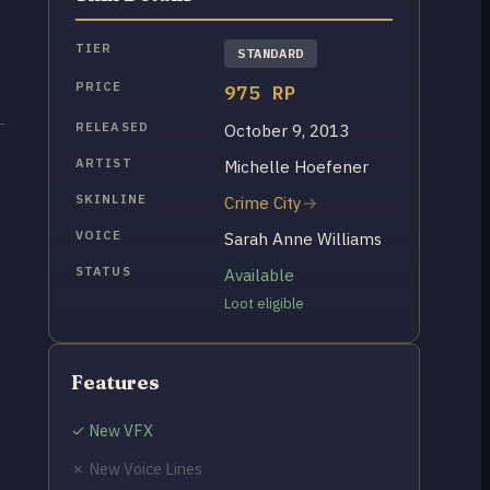
TIER
STANDARD
PRICE
975 RP
RELEASED
October 9, 2013
t
ARTIST
Michelle Hoefener
SKINLINE
Crime City
VOICE
Sarah Anne Williams
STATUS
Available
,
Loot eligible
Features
✓ New VFX
✗ New Voice Lines