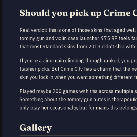
Should you pick up Crime C
Real verdict: this is one of those skins that aged wel
tommy gun and violin case launcher. 975 RP feels fai
that most Standard skins from 2013 didn’t ship with.
If you’re a Jinx main climbing through ranked, you p
flashier picks. But Crime City has a charm that the ne
skin you lock in when you want something different f
Played maybe 200 games with this across multiple seas
Something about the tommy gun autos is therapeutic in
only play her occasionally, but for mains this belongs 
Gallery