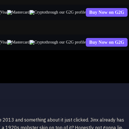
Buy Now on G2G
through our G2G profile
Buy Now on G2G
through our G2G profile
ate 2013 and something about it just clicked. Jinx already has
 a 1920s mobster skin on top of it? Honestly not gonna lie,