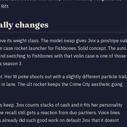
Rift.
ally changes
ve its weight class. The model swap gives Jinx a pinstripe sui
n case rocket launcher for Fishbones. Solid concept. The auto
d switching to Fishbones with that violin case is one of those
a season 3.
t. Her W poke shoots out with a slightly different particle trail
 in lane. The ult rocket keeps the Crime City aesthetic going.
ts keep. Jinx counts stacks of cash and it fits her personality
e recall still gets a reaction from duo partners. Voice lines
 already did such good work on default Jinx that it doesnt