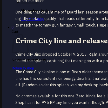
bother me much.
No products in the cart.
One thing that caught me off guard last season aro
slightly metallic quality that reads differently from
Return to shop
to match the tommy gun fantasy. Small touch. Huge p
0
Cart
Crime City line and releas
Crime City Jinx dropped October 9, 2013. Right arou
No products in the cart.
nailed the splash, capturing that manic grin with a pr
Return to shop
The Crime City skinline is one of Riot’s older themati
line has this consistent noir energy. Jinx fits it natur
all. (Random aside: this splash was my desktop backg
No chromas available for this one. Zero. Kinda feels li
Shop has it for 975 RP any time you want it though. P