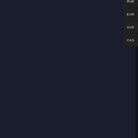
RUB
EUR
AUD
CAD