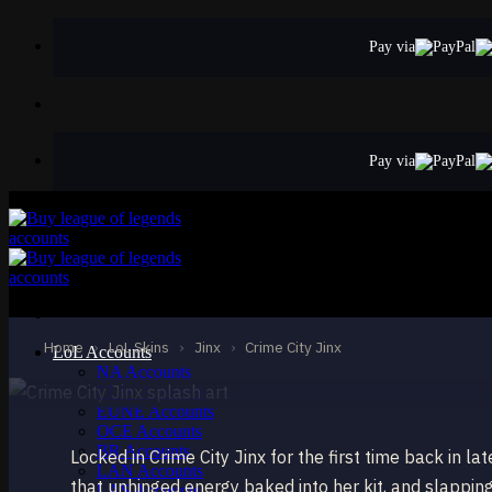
Skip
to
Pay via
content
Pay via
STANDARD
Crime City Jinx
Jinx
Home
›
LoL Skins
›
Jinx
›
Crime City Jinx
LoL Accounts
NA Accounts
EUW Accounts
EUNE Accounts
OCE Accounts
BR Accounts
Locked in Crime City Jinx for the first time back in l
LAN Accounts
that unhinged energy baked into her kit, and slapping
LAS Accounts