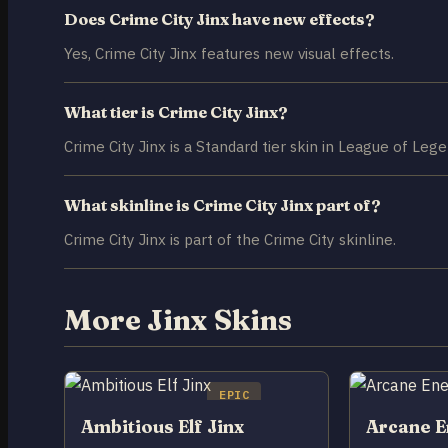
Does Crime City Jinx have new effects?
Yes, Crime City Jinx features new visual effects.
What tier is Crime City Jinx?
Crime City Jinx is a Standard tier skin in League of Lege
What skinline is Crime City Jinx part of?
Crime City Jinx is part of the Crime City skinline.
More Jinx Skins
EPIC
Ambitious Elf Jinx
Arcane E