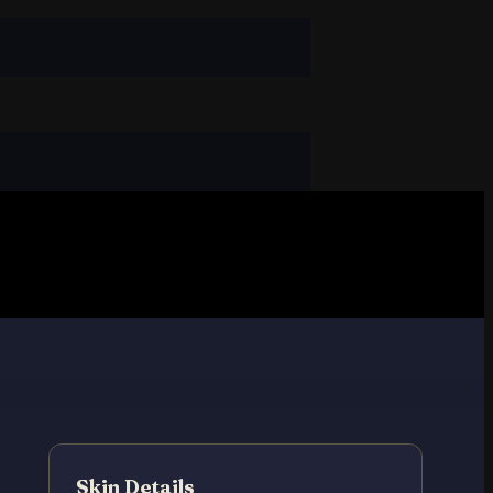
Skin Details