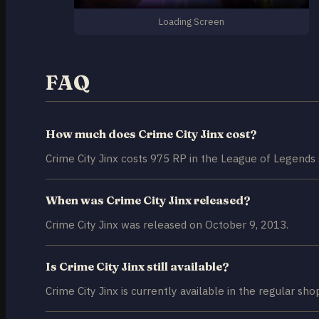
Loading Screen
FAQ
How much does Crime City Jinx cost?
Crime City Jinx costs 975 RP in the League of Legends 
When was Crime City Jinx released?
Crime City Jinx was released on October 9, 2013.
Is Crime City Jinx still available?
Crime City Jinx is currently available in the regular sho