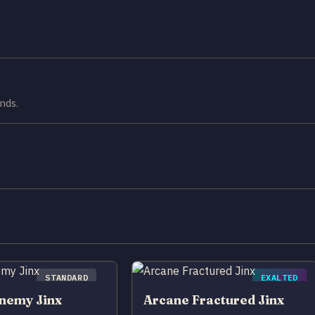
nds.
STANDARD
EXALTED
nemy Jinx
Arcane Fractured Jinx