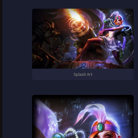
Splash Art