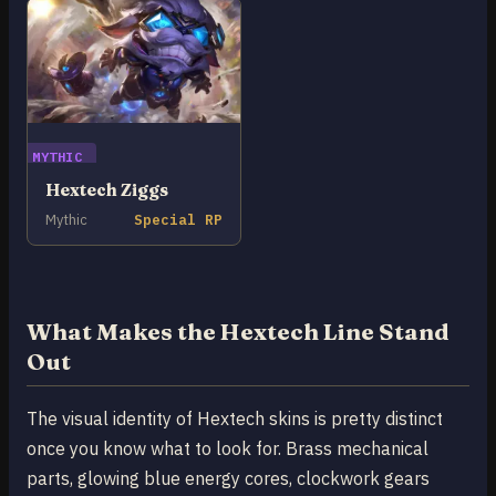
MYTHIC
Hextech Ziggs
Mythic
Special RP
What Makes the Hextech Line Stand
Out
The visual identity of Hextech skins is pretty distinct
once you know what to look for. Brass mechanical
parts, glowing blue energy cores, clockwork gears