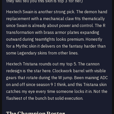
they will tell you this skin is top 3 for her.)
Hextech Swain is another strong pick. The demon hand
replacement with a mechanical claw fits thematically
since Swain is already about power and control. The R
transformation with brass armor plates expanding
outward during teamfights looks premium. Honestly
for a Mythic skin it delivers on the fantasy harder than
some Legendary skins from other lines.
Hextech Tristana rounds out my top 5. The cannon
redesign is the star here. Clockwork barrel with visible
gears that rotate during the W jump. Been maining ADC
on and off since season 9 I think, and this Tristana skin
catches my eye every time someone locks it in. Not the
flashiest of the bunch but solid execution.
The Champion Roster