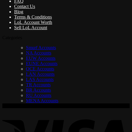
FAQ
Contact Us
Blog
Terms & Conditions
LoL Account Worth
Sell LoL Account
Categories
Smurf Accounts
NA Accounts
EUW Accounts
EUNE Accounts
OCE Accounts
LAN Accounts
LAS Accounts
TR Accounts
BR Accounts
RU Accounts
MENA Accounts
V