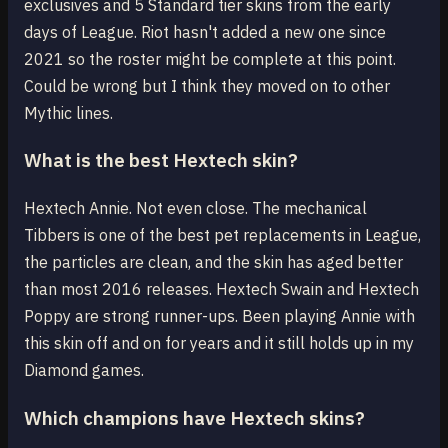
exclusives and 5 Standard tier skins from the early
days of League. Riot hasn't added a new one since
2021 so the roster might be complete at this point.
Could be wrong but I think they moved on to other
Mythic lines.
What is the best Hextech skin?
Hextech Annie. Not even close. The mechanical
Tibbers is one of the best pet replacements in League,
the particles are clean, and the skin has aged better
than most 2016 releases. Hextech Swain and Hextech
Poppy are strong runner-ups. Been playing Annie with
this skin off and on for years and it still holds up in my
Diamond games.
Which champions have Hextech skins?