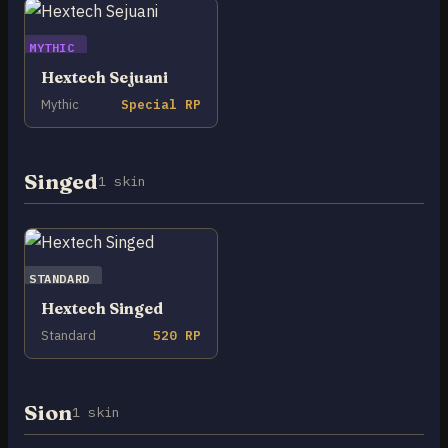
MYTHIC
Hextech Sejuani
Mythic
Special RP
Singed
1 skin
STANDARD
Hextech Singed
Standard
520 RP
Sion
1 skin