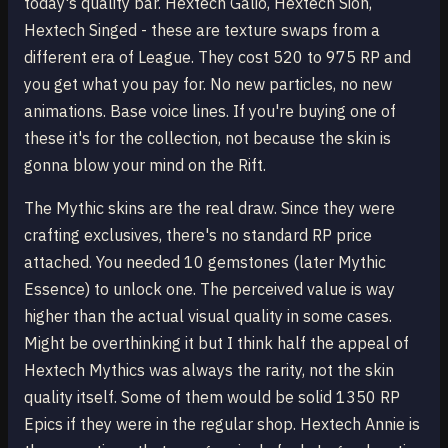
today's quality bar. Hextech Galio, Hextech Sion,
Hextech Singed - these are texture swaps from a
different era of League. They cost 520 to 975 RP and
you get what you pay for. No new particles, no new
animations. Base voice lines. If you're buying one of
these it's for the collection, not because the skin is
gonna blow your mind on the Rift.
The Mythic skins are the real draw. Since they were
crafting exclusives, there's no standard RP price
attached. You needed 10 gemstones (later Mythic
Essence) to unlock one. The perceived value is way
higher than the actual visual quality in some cases.
Might be overthinking it but I think half the appeal of
Hextech Mythics was always the rarity, not the skin
quality itself. Some of them would be solid 1350 RP
Epics if they were in the regular shop. Hextech Annie is