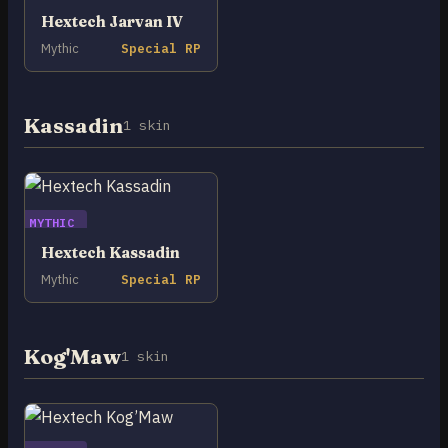
Hextech Jarvan IV
Mythic
Special RP
Kassadin
1 skin
MYTHIC
Hextech Kassadin
Mythic
Special RP
Kog'Maw
1 skin