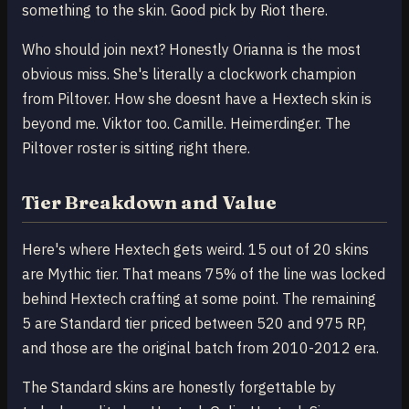
something to the skin. Good pick by Riot there.
Who should join next? Honestly Orianna is the most
obvious miss. She's literally a clockwork champion
from Piltover. How she doesnt have a Hextech skin is
beyond me. Viktor too. Camille. Heimerdinger. The
Piltover roster is sitting right there.
Tier Breakdown and Value
Here's where Hextech gets weird. 15 out of 20 skins
are Mythic tier. That means 75% of the line was locked
behind Hextech crafting at some point. The remaining
5 are Standard tier priced between 520 and 975 RP,
and those are the original batch from 2010-2012 era.
The Standard skins are honestly forgettable by