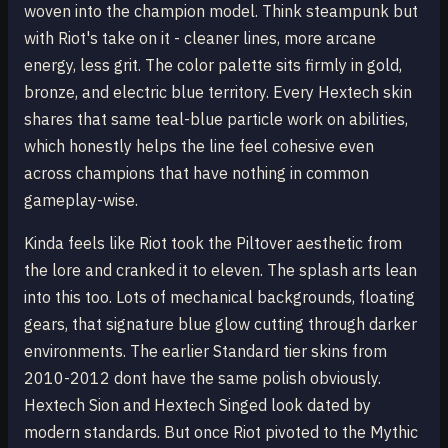
woven into the champion model. Think steampunk but
with Riot's take on it - cleaner lines, more arcane
energy, less grit. The color palette sits firmly in gold,
bronze, and electric blue territory. Every Hextech skin
shares that same teal-blue particle work on abilities,
which honestly helps the line feel cohesive even
across champions that have nothing in common
gameplay-wise.
Kinda feels like Riot took the Piltover aesthetic from
the lore and cranked it to eleven. The splash arts lean
into this too. Lots of mechanical backgrounds, floating
gears, that signature blue glow cutting through darker
environments. The earlier Standard tier skins from
2010-2012 dont have the same polish obviously.
Hextech Sion and Hextech Singed look dated by
modern standards. But once Riot pivoted to the Mythic