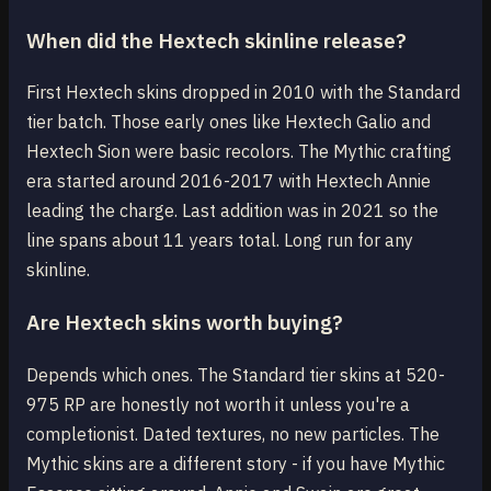
When did the Hextech skinline release?
First Hextech skins dropped in 2010 with the Standard
tier batch. Those early ones like Hextech Galio and
Hextech Sion were basic recolors. The Mythic crafting
era started around 2016-2017 with Hextech Annie
leading the charge. Last addition was in 2021 so the
line spans about 11 years total. Long run for any
skinline.
Are Hextech skins worth buying?
Depends which ones. The Standard tier skins at 520-
975 RP are honestly not worth it unless you're a
completionist. Dated textures, no new particles. The
Mythic skins are a different story - if you have Mythic