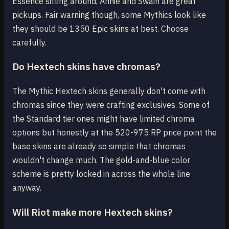
Essence sitting around, Annie and Swain are great
pickups. Fair warning though, some Mythics look like
they should be 1350 Epic skins at best. Choose
carefully.
Do Hextech skins have chromas?
The Mythic Hextech skins generally don't come with
chromas since they were crafting exclusives. Some of
the Standard tier ones might have limited chroma
options but honestly at the 520-975 RP price point the
base skins are already so simple that chromas
wouldn't change much. The gold-and-blue color
scheme is pretty locked in across the whole line
anyway.
Will Riot make more Hextech skins?