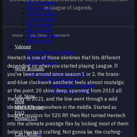
OCE Accounts
in League of Legends.
BR Accounts
LAN Accounts
LAS Accounts
TR Accounts
RU Accounts
Home
›
LoL Skins
›
Hextech
MENA Accounts
PBE account
Valorant
Ranked Ready Account​s
Hextech is one of those skinlines that hits different
NA Accounts
EUW Accounts
depending on when you started playing League. If
WoW accounts
you've been around since season 1 or 2, the brass-
WoW Classic 20th Anniversary
EU 20th Anniversary
and-blue clockwork aesthetic feels almost nostalgic
Spineshatter – Alliance
at this point. 20 skins deep, spanning from 2010 all
Spineshatter – Horde
LoL Skins
the way to 2021, and the line went through a wild
Blog
identity shift somewhere in the middle. Started as
MMR Checker
FAQ
budget recolors for 520 RP, then Riot turned Hextech
Contact US
into the ultimate prestige flex by locking most of them
behind Hextech crafting. Not gonna lie, the crafting-
Cart /
$
0.00
0