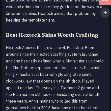
Elderwood where some champions fit the fairy forest
USD
vibe and others look like they got lost on the way to a
different skinline. Hextech avoids that problem by
keeping the template tight.
Best Hextech Skins Worth Crafting
Hextech Annie is the crown jewel. Full stop. Been
around since the Hextech crafting system launched
and she basically defined what a Mythic tier skin could
be. The Tibbers replacement alone carries the whole
thing - mechanical bear with glowing blue joints,
clockwork jaw that opens on the ult drop. Played
against one last Thursday in a Diamond 2 game and
the R animation still looks intimidating even after all
these years. Annie mains who rolled this from
gemstones back in 2016 have one of the best flex