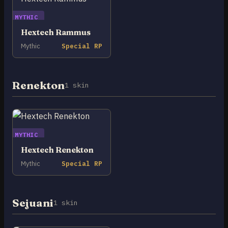
MYTHIC
Hextech Rammus
Mythic
Special RP
Renekton
1 skin
MYTHIC
Hextech Renekton
Mythic
Special RP
Sejuani
1 skin