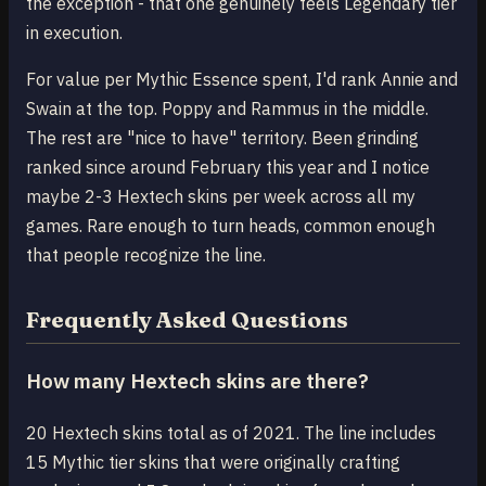
the exception - that one genuinely feels Legendary tier
in execution.
For value per Mythic Essence spent, I'd rank Annie and
Swain at the top. Poppy and Rammus in the middle.
The rest are "nice to have" territory. Been grinding
ranked since around February this year and I notice
maybe 2-3 Hextech skins per week across all my
games. Rare enough to turn heads, common enough
that people recognize the line.
Frequently Asked Questions
How many Hextech skins are there?
20 Hextech skins total as of 2021. The line includes
15 Mythic tier skins that were originally crafting