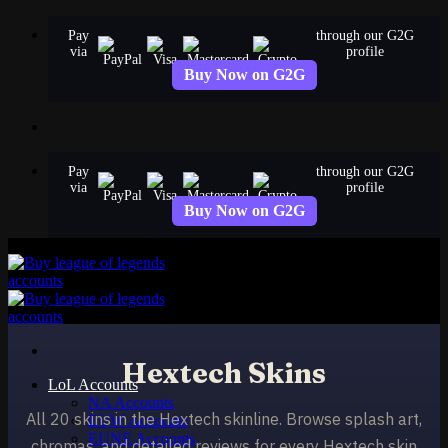
Skip
Pay
through our G2G
to
via
profile
content
Buy Now on G2G
Pay
through our G2G
via
profile
Buy Now on G2G
Hextech Skins
LoL Accounts
NA Accounts
All 20 skins in the Hextech skinline. Browse splash art,
EUW Accounts
EUNE Accounts
chromas, and detailed reviews for every Hextech skin