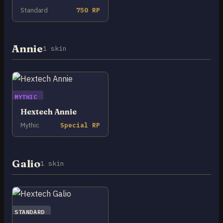
Standard
750 RP
Annie
1 skin
MYTHIC
Hextech Annie
Mythic
Special RP
Galio
1 skin
STANDARD