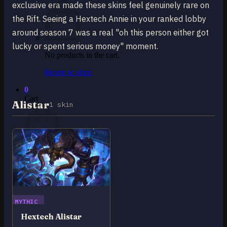
exclusive era made these skins feel genuinely rare on
the Rift. Seeing a Hextech Annie in your ranked lobby
around season 7 was a real "oh this person either got
lucky or spent serious money" moment.
No products in the cart.
Return to shop
0
Cart
Alistar
1 skin
No products in the cart.
Return to shop
MYTHIC
Hextech Alistar