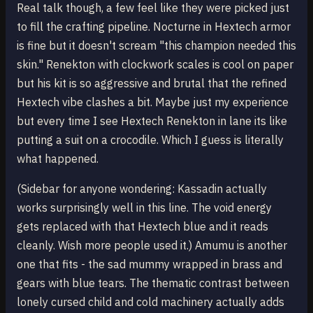
Real talk though, a few feel like they were picked just
to fill the crafting pipeline. Nocturne in Hextech armor
is fine but it doesn't scream "this champion needed this
skin." Renekton with clockwork scales is cool on paper
but his kit is so aggressive and brutal that the refined
Hextech vibe clashes a bit. Maybe just my experience
but every time I see Hextech Renekton in lane its like
putting a suit on a crocodile. Which I guess is literally
what happened.
(Sidebar for anyone wondering: Kassadin actually
works surprisingly well in this line. The void energy
gets replaced with that Hextech blue and it reads
cleanly. Wish more people used it.) Amumu is another
one that fits - the sad mummy wrapped in brass and
gears with blue tears. The thematic contrast between
lonely cursed child and cold machinery actually adds