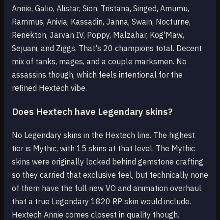
Annie, Galio, Alistar, Sion, Tristana, Singed, Amumu,
Rammus, Anivia, Kassadin, Janna, Swain, Nocturne,
Renekton, Jarvan IV, Poppy, Malzahar, Kog'Maw,
Sejuani, and Ziggs. That's 20 champions total. Decent
mix of tanks, mages, and a couple marksmen. No
assassins though, which feels intentional for the
refined Hextech vibe.
Does Hextech have Legendary skins?
No Legendary skins in the Hextech line. The highest
tier is Mythic, with 15 skins at that level. The Mythic
skins were originally locked behind gemstone crafting
so they carried that exclusive feel, but technically none
of them have the full new VO and animation overhaul
that a true Legendary 1820 RP skin would include.
Hextech Annie comes closest in quality though.