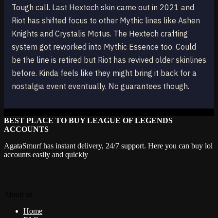
Tough call. Last Hextech skin came out in 2021 and
Riot has shifted focus to other Mythic lines like Ashen
Knights and Crystalis Motus. The Hextech crafting
system got reworked into Mythic Essence too. Could
be the line is retired but Riot has revived older skinlines
before. Kinda feels like they might bring it back for a
nostalgia event eventually. No guarantees though.
BEST PLACE TO BUY LEAGUE OF LEGENDS
ACCOUNTS
AgataSmurf has instant delivery, 24/7 support. Here you can buy lol
accounts easily and quickly
About us
Home