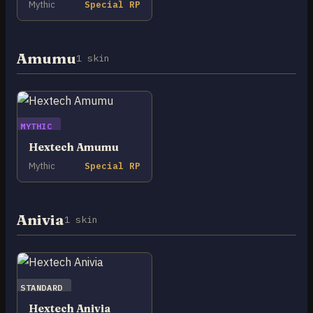
Mythic
Special RP
Amumu
1 skin
MYTHIC
Hextech Amumu
Mythic
Special RP
Anivia
1 skin
STANDARD
Hextech Anivia