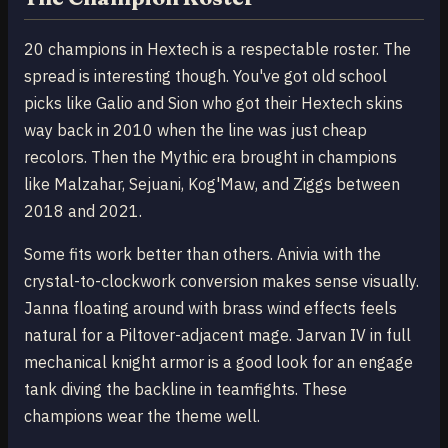
20 champions in Hextech is a respectable roster. The
spread is interesting though. You've got old school
picks like Galio and Sion who got their Hextech skins
way back in 2010 when the line was just cheap
recolors. Then the Mythic era brought in champions
like Malzahar, Sejuani, Kog'Maw, and Ziggs between
2018 and 2021.
Some fits work better than others. Anivia with the
crystal-to-clockwork conversion makes sense visually.
Janna floating around with brass wind effects feels
natural for a Piltover-adjacent mage. Jarvan IV in full
mechanical knight armor is a good look for an engage
tank diving the backline in teamfights. These
champions wear the theme well.