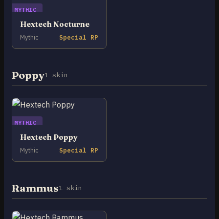
MYTHIC
Hextech Nocturne
Mythic
Special RP
Poppy
1 skin
MYTHIC
Hextech Poppy
Mythic
Special RP
Rammus
1 skin