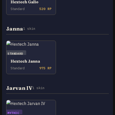
Hextech Galio
Standard
520 RP
Janna
1 skin
STANDARD
Hextech Janna
Standard
975 RP
Jarvan IV
1 skin
MYTHIC