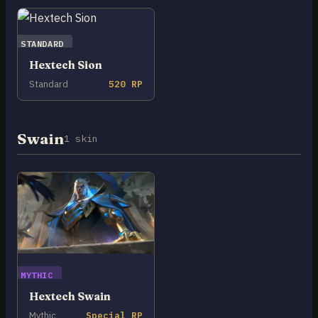
STANDARD
Hextech Sion
Standard
520 RP
Swain
1 skin
MYTHIC
Hextech Swain
Mythic
Special RP