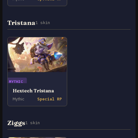
Tristana
1 skin
MYTHIC
Hextech Tristana
Mythic
Special RP
Ziggs
1 skin