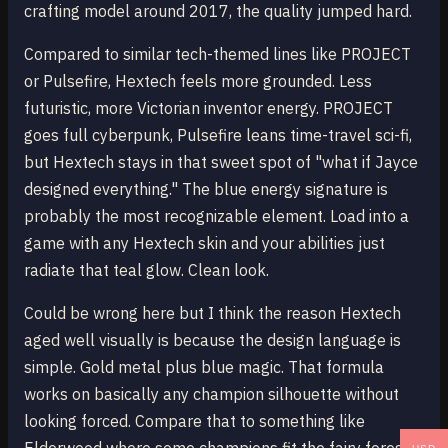
crafting model around 2017, the quality jumped hard.
Compared to similar tech-themed lines like PROJECT
or Pulsefire, Hextech feels more grounded. Less
futuristic, more Victorian inventor energy. PROJECT
goes full cyberpunk, Pulsefire leans time-travel sci-fi,
but Hextech stays in that sweet spot of "what if Jayce
designed everything." The blue energy signature is
probably the most recognizable element. Load into a
game with any Hextech skin and your abilities just
radiate that teal glow. Clean look.
Could be wrong here but I think the reason Hextech
aged well visually is because the design language is
simple. Gold metal plus blue magic. That formula
works on basically any champion silhouette without
looking forced. Compare that to something like