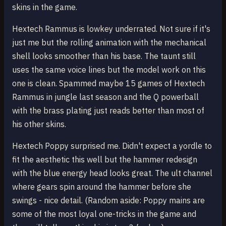
skins in the game.
Hextech Rammus is lowkey underrated. Not sure if it's
just me but the rolling animation with the mechanical
shell looks smoother than his base. The taunt still
uses the same voice lines but the model work on this
one is clean. Spammed maybe 15 games of Hextech
Rammus in jungle last season and the Q powerball
with the brass plating just reads better than most of
his other skins.
Hextech Poppy surprised me. Didn't expect a yordle to
fit the aesthetic this well but the hammer redesign
with the blue energy head looks great. The ult channel
where gears spin around the hammer before she
swings - nice detail. (Random aside: Poppy mains are
some of the most loyal one-tricks in the game and