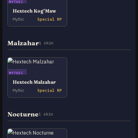
MYTHIC
Hextech Kog’Maw
Mythic
Special RP
Malzahar
1 skin
MYTHIC
Hextech Malzahar
Mythic
Special RP
Nocturne
1 skin