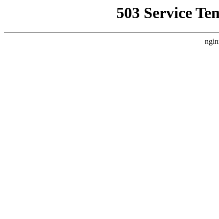
503 Service Te
ngin