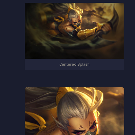
Centered Splash