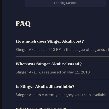
Loading Screen
FAQ
How much does Stinger Akali cost?
Stinger Akali costs 520 RP in the League of Legends st
When was Stinger Akali released?
Stinger Akali was released on May 11, 2010.
Is Stinger Akali still available?
Stinger Akali is currently a Legacy vault skin, available
What tier is Stinger Akali?