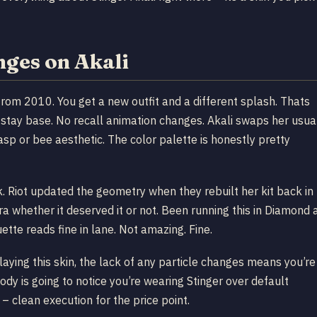
nges on Akali
 from 2010. You get a new outfit and a different splash. Thats
s stay base. No recall animation changes. Akali swaps her usua
asp or bee aesthetic. The color palette is honestly pretty
k. Riot updated the geometry when they rebuilt her kit back in
a whether it deserved it or not. Been running this in Diamond 
ette reads fine in lane. Not amazing. Fine.
aying this skin, the lack of any particle changes means you’re
dy is going to notice you’re wearing Stinger over default
 clean execution for the price point.