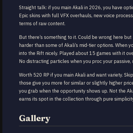
Straight talk: if you main Akali in 2026, you have op
Epic skins with full VFX overhauls, new voice processin
terms of raw content.
But there’s something to it. Could be wrong here but
harder than some of Akali’s mid-tier options. When yo
into the Rift nicely. Played about 15 games with it o
No distracting particles when you proc your passive, 
Worth 520 RP if you main Akali and want variety. Sk
those give you more for similar or slightly higher pric
you grab when the opportunity shows up. Not the Akali 
earns its spot in the collection through pure simplicit
Gallery