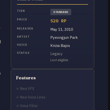
TIER
STANDARD
PRICE
520 RP
RELEASED
May 11, 2010
ARTIST
Pyeongjun Park
l
VOICE
Krizia Bajos
STATUS
Legacy
Loot eligible
a
Features
✗ New VFX
✗ New Voice Lines
✗ Voice Filter