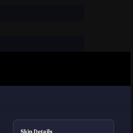
Skin Details