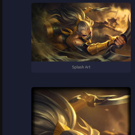
Splash Art