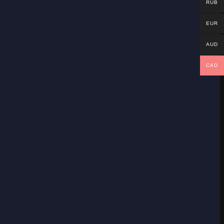
RUB
EUR
AUD
CAD