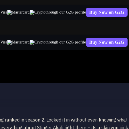
Buy Now on G2G
through our G2G profile
Buy Now on G2G
through our G2G profile
ing ranked in season 2. Locked it in without even knowing what
 everything about Stinger Akali right there – its a skin you pick