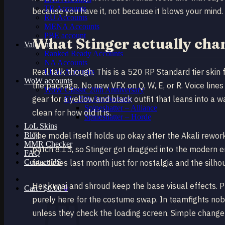
TR Accounts
because you have it, not because it blows your mind.
RU Accounts
MENA Accounts
PBE account
What Stinger actually cha
Valorant
Ranked Ready Account​s
NA Accounts
Real talk though. This is a 520 RP Standard tier skin
EUW Accounts
WoW accounts
the package. No new VFX on Q, W, E, or R. Voice line
WoW Classic 20th Anniversary
gear for a yellow and black outfit that leans into a w
EU 20th Anniversary
Spineshatter – Alliance
clean for how old it is.
Spineshatter – Horde
LoL Skins
Blog
The model itself holds up okay after the Akali rewor
MMR Checker
patch 8.15, so Stinger got dragged into the modern er
FAQ
Contact US
few times last month just for nostalgia and the silhou
Her kunai and shroud keep the base visual effects. Pl
Cart /
$
0.00
0
purely here for the costume swap. In teamfights nobo
unless they check the loading screen. Simple change –