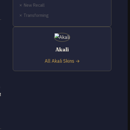
✗ New Recall
✗ Transforming
Akali
All Akali Skins →
h
t