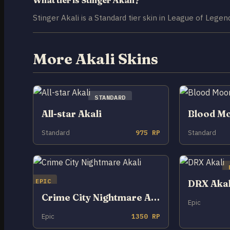
Stinger Akali is a Standard tier skin in League of Legen
More Akali Skins
STANDARD
All-star Akali
Blood Mo
Standard
975 RP
Standard
EPIC
DRX Akal
Crime City Nightmare Akali
Epic
Epic
1350 RP