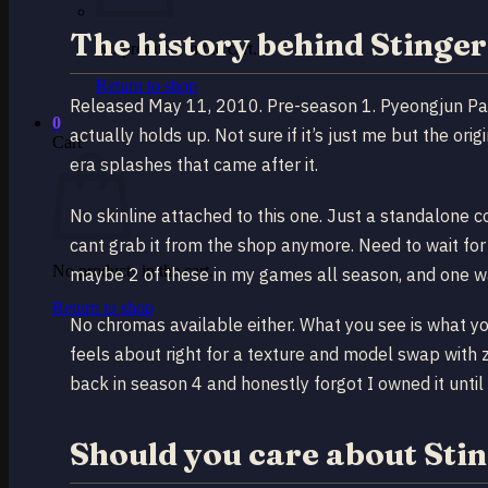
The history behind Stinger
No products in the cart.
Return to shop
Released May 11, 2010. Pre-season 1. Pyeongjun Park
0
actually holds up. Not sure if it’s just me but the o
Cart
era splashes that came after it.
No skinline attached to this one. Just a standalone 
cant grab it from the shop anymore. Need to wait for
No products in the cart.
maybe 2 of these in my games all season, and one w
Return to shop
No chromas available either. What you see is what yo
feels about right for a texture and model swap with z
back in season 4 and honestly forgot I owned it until
Should you care about Stin