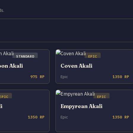
ds.
STANDARD
EPIC
on Akali
Coven Akali
975 RP
Epic
1350 RP
EPIC
EPIC
i
Empyrean Akali
1350 RP
Epic
1350 RP