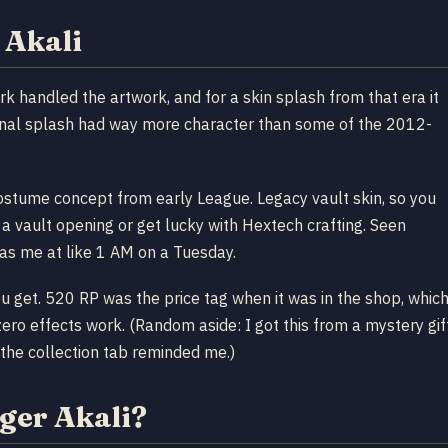
 Akali
 handled the artwork, and for a skin splash from that era it
riginal splash had way more character than some of the 2012-
costume concept from early League. Legacy vault skin, so you
 a vault opening or get lucky with Hextech crafting. Seen
as me at like 1 AM on a Tuesday.
u get. 520 RP was the price tag when it was in the shop, whic
ero effects work. (Random aside: I got this from a mystery gif
 the collection tab reminded me.)
ger Akali?