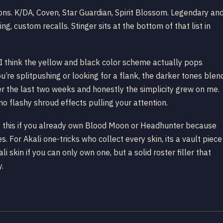
tions. K/DA, Coven, Star Guardian, Spirit Blossom. Legendary an
g, custom recalls. Stinger sits at the bottom of that list in
 I think the yellow and black color scheme actually pops
u’re splitpushing or looking for a flank, the darker tones blen
ver the last two weeks and honestly the simplicity grew on me.
no flashy shroud effects pulling your attention.
ip this if you already own Blood Moon or Headhunter because
es. For Akali one-tricks who collect every skin, its a vault piece
skin if you can only own one, but a solid roster filler that
y.