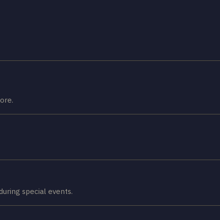
ore.
 during special events.