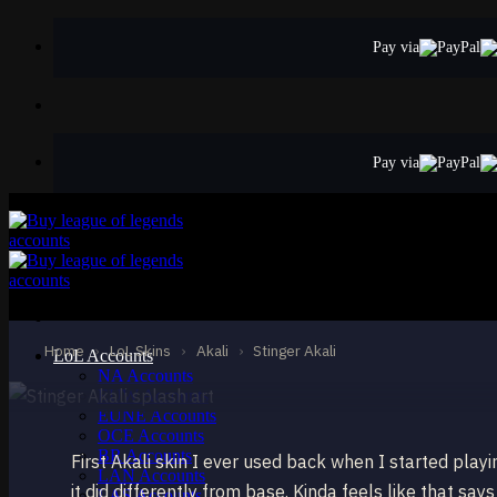
Skip
to
Pay via
content
Pay via
STANDARD
Stinger Akali
Akali
Home
›
LoL Skins
›
Akali
›
Stinger Akali
LoL Accounts
NA Accounts
EUW Accounts
EUNE Accounts
OCE Accounts
BR Accounts
First Akali skin I ever used back when I started play
LAN Accounts
it did differently from base. Kinda feels like that says
LAS Accounts