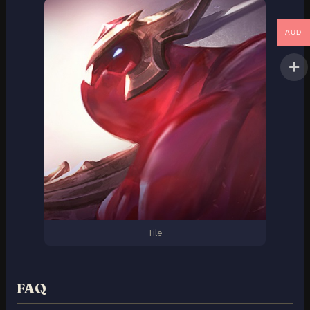
AUD
Tile
FAQ