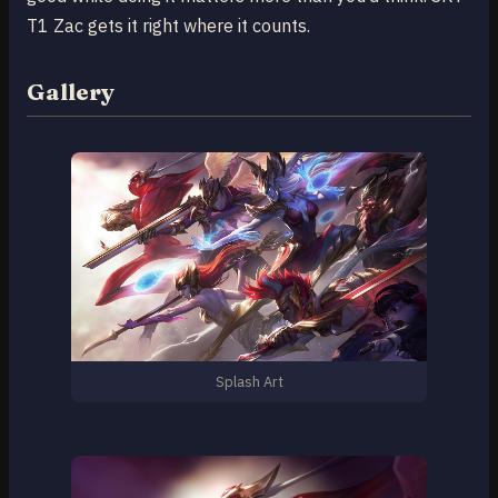
T1 Zac gets it right where it counts.
Gallery
Splash Art