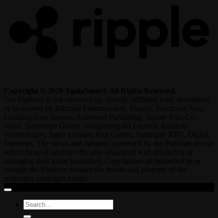
Copyright © 2026 AgataSmurf. All Rights Reserved.
The Platform is not endorsed by, directly affiliated with, maintained,
or sponsored by Blizzard Entertainment, Bungie, Electronic Arts,
Grinding Gear Games, Activision Publishing, Square Enix Co.,
Valve, Battlestate Games, Wargaming.net Limited, Amazon
Technologies, Jagex Limited, Riot Games, Smilegate RPG, Digital
Extremes. The views and opinions expressed by the Platform do not
reflect those of anyone officially associated with producing or
managing their game franchises. Copyrighted art submitted to or
through the Platform remains the intellectual property of the
respective copyright holder.
Search
for: