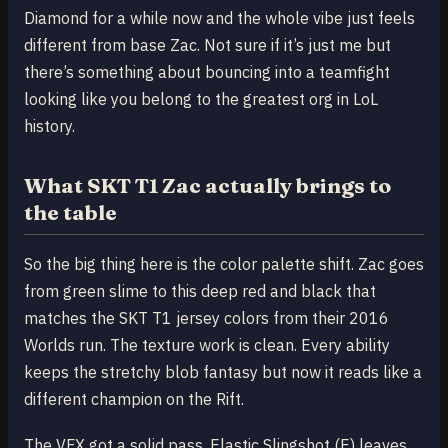
Diamond for a while now and the whole vibe just feels
different from base Zac. Not sure if it’s just me but
there’s something about bouncing into a teamfight
looking like you belong to the greatest org in LoL
history.
What SKT T1 Zac actually brings to
the table
So the big thing here is the color palette shift. Zac goes
from green slime to this deep red and black that
matches the SKT T1 jersey colors from their 2016
Worlds run. The texture work is clean. Every ability
keeps the stretchy blob fantasy but now it reads like a
different champion on the Rift.
The VFX got a solid pass. Elastic Slingshot (E) leaves