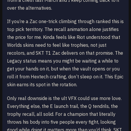
from a chest last March and I keep coming back to it
over the alternatives.
If you’re a Zac one-trick climbing through ranked this is
top pick territory. The recall animation alone justifies
the price for me. Kinda feels like Riot understood that
Worlds skins need to feel like trophies, not just
recolors, and SKT T1 Zac delivers on that promise. The
Legacy status means you might be waiting a while to
get your hands on it, but when the vault opens or you
roll it from Hextech crafting, don’t sleep on it. This Epic
skin earns its spot in the rotation.
Only real downside is the ult VFX could use more love.
Everything else, the E launch trail, the Q tendrils, the
trophy recall, all solid. For a champion that literally
throws his body into five people every fight, looking
good while doing it matters more than you’d think. SKT