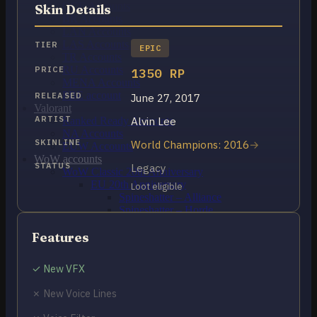
OCE Accounts
Skin Details
BR Accounts
LAN Accounts
LAS Accounts
TIER
EPIC
TR Accounts
RU Accounts
PRICE
1350 RP
MENA Accounts
PBE account
RELEASED
June 27, 2017
Valorant
ARTIST
Alvin Lee
Ranked Ready Account​s
NA Accounts
SKINLINE
World Champions: 2016
EUW Accounts
WoW accounts
STATUS
Legacy
WoW Classic 20th Anniversary
EU 20th Anniversary
Loot eligible
Spineshatter – Alliance
Spineshatter – Horde
LoL Skins
Blog
Features
MMR Checker
FAQ
✓ New VFX
Contact US
✗ New Voice Lines
Cart /
$
0.00
0