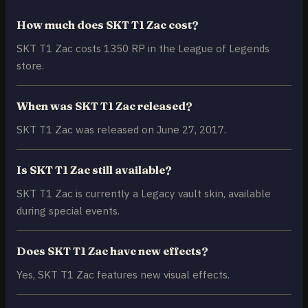
How much does SKT T1 Zac cost?
SKT T1 Zac costs 1350 RP in the League of Legends
store.
When was SKT T1 Zac released?
SKT T1 Zac was released on June 27, 2017.
Is SKT T1 Zac still available?
SKT T1 Zac is currently a Legacy vault skin, available
during special events.
Does SKT T1 Zac have new effects?
Yes, SKT T1 Zac features new visual effects.