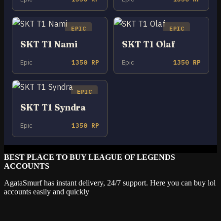
EPIC
EPIC
SKT T1 Nami
SKT T1 Olaf
Epic
1350 RP
Epic
1350 RP
EPIC
SKT T1 Syndra
Epic
1350 RP
BEST PLACE TO BUY LEAGUE OF LEGENDS
ACCOUNTS
AgataSmurf has instant delivery, 24/7 support. Here you can buy lol
accounts easily and quickly