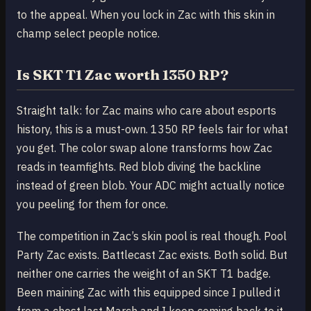
to the appeal. When you lock in Zac with this skin in
champ select people notice.
Is SKT T1 Zac worth 1350 RP?
Straight talk: for Zac mains who care about esports
history, this is a must-own. 1350 RP feels fair for what
you get. The color swap alone transforms how Zac
reads in teamfights. Red blob diving the backline
instead of green blob. Your ADC might actually notice
you peeling for them for once.
The competition in Zac’s skin pool is real though. Pool
Party Zac exists. Battlecast Zac exists. Both solid. But
neither one carries the weight of an SKT T1 badge.
Been maining Zac with this equipped since I pulled it