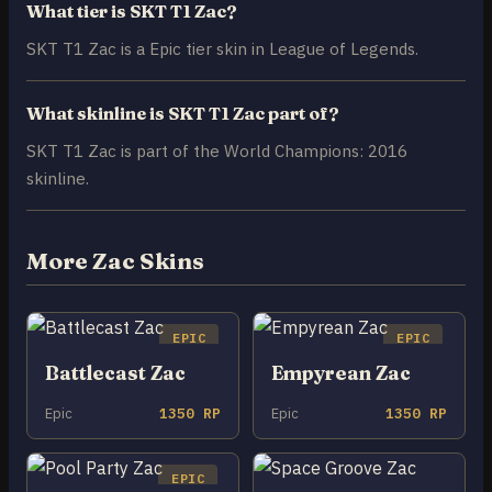
What tier is SKT T1 Zac?
SKT T1 Zac is a Epic tier skin in League of Legends.
What skinline is SKT T1 Zac part of?
SKT T1 Zac is part of the World Champions: 2016
skinline.
More Zac Skins
EPIC
EPIC
Battlecast Zac
Empyrean Zac
Epic
1350 RP
Epic
1350 RP
EPIC