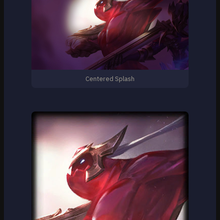
Centered Splash