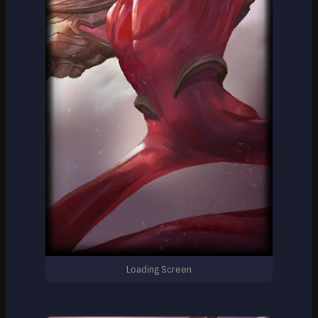
Loading Screen