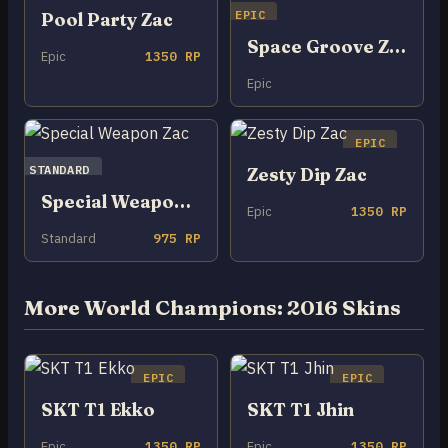
EPIC
Pool Party Zac
Space Groove Zac
Epic
1350 RP
Epic
EPIC
STANDARD
Zesty Dip Zac
Special Weapon Zac
Epic
1350 RP
Standard
975 RP
More World Champions: 2016 Skins
EPIC
EPIC
SKT T1 Ekko
SKT T1 Jhin
Epic
1350 RP
Epic
1350 RP