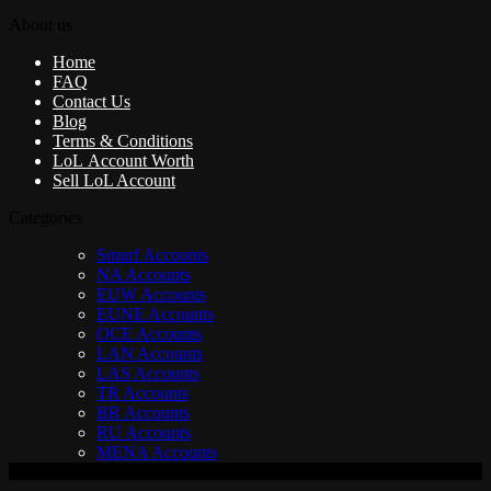
About us
Home
FAQ
Contact Us
Blog
Terms & Conditions
LoL Account Worth
Sell LoL Account
Categories
Smurf Accounts
NA Accounts
EUW Accounts
EUNE Accounts
OCE Accounts
LAN Accounts
LAS Accounts
TR Accounts
BR Accounts
RU Accounts
MENA Accounts
V