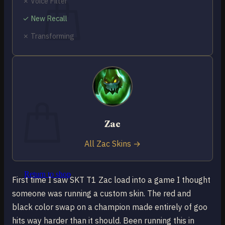
✗ Voice Filter
✓ New Recall
✗ Transforming
No products in the cart.
Return to shop
0
Cart
Zac
All Zac Skins →
No products in the cart.
Return to shop
First time I saw SKT T1 Zac load into a game I thought
someone was running a custom skin. The red and
black color swap on a champion made entirely of goo
hits way harder than it should. Been running this in