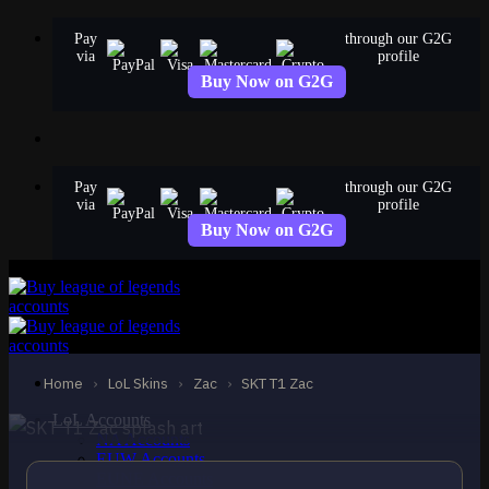
Skip
Pay
through our G2G
to
via
profile
content
Buy Now on G2G
Pay
through our G2G
via
profile
Buy Now on G2G
EPIC
SKT T1 Zac
Zac
Home
›
LoL Skins
›
Zac
›
SKT T1 Zac
LoL Accounts
NA Accounts
EUW Accounts
EUNE Accounts