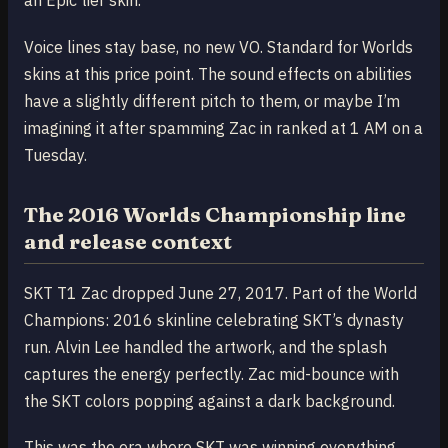
an Epic tier skin.
Voice lines stay base, no new VO. Standard for Worlds
skins at this price point. The sound effects on abilities
have a slightly different pitch to them, or maybe I’m
imagining it after spamming Zac in ranked at 1 AM on a
Tuesday.
The 2016 Worlds Championship line
and release context
SKT T1 Zac dropped June 27, 2017. Part of the World
Champions: 2016 skinline celebrating SKT’s dynasty
run. Alvin Lee handled the artwork, and the splash
captures the energy perfectly. Zac mid-bounce with
the SKT colors popping against a dark background.
This was the era where SKT was winning everything.