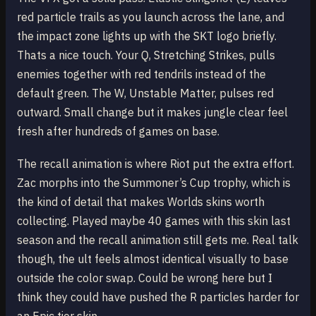
red particle trails as you launch across the lane, and
the impact zone lights up with the SKT logo briefly.
Thats a nice touch. Your Q, Stretching Strikes, pulls
enemies together with red tendrils instead of the
default green. The W, Unstable Matter, pulses red
outward. Small change but it makes jungle clear feel
fresh after hundreds of games on base.
The recall animation is where Riot put the extra effort.
Zac morphs into the Summoner’s Cup trophy, which is
the kind of detail that makes Worlds skins worth
collecting. Played maybe 40 games with this skin last
season and the recall animation still gets me. Real talk
though, the ult feels almost identical visually to base
outside the color swap. Could be wrong here but I
think they could have pushed the R particles harder for