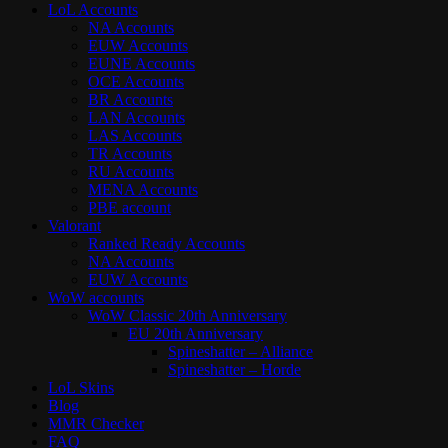
LoL Accounts
NA Accounts
EUW Accounts
EUNE Accounts
OCE Accounts
BR Accounts
LAN Accounts
LAS Accounts
TR Accounts
RU Accounts
MENA Accounts
PBE account
Valorant
Ranked Ready Account​s
NA Accounts
EUW Accounts
WoW accounts
WoW Classic 20th Anniversary
EU 20th Anniversary
Spineshatter – Alliance
Spineshatter – Horde
LoL Skins
Blog
MMR Checker
FAQ