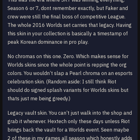
Season 6 or 7, dont remember exactly, but Faker and
crew were still the final boss of competitive League.
The whole 2016 Worlds set carries that legacy. Having
this skin in your collection is basically a timestamp of
peak Korean dominance in pro play.
No chromas on this one. Zero. Which makes sense for
Worlds skins since the whole point is repping the org
colors. You wouldn’t slap a Pearl chroma on an esports
celebration skin. (Random aside: I still think Riot
should do signed splash variants for Worlds skins but
thats just me being greedy.)
Legacy vault skin. You can’t just walk into the shop and
grab it whenever. Hextech only these days unless Riot
brings back the vault for a Worlds event. Seen maybe
2 of these in my games all season which honestly adds