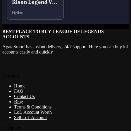
Risen Legend Vayne
Mythic
BEST PLACE TO BUY LEAGUE OF LEGENDS
ACCOUNTS
AgataSmurf has instant delivery, 24/7 support. Here you can buy lol
accounts easily and quickly
About us
Home
FAQ
Contact Us
Blog
Terms & Conditions
LoL Account Worth
Sell LoL Account
Categories