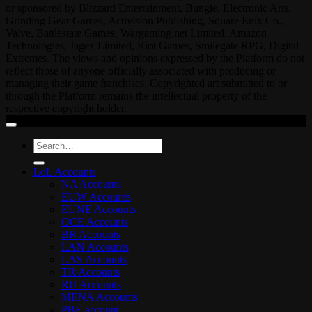
or sponsored by Blizzard Entertainment, Bungie, Electronic Arts,
Grinding Gear Games, Activision Publishing, Square Enix Co.,
Valve, Battlestate Games, Wargaming.net Limited, Amazon
Technologies, Jagex Limited, Riot Games, Smilegate RPG, Digital
Extremes. The views and opinions expressed by the Platform do not
reflect those of anyone officially associated with producing or
managing their game franchises. Copyrighted art submitted to or
through the Platform remains the intellectual property of the
respective copyright holder.
Search
for:
LoL Accounts
NA Accounts
EUW Accounts
EUNE Accounts
OCE Accounts
BR Accounts
LAN Accounts
LAS Accounts
TR Accounts
RU Accounts
MENA Accounts
PBE account