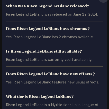
When was Risen Legend LeBlanc released?
Risen Legend LeBlanc was released on June 12, 2024.
Does Risen Legend LeBlanc have chromas?
Yes, Risen Legend LeBlanc has 2 chromas available.
Is Risen Legend LeBlanc still available?
Risen Legend LeBlanc is currently vault availability.
Does Risen Legend LeBlanc have new effects?
Yes, Risen Legend LeBlanc features new visual effects.
What tier is Risen Legend LeBlanc?
Risen Legend LeBlanc is a Mythic tier skin in League of