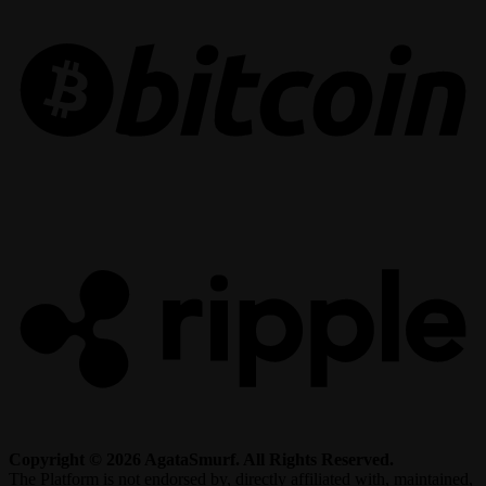
R
Copyright © 2026 AgataSmurf. All Rights Reserved.
The Platform is not endorsed by, directly affiliated with, maintained,