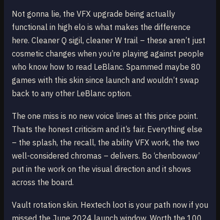
Not gonna lie, the VFX upgrade being actually
functional in high elo is what makes the difference
here. Cleaner Q sigil, cleaner W trail – these aren’t just
cosmetic changes when you’re playing against people
who know how to read LeBlanc. Spammed maybe 80
games with this skin since launch and wouldn’t swap
back to any other LeBlanc option.
The one miss is no new voice lines at this price point.
Thats the honest criticism and it’s fair. Everything else
– the splash, the recall, the ability VFX work, the two
well-considered chromas – delivers. Bo ‘chenbowow’
put in the work on the visual direction and it shows
across the board.
Vault rotation skin. Hextech loot is your path now if you
missed the June 2024 launch window. Worth the 100