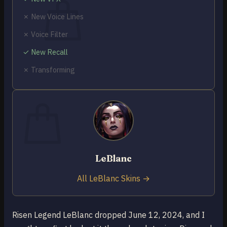
✗ New Voice Lines
✗ Voice Filter
✓ New Recall
No products in the cart.
✗ Transforming
Return to shop
0
Cart
LeBlanc
No products in the cart.
Return to shop
All LeBlanc Skins →
Risen Legend LeBlanc dropped June 12, 2024, and I