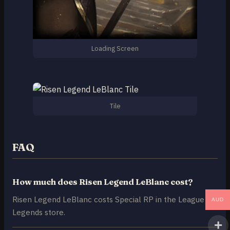
Loading Screen
Tile
FAQ
How much does Risen Legend LeBlanc cost?
Risen Legend LeBlanc costs Special RP in the League of
AUD
Legends store.