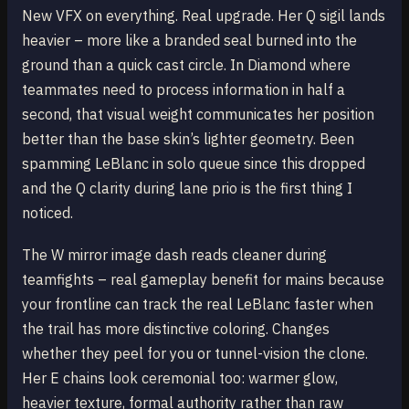
New VFX on everything. Real upgrade. Her Q sigil lands
heavier – more like a branded seal burned into the
ground than a quick cast circle. In Diamond where
teammates need to process information in half a
second, that visual weight communicates her position
better than the base skin’s lighter geometry. Been
spamming LeBlanc in solo queue since this dropped
and the Q clarity during lane prio is the first thing I
noticed.
The W mirror image dash reads cleaner during
teamfights – real gameplay benefit for mains because
your frontline can track the real LeBlanc faster when
the trail has more distinctive coloring. Changes
whether they peel for you or tunnel-vision the clone.
Her E chains look ceremonial too: warmer glow,
heavier texture, formal authority rather than raw