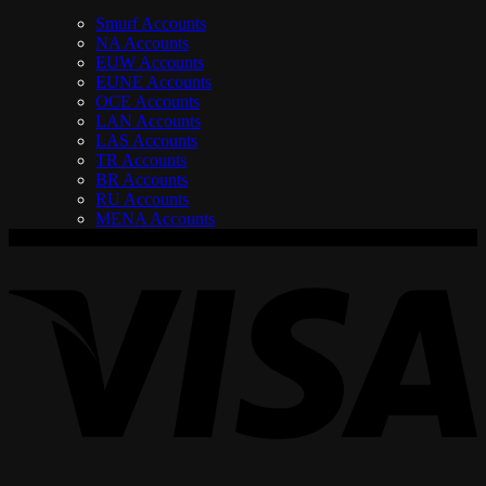
Smurf Accounts
NA Accounts
EUW Accounts
EUNE Accounts
OCE Accounts
LAN Accounts
LAS Accounts
TR Accounts
BR Accounts
RU Accounts
MENA Accounts
V