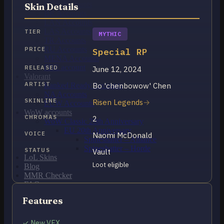
OCE Accounts
Skin Details
BR Accounts
LAN Accounts
LAS Accounts
TIER
MYTHIC
TR Accounts
RU Accounts
PRICE
Special RP
MENA Accounts
PBE account
RELEASED
June 12, 2024
Valorant
ARTIST
Bo 'chenbowow' Chen
Ranked Ready Account​s
NA Accounts
SKINLINE
Risen Legends
EUW Accounts
WoW accounts
CHROMAS
2
WoW Classic 20th Anniversary
EU 20th Anniversary
VOICE
Naomi McDonald
Spineshatter – Alliance
Spineshatter – Horde
STATUS
Vault
LoL Skins
Loot eligible
Blog
MMR Checker
FAQ
Contact US
Features
Cart /
$
0.00
0
✓ New VFX