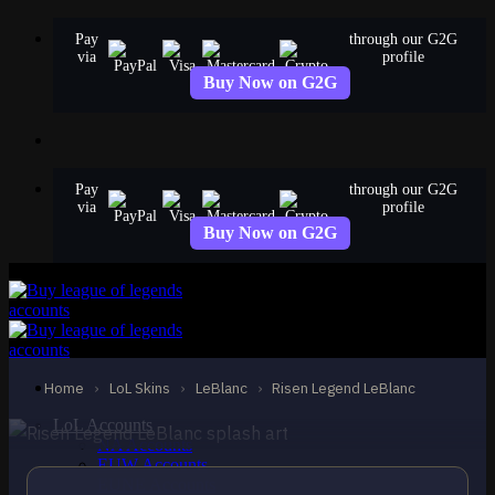
Skip
Pay
through our G2G
to
via
profile
content
Buy Now on G2G
Pay
through our G2G
via
profile
Buy Now on G2G
MYTHIC
Risen Legend LeBlanc
LeBlanc
Home
›
LoL Skins
›
LeBlanc
›
Risen Legend LeBlanc
LoL Accounts
NA Accounts
EUW Accounts
EUNE Accounts