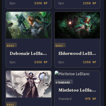
Epic
1350 RP
Epic
1350 RP
EPIC
EPIC
Debonair LeBlanc
Elderwood LeBlanc
Epic
1350 RP
Epic
1350 RP
STANDARD
Mistletoe LeBlanc
Standard
975 RP
EPIC