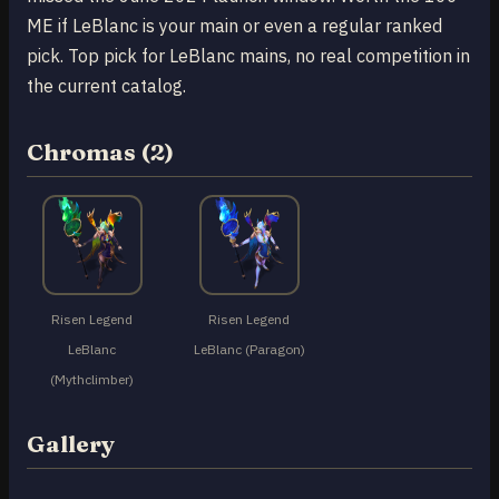
ME if LeBlanc is your main or even a regular ranked
pick. Top pick for LeBlanc mains, no real competition in
the current catalog.
Chromas (2)
Risen Legend
Risen Legend
LeBlanc
LeBlanc (Paragon)
(Mythclimber)
Gallery