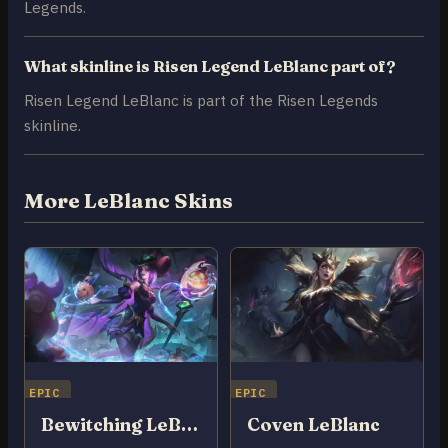
Legends.
What skinline is Risen Legend LeBlanc part of?
Risen Legend LeBlanc is part of the Risen Legends
skinline.
More LeBlanc Skins
EPIC
EPIC
Bewitching LeBlanc
Coven LeBlanc