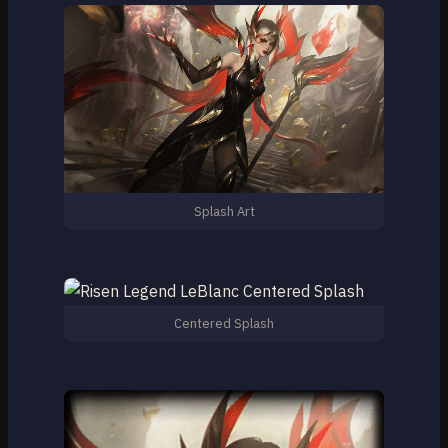
Splash Art
Centered Splash