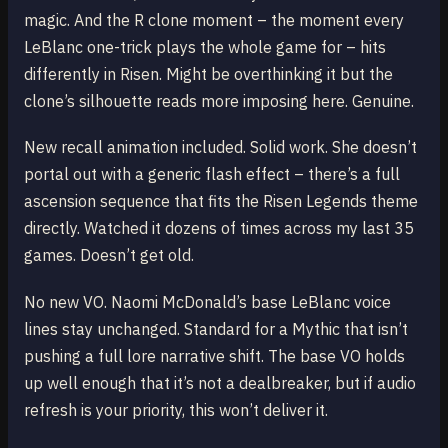
magic. And the R clone moment – the moment every
LeBlanc one-trick plays the whole game for – hits
differently in Risen. Might be overthinking it but the
clone’s silhouette reads more imposing here. Genuine.
New recall animation included. Solid work. She doesn’t
portal out with a generic flash effect – there’s a full
ascension sequence that fits the Risen Legends theme
directly. Watched it dozens of times across my last 35
games. Doesn’t get old.
No new VO. Naomi McDonald’s base LeBlanc voice
lines stay unchanged. Standard for a Mythic that isn’t
pushing a full lore narrative shift. The base VO holds
up well enough that it’s not a dealbreaker, but if audio
refresh is your priority, this won’t deliver it.