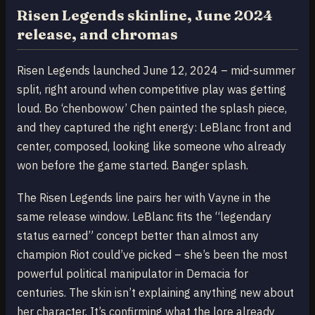
Risen Legends skinline, June 2024
release, and chromas
Risen Legends launched June 12, 2024 – mid-summer
split, right around when competitive play was getting
loud. Bo ‘chenbowow’ Chen painted the splash piece,
and they captured the right energy: LeBlanc front and
center, composed, looking like someone who already
won before the game started. Banger splash.
The Risen Legends line pairs her with Vayne in the
same release window. LeBlanc fits the “legendary
status earned” concept better than almost any
champion Riot could’ve picked – she’s been the most
powerful political manipulator in Demacia for
centuries. The skin isn’t explaining anything new about
her character. It’s confirming what the lore already