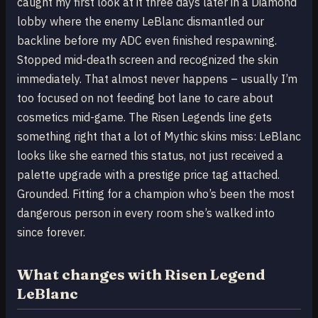
caught my first look at it three days later in a Diamond
lobby where the enemy LeBlanc dismantled our
backline before my ADC even finished respawning.
Stopped mid-death screen and recognized the skin
immediately. That almost never happens – usually I’m
too focused on not feeding bot lane to care about
cosmetics mid-game. The Risen Legends line gets
something right that a lot of Mythic skins miss: LeBlanc
looks like she earned this status, not just received a
palette upgrade with a prestige price tag attached.
Grounded. Fitting for a champion who’s been the most
dangerous person in every room she’s walked into
since forever.
What changes with Risen Legend
LeBlanc