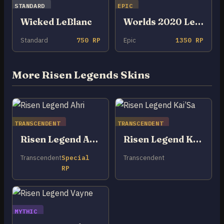
STANDARD
EPIC
Wicked LeBlanc
Worlds 2020 LeBlanc
Standard
750 RP
Epic
1350 RP
More Risen Legends Skins
TRANSCENDENT
TRANSCENDENT
Risen Legend Ahri
Risen Legend Kai’Sa
Transcendent
Special
Transcendent
RP
MYTHIC