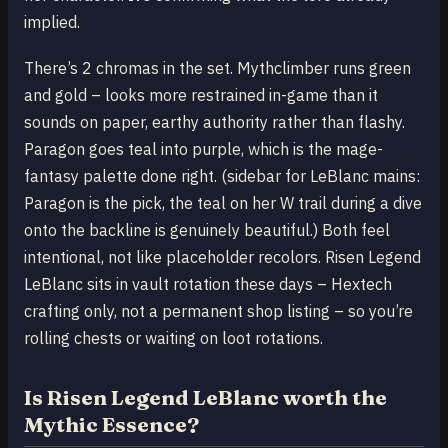
implied.
There’s 2 chromas in the set. Mythclimber runs green
and gold – looks more restrained in-game than it
sounds on paper, earthy authority rather than flashy.
Paragon goes teal into purple, which is the mage-
fantasy palette done right. (sidebar for LeBlanc mains:
Paragon is the pick, the teal on her W trail during a dive
onto the backline is genuinely beautiful.) Both feel
intentional, not like placeholder recolors. Risen Legend
LeBlanc sits in vault rotation these days – Hextech
crafting only, not a permanent shop listing – so you’re
rolling chests or waiting on loot rotations.
Is Risen Legend LeBlanc worth the
Mythic Essence?