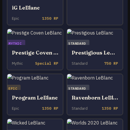
iG LeBlanc
Epic
1350 RP
MYTHIC
STANDARD
Prestige Coven LeBlanc
Prestigious LeBlanc
Mythic
Special RP
Standard
750 RP
EPIC
STANDARD
Program LeBlanc
Ravenborn LeBlanc
Epic
1350 RP
Standard
1350 RP