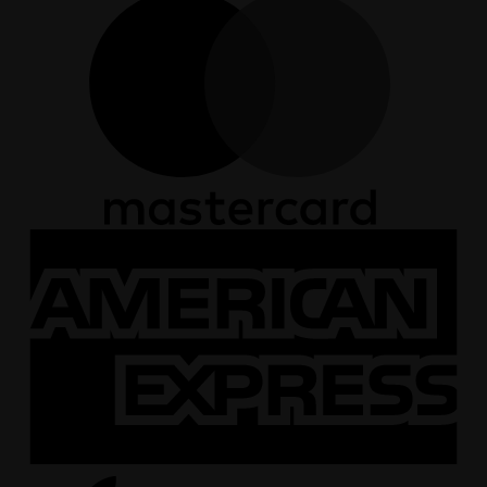
A
E
A