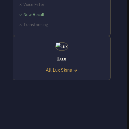
✗ Voice Filter
✓ New Recall
✗ Transforming
Lux
All Lux Skins →
e