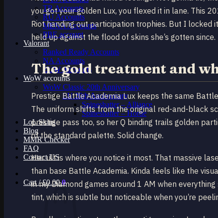
TR Accounts
you got your golden Lux, you flexed it in lane. This 
RU Accounts
Riot handing out participation trophies. But I locked it
MENA Accounts
PBE account
held up against the flood of skins she’s gotten since.
Valorant
Ranked Ready Account​s
NA Accounts
The gold treatment and wh
EUW Accounts
WoW accounts
WoW Classic 20th Anniversary
Prestige Battle Academia Lux keeps the same Battle
EU 20th Anniversary
Spineshatter – Alliance
The uniform shifts from the original red-and-black 
Spineshatter – Horde
prestige pass too, so her Q binding trails golden par
LoL Skins
Blog
of the standard palette. Solid change.
MMR Checker
FAQ
Contact US
Her ult is where you notice it most. That massive lase
than base Battle Academia. Kinda feels like the visual
Cart /
£
0.00
0
in my Diamond games around 1 AM when everything sta
tint, which is subtle but noticeable when you’re peeli