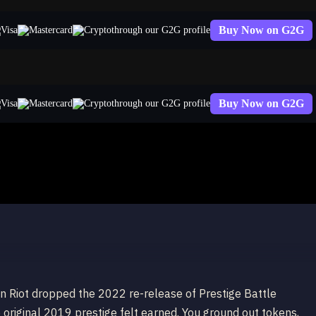
Buy Now on G2G
through our G2G profile
Buy Now on G2G
through our G2G profile
cademia Lux (2022)
n Riot dropped the 2022 re-release of Prestige Battle
 original 2019 prestige felt earned. You ground out tokens,