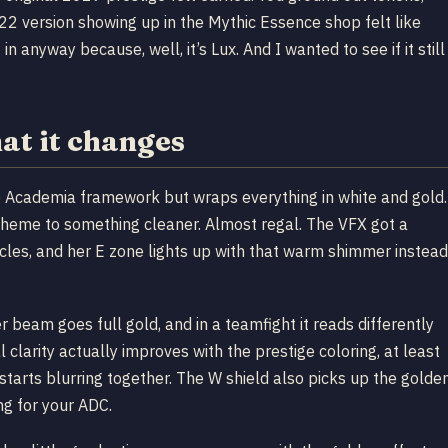
2022 version showing up in the Mythic Essence shop felt like
 in anyway because, well, it’s Lux. And I wanted to see if it still
at it changes
 Academia framework but wraps everything in white and gold.
scheme to something cleaner. Almost regal. The VFX got a
ticles, and her E zone lights up with that warm shimmer instead
r beam goes full gold, and in a teamfight it reads differently
 clarity actually improves with the prestige coloring, at least
rts blurring together. The W shield also picks up the golde
ng for your ADC.