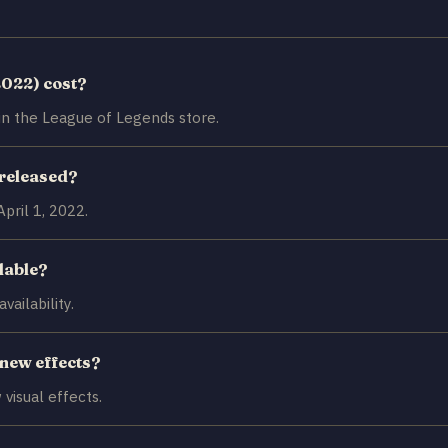
2022) cost?
in the League of Legends store.
 released?
pril 1, 2022.
ilable?
ailability.
 new effects?
visual effects.