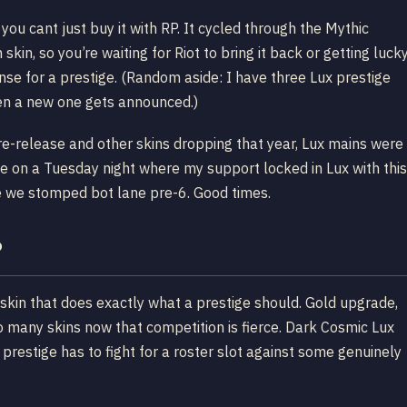
g you cant just buy it with RP. It cycled through the Mythic
skin, so you’re waiting for Riot to bring it back or getting luck
nse for a prestige. (Random aside: I have three Lux prestige
hen a new one gets announced.)
re-release and other skins dropping that year, Lux mains were
 on a Tuesday night where my support locked in Lux with this
e we stomped bot lane pre-6. Good times.
?
 skin that does exactly what a prestige should. Gold upgrade,
o many skins now that competition is fierce. Dark Cosmic Lux
s prestige has to fight for a roster slot against some genuinely