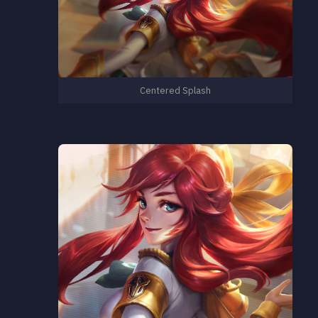
Centered Splash