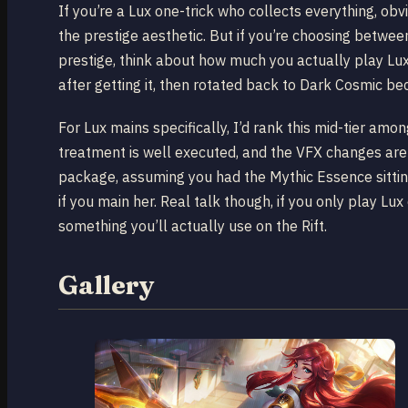
If you’re a Lux one-trick who collects everything, ob
the prestige aesthetic. But if you’re choosing betw
prestige, think about how much you actually play L
after getting it, then rotated back to Dark Cosmic bec
For Lux mains specifically, I’d rank this mid-tier amo
treatment is well executed, and the VFX changes are no
package, assuming you had the Mythic Essence sitting
if you main her. Real talk though, if you only play Lu
something you’ll actually use on the Rift.
Gallery