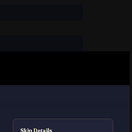
Skin Details