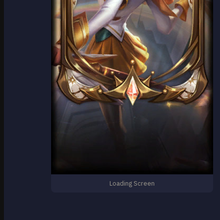
Loading Screen