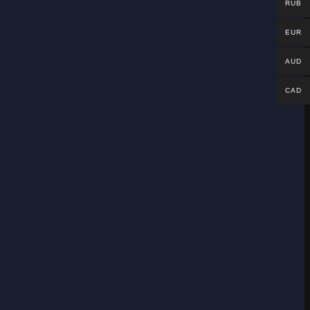
RUB
EUR
AUD
CAD