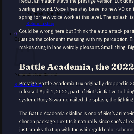
Recall animation stays the prestige version. Lux doe
swirling around. Voice lines stay base, no new VO on t
No products in the cart.
spring for new voice work at this level. The splash i
Return to shop
Could be wrong here but I think the auto attack partic
0
just be the color shift messing with my perception. Ei
Cart
makes csing in lane weirdly pleasant. Small thing. Bi
Battle Academia, the 2022 
No products in the cart.
Prestige Battle Academia Lux originally dropped in 
Return to shop
released April 1, 2022, part of Riot’s initiative to b
system. Rudy Siswanto nailed the splash, the lightin
The Battle Academia skinline is one of Riot’s anime-i
shonen package. Lux fits it naturally since she’s alr
just cranks that up with the white-gold color scheme