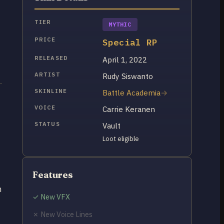
TIER
MYTHIC
PRICE
Special RP
RELEASED
April 1, 2022
ARTIST
Rudy Siswanto
SKINLINE
Battle Academia
VOICE
Carrie Keranen
STATUS
Vault
Loot eligible
Features
n
✓ New VFX
✗ New Voice Lines