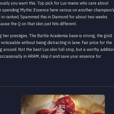
viously you want this. Top pick for Lux mains who care about
een spending Mythic Essence here versus on another champion’
ux in ranked. Spammed this in Diamond for about two weeks
ause the Q on that skin just hits different.
ng her prestiges. The Battle Academia base is strong, the gold
ticeable without being distracting in lane. Fair price for the
 around. Not the best Lux skin full stop, but a worthy additio
x occasionally in ARAM, skip it and save your essence for