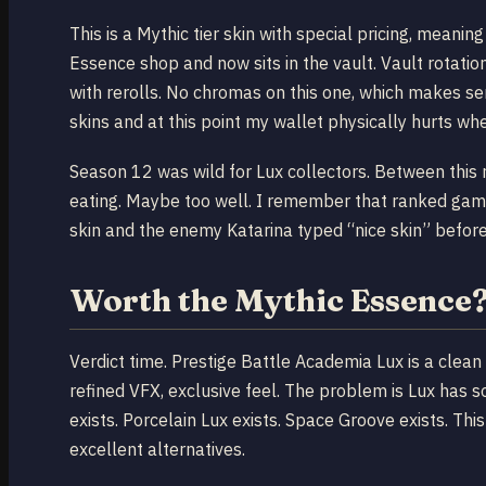
This is a Mythic tier skin with special pricing, meanin
Essence shop and now sits in the vault. Vault rotation 
with rerolls. No chromas on this one, which makes se
skins and at this point my wallet physically hurts w
Season 12 was wild for Lux collectors. Between this 
eating. Maybe too well. I remember that ranked game
skin and the enemy Katarina typed “nice skin” befor
Worth the Mythic Essence
Verdict time. Prestige Battle Academia Lux is a clean
refined VFX, exclusive feel. The problem is Lux has s
exists. Porcelain Lux exists. Space Groove exists. Thi
excellent alternatives.