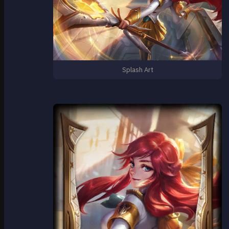
Splash Art