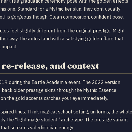
s her little graduation ceremony pose with the golden effects
his one. Standard for a Mythic tier skin, they dont usually
tself is gorgeous though. Clean composition, confident pose.
les feel slightly different from the original prestige. Might
ther way, the autos land with a satisfying golden flare that
g impact.
re-release, and context
2019 during the Battle Academia event. The 2022 version
ring back older prestige skins through the Mythic Essence
g on the gold accents catches your eye immediately.
nspired lines. Think magical school setting, uniforms, the whol
eady the “light mage student” archetype. The prestige variant
 that screams valedictorian energy.