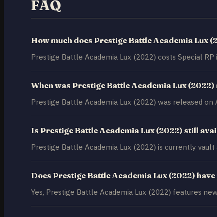
FAQ
How much does Prestige Battle Academia Lux (
Prestige Battle Academia Lux (2022) costs Special RP 
When was Prestige Battle Academia Lux (2022)
Prestige Battle Academia Lux (2022) was released on A
Is Prestige Battle Academia Lux (2022) still ava
Prestige Battle Academia Lux (2022) is currently vault av
Does Prestige Battle Academia Lux (2022) have
Yes, Prestige Battle Academia Lux (2022) features new 