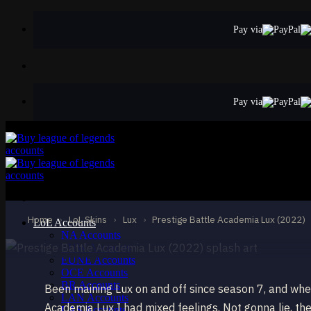
Skip
to
Pay via
content
Pay via
MYTHIC
Prestige Battle A
Lux
Home
›
LoL Skins
›
Lux
›
Prestige Battle Academia Lux (2022)
LoL Accounts
NA Accounts
EUW Accounts
EUNE Accounts
OCE Accounts
BR Accounts
Been maining Lux on and off since season 7, and whe
LAN Accounts
Academia Lux I had mixed feelings. Not gonna lie, the
LAS Accounts