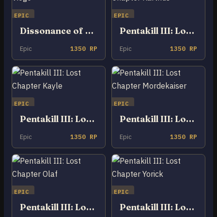
EPIC
EPIC
Dissonance of Pentakill Viego
Pentakill III: Lost Chapter Karthus
Epic
1350 RP
Epic
1350 RP
EPIC
EPIC
Pentakill III: Lost Chapter Kayle
Pentakill III: Lost Chapter Mordekaiser
Epic
1350 RP
Epic
1350 RP
EPIC
EPIC
Pentakill III: Lost Chapter Olaf
Pentakill III: Lost Chapter Yorick