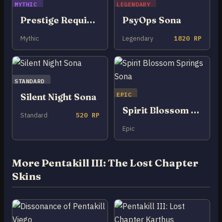
MYTHIC
LEGENDARY
Prestige Requiem Sona
PsyOps Sona
Mythic
Legendary
1820 RP
STANDARD
EPIC
Silent Night Sona
Spirit Blossom Springs Sona
Standard
520 RP
Epic
More Pentakill III: The Lost Chapter
Skins