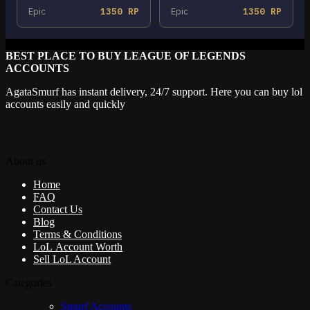
Epic
1350 RP
Epic
1350 RP
BEST PLACE TO BUY LEAGUE OF LEGENDS
ACCOUNTS
AgataSmurf has instant delivery, 24/7 support. Here you can buy lol
accounts easily and quickly
About us
Home
FAQ
Contact Us
Blog
Terms & Conditions
LoL Account Worth
Sell LoL Account
Categories
Smurf Accounts