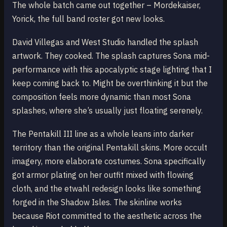
The whole batch came out together – Mordekaiser,
Yorick, the full band roster got new looks.
David Villegas and West Studio handled the splash
artwork. They cooked. The splash captures Sona mid-
performance with this apocalyptic stage lighting that I
keep coming back to. Might be overthinking it but the
composition feels more dynamic than most Sona
splashes, where she’s usually just floating serenely.
The Pentakill III line as a whole leans into darker
territory than the original Pentakill skins. More occult
imagery, more elaborate costumes. Sona specifically
got armor plating on her outfit mixed with flowing
cloth, and the etwahl redesign looks like something
forged in the Shadow Isles. The skinline works
because Riot committed to the aesthetic across the