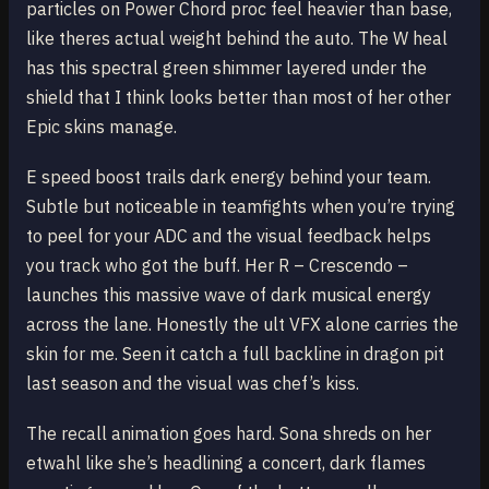
particles on Power Chord proc feel heavier than base,
like theres actual weight behind the auto. The W heal
has this spectral green shimmer layered under the
shield that I think looks better than most of her other
Epic skins manage.
E speed boost trails dark energy behind your team.
Subtle but noticeable in teamfights when you’re trying
to peel for your ADC and the visual feedback helps
you track who got the buff. Her R – Crescendo –
launches this massive wave of dark musical energy
across the lane. Honestly the ult VFX alone carries the
skin for me. Seen it catch a full backline in dragon pit
last season and the visual was chef’s kiss.
The recall animation goes hard. Sona shreds on her
etwahl like she’s headlining a concert, dark flames