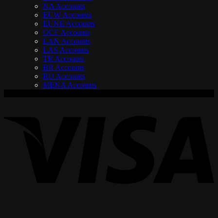
NA Accounts
EUW Accounts
EUNE Accounts
OCE Accounts
LAN Accounts
LAS Accounts
TR Accounts
BR Accounts
RU Accounts
MENA Accounts
V
P