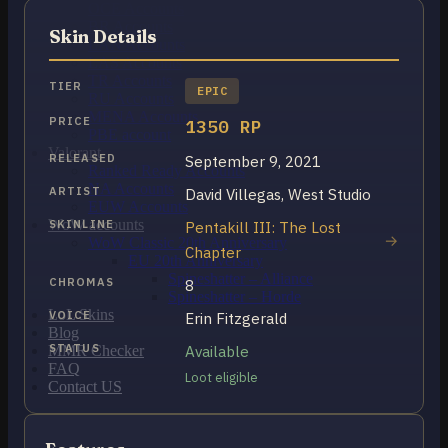
OCE Accounts
BR Accounts
Skin Details
LAN Accounts
LAS Accounts
TR Accounts
TIER
EPIC
RU Accounts
MENA Accounts
PRICE
1350 RP
PBE account
Valorant
RELEASED
September 9, 2021
Ranked Ready Account​s
NA Accounts
ARTIST
David Villegas, West Studio
EUW Accounts
WoW accounts
SKINLINE
Pentakill III: The Lost
WoW Classic 20th Anniversary
Chapter
EU 20th Anniversary
Spineshatter – Alliance
CHROMAS
8
Spineshatter – Horde
LoL Skins
VOICE
Erin Fitzgerald
Blog
STATUS
Available
MMR Checker
FAQ
Loot eligible
Contact US
Cart /
€
0.00
0