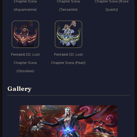
Chapter Sona
Chapter Sona
Chapter Sona (Rose
(Aquamarine)
(Tanzanite)
Quartz)
Pentakill III: Lost
Pentakill III: Lost
Chapter Sona
Chapter Sona (Pearl)
(Obsidian)
Gallery