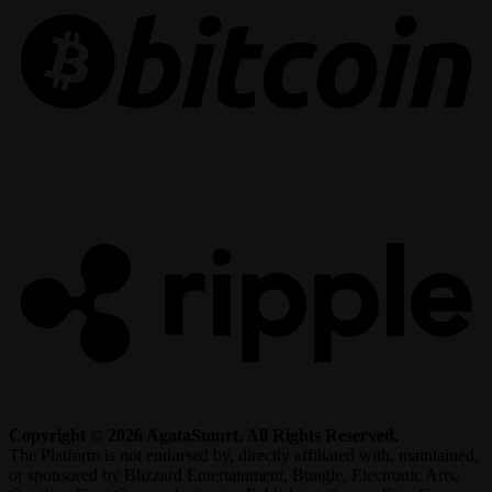
R
Copyright © 2026 AgataSmurf. All Rights Reserved.
The Platform is not endorsed by, directly affiliated with, maintained,
or sponsored by Blizzard Entertainment, Bungie, Electronic Arts,