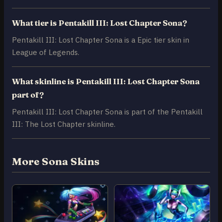
What tier is Pentakill III: Lost Chapter Sona?
Pentakill III: Lost Chapter Sona is a Epic tier skin in
League of Legends.
What skinline is Pentakill III: Lost Chapter Sona
part of?
Pentakill III: Lost Chapter Sona is part of the Pentakill
III: The Lost Chapter skinline.
More Sona Skins