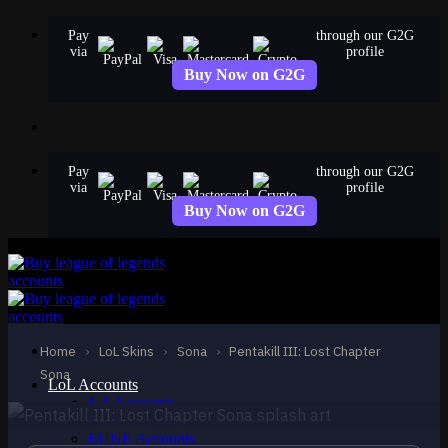
Skip
Pay
through our G2G
to
via
profile
content
Buy Now on G2G
Pay
through our G2G
via
profile
Buy Now on G2G
EPIC
Pentakill III: Lost
Chapter Sona
Home
›
LoL Skins
›
Sona
›
Pentakill III: Lost Chapter
Sona
Sona
LoL Accounts
NA Accounts
EUW Accounts
EUNE Accounts