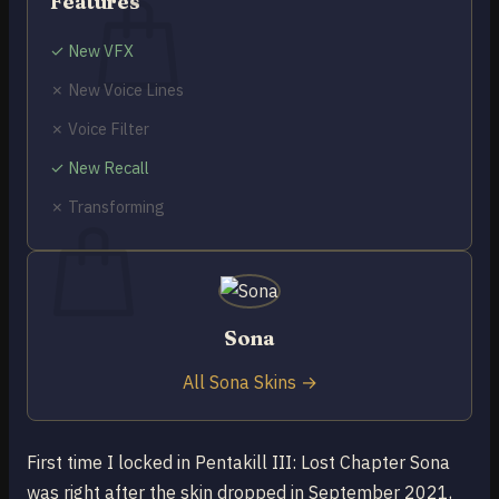
Features
✓ New VFX
✗ New Voice Lines
No products in the cart.
✗ Voice Filter
Return to shop
✓ New Recall
0
✗ Transforming
Cart
Sona
No products in the cart.
All Sona Skins →
Return to shop
First time I locked in Pentakill III: Lost Chapter Sona
was right after the skin dropped in September 2021,