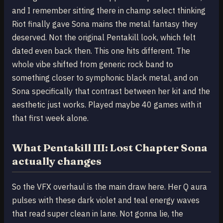
and I remember sitting there in champ select thinking
Riot finally gave Sona mains the metal fantasy they
deserved. Not the original Pentakill look, which felt
dated even back then. This one hits different. The
whole vibe shifted from generic rock band to
something closer to symphonic black metal, and on
Sona specifically that contrast between her kit and the
aesthetic just works. Played maybe 40 games with it
that first week alone.
What Pentakill III: Lost Chapter Sona
actually changes
So the VFX overhaul is the main draw here. Her Q aura
pulses with these dark violet and teal energy waves
that read super clean in lane. Not gonna lie, the