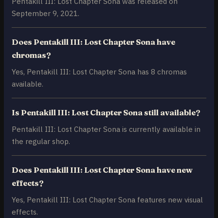
Pentakill III: Lost Chapter Sona was released on
September 9, 2021.
Does Pentakill III: Lost Chapter Sona have
chromas?
Yes, Pentakill III: Lost Chapter Sona has 8 chromas
available.
Is Pentakill III: Lost Chapter Sona still available?
Pentakill III: Lost Chapter Sona is currently available in
the regular shop.
Does Pentakill III: Lost Chapter Sona have new
effects?
Yes, Pentakill III: Lost Chapter Sona features new visual
effects.