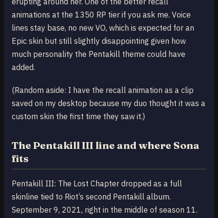
erupting around her. One of the better recall
animations at the 1350 RP tier if you ask me. Voice
lines stay base, no new VO, which is expected for an
Epic skin but still slightly disappointing given how
much personality the Pentakill theme could have
added.
(Random aside: I have the recall animation as a clip
saved on my desktop because my duo thought it was a
custom skin the first time they saw it.)
The Pentakill III line and where Sona
fits
Pentakill III: The Lost Chapter dropped as a full
skinline tied to Riot’s second Pentakill album.
September 9, 2021, right in the middle of season 11.