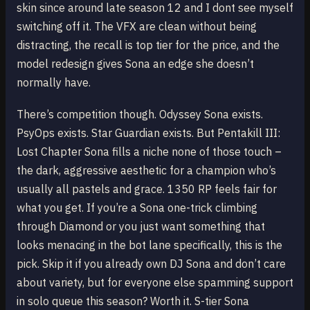
skin since around late season 12 and I dont see myself
switching off it. The VFX are clean without being
distracting, the recall is top tier for the price, and the
model redesign gives Sona an edge she doesn’t
normally have.
There’s competition though. Odyssey Sona exists.
PsyOps exists. Star Guardian exists. But Pentakill III:
Lost Chapter Sona fills a niche none of those touch –
the dark, aggressive aesthetic for a champion who’s
usually all pastels and grace. 1350 RP feels fair for
what you get. If you’re a Sona one-trick climbing
through Diamond or you just want something that
looks menacing in the bot lane specifically, this is the
pick. Skip it if you already own DJ Sona and don’t care
about variety, but for everyone else spamming support
in solo queue this season? Worth it. S-tier Sona