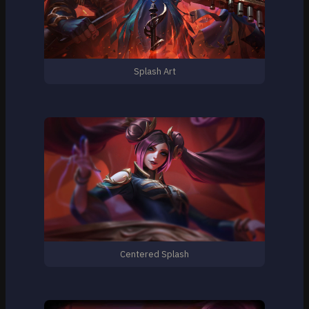
Splash Art
Centered Splash