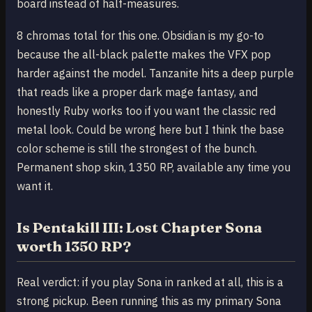
board instead of half-measures.
8 chromas total for this one. Obsidian is my go-to
because the all-black palette makes the VFX pop
harder against the model. Tanzanite hits a deep purple
that reads like a proper dark mage fantasy, and
honestly Ruby works too if you want the classic red
metal look. Could be wrong here but I think the base
color scheme is still the strongest of the bunch.
Permanent shop skin, 1350 RP, available any time you
want it.
Is Pentakill III: Lost Chapter Sona
worth 1350 RP?
Real verdict: if you play Sona in ranked at all, this is a
strong pickup. Been running this as my primary Sona