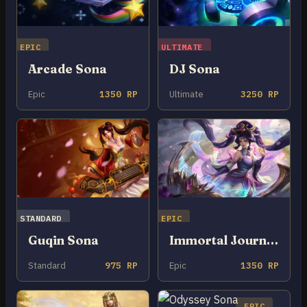
EPIC
ULTIMATE
Arcade Sona
DJ Sona
Epic
1350 RP
Ultimate
3250 RP
STANDARD
EPIC
Guqin Sona
Immortal Journey Sona
Standard
975 RP
Epic
1350 RP
EPIC