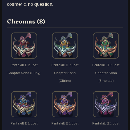
cosmetic, no question.
Chromas (8)
Pentakill III: Lost
Pentakill III: Lost
Pentakill III: Lost
Chapter Sona (Ruby)
Chapter Sona
Chapter Sona
(Citrine)
(Emerald)
Pentakill III: Lost
Pentakill III: Lost
Pentakill III: Lost