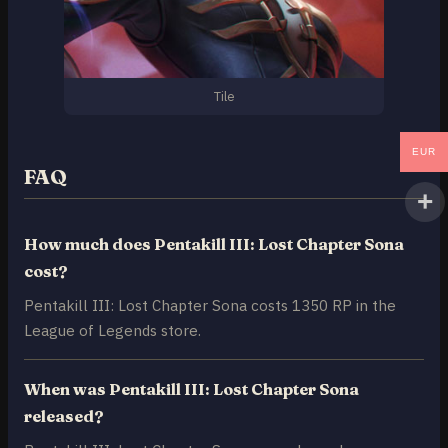
Tile
EUR
FAQ
How much does Pentakill III: Lost Chapter Sona
cost?
Pentakill III: Lost Chapter Sona costs 1350 RP in the
League of Legends store.
When was Pentakill III: Lost Chapter Sona
released?