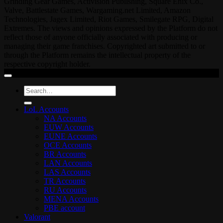
Grinding Gear Games, Activision Publishing, Square Enix Co.,
Valve, Battlestate Games, Wargaming.net Limited, Amazon
Technologies, Jagex Limited, Riot Games, Smilegate RPG, Digital
Extremes. The views and opinions expressed by the Platform do not
reflect those of anyone officially associated with producing or
managing their game franchises. Copyrighted art submitted to or
through the Platform remains the intellectual property of the
respective copyright holder.
Search
for:
LoL Accounts
NA Accounts
EUW Accounts
EUNE Accounts
OCE Accounts
BR Accounts
LAN Accounts
LAS Accounts
TR Accounts
RU Accounts
MENA Accounts
PBE account
Valorant