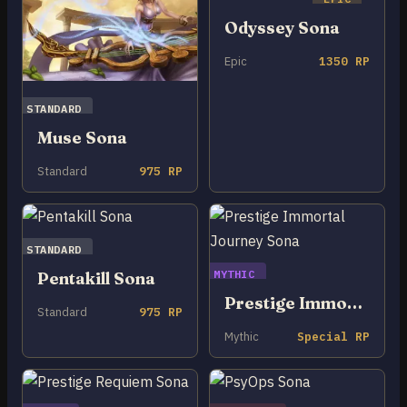
Odyssey Sona
Epic
1350 RP
STANDARD
Muse Sona
Standard
975 RP
STANDARD
MYTHIC
Pentakill Sona
Prestige Immortal Journey Sona
Standard
975 RP
Mythic
Special RP