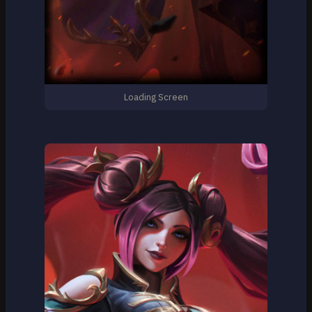
Loading Screen