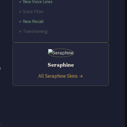
✓ New Voice Lines
✗ Voice Filter
✓ New Recall
✗ Transforming
Seraphine
a
All Seraphine Skins →