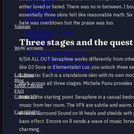
TR Accounts
either loved or hated. There was no in-between. I bo
RU Accounts
essentially three skins felt like reasonable math. Six
MENA Accounts
PBE account
hate was overblown but the praise was too.
Valorant
Ranked Ready Account​s
NA Accounts
Three stages and the quest
EUW Accounts
WoW accounts
WoW Classic 20th Anniversary
K/DA ALL OUT Seraphine works differently from othe
EU 20th Anniversary
Spineshatter – Alliance
like DJ Sona or Elementalist Lux, you unlock three sep
Spineshatter – Horde
Superstar. Each is a standalone skin with its own mod
LoL Skins
Blog
work across all three stages. Michele Panu provides 
MMR Checker
FAQ
Contact US
Indie is the starting point. Seraphine in a casual be
music from her room. The VFX are subtle and warm. H
Cart /
€
0.00
0
effects. Surround Sound on W heals and shields with 
bass effect. Encore on R sends a wave of music forwa
charming.