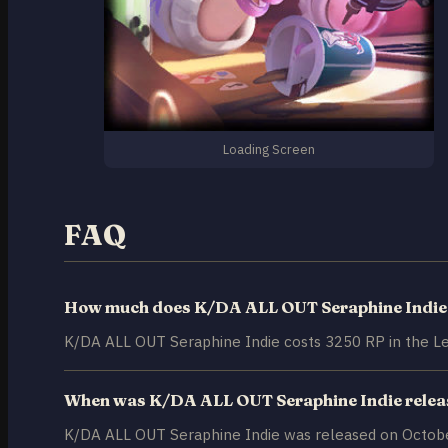
Loading Screen
FAQ
How much does K/DA ALL OUT Seraphine Indie
K/DA ALL OUT Seraphine Indie costs 3250 RP in the Le
When was K/DA ALL OUT Seraphine Indie rele
K/DA ALL OUT Seraphine Indie was released on Octobe