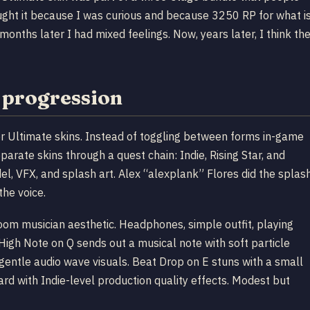
ught it because I was curious and because 3250 RP for what i
 months later I had mixed feelings. Now, years later, I think th
 progression
r Ultimate skins. Instead of toggling between forms in-game
arate skins through a quest chain: Indie, Rising Star, and
el, VFX, and splash art. Alex “alexplank” Flores did the splas
the voice.
droom musician aesthetic. Headphones, simple outfit, playing
igh Note on Q sends out a musical note with soft particle
gentle audio wave visuals. Beat Drop on E stuns with a small
rd with Indie-level production quality effects. Modest but