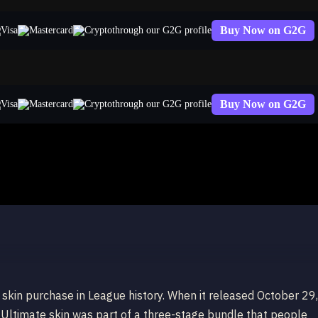
Buy Now on G2G
through our G2G profile
Buy Now on G2G
through our G2G profile
aphine Indie
kin purchase in League history. When it released October 29,
ltimate skin was part of a three-stage bundle that people