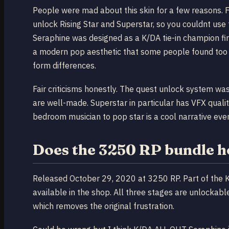
People were mad about this skin for a few reasons. 
unlock Rising Star and Superstar, so you couldnt use 
Seraphine was designed as a K/DA tie-in champion fir
a modern pop aesthetic that some people found too 
form differences.
Fair criticisms honestly. The quest unlock system was
are well-made. Superstar in particular has VFX quali
bedroom musician to pop star is a cool narrative even
Does the 3250 RP bundle h
Released October 29, 2020 at 3250 RP. Part of the K/
available in the shop. All three stages are unlockabl
which removes the original frustration.