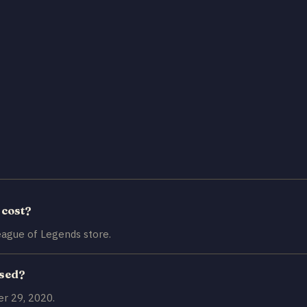
 cost?
ague of Legends store.
ased?
r 29, 2020.