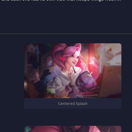
Centered Splash