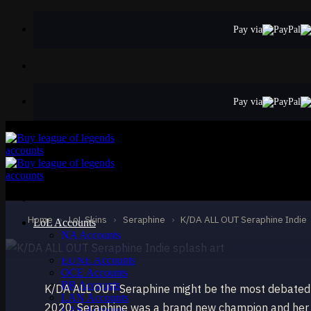
Skip
to
Pay via
content
Pay via
ULTIMATE
K/DA ALL OUT Ser
Seraphine
Home
›
LoL Skins
›
Seraphine
›
K/DA ALL OUT Seraphine Indie
LoL Accounts
NA Accounts
EUW Accounts
EUNE Accounts
OCE Accounts
BR Accounts
K/DA ALL OUT Seraphine might be the most debated s
LAN Accounts
2020, Seraphine was a brand new champion and her U
LAS Accounts