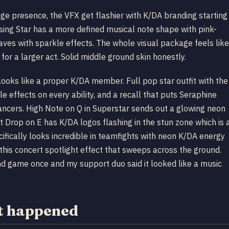
tage presence, the VFX get flashier with K/DA branding starting
Rising Star has a more defined musical note shape with pink-
aves with sparkle effects. The whole visual package feels like
r a larger act. Solid middle ground skin honestly.
 looks like a proper K/DA member. Full pop star outfit with the
e effects on every ability, and a recall that puts Seraphine
ancers. High Note on Q in Superstar sends out a glowing neon
eat Drop on E has K/DA logos flashing in the stun zone which is 
ifically looks incredible in teamfights with neon K/DA energy
is concert spotlight effect that sweeps across the ground.
nd game once and my support duo said it looked like a music
t happened