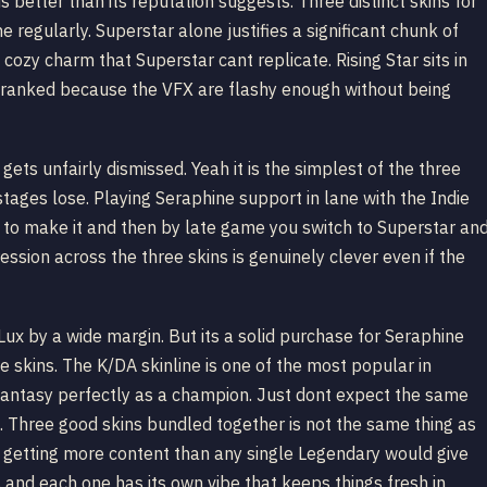
better than its reputation suggests. Three distinct skins for
 regularly. Superstar alone justifies a significant chunk of
 cozy charm that Superstar cant replicate. Rising Star sits in
n ranked because the VFX are flashy enough without being
ets unfairly dismissed. Yeah it is the simplest of the three
r stages lose. Playing Seraphine support in lane with the Indie
ng to make it and then by late game you switch to Superstar an
ssion across the three skins is genuinely clever even if the
 Lux by a wide margin. But its a solid purchase for Seraphine
 skins. The K/DA skinline is one of the most popular in
 fantasy perfectly as a champion. Just dont expect the same
. Three good skins bundled together is not the same thing as
ll getting more content than any single Legendary would give
and each one has its own vibe that keeps things fresh in