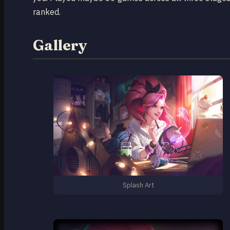
ranked.
Gallery
Splash Art