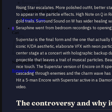
Rising Star escalates. More polished outfit, better s
No products in the cart.
to appear in the particle effects. High Note on Q in 
Return to shop
gold trails. Surround Sound on W has wider healing w
Seraphine went from bedroom recordings to opening fo
0
Cart
Superstar is the final form and the one that actually
iconic K/DA aesthetic, elaborate VFX with neon particl
center stage at a concert with holographic backup d
projectile that leaves a trail of musical particles. B
No products in the cart.
nice touch. The Superstar version of Encore on R spec
Return to shop
cascading through enemies and the charm wave has th
Hit a 5-man Encore with Superstar active in a Diamo
video.
The controversy and why i