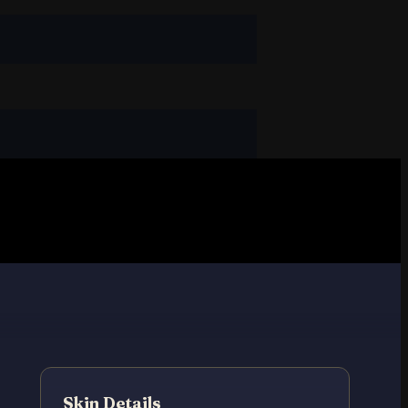
Skin Details