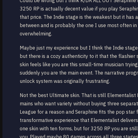
Could be wrong but I think K/DA ALL OUT Seraphine is 
3250 RP is actually decent value if you play Seraphine
that price. The Indie stage is the weakest but it has a
between and is probably the one I use most often i
overwhelming.
Maybe just my experience but I think the Indie stage g
but there is a cozy authenticity to it that the flashie
skin feels like you are this small-time musician tryi
suddenly you are the main event. The narrative progre
unlock system was originally frustrating.
Not the best Ultimate skin. That is still Elementalist
mains who want variety without buying three separate
League for a reason and Seraphine fits the pop star
transformative experience that Elementalist delivers
one skin with ten forms, but for 3250 RP you are sti
you. Played maybe 80 games across all three stages 