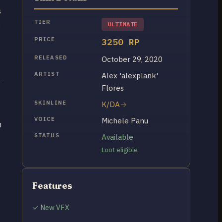
s
TIER
e
ULTIMATE
PRICE
3250 RP
RELEASED
October 29, 2020
ARTIST
Alex 'alexplank'
Flores
SKINLINE
K/DA
VOICE
Michele Panu
h
STATUS
Available
Loot eligible
Features
✓ New VFX