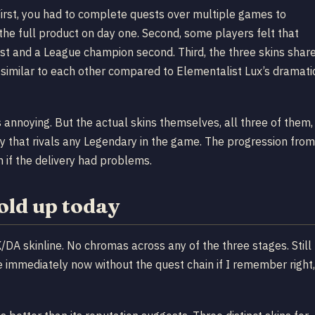
First, you had to complete quests over multiple games to
the full product on day one. Second, some players felt that
st and a League champion second. Third, the three skins shar
similar to each other compared to Elementalist Lux’s dramati
 annoying. But the actual skins themselves, all three of them,
ty that rivals any Legendary in the game. The progression from
 if the delivery had problems.
old up today
DA skinline. No chromas across any of the three stages. Still
e immediately now without the quest chain if I remember right,