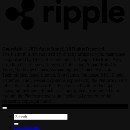
Copyright © 2026 AgataSmurf. All Rights Reserved.
The Platform is not endorsed by, directly affiliated with, maintained,
or sponsored by Blizzard Entertainment, Bungie, Electronic Arts,
Grinding Gear Games, Activision Publishing, Square Enix Co.,
Valve, Battlestate Games, Wargaming.net Limited, Amazon
Technologies, Jagex Limited, Riot Games, Smilegate RPG, Digital
Extremes. The views and opinions expressed by the Platform do not
reflect those of anyone officially associated with producing or
managing their game franchises. Copyrighted art submitted to or
through the Platform remains the intellectual property of the
respective copyright holder.
Search
for:
LoL Accounts