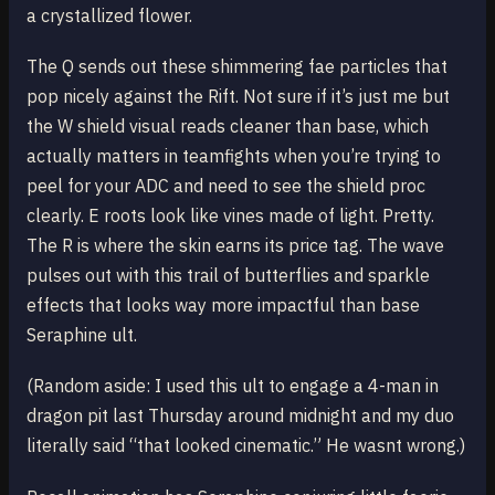
a crystallized flower.
The Q sends out these shimmering fae particles that
pop nicely against the Rift. Not sure if it’s just me but
the W shield visual reads cleaner than base, which
actually matters in teamfights when you’re trying to
peel for your ADC and need to see the shield proc
clearly. E roots look like vines made of light. Pretty.
The R is where the skin earns its price tag. The wave
pulses out with this trail of butterflies and sparkle
effects that looks way more impactful than base
Seraphine ult.
(Random aside: I used this ult to engage a 4-man in
dragon pit last Thursday around midnight and my duo
literally said “that looked cinematic.” He wasnt wrong.)