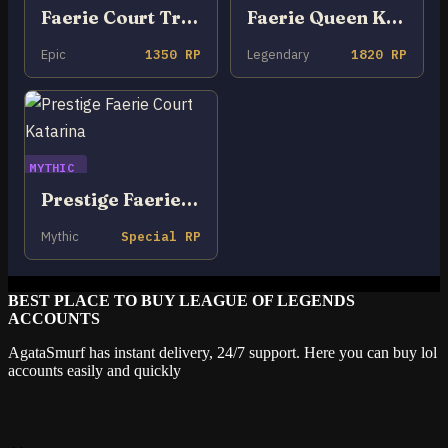
Faerie Court Tristana
Faerie Queen Karma
Epic
1350 RP
Legendary
1820 RP
MYTHIC
Prestige Faerie Court Katarina
Mythic
Special RP
BEST PLACE TO BUY LEAGUE OF LEGENDS
ACCOUNTS
AgataSmurf has instant delivery, 24/7 support. Here you can buy lol
accounts easily and quickly