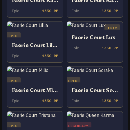
Faerie Court Kalista
Faerie Court Katarina
Epic
1350 RP
Epic
1350 RP
EPIC
EPIC
Faerie Court Lux
Faerie Court Lillia
Epic
1350 RP
Epic
1350 RP
EPIC
EPIC
Faerie Court Milio
Faerie Court Soraka
Epic
1350 RP
Epic
1350 RP
EPIC
LEGENDARY