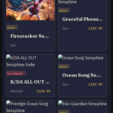
EPIC
Graceful Phoenix Seraphine
EPIC
Epic
1350 RP
Firecracker Seraphine
Epic
EPIC
ULTIMATE
Ocean Song Seraphine
K/DA ALL OUT Seraphine Indie
Epic
1350 RP
Ultimate
3250 RP
EPIC