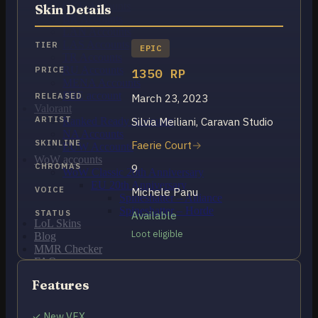
OCE Accounts
Skin Details
BR Accounts
LAN Accounts
LAS Accounts
TIER
EPIC
TR Accounts
RU Accounts
PRICE
1350 RP
MENA Accounts
PBE account
RELEASED
March 23, 2023
Valorant
ARTIST
Silvia Meiliani, Caravan Studio
Ranked Ready Account​s
NA Accounts
SKINLINE
Faerie Court
EUW Accounts
WoW accounts
CHROMAS
9
WoW Classic 20th Anniversary
EU 20th Anniversary
VOICE
Michele Panu
Spineshatter – Alliance
Spineshatter – Horde
STATUS
Available
LoL Skins
Loot eligible
Blog
MMR Checker
FAQ
Contact US
Features
Cart /
€
0.00
0
✓ New VFX