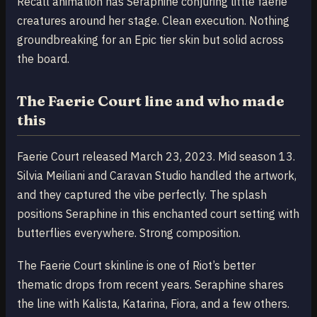
Recall animation has Seraphine conjuring little faerie
creatures around her stage. Clean execution. Nothing
groundbreaking for an Epic tier skin but solid across
the board.
The Faerie Court line and who made
this
Faerie Court released March 23, 2023. Mid season 13.
Silvia Meiliani and Caravan Studio handled the artwork,
and they captured the vibe perfectly. The splash
positions Seraphine in this enchanted court setting with
butterflies everywhere. Strong composition.
The Faerie Court skinline is one of Riot’s better
thematic drops from recent years. Seraphine shares
the line with Kalista, Katarina, Fiora, and a few others.