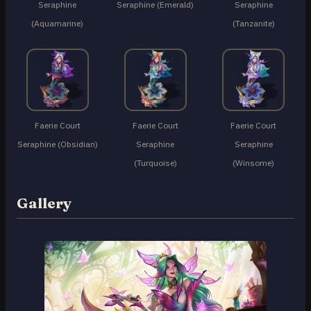
Seraphine
Seraphine (Emerald)
Seraphine
(Aquamarine)
(Tanzanite)
Faerie Court
Faerie Court
Faerie Court
Seraphine (Obsidian)
Seraphine
Seraphine
(Turquoise)
(Winsome)
Gallery