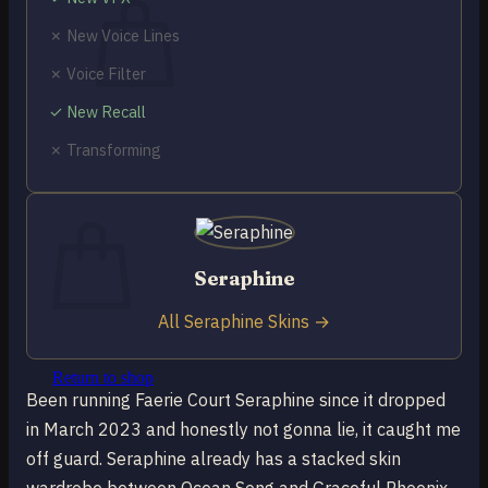
✗ New Voice Lines
✗ Voice Filter
✓ New Recall
No products in the cart.
✗ Transforming
Return to shop
0
Cart
Seraphine
All Seraphine Skins →
No products in the cart.
Return to shop
Been running Faerie Court Seraphine since it dropped
in March 2023 and honestly not gonna lie, it caught me
off guard. Seraphine already has a stacked skin
wardrobe between Ocean Song and Graceful Phoenix,