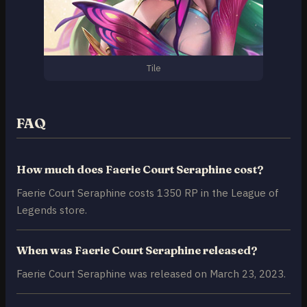
Tile
FAQ
How much does Faerie Court Seraphine cost?
Faerie Court Seraphine costs 1350 RP in the League of
Legends store.
When was Faerie Court Seraphine released?
Faerie Court Seraphine was released on March 23, 2023.