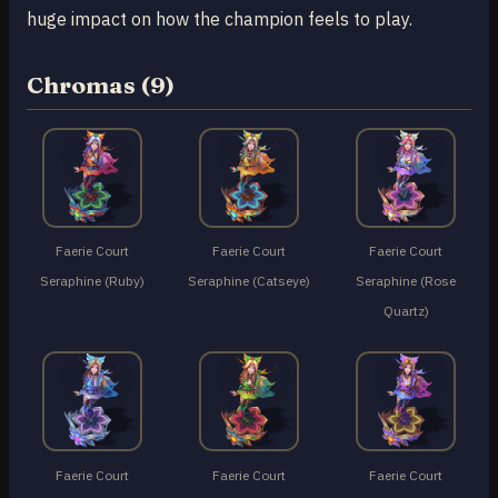
huge impact on how the champion feels to play.
Chromas (9)
Faerie Court
Faerie Court
Faerie Court
Seraphine (Ruby)
Seraphine (Catseye)
Seraphine (Rose
Quartz)
Faerie Court
Faerie Court
Faerie Court