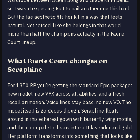
so I wasnt expecting Riot to nail another one this hard.
But the fae aesthetic fits her kit in a way that feels
natural. Not forced. Like she belongs in that world
more than half the champions actually in the Faerie
Court lineup.
What Faerie Court changes on
Seraphine
For 1350 RP you’re getting the standard Epic package:
new model, new VFX across all abilities, and a fresh
recall animation. Voice lines stay base, no new VO. The
model itself is gorgeous though. Seraphine floats
around in this ethereal gown with butterfly wing motifs,
and the color palette leans into soft lavender and gold.
Her platform transforms into something that looks like