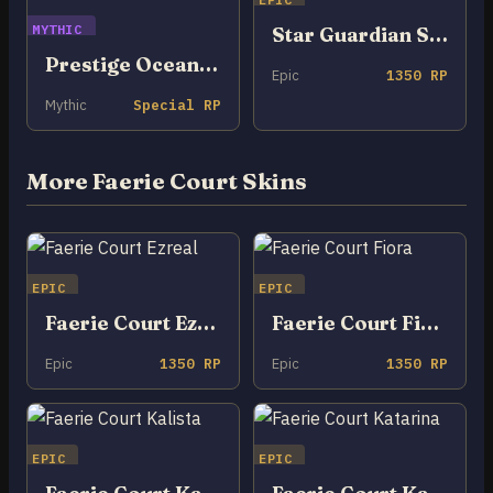
MYTHIC
Star Guardian Seraphine
Prestige Ocean Song Seraphine
Epic
1350 RP
Mythic
Special RP
More Faerie Court Skins
EPIC
EPIC
Faerie Court Ezreal
Faerie Court Fiora
Epic
1350 RP
Epic
1350 RP
EPIC
EPIC