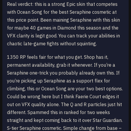
Real verdict: this is a strong Epic skin that competes
with Ocean Song for the best Seraphine cosmetic at
this price point. Been maining Seraphine with this skin
for maybe 40 games in Diamond this season and the
VFX clarity is legit good. You can track your abilities in
chaotic late-game fights without squinting.
1350 RP feels fair for what you get. Shop has it,
permanent availability, grab it whenever. If you’re a
Seraphine one-trick you probably already own this. If
you’re picking up Seraphine as a support flex for
climbing, this or Ocean Song are your two best options.
Could be wrong here but I think Faerie Court edges it
out on VFX quality alone. The Q and R particles just hit
different. Spammed this in ranked for two weeks
straight and kept coming back to it over Star Guardian.
S-tier Seraphine cosmetic. Simple change from base –