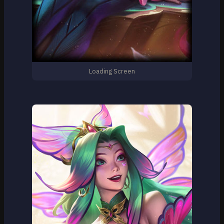
Loading Screen