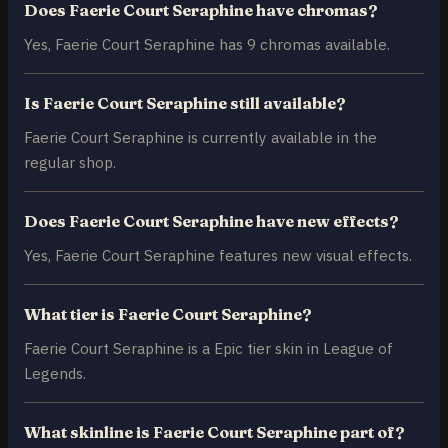
Does Faerie Court Seraphine have chromas?
Yes, Faerie Court Seraphine has 9 chromas available.
Is Faerie Court Seraphine still available?
Faerie Court Seraphine is currently available in the
regular shop.
Does Faerie Court Seraphine have new effects?
Yes, Faerie Court Seraphine features new visual effects.
What tier is Faerie Court Seraphine?
Faerie Court Seraphine is a Epic tier skin in League of
Legends.
What skinline is Faerie Court Seraphine part of?