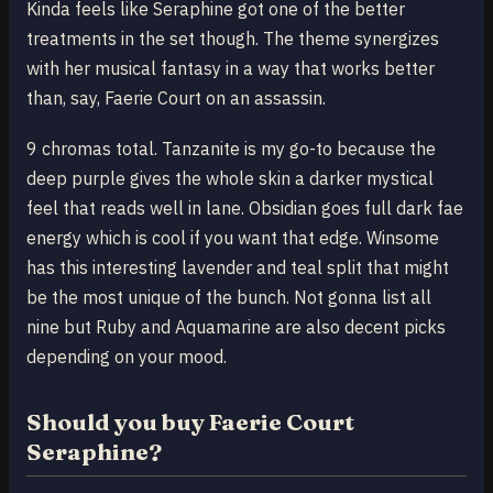
Kinda feels like Seraphine got one of the better
treatments in the set though. The theme synergizes
with her musical fantasy in a way that works better
than, say, Faerie Court on an assassin.
9 chromas total. Tanzanite is my go-to because the
deep purple gives the whole skin a darker mystical
feel that reads well in lane. Obsidian goes full dark fae
energy which is cool if you want that edge. Winsome
has this interesting lavender and teal split that might
be the most unique of the bunch. Not gonna list all
nine but Ruby and Aquamarine are also decent picks
depending on your mood.
Should you buy Faerie Court
Seraphine?