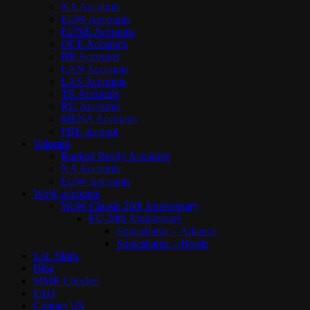
NA Accounts
EUW Accounts
EUNE Accounts
OCE Accounts
BR Accounts
LAN Accounts
LAS Accounts
TR Accounts
RU Accounts
MENA Accounts
PBE account
Valorant
Ranked Ready Account​s
NA Accounts
EUW Accounts
WoW accounts
WoW Classic 20th Anniversary
EU 20th Anniversary
Spineshatter – Alliance
Spineshatter – Horde
LoL Skins
Blog
MMR Checker
FAQ
Contact US