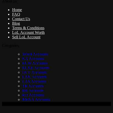
About us
Home
FAQ
Contact Us
Blog
Terms & Conditions
LoL Account Worth
Sell LoL Account
Categories
Smurf Accounts
NA Accounts
EUW Accounts
EUNE Accounts
OCE Accounts
LAN Accounts
LAS Accounts
TR Accounts
BR Accounts
RU Accounts
MENA Accounts
V