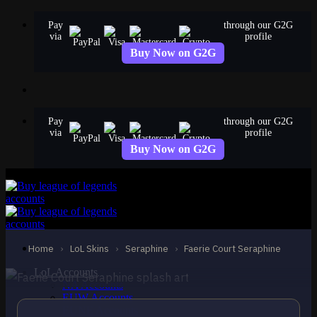
Skip
Pay
through our G2G
to
via
profile
content
Buy Now on G2G
Pay
through our G2G
via
profile
Buy Now on G2G
EPIC
Faerie Court Seraphine
Seraphine
Home
›
LoL Skins
›
Seraphine
›
Faerie Court Seraphine
LoL Accounts
NA Accounts
EUW Accounts
EUNE Accounts