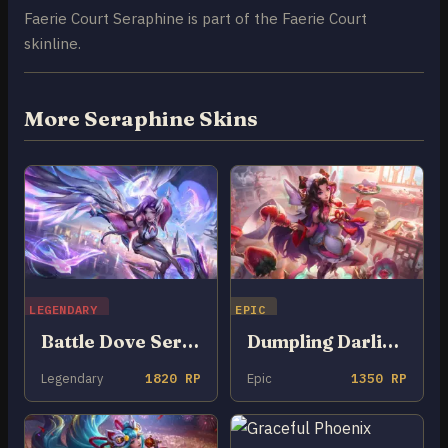
Faerie Court Seraphine is part of the Faerie Court
skinline.
More Seraphine Skins
LEGENDARY
EPIC
Battle Dove Seraphine
Dumpling Darlings Seraphine
Legendary
1820 RP
Epic
1350 RP