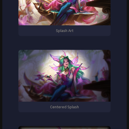
Splash Art
Centered Splash