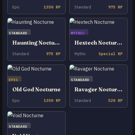
Epic
1350 RP
Standard
975 RP
STANDARD
MYTHIC
Haunting Nocturne
Hextech Nocturne
Standard
975 RP
Mythic
Special RP
EPIC
STANDARD
Old God Nocturne
Ravager Nocturne
Epic
1350 RP
Standard
520 RP
STANDARD