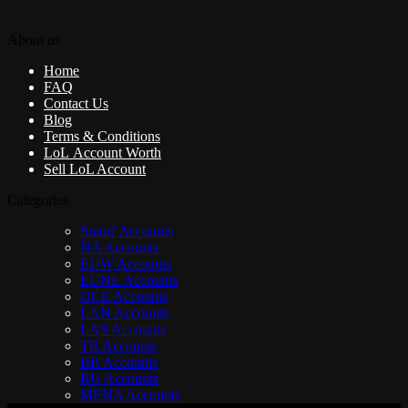
About us
Home
FAQ
Contact Us
Blog
Terms & Conditions
LoL Account Worth
Sell LoL Account
Categories
Smurf Accounts
NA Accounts
EUW Accounts
EUNE Accounts
OCE Accounts
LAN Accounts
LAS Accounts
TR Accounts
BR Accounts
RU Accounts
MENA Accounts