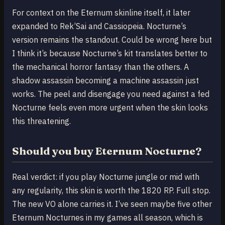
For context on the Eternum skinline itself, it later
expanded to Rek’Sai and Cassiopeia. Nocturne’s
version remains the standout. Could be wrong here but
I think it’s because Nocturne’s kit translates better to
the mechanical horror fantasy than the others. A
shadow assassin becoming a machine assassin just
works. The peel and disengage you need against a fed
Nocturne feels even more urgent when the skin looks
this threatening.
Should you buy Eternum Nocturne?
Real verdict: if you play Nocturne jungle or mid with
any regularity, this skin is worth the 1820 RP. Full stop.
The new VO alone carries it. I’ve seen maybe five other
Eternum Nocturnes in my games all season, which is