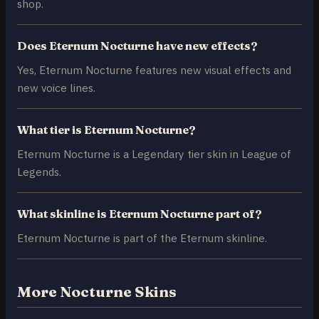
shop.
Does Eternum Nocturne have new effects?
Yes, Eternum Nocturne features new visual effects and
new voice lines.
What tier is Eternum Nocturne?
Eternum Nocturne is a Legendary tier skin in League of
Legends.
What skinline is Eternum Nocturne part of?
Eternum Nocturne is part of the Eternum skinline.
More Nocturne Skins