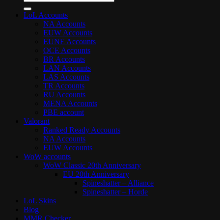
for:
LoL Accounts
NA Accounts
EUW Accounts
EUNE Accounts
OCE Accounts
BR Accounts
LAN Accounts
LAS Accounts
TR Accounts
RU Accounts
MENA Accounts
PBE account
Valorant
Ranked Ready Account​s
NA Accounts
EUW Accounts
WoW accounts
WoW Classic 20th Anniversary
EU 20th Anniversary
Spineshatter – Alliance
Spineshatter – Horde
LoL Skins
Blog
MMR Checker