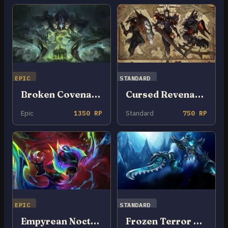
EPIC
STANDARD
Broken Covenant Nocturne
Cursed Revenant Nocturne
Epic
1350 RP
Standard
750 RP
EPIC
STANDARD
Empyrean Nocturne
Frozen Terror Nocturne