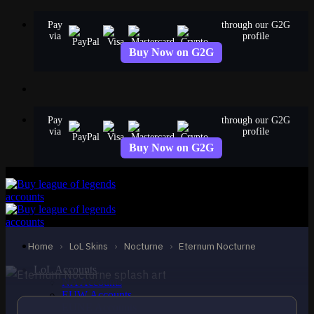
Skip
Pay
through our G2G
to
via
profile
content
Buy Now on G2G
Pay
through our G2G
via
profile
Buy Now on G2G
LEGENDARY
Eternum Nocturne
Nocturne
Home
›
LoL Skins
›
Nocturne
›
Eternum Nocturne
LoL Accounts
NA Accounts
EUW Accounts
EUNE Accounts