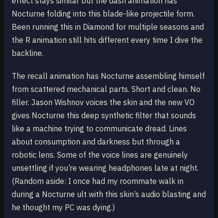
effect stays similar but the dash animation has
Nocturne folding into this blade-like projectile form.
Been running this in Diamond for multiple seasons and
the R animation still hits different every time I dive the
backline.
The recall animation has Nocturne assembling himself
from scattered mechanical parts. Short and clean. No
filler. Jason Wishnov voices the skin and the new VO
gives Nocturne this deep synthetic filter that sounds
like a machine trying to communicate dread. Lines
about consumption and darkness but through a
robotic lens. Some of the voice lines are genuinely
unsettling if you’re wearing headphones late at night.
(Random aside: I once had my roommate walk in
during a Nocturne ult with this skin’s audio blasting and
he thought my PC was dying.)