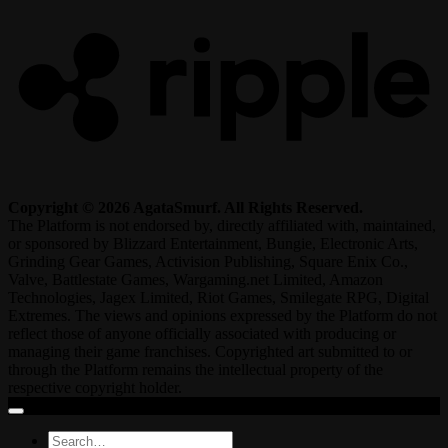
Copyright © 2026 AgataSmurf. All Rights Reserved.
The Platform is not endorsed by, directly affiliated with, maintained,
or sponsored by Blizzard Entertainment, Bungie, Electronic Arts,
Grinding Gear Games, Activision Publishing, Square Enix Co.,
Valve, Battlestate Games, Wargaming.net Limited, Amazon
Technologies, Jagex Limited, Riot Games, Smilegate RPG, Digital
Extremes. The views and opinions expressed by the Platform do not
reflect those of anyone officially associated with producing or
managing their game franchises. Copyrighted art submitted to or
through the Platform remains the intellectual property of the
respective copyright holder.
Search