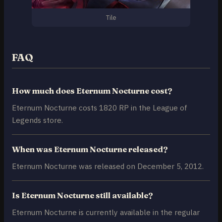
Tile
FAQ
How much does Eternum Nocturne cost?
Eternum Nocturne costs 1820 RP in the League of
Legends store.
When was Eternum Nocturne released?
Eternum Nocturne was released on December 5, 2012.
Is Eternum Nocturne still available?
Eternum Nocturne is currently available in the regular