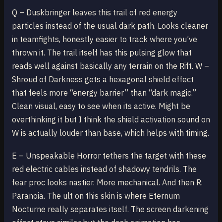
Q – Duskbringer leaves this trail of red energy
particles instead of the usual dark path. Looks cleaner
in teamfights, honestly easier to track where you’ve
thrown it. The trail itself has this pulsing glow that
reads well against basically any terrain on the Rift. W –
Shroud of Darkness gets a hexagonal shield effect
that feels more “energy barrier” than “dark magic.”
Clean visual, easy to see when its active. Might be
overthinking it but I think the shield activation sound on
W is actually louder than base, which helps with timing.
E – Unspeakable Horror tethers the target with these
red electric cables instead of shadowy tendrils. The
fear proc looks nastier. More mechanical. And then R.
Paranoia. The ult on this skin is where Eternum
Nocturne really separates itself. The screen darkening