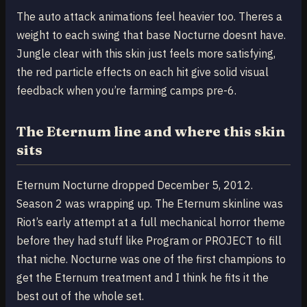
The auto attack animations feel heavier too. Theres a
weight to each swing that base Nocturne doesnt have.
Jungle clear with this skin just feels more satisfying,
the red particle effects on each hit give solid visual
feedback when you’re farming camps pre-6.
The Eternum line and where this skin
sits
Eternum Nocturne dropped December 5, 2012.
Season 2 was wrapping up. The Eternum skinline was
Riot’s early attempt at a full mechanical horror theme
before they had stuff like Program or PROJECT to fill
that niche. Nocturne was one of the first champions to
get the Eternum treatment and I think he fits it the
best out of the whole set.