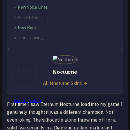
✓ New Voice Lines
✗ Voice Filter
✓ New Recall
No products in the cart.
✗ Transforming
Return to shop
0
Cart
Nocturne
All Nocturne Skins →
No products in the cart.
Return to shop
First time I saw Eternum Nocturne load into my game I
genuinely thought it was a different champion. Not
even joking. The silhouette alone threw me off for a
solid two seconds in a Diamond ranked match last