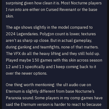
surprising given how clean it is. Most Nocturne players
I run into are either on Cursed Revenant or the base
skin.
The age shows slightly in the model compared to
2024 Legendaries. Polygon count is lower, textures
aren’t as sharp up close. But in actual gameplay,
during ganking and teamfights, none of that matters.
The VFX do all the heavy lifting and they still hold up.
Played maybe 150 games with this skin across season
12 and 13 specifically and I keep coming back to it
over the newer options.
One thing worth mentioning: the ult audio cue on
Eternum is slightly different from base Nocturne’s
Paranoia sound. Some players in my comp games have
said the Eternum version is harder to react to because