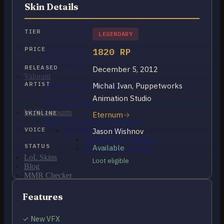
OCE Accounts
Skin Details
BR Accounts
LAN Accounts
LAS Accounts
TIER
LEGENDARY
TR Accounts
RU Accounts
PRICE
1820 RP
MENA Accounts
PBE account
RELEASED
December 5, 2012
Valorant
ARTIST
Michal Ivan, Puppetworks
Ranked Ready Account​s
NA Accounts
Animation Studio
EUW Accounts
WoW accounts
SKINLINE
Eternum
WoW Classic 20th Anniversary
VOICE
EU 20th Anniversary
Jason Wishnov
Spineshatter – Alliance
STATUS
Available
Spineshatter – Horde
LoL Skins
Loot eligible
Blog
MMR Checker
FAQ
Contact US
Features
✓ New VFX
Cart /
$
0.00
0