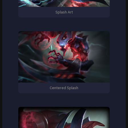
Splash Art
Centered Splash