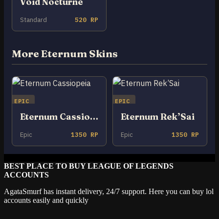
Void Nocturne
Standard
520 RP
More Eternum Skins
EPIC
EPIC
Eternum Cassiopeia
Eternum Rek’Sai
Epic
1350 RP
Epic
1350 RP
BEST PLACE TO BUY LEAGUE OF LEGENDS
ACCOUNTS
AgataSmurf has instant delivery, 24/7 support. Here you can buy lol
accounts easily and quickly