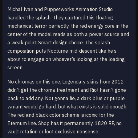
Michal Ivan and Puppetworks Animation Studio
handled the splash. They captured this floating
mechanical terror perfectly, the red energy core in the
center of the model reads as both a power source and
a weak point. Smart design choice. The splash
composition puts Nocturne mid-descent like he’s
about to engage on whoever’s looking at the loading
screen.
No chromas on this one. Legendary skins from 2012
didn’t get the chroma treatment and Riot hasn’t gone
back to add any. Not gonna lie, a dark blue or purple
variant would go hard, but what exists is solid enough.
The red and black color scheme is iconic for the
Eternum line. Shop has it permanently, 1820 RP, no
vault rotation or loot exclusive nonsense.