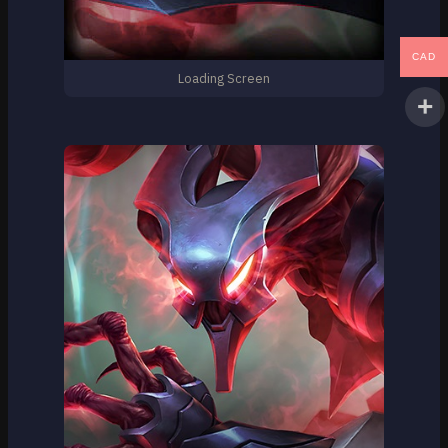
CAD
Loading Screen