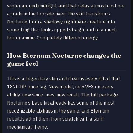
winter around midnight, and that delay almost cost me
a trade in the top side river. The skin transforms
Nocturne from a shadowy nightmare creature into
something that looks ripped straight out of a mech-
horror anime. Completely different energy.
How Eternum Nocturne changes the
game feel
This is a Legendary skin and it earns every bit of that
1820 RP price tag. New model, new VFX on every
ability, new voice lines, new recall. The full package.
Nocturne’s base kit already has some of the most
recognizable abilities in the game, and Eternum
rebuilds all of them from scratch with a sci-fi
mechanical theme.