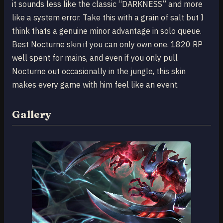
it sounds less like the classic “DARKNESS” and more
like a system error. Take this with a grain of salt but I
think thats a genuine minor advantage in solo queue.
Best Nocturne skin if you can only own one. 1820 RP
well spent for mains, and even if you only pull
Nocturne out occasionally in the jungle, this skin
makes every game with him feel like an event.
Gallery