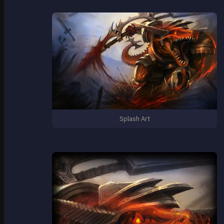
Splash Art