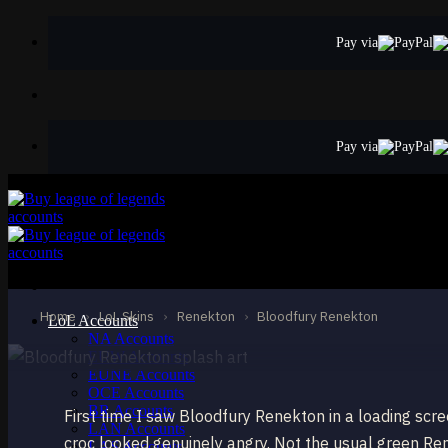
Skip
to
Pay via
content
Pay via
STANDARD
Bloodfury Renekt
Renekton
Home
›
LoL Skins
›
Renekton
›
Bloodfury Renekton
LoL Accounts
NA Accounts
EUW Accounts
EUNE Accounts
OCE Accounts
BR Accounts
First time I saw Bloodfury Renekton in a loading scr
LAN Accounts
croc looked genuinely angry. Not the usual green Re
LAS Accounts