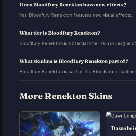
Does Bloodfury Renekton have new effects?
Yes, Bloodfury Renekton features new visual effects.
What tier is Bloodfury Renekton?
Bloodfury Renekton is a Standard tier skin in League o
What skinline is Bloodfury Renekton part of?
Bloodfury Renekton is part of the Bloodstone skinline.
More Renekton Skins
Dawnbri