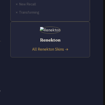
✗ New Recall
✗ Transforming
Renekton
All Renekton Skins →
e