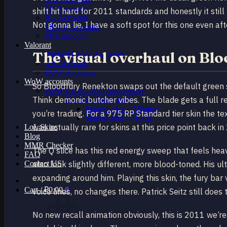
TR Accounts
shift hit hard for 2011 standards and honestly it stil
RU Accounts
Not gonna lie, I have a soft spot for this one even a
MENA Accounts
PBE account
Valorant
The visual overhaul on Bl
Ranked Ready Account​s
NA Accounts
EUW Accounts
WoW accounts
So Bloodfury Renekton swaps out the default green s
WoW Classic 20th Anniversary
Think demonic butcher vibes. The blade gets a full re
EU 20th Anniversary
Spineshatter – Alliance
you’re trading. For a 975 RP Standard tier skin the te
Spineshatter – Horde
was actually rare for skins at this price point back in
LoL Skins
Blog
MMR Checker
The Q slice has this red energy sweep that feels hea
FAQ
Contact US
also look slightly different, more blood-toned. His 
expanding around him. Playing this skin, the fury ba
Cart /
₽
0.00
0
voice lines, no changes there. Patrick Seitz still does
No new recall animation obviously, this is 2011 we’re