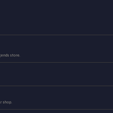
ends store.
r shop.