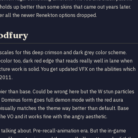
l holds up better than some skins that came out years later.
fter all the newer Renekton options dropped.
oodfury
cales for this deep crimson and dark grey color scheme.
color too, dark red edge that reads really well in lane when
xture work is solid. You get updated VFX on the abilities which
 2011.
vier than base. Could be wrong here but the W stun particles
ult Dominus form goes full demon mode with the red aura
r visually matches the theme way better than default. Base
 the VO and it works fine with the angry aesthetic.
 talking about. Pre-recall-animation era. But the in-game