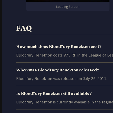
Loading Screen
FAQ
How much does Bloodfury Renekton cost?
Bloodfury Renekton costs 975 RP in the League of Leg
When was Bloodfury Renekton released?
Bloodfury Renekton was released on July 26, 2011.
Is Bloodfury Renekton still available?
Bloodfury Renekton is currently available in the regula