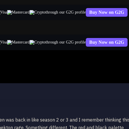
Buy Now on G2G
through our G2G profile
Buy Now on G2G
through our G2G profile
on
een was back in like season 2 or 3 and I remember thinking thi
nekton rage. Something different. The red and black palette