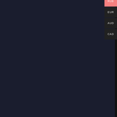
RUB
EUR
AUD
CAD