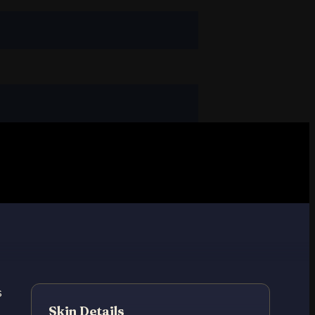
s
Skin Details