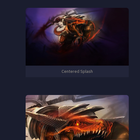
Centered Splash