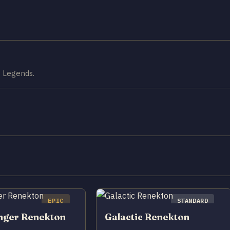
f Legends.
EPIC
STANDARD
nger Renekton
Galactic Renekton