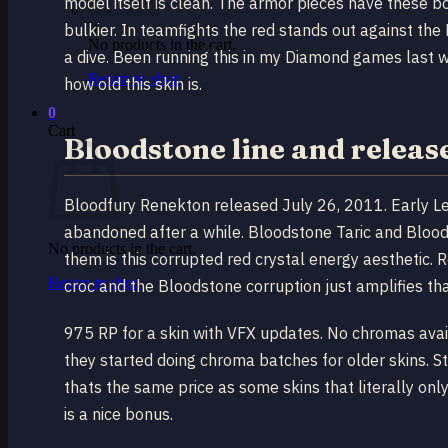
model itself is clean. The armor pieces have these bo
bulkier. In teamfights the red stands out against the 
No products in the cart.
a dive. Been running this in my Diamond games last wee
Return to shop
how old this skin is.
0
Cart
Bloodstone line and releas
Bloodfury Renekton released July 26, 2011. Early Lea
abandoned after a while. Bloodstone Taric and Bloods
No products in the cart.
them is this corrupted red crystal energy aesthetic. R
Return to shop
croc and the Bloodstone corruption just amplifies tha
975 RP for a skin with VFX updates. No chromas availa
they started doing chroma batches for older skins. Sti
thats the same price as some skins that literally on
is a nice bonus.