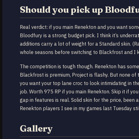
Should you pick up Bloodf
Real verdict: if you main Renekton and you want so
Bloodfury is a strong budget pick. I think it’s under
additions carry a lot of weight for a Standard skin. 
whole seasons before switching to Blackfrost and I 
The competition is tough though. Renekton has some a
Blackfrost is premium, Project is flashy. But none of
you want your top lane croc to look intimidating in 
job. Worth 975 RP if you main Renekton. Skip it if yo
gap in features is real. Solid skin for the price, bee
Renekton players I see in my games last Tuesday still
Gallery