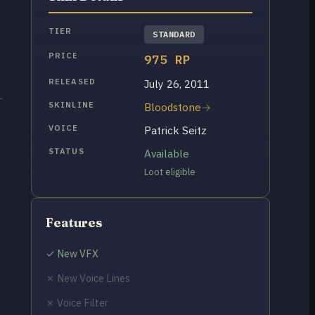
TIER
STANDARD
PRICE
975 RP
RELEASED
July 26, 2011
SKINLINE
Bloodstone
VOICE
Patrick Seitz
STATUS
Available
Loot eligible
Features
✓ New VFX
✗ New Voice Lines
✗ Voice Filter