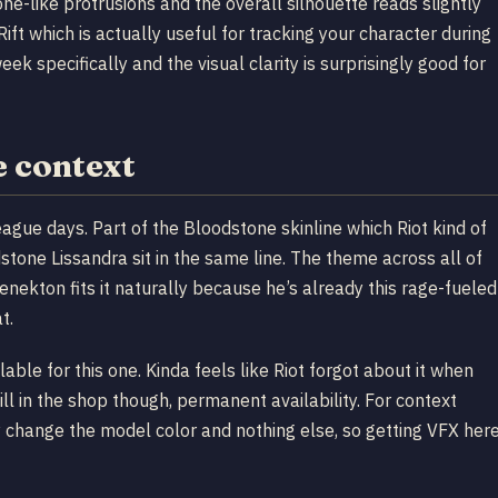
ne-like protrusions and the overall silhouette reads slightly
Rift which is actually useful for tracking your character during
k specifically and the visual clarity is surprisingly good for
e context
gue days. Part of the Bloodstone skinline which Riot kind of
tone Lissandra sit in the same line. The theme across all of
enekton fits it naturally because he’s already this rage-fueled
t.
ble for this one. Kinda feels like Riot forgot about it when
ll in the shop though, permanent availability. For context
ly change the model color and nothing else, so getting VFX her