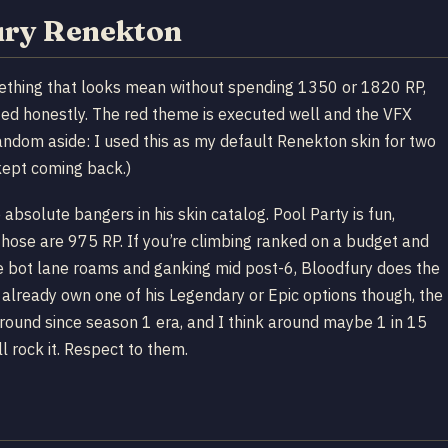
ury Renekton
mething that looks mean without spending 1350 or 1820 RP,
rated honestly. The red theme is executed well and the VFX
(Random aside: I used this as my default Renekton skin for two
kept coming back.)
bsolute bangers in his skin catalog. Pool Party is fun,
 those are 975 RP. If you’re climbing ranked on a budget and
the bot lane roams and ganking mid post-6, Bloodfury does the
u already own one of his Legendary or Epic options though, the
n around since season 1 era, and I think around maybe 1 in 15
 rock it. Respect to them.