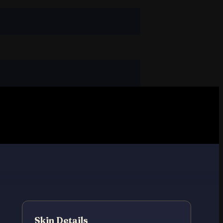
Skin Details