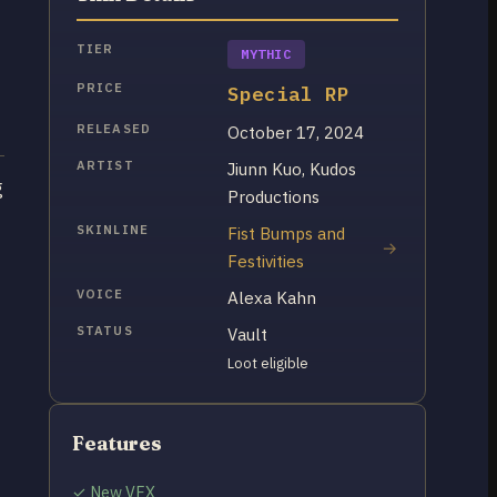
TIER
MYTHIC
PRICE
Special RP
RELEASED
October 17, 2024
ARTIST
Jiunn Kuo, Kudos
g
Productions
SKINLINE
Fist Bumps and
Festivities
VOICE
Alexa Kahn
STATUS
Vault
Loot eligible
Features
✓ New VFX