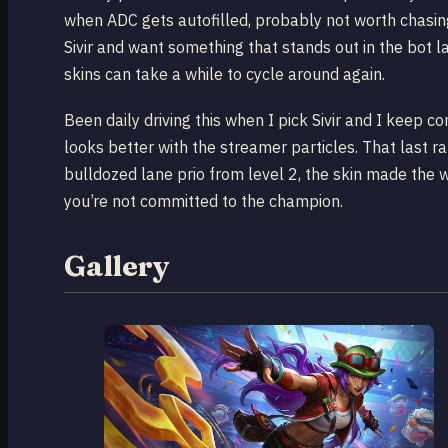
when ADC gets autofilled, probably not worth chasing
Sivir and want something that stands out in the bot l
skins can take a while to cycle around again.
Been daily driving this when I pick Sivir and I keep c
looks better with the streamer particles. That last
bulldozed lane prio from level 2, the skin made the whol
you’re not committed to the champion.
Gallery