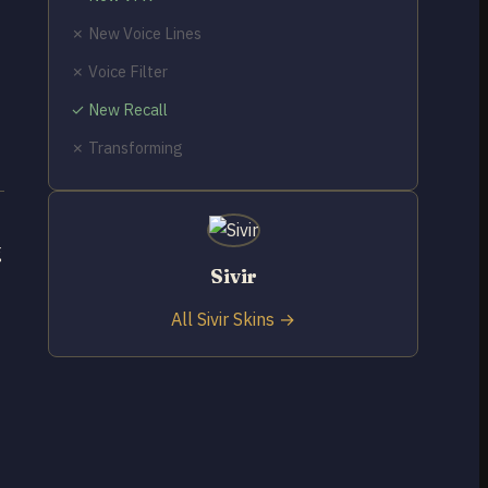
✗ New Voice Lines
✗ Voice Filter
✓ New Recall
✗ Transforming
g
Sivir
All Sivir Skins →