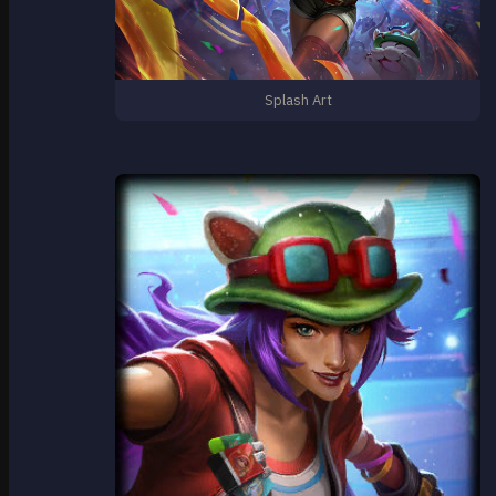
Splash Art