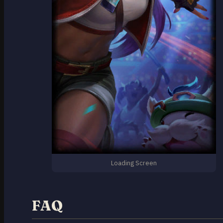
Loading Screen
FAQ