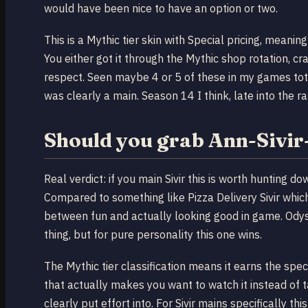
would have been nice to have an option or two.
This is a Mythic tier skin with Special pricing, meaning 
You either got it through the Mythic shop rotation, cra
respect. Seen maybe 4 or 5 of these in my games tota
was clearly a main. Season 14 I think, late into the 
Should you grab Ann-Sivir
Real verdict: if you main Sivir this is worth hunting
Compared to something like Pizza Delivery Sivir whic
between fun and actually looking good in game. Odysse
thing, but for pure personality this one wins.
The Mythic tier classification means it earns the spe
that actually makes you want to watch it instead of 
clearly put effort into. For Sivir mains specifically th