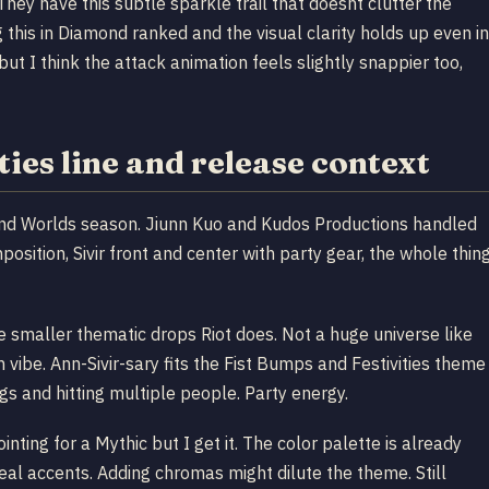
hey have this subtle sparkle trail that doesnt clutter the
 this in Diamond ranked and the visual clarity holds up even in
t I think the attack animation feels slightly snappier too,
ies line and release context
und Worlds season. Jiunn Kuo and Kudos Productions handled
position, Sivir front and center with party gear, the whole thin
se smaller thematic drops Riot does. Not a huge universe like
 vibe. Ann-Sivir-sary fits the Fist Bumps and Festivities theme
ngs and hitting multiple people. Party energy.
inting for a Mythic but I get it. The color palette is already
 teal accents. Adding chromas might dilute the theme. Still