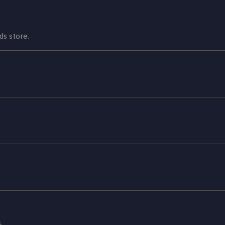
ds store.
.