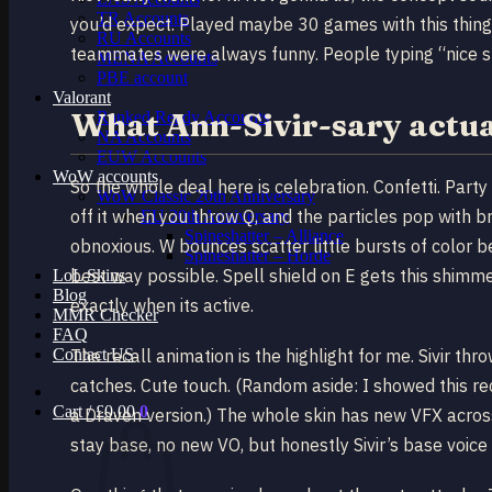
TR Accounts
you’d expect. Played maybe 30 games with this thing 
RU Accounts
teammates were always funny. People typing “nice sk
MENA Accounts
PBE account
Valorant
What Ann-Sivir-sary actual
Ranked Ready Account​s
NA Accounts
EUW Accounts
WoW accounts
So the whole deal here is celebration. Confetti. Part
WoW Classic 20th Anniversary
off it when you throw Q, and the particles pop with b
EU 20th Anniversary
Spineshatter – Alliance
obnoxious. W bounces scatter little bursts of color b
Spineshatter – Horde
best way possible. Spell shield on E gets this shimme
LoL Skins
Blog
exactly when its active.
MMR Checker
FAQ
Contact US
The recall animation is the highlight for me. Sivir t
catches. Cute touch. (Random aside: I showed this re
Cart /
£
0.00
0
a Draven version.) The whole skin has new VFX across
stay base, no new VO, but honestly Sivir’s base voic