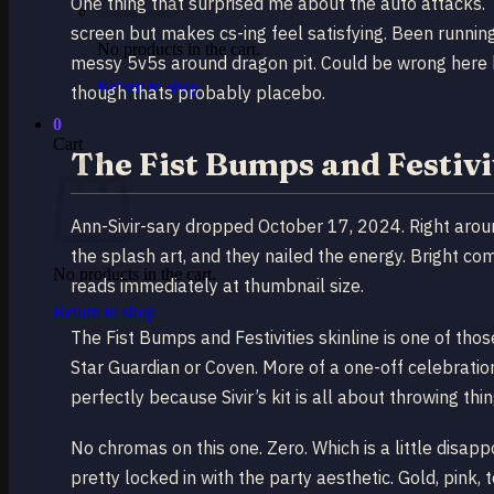
One thing that surprised me about the auto attacks. T
screen but makes cs-ing feel satisfying. Been running
No products in the cart.
messy 5v5s around dragon pit. Could be wrong here bu
Return to shop
though thats probably placebo.
0
Cart
The Fist Bumps and Festivit
Ann-Sivir-sary dropped October 17, 2024. Right aro
the splash art, and they nailed the energy. Bright com
No products in the cart.
reads immediately at thumbnail size.
Return to shop
The Fist Bumps and Festivities skinline is one of tho
Star Guardian or Coven. More of a one-off celebration
perfectly because Sivir’s kit is all about throwing thi
No chromas on this one. Zero. Which is a little disappo
pretty locked in with the party aesthetic. Gold, pink,