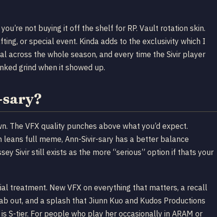
you’re not buying it off the shelf for RP. Vault rotation skin.
fting, or special event. Kinda adds to the exclusivity which I
l across the whole season, and every time the Sivir player
ranked grind when it showed up.
-sary?
 down. The VFX quality punches above what you’d expect.
h leans full meme, Ann-Sivir-sary has a better balance
y Sivir still exists as the more “serious” option if thats your
cial treatment. New VFX on everything that matters, a recall
tab out, and a splash that Jiunn Kuo and Kudos Productions
is is S-tier. For people who play her occasionally in ARAM or