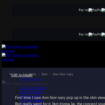
Skip
to
Pay via
content
Pay via
MYTHIC
Ann-Sivir-sary
Sivir
Home
›
LoL Skins
›
Sivir
›
Ann-Sivir-sary
LoL Accounts
NA Accounts
EUW Accounts
EUNE Accounts
OCE Accounts
BR Accounts
First time I saw Ann-Sivir-sary pop up in the skin vie
LAN Accounts
Riot really went for it. Not gonna lie, the concept so
LAS Accounts