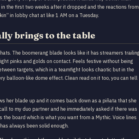
in the first two weeks after it dropped and the reactions from
in” in lobby chat at like 1 AM on a Tuesday.
ly brings to the table
y hats. The boomerang blade looks like it has streamers trailin
right pinks and golds on contact. Feels festive without being
etween targets, which in a teamfight looks chaotic but in the
ry balloon-like dome effect. Clean read on it too, you can tell
hrows her blade up and it comes back down as a piñata that she
call to my duo partner and he immediately asked if there was
 the board which is what you want from a Mythic. Voice lines
e has always been solid enough.