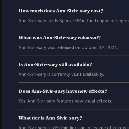
How much does Ann-Sivir-sary cost?
Ann-Sivir-sary costs Special RP in the League of Legen
When was Ann-Sivir-sary released?
Ann-Sivir-sary was released on October 17, 2024.
Is Ann-Sivir-sary still available?
Ann-Sivir-sary is currently vault availability.
Does Ann-Sivir-sary have new effects?
Yes, Ann-Sivir-sary features new visual effects.
What tier is Ann-Sivir-sary?
Ann-Sivir-sary is a Mythic tier skin in League of Legends