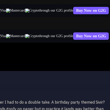
Buy Now on G2G
through our G2G profile
Buy Now on G2G
through our G2G profile
wer I had to do a double take. A birthday party themed Sivir?
unds goofy on paper but in practice it lands way better than