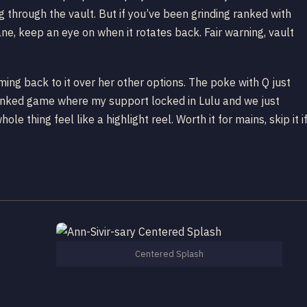
 through the vault. But if you’ve been grinding ranked with
ane, keep an eye on when it rotates back. Fair warning, vault
oming back to it over her other options. The poke with Q just
 ranked game where my support locked in Lulu and we just
e thing feel like a highlight reel. Worth it for mains, skip it i
Centered Splash