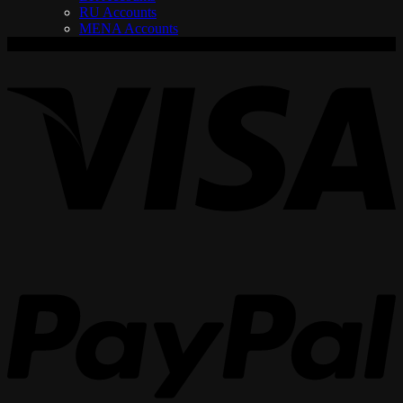
RU Accounts
MENA Accounts
V
P