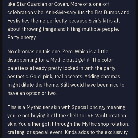
like Star Guardian or Coven. More of a one-off
celebration vibe. Ann-Sivir-sary fits the Fist Bumps and
Festivities theme perfectly because Sivir’s kit is all
about throwing things and hitting multiple people.
Party energy.
No chromas on this one. Zero. Which is a little
disappointing for a Mythic but I get it. The color
palette is already pretty locked in with the party
aesthetic. Gold, pink, teal accents. Adding chromas
might dilute the theme. Still would have been nice to
have an option or two.
This is a Mythic tier skin with Special pricing, meaning
you’re not buying it off the shelf for RP. Vault rotation
skin. You either got it through the Mythic shop rotation,
crafting, or special event. Kinda adds to the exclusivity