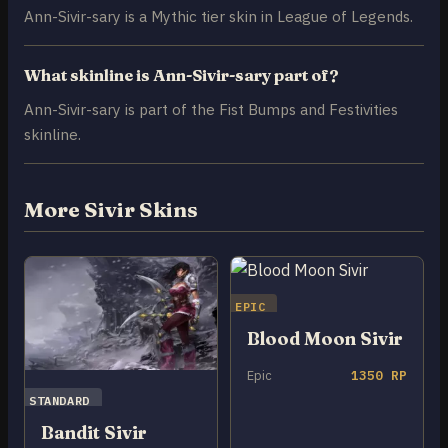
Ann-Sivir-sary is a Mythic tier skin in League of Legends.
What skinline is Ann-Sivir-sary part of?
Ann-Sivir-sary is part of the Fist Bumps and Festivities
skinline.
More Sivir Skins
EPIC
Blood Moon Sivir
Epic
1350 RP
STANDARD
Bandit Sivir