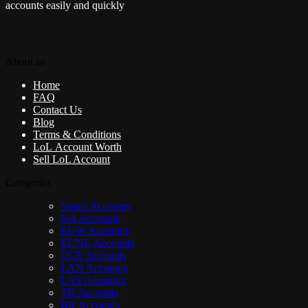
accounts easily and quickly
About us
Home
FAQ
Contact Us
Blog
Terms & Conditions
LoL Account Worth
Sell LoL Account
Categories
Smurf Accounts
NA Accounts
EUW Accounts
EUNE Accounts
OCE Accounts
LAN Accounts
LAS Accounts
TR Accounts
BR Accounts