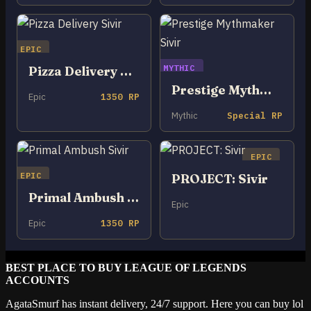
EPIC
MYTHIC
Pizza Delivery Sivir
Prestige Mythmaker Sivir
Epic
1350 RP
Mythic
Special RP
EPIC
EPIC
PROJECT: Sivir
Primal Ambush Sivir
Epic
Epic
1350 RP
BEST PLACE TO BUY LEAGUE OF LEGENDS
ACCOUNTS
AgataSmurf has instant delivery, 24/7 support. Here you can buy lol