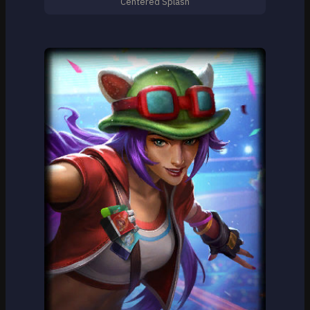
Centered Splash