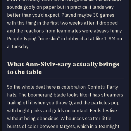
sounds goofy on paper but in practice it lands way
better than you’d expect. Played maybe 30 games
with this thing in the first two weeks after it dropped
and the reactions from teammates were always funny.
People typing “nice skin” in lobby chat at like 1 AM on
a Tuesday.
What Ann-Sivir-sary actually brings
to the table
So the whole deal here is celebration. Confetti. Party
hats. The boomerang blade looks like it has streamers
trailing off it when you throw Q, and the particles pop
with bright pinks and golds on contact. Feels festive
without being obnoxious. W bounces scatter little
bursts of color between targets, which in a teamfight