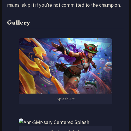
mains, skip it if you’re not committed to the champion.
Gallery
Splash Art