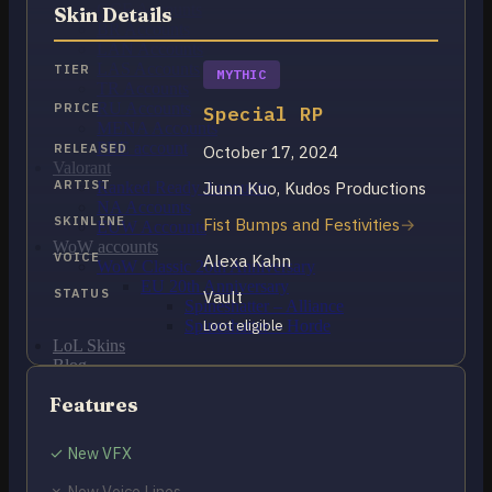
OCE Accounts
Skin Details
BR Accounts
LAN Accounts
LAS Accounts
TIER
MYTHIC
TR Accounts
RU Accounts
PRICE
Special RP
MENA Accounts
PBE account
RELEASED
October 17, 2024
Valorant
ARTIST
Jiunn Kuo, Kudos Productions
Ranked Ready Account​s
NA Accounts
SKINLINE
Fist Bumps and Festivities
EUW Accounts
WoW accounts
VOICE
Alexa Kahn
WoW Classic 20th Anniversary
EU 20th Anniversary
STATUS
Vault
Spineshatter – Alliance
Spineshatter – Horde
Loot eligible
LoL Skins
Blog
MMR Checker
Features
FAQ
Contact US
✓ New VFX
Cart /
€
0.00
0
✗ New Voice Lines