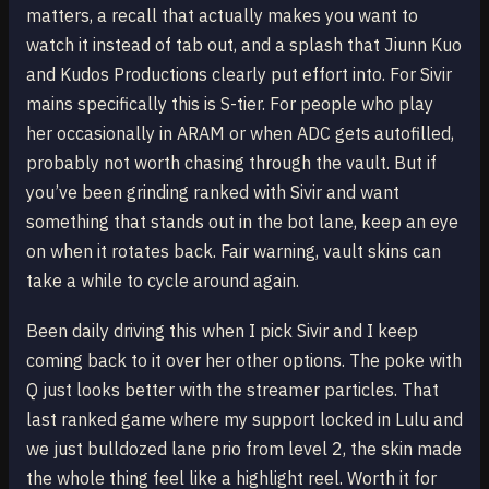
matters, a recall that actually makes you want to
watch it instead of tab out, and a splash that Jiunn Kuo
and Kudos Productions clearly put effort into. For Sivir
mains specifically this is S-tier. For people who play
her occasionally in ARAM or when ADC gets autofilled,
probably not worth chasing through the vault. But if
you’ve been grinding ranked with Sivir and want
something that stands out in the bot lane, keep an eye
on when it rotates back. Fair warning, vault skins can
take a while to cycle around again.
Been daily driving this when I pick Sivir and I keep
coming back to it over her other options. The poke with
Q just looks better with the streamer particles. That
last ranked game where my support locked in Lulu and
we just bulldozed lane prio from level 2, the skin made
the whole thing feel like a highlight reel. Worth it for