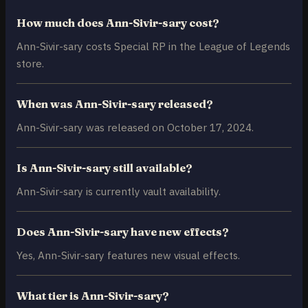
How much does Ann-Sivir-sary cost?
Ann-Sivir-sary costs Special RP in the League of Legends
store.
When was Ann-Sivir-sary released?
Ann-Sivir-sary was released on October 17, 2024.
Is Ann-Sivir-sary still available?
Ann-Sivir-sary is currently vault availability.
Does Ann-Sivir-sary have new effects?
Yes, Ann-Sivir-sary features new visual effects.
What tier is Ann-Sivir-sary?