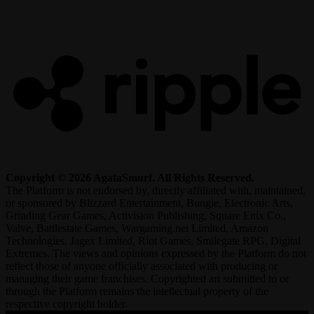
R
Copyright © 2026 AgataSmurf. All Rights Reserved.
The Platform is not endorsed by, directly affiliated with, maintained,
or sponsored by Blizzard Entertainment, Bungie, Electronic Arts,
Grinding Gear Games, Activision Publishing, Square Enix Co.,
Valve, Battlestate Games, Wargaming.net Limited, Amazon
Technologies, Jagex Limited, Riot Games, Smilegate RPG, Digital
Extremes. The views and opinions expressed by the Platform do not
reflect those of anyone officially associated with producing or
managing their game franchises. Copyrighted art submitted to or
through the Platform remains the intellectual property of the
respective copyright holder.