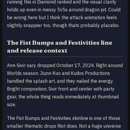
running this in Diamond ranked and the visual clarity
holds up even in messy 5v5s around dragon pit. Could
be wrong here but I think the attack animation feels
slightly snappier too, though thats probably placebo.
The Fist Bumps and Festivities line
and release context
Ann-Sivir-sary dropped October 17, 2024. Right around
Worlds season. Jiunn Kuo and Kudos Productions
handled the splash art, and they nailed the energy.
Bright composition, Sivir front and center with party
gear, the whole thing reads immediately at thumbnail
size.
The Fist Bumps and Festivities skinline is one of those
smaller thematic drops Riot does. Not a huge universe