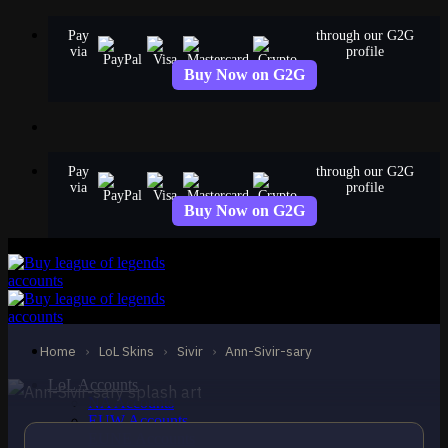
Skip
Pay
through our G2G
to
via
profile
content
Buy Now on G2G
Pay
through our G2G
via
profile
Buy Now on G2G
MYTHIC
Ann-Sivir-sary
Sivir
Home
›
LoL Skins
›
Sivir
›
Ann-Sivir-sary
LoL Accounts
NA Accounts
EUW Accounts
EUNE Accounts