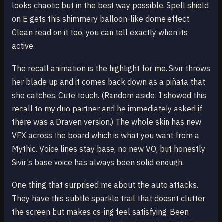
looks chaotic but in the best way possible. Spell shield
on E gets this shimmery balloon-like dome effect.
Clean read on it too, you can tell exactly when its
active.
The recall animation is the highlight for me. Sivir throws
her blade up and it comes back down as a piñata that
she catches. Cute touch. (Random aside: I showed this
recall to my duo partner and he immediately asked if
there was a Draven version.) The whole skin has new
VFX across the board which is what you want from a
Mythic. Voice lines stay base, no new VO, but honestly
Sivir’s base voice has always been solid enough.
One thing that surprised me about the auto attacks.
They have this subtle sparkle trail that doesnt clutter
the screen but makes cs-ing feel satisfying. Been