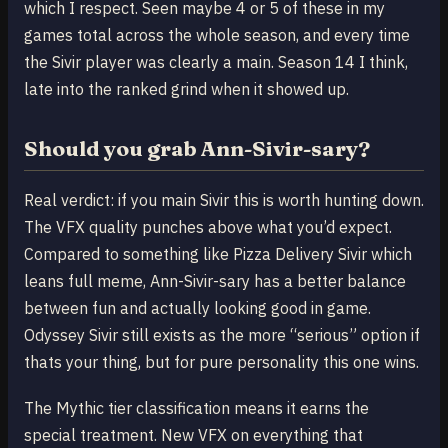
which I respect. Seen maybe 4 or 5 of these in my
games total across the whole season, and every time
the Sivir player was clearly a main. Season 14 I think,
late into the ranked grind when it showed up.
Should you grab Ann-Sivir-sary?
Real verdict: if you main Sivir this is worth hunting down.
The VFX quality punches above what you’d expect.
Compared to something like Pizza Delivery Sivir which
leans full meme, Ann-Sivir-sary has a better balance
between fun and actually looking good in game.
Odyssey Sivir still exists as the more “serious” option if
thats your thing, but for pure personality this one wins.
The Mythic tier classification means it earns the
special treatment. New VFX on everything that