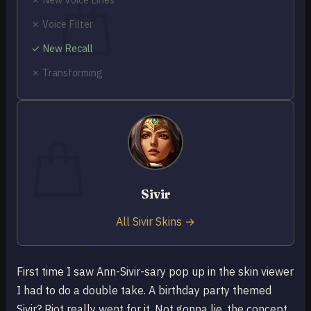
✗ Voice Filter
✓ New Recall
✗ Transforming
No products in the cart.
Return to shop
0
Cart
Sivir
No products in the cart.
All Sivir Skins →
Return to shop
First time I saw Ann-Sivir-sary pop up in the skin viewer
I had to do a double take. A birthday party themed
Sivir? Riot really went for it. Not gonna lie, the concept