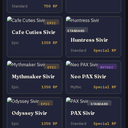
Standard
750 RP
EPIC
STANDARD
Cafe Cuties Sivir
Huntress Sivir
Epic
1350 RP
Standard
Special RP
EPIC
MYTHIC
Mythmaker Sivir
Neo PAX Sivir
Epic
1350 RP
Mythic
Special RP
EPIC
STANDARD
Odyssey Sivir
PAX Sivir
Epic
1350 RP
Standard
Special RP