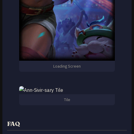
Loading Screen
Tile
FAQ