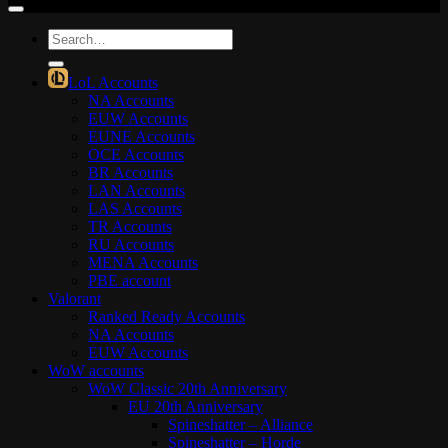
Search
for:
LoL Accounts
NA Accounts
EUW Accounts
EUNE Accounts
OCE Accounts
BR Accounts
LAN Accounts
LAS Accounts
TR Accounts
RU Accounts
MENA Accounts
PBE account
Valorant
Ranked Ready Account​s
NA Accounts
EUW Accounts
WoW accounts
WoW Classic 20th Anniversary
EU 20th Anniversary
Spineshatter – Alliance
Spineshatter – Horde