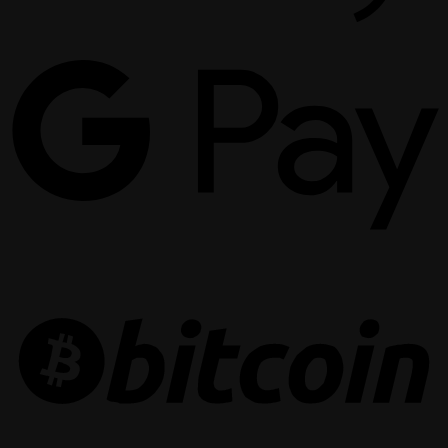
G
P
B