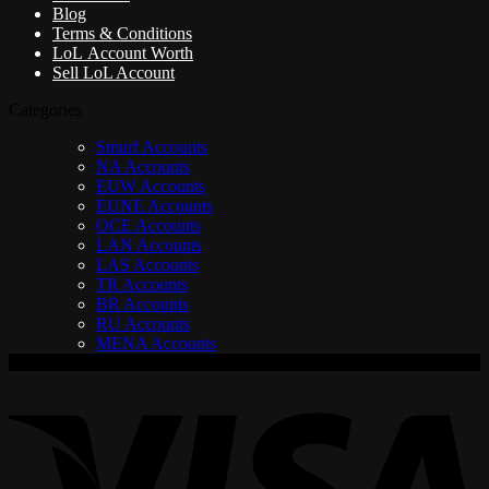
Blog
Terms & Conditions
LoL Account Worth
Sell LoL Account
Categories
Smurf Accounts
NA Accounts
EUW Accounts
EUNE Accounts
OCE Accounts
LAN Accounts
LAS Accounts
TR Accounts
BR Accounts
RU Accounts
MENA Accounts
V