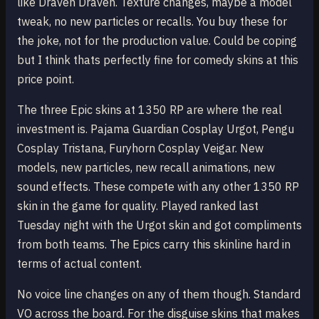
like Draven Draven. Texture changes, maybe a model
tweak, no new particles or recalls. You buy these for
the joke, not for the production value. Could be coping
but I think thats perfectly fine for comedy skins at this
price point.
The three Epic skins at 1350 RP are where the real
investment is. Pajama Guardian Cosplay Urgot, Pengu
Cosplay Tristana, Furyhorn Cosplay Veigar. New
models, new particles, new recall animations, new
sound effects. These compete with any other 1350 RP
skin in the game for quality. Played ranked last
Tuesday night with the Urgot skin and got compliments
from both teams. The Epics carry this skinline hard in
terms of actual content.
No voice line changes on any of them though. Standard
VO across the board. For the disguise skins that makes