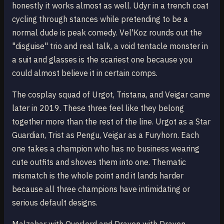
honestly it works almost as well. Udyr in a trench coat
cycling through stances while pretending to be a
normal dude is peak comedy. Vel'Koz rounds out the
"disguise" trio and real talk, a void tentacle monster in
a suit and glasses is the scariest one because you
could almost believe it in certain comps.
The cosplay squad of Urgot, Tristana, and Veigar came
later in 2019. These three feel like they belong
together more than the rest of the line. Urgot as a Star
Guardian, Trist as Pengu, Veigar as a Furyhorn. Each
one takes a champion who has no business wearing
cute outfits and shoves them into one. Thematic
mismatch is the whole point and it lands harder
because all three champions have intimidating or
serious default designs.