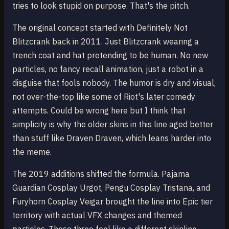
tries to look stupid on purpose. That's the pitch.
The original concept started with Definitely Not
Blitzcrank back in 2011. Just Blitzcrank wearing a
trench coat and hat pretending to be human. No new
particles, no fancy recall animation, just a robot in a
disguise that fools nobody. The humor is dry and visual,
not over-the-top like some of Riot's later comedy
attempts. Could be wrong here but I think that
simplicity is why the older skins in this line aged better
than stuff like Draven Draven, which leans harder into
the meme.
The 2019 additions shifted the formula. Pajama
Guardian Cosplay Urgot, Pengu Cosplay Tristana, and
Furyhorn Cosplay Veigar brought the line into Epic tier
territory with actual VFX changes and themed