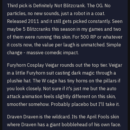
Third pick is Definitely Not Blitzcrank. The OG. No
particles, no new sounds, just a robot in a coat.
Released 2011 and it still gets picked constantly. Seen
maybe 5 Blitzcranks this season in my games and two
of them were running this skin. For 500 RP or whatever
it costs now, the value per laugh is unmatched. Simple
change - massive comedic impact.
Furyhorn Cosplay Veigar rounds out the top tier. Veigar
in a little Furyhorn suit casting dark magic through a
plushie hat. The W cage has tiny horns on the pillars if
you look closely. Not sure if it's just me but the auto
attack animation feels slightly different on this skin,
smoother somehow. Probably placebo but I'll take it.
Draven Draven is the wildcard. Its the April Fools skin
where Draven has a giant bobblehead of his own face.