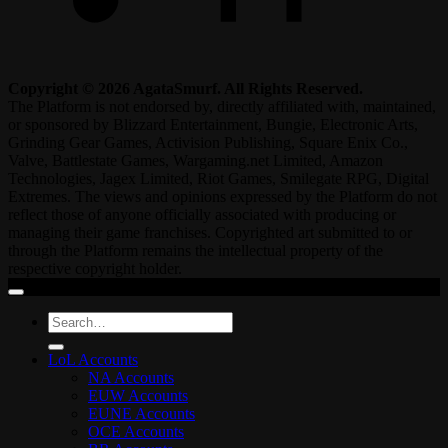
Copyright © 2026 AgataSmurf. All Rights Reserved.
The Platform is not endorsed by, directly affiliated with, maintained,
or sponsored by Blizzard Entertainment, Bungie, Electronic Arts,
Grinding Gear Games, Activision Publishing, Square Enix Co.,
Valve, Battlestate Games, Wargaming.net Limited, Amazon
Technologies, Jagex Limited, Riot Games, Smilegate RPG, Digital
Extremes. The views and opinions expressed by the Platform do not
reflect those of anyone officially associated with producing or
managing their game franchises. Copyrighted art submitted to or
through the Platform remains the intellectual property of the
respective copyright holder.
Search
for:
LoL Accounts
NA Accounts
EUW Accounts
EUNE Accounts
OCE Accounts