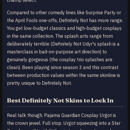
champ select.
Compared to other comedy lines like Surprise Party or
the April Fools one-offs, Definitely Not has more range.
You get low-budget classics and high-budget cosplays
in the same collection. The splash arts range from
deliberately terrible (Definitely Not Udyr's splash is a
masterclass in bad-on-purpose art direction) to
genuinely gorgeous (the cosplay trio splashes are
clean). Been playing since season 3 and this contrast
between production values within the same skinline is
pretty unique to Definitely Not.
Best Definitely Not Skins to Lock In
Real talk though. Pajama Guardian Cosplay Urgot is
the crown jewel. Full stop. Urgot squeezing into a Star