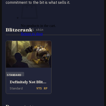
commitment to the bit is what sells it.
No products in the cart.
Blitzcrank
1 skin
Return to shop
0
Cart
No products in the cart.
STANDARD
Definitely Not Blitzcrank
Return to shop
Standard
975 RP