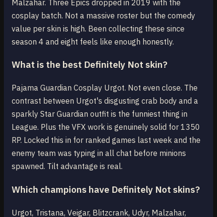
Malzahar. Three Epics dropped in 2019 with the
cosplay batch. Not a massive roster but the comedy
value per skin is high. Been collecting these since
season 4 and eight feels like enough honestly.
What is the best Definitely Not skin?
Pajama Guardian Cosplay Urgot. Not even close. The
contrast between Urgot's disgusting crab body and a
sparkly Star Guardian outfit is the funniest thing in
League. Plus the VFX work is genuinely solid for 1350
RP. Locked this in for ranked games last week and the
enemy team was typing in all chat before minions
spawned. Tilt advantage is real.
Which champions have Definitely Not skins?
Urgot, Tristana, Veigar, Blitzcrank, Udyr, Malzahar,