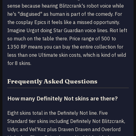
sense because hearing Blitzcrank's robot voice while
he's "disguised" as human is part of the comedy. For
the cosplay Epics it feels like a missed opportunity.
Imagine Urgot doing Star Guardian voice lines. Riot left
so much on the table there. Price range of 500 to
1350 RP means you can buy the entire collection for
less than one Ultimate skin costs, which is kind of wild
for 8 skins.
Frequently Asked Questions
How many Definitely Not skins are there?
Eight skins total in the Definitely Not line. Five
Standard tier skins including Definitely Not Blitzcrank,
Udyr, and Vel'Koz plus Draven Draven and Overlord