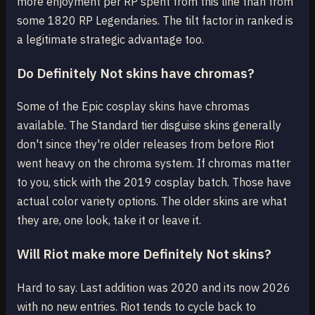
more enjoyment per RP spent from this line than from
some 1820 RP Legendaries. The tilt factor in ranked is
a legitimate strategic advantage too.
Do Definitely Not skins have chromas?
Some of the Epic cosplay skins have chromas
available. The Standard tier disguise skins generally
don't since they're older releases from before Riot
went heavy on the chroma system. If chromas matter
to you, stick with the 2019 cosplay batch. Those have
actual color variety options. The older skins are what
they are, one look, take it or leave it.
Will Riot make more Definitely Not skins?
Hard to say. Last addition was 2020 and its now 2026
with no new entries. Riot tends to cycle back to