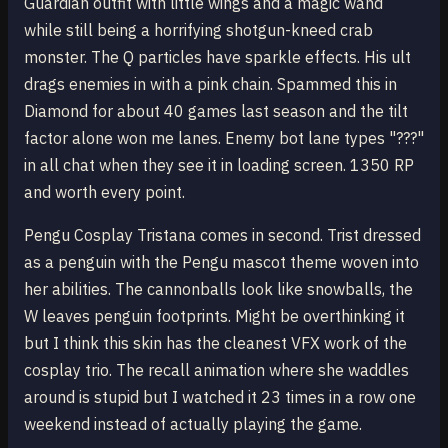
Guardian outfit with little wings and a magic wand
while still being a horrifying shotgun-kneed crab
monster. The Q particles have sparkle effects. His ult
drags enemies in with a pink chain. Spammed this in
Diamond for about 40 games last season and the tilt
factor alone won me lanes. Enemy bot lane types "???"
in all chat when they see it in loading screen. 1350 RP
and worth every point.
Pengu Cosplay Tristana comes in second. Trist dressed
as a penguin with the Pengu mascot theme woven into
her abilities. The cannonballs look like snowballs, the
W leaves penguin footprints. Might be overthinking it
but I think this skin has the cleanest VFX work of the
cosplay trio. The recall animation where she waddles
around is stupid but I watched it 23 times in a row one
weekend instead of actually playing the game.