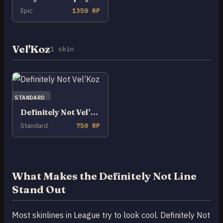
Epic
1350 RP
Vel'Koz
1 skin
STANDARD
Definitely Not Vel’Koz
Standard
750 RP
What Makes the Definitely Not Line
Stand Out
Most skinlines in League try to look cool. Definitely Not