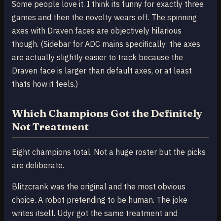
Some people love it. I think its funny for exactly three
games and then the novelty wears off. The spinning
axes with Draven faces are objectively hilarious
though. (Sidebar for ADC mains specifically: the axes
are actually slightly easier to track because the
Draven face is larger than default axes, or at least
thats how it feels.)
Which Champions Got the Definitely
Not Treatment
Eight champions total. Not a huge roster but the picks
are deliberate.
Blitzcrank was the original and the most obvious
choice. A robot pretending to be human. The joke
writes itself. Udyr got the same treatment and