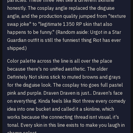
particles. These three feel like a different skinline
honestly. The cosplay angle replaced the disguise
angle, and the production quality jumped from "texture
swap joke" to "legitimate 1350 RP skin that also
happens to be funny." (Random aside: Urgot in a Star
Guardian outfit is still the funniest thing Riot has ever
shipped.)
Color palette across the line is all over the place
because there's no unified aesthetic. The older
Definitely Not skins stick to muted browns and grays
for the disguise look. The cosplay trio goes full pastel
pink and purple. Draven Draven is just... Draven's face
on everything. Kinda feels like Riot threw every comedy
idea into one bucket and called it a skinline, which
works because the connecting thread isnt visual, it's
tonal. Every skin in this line exists to make you laugh in