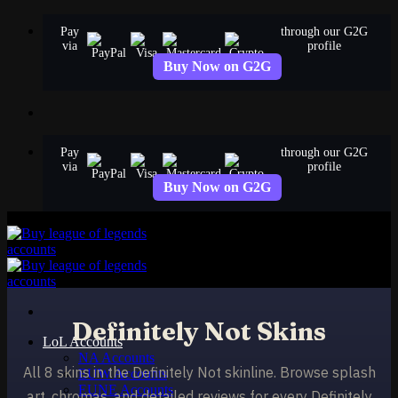
Skip
Pay
through our G2G
to
via
profile
content
Buy Now on G2G
Pay
through our G2G
via
profile
Buy Now on G2G
Definitely Not Skins
LoL Accounts
NA Accounts
All 8 skins in the Definitely Not skinline. Browse splash
EUW Accounts
EUNE Accounts
art, chromas, and detailed reviews for every Definitely