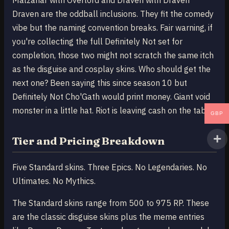
Malzahar with Overlord and Draven with Draven
Draven are the oddball inclusions. They fit the comedy
vibe but the naming convention breaks. Fair warning, if
you're collecting the full Definitely Not set for
completion, those two might not scratch the same itch
as the disguise and cosplay skins. Who should get the
next one? Been saying this since season 10 but
Definitely Not Cho'Gath would print money. Giant void
monster in a little hat. Riot is leaving cash on the table.
GBP
Tier and Pricing Breakdown
Five Standard skins. Three Epics. No Legendaries. No
Ultimates. No Mythics.
The Standard skins range from 500 to 975 RP. These
are the classic disguise skins plus the meme entries