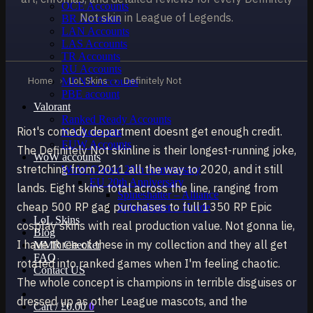
OCE Accounts
Not skin in League of Legends.
BR Accounts
LAN Accounts
LAS Accounts
TR Accounts
RU Accounts
Home
›
LoL Skins
›
Definitely Not
MENA Accounts
PBE account
Valorant
Ranked Ready Account​s
Riot's comedy department doesnt get enough credit.
NA Accounts
EUW Accounts
The Definitely Not skinline is their longest-running joke,
WoW accounts
stretching from 2011 all the way to 2020, and it still
WoW Classic 20th Anniversary
EU 20th Anniversary
lands. Eight skins total across the line, ranging from
Spineshatter – Alliance
cheap 500 RP gag purchases to full 1350 RP Epic
Spineshatter – Horde
LoL Skins
cosplay skins with real production value. Not gonna lie,
Blog
I have three of these in my collection and they all get
MMR Checker
FAQ
rotated into ranked games when I'm feeling chaotic.
Contact US
The whole concept is champions in terrible disguises or
dressed up as other League mascots, and the
Cart /
£
0.00
0