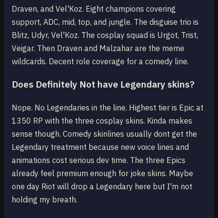
Draven, and Vel'Koz. Eight champions covering
support, ADC, mid, top, and jungle. The disguise trio is
Blitz, Udyr, Vel'Koz. The cosplay squad is Urgot, Trist,
Veigar. Then Draven and Malzahar are the meme
wildcards. Decent role coverage for a comedy line.
Does Definitely Not have Legendary skins?
Nope. No Legendaries in the line. Highest tier is Epic at
1350 RP with the three cosplay skins. Kinda makes
sense though. Comedy skinlines usually dont get the
Legendary treatment because new voice lines and
animations cost serious dev time. The three Epics
already feel premium enough for joke skins. Maybe
one day Riot will drop a Legendary here but I'm not
holding my breath.