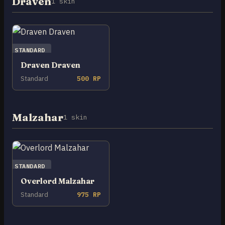
Draven
1 skin
STANDARD
Draven Draven
Standard
500 RP
Malzahar
1 skin
STANDARD
Overlord Malzahar
Standard
975 RP