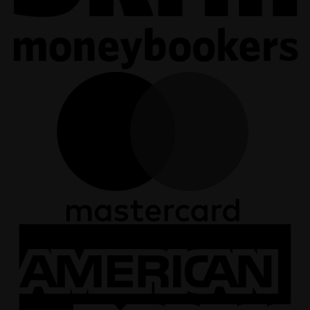
M
A
E