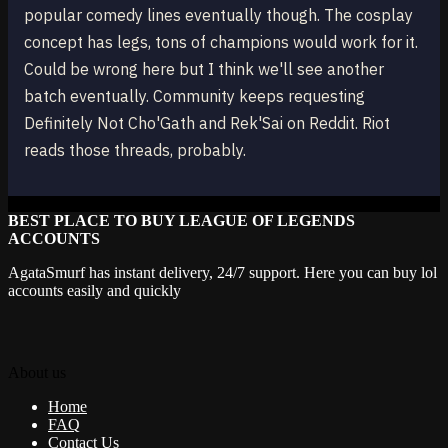
popular comedy lines eventually though. The cosplay
concept has legs, tons of champions would work for it.
Could be wrong here but I think we'll see another
batch eventually. Community keeps requesting
Definitely Not Cho'Gath and Rek'Sai on Reddit. Riot
reads those threads, probably.
BEST PLACE TO BUY LEAGUE OF LEGENDS
ACCOUNTS
AgataSmurf has instant delivery, 24/7 support. Here you can buy lol
accounts easily and quickly
About us
Home
FAQ
Contact Us