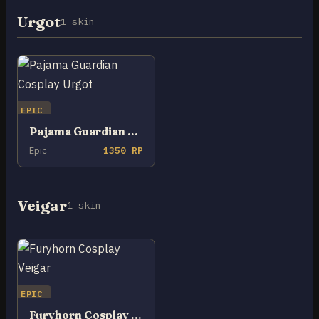
Urgot
1 skin
EPIC
Pajama Guardian Cosplay Urgot
Epic
1350 RP
Veigar
1 skin
EPIC
Furyhorn Cosplay Veigar