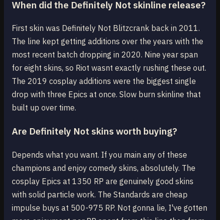
When did the Definitely Not skinline release?
First skin was Definitely Not Blitzcrank back in 2011.
The line kept getting additions over the years with the
most recent batch dropping in 2020. Nine year span
for eight skins, so Riot wasnt exactly rushing these out.
The 2019 cosplay additions were the biggest single
drop with three Epics at once. Slow burn skinline that
built up over time.
Are Definitely Not skins worth buying?
Depends what you want. If you main any of these
champions and enjoy comedy skins, absolutely. The
cosplay Epics at 1350 RP are genuinely good skins
with solid particle work. The Standards are cheap
impulse buys at 500-975 RP. Not gonna lie, I've gotten