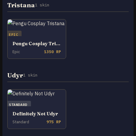
Tristana
1 skin
EPIC
Pengu Cosplay Tristana
Epic
1350 RP
Udyr
1 skin
STANDARD
Definitely Not Udyr
Standard
975 RP