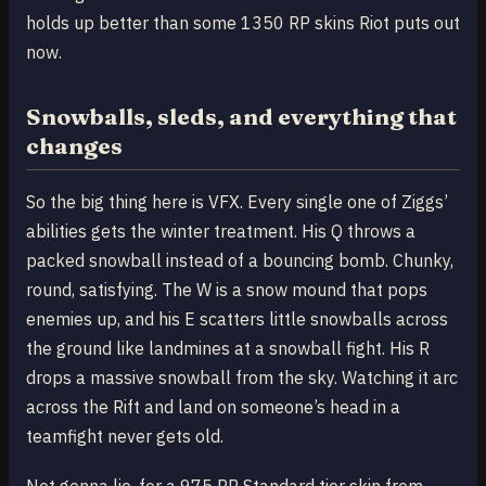
holds up better than some 1350 RP skins Riot puts out
now.
Snowballs, sleds, and everything that
changes
So the big thing here is VFX. Every single one of Ziggs’
abilities gets the winter treatment. His Q throws a
packed snowball instead of a bouncing bomb. Chunky,
round, satisfying. The W is a snow mound that pops
enemies up, and his E scatters little snowballs across
the ground like landmines at a snowball fight. His R
drops a massive snowball from the sky. Watching it arc
across the Rift and land on someone’s head in a
teamfight never gets old.