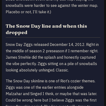
snowballs were harder to see against the winter map.
Placebo or not, I’ll take it.)
The Snow Day line and when this
dropped
Snow Day Ziggs released December 14, 2012. Right in
the middle of season 2 preseason if I remember right.
James Strehle did the splash and honestly captured
the vibe perfectly. Ziggs sitting on a pile of snowballs
looking absolutely unhinged. Classic.
The Snow Day skinline is one of Riot’s cozier themes.
Ziggs was one of the earlier entries alongside
Malzahar and Singed I think, or maybe that was later.
Could be wrong here but I believe Ziggs was the first