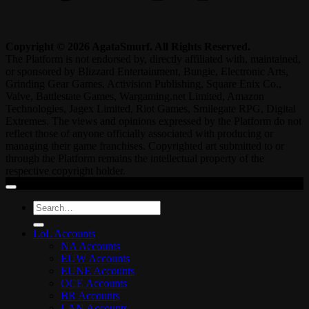
Copyright © 2026 AgataSmurf. All Rights Reserved.
The Platform is not endorsed by, directly affiliated with, maintained,
or sponsored by Blizzard Entertainment, Bungie, Electronic Arts,
Grinding Gear Games, Activision Publishing, Square Enix Co.,
Valve, Battlestate Games, Wargaming.net Limited, Amazon
Technologies, Jagex Limited, Riot Games, Smilegate RPG, Digital
Extremes. The views and opinions expressed by the Platform do not
reflect those of anyone officially associated with producing or
managing their game franchises. Copyrighted art submitted to or
through the Platform remains the intellectual property of the
respective copyright holder.
Search
for:
LoL Accounts
NA Accounts
EUW Accounts
EUNE Accounts
OCE Accounts
BR Accounts
LAN Accounts