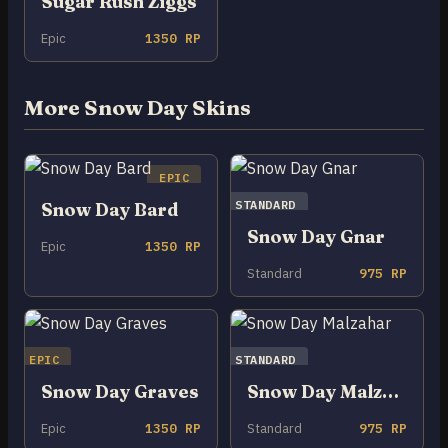
Sugar Rush Ziggs
Epic
1350 RP
More Snow Day Skins
EPIC
STANDARD
Snow Day Bard
Snow Day Gnar
Epic
1350 RP
Standard
975 RP
EPIC
STANDARD
Snow Day Graves
Snow Day Malzahar
Epic
1350 RP
Standard
975 RP