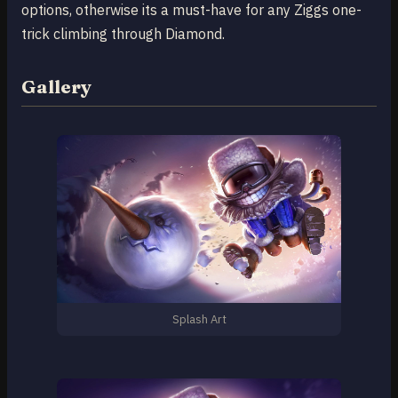
options, otherwise its a must-have for any Ziggs one-
trick climbing through Diamond.
Gallery
Splash Art