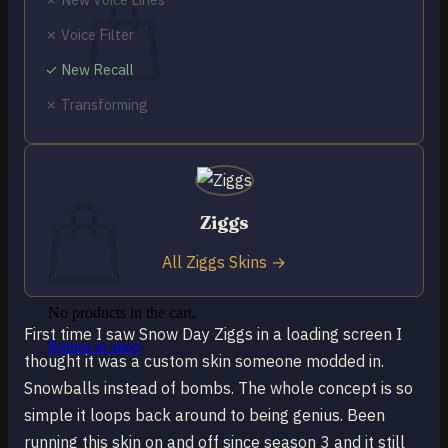
✗ Voice Filter
✓ New Recall
✗ Transforming
No products in the cart.
Return to shop
0
Cart
Ziggs
All Ziggs Skins →
No products in the cart.
First time I saw Snow Day Ziggs in a loading screen I
Return to shop
thought it was a custom skin someone modded in.
Snowballs instead of bombs. The whole concept is so
simple it loops back around to being genius. Been
running this skin on and off since season 3 and it still