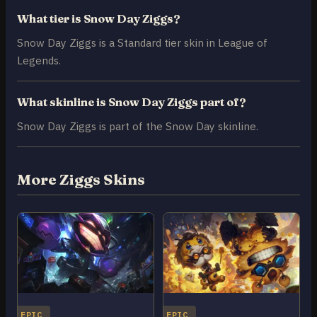
What tier is Snow Day Ziggs?
Snow Day Ziggs is a Standard tier skin in League of
Legends.
What skinline is Snow Day Ziggs part of?
Snow Day Ziggs is part of the Snow Day skinline.
More Ziggs Skins
EPIC
EPIC