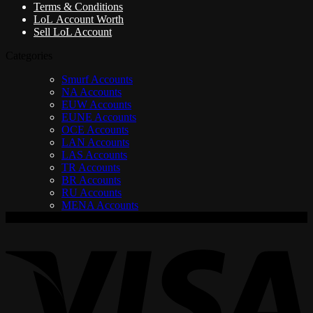
Terms & Conditions
LoL Account Worth
Sell LoL Account
Categories
Smurf Accounts
NA Accounts
EUW Accounts
EUNE Accounts
OCE Accounts
LAN Accounts
LAS Accounts
TR Accounts
BR Accounts
RU Accounts
MENA Accounts
V