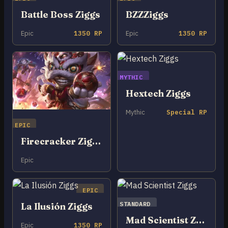
Battle Boss Ziggs
BZZZiggs
Epic
1350 RP
Epic
1350 RP
MYTHIC
Hextech Ziggs
Mythic
Special RP
EPIC
Firecracker Ziggs
Epic
EPIC
STANDARD
La Ilusión Ziggs
Mad Scientist Ziggs
Epic
1350 RP