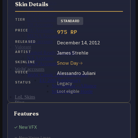
OCE Accounts
Skin Details
BR Accounts
LAN Accounts
LAS Accounts
TIER
STANDARD
TR Accounts
RU Accounts
PRICE
975 RP
MENA Accounts
PBE account
RELEASED
December 14, 2012
Valorant
ARTIST
James Strehle
Ranked Ready Account​s
NA Accounts
SKINLINE
Snow Day
EUW Accounts
WoW accounts
VOICE
Alessandro Juliani
WoW Classic 20th Anniversary
EU 20th Anniversary
STATUS
Legacy
Spineshatter – Alliance
Spineshatter – Horde
Loot eligible
LoL Skins
Blog
MMR Checker
Features
FAQ
Contact US
✓ New VFX
Cart /
₽
0.00
0
✗ New Voice Lines