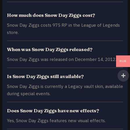
How much does Snow Day Ziggs cost?
Snow Day Ziggs costs 975 RP in the League of Legends
store.
When was Snow Day Ziggs released?
Snow Day Ziggs was released on December 14, 2012.
RUB
Is Snow Day Ziggs still available?
Snow Day Ziggs is currently a Legacy vault skin, available
during special events.
Does Snow Day Ziggs have new effects?
Yes, Snow Day Ziggs features new visual effects.