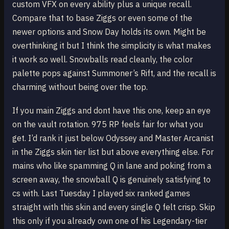
custom VFX on every ability plus a unique recall.
Compare that to base Ziggs or even some of the
newer options and Snow Day holds its own. Might be
overthinking it but I think the simplicity is what makes
it work so well. Snowballs read cleanly, the color
palette pops against Summoner’s Rift, and the recall is
charming without being over the top.
If you main Ziggs and dont have this one, keep an eye
on the vault rotation. 975 RP feels fair for what you
get. I’d rank it just below Odyssey and Master Arcanist
in the Ziggs skin tier list but above everything else. For
mains who like spamming Q in lane and poking from a
screen away, the snowball Q is genuinely satisfying to
cs with. Last Tuesday I played six ranked games
straight with this skin and every single Q felt crisp. Skip
this only if you already own one of his Legendary-tier