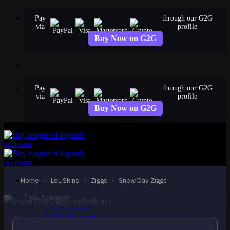
Skip
Pay
through our G2G
to
via
profile
content
Buy Now on G2G
Pay
through our G2G
via
profile
Buy Now on G2G
STANDARD
Snow Day Ziggs
Ziggs
Home
›
LoL Skins
›
Ziggs
›
Snow Day Ziggs
LoL Accounts
NA Accounts
EUW Accounts
EUNE Accounts