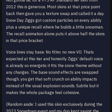
Not gonna lie, for a 975 RP Standard tier skin from
2012 this is generous. Most skins at that price point
back then gave you a texture swap and called it a day.
Snow Day Ziggs got custom particles on every ability
plus a unique recall where he builds a little snowman.
The recall animation alone puts it above half the skins
in that price bracket.
Voice lines stay base. No filter, no new VO. Thats
expected at this tier and honestly Ziggs’ default voice
is already so energetic it fits the snow theme without
any changes. The base sound effects are swapped
though, you get that soft crunch on ability impacts
instead of the usual explosion sounds. Subtle but it
makes the whole package feel cohesive.
(Random aside: I used this skin exclusively during the
2023 Snowdown event and my duo kept saying the