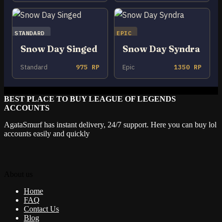
STANDARD
EPIC
Snow Day Singed
Snow Day Syndra
Standard
975 RP
Epic
1350 RP
BEST PLACE TO BUY LEAGUE OF LEGENDS
ACCOUNTS
AgataSmurf has instant delivery, 24/7 support. Here you can buy lol
accounts easily and quickly
About us
Home
FAQ
Contact Us
Blog