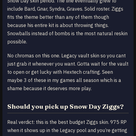
Snow Day skin period. The line eventually grew to
include Bard, Gnar, Syndra, Graves. Solid roster. Ziggs
fits the theme better than any of them though
because his entire kit is about throwing things.
Snowballs instead of bombs is the most natural reskin
possible.
No chromas on this one. Legacy vault skin so you cant
just grab it whenever you want. Gotta wait for the vault
to open or get lucky with Hextech crafting. Seen
maybe 3 of these in my games all season which is a
shame because it deserves more play.
Should you pick up Snow Day Ziggs?
Real verdict: this is the best budget Ziggs skin. 975 RP
when it shows up in the Legacy pool and you’re getting