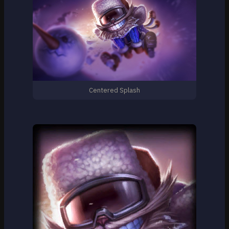
Centered Splash