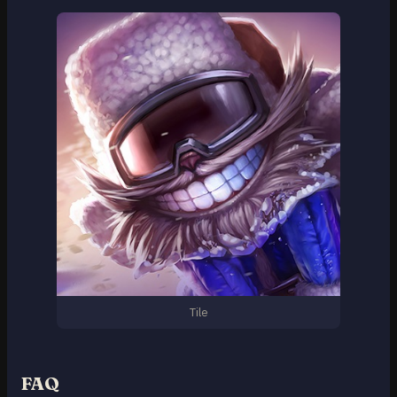
Tile
FAQ