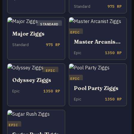
Standard
975 RP
STANDARD
EPIC
Major Ziggs
Master Arcanist Ziggs
Standard
975 RP
Epic
1350 RP
EPIC
EPIC
Odyssey Ziggs
Pool Party Ziggs
Epic
1350 RP
Epic
1350 RP
EPIC