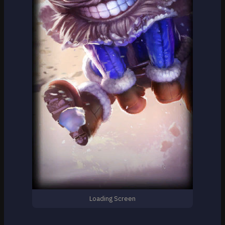
Loading Screen