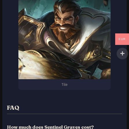
EUR
Tile
FAQ
How much does Sentinel Graves cost?