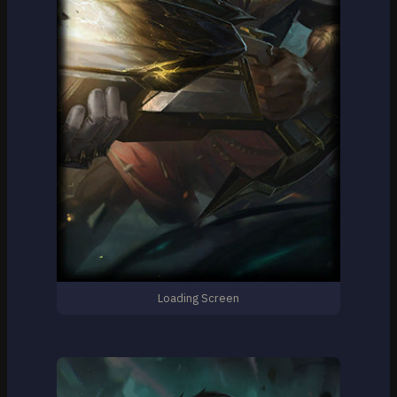
Loading Screen