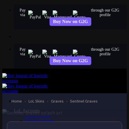
Skip
Pay
through our G2G
to
via
profile
content
Buy Now on G2G
Pay
through our G2G
via
profile
Buy Now on G2G
LEGENDARY
Sentinel Graves
Graves
Home
›
LoL Skins
›
Graves
›
Sentinel Graves
LoL Accounts
NA Accounts
EUW Accounts
EUNE Accounts