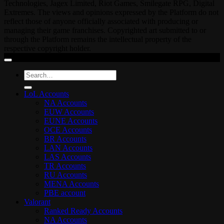
Technologies, Jagex Limited, Riot Games, Smilegate RPG, Digital
Extremes. The views and opinions expressed by the Platform do not
reflect those of anyone officially associated with producing or
managing their game franchises. Copyrighted art submitted to or
through the Platform remains the intellectual property of the
respective copyright holder.
Search
for:
LoL Accounts
NA Accounts
EUW Accounts
EUNE Accounts
OCE Accounts
BR Accounts
LAN Accounts
LAS Accounts
TR Accounts
RU Accounts
MENA Accounts
PBE account
Valorant
Ranked Ready Account​s
NA Accounts