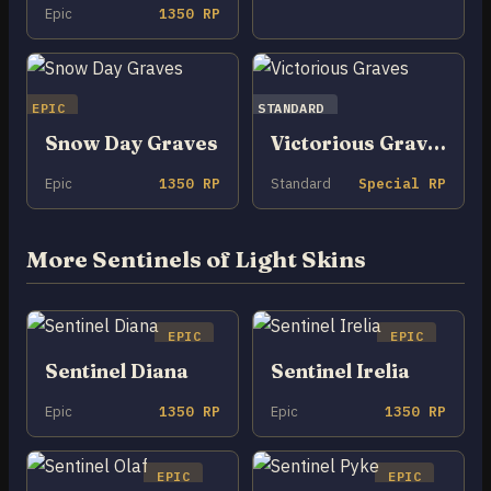
Epic
1350 RP
EPIC
STANDARD
Snow Day Graves
Victorious Graves
Epic
1350 RP
Standard
Special RP
More Sentinels of Light Skins
EPIC
EPIC
Sentinel Diana
Sentinel Irelia
Epic
1350 RP
Epic
1350 RP
EPIC
EPIC