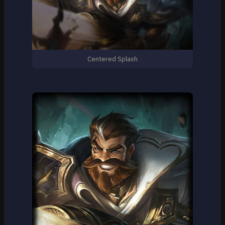
Centered Splash