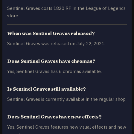
Sentinel Graves costs 1820 RP in the League of Legends
store.
When was Sentinel Graves released?
Sentinel Graves was released on July 22, 2021.
Does Sentinel Graves have chromas?
Yes, Sentinel Graves has 6 chromas available.
Is Sentinel Graves still available?
Sentinel Graves is currently available in the regular shop.
Does Sentinel Graves have new effects?
Yes, Sentinel Graves features new visual effects and new