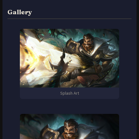
Gallery
Splash Art