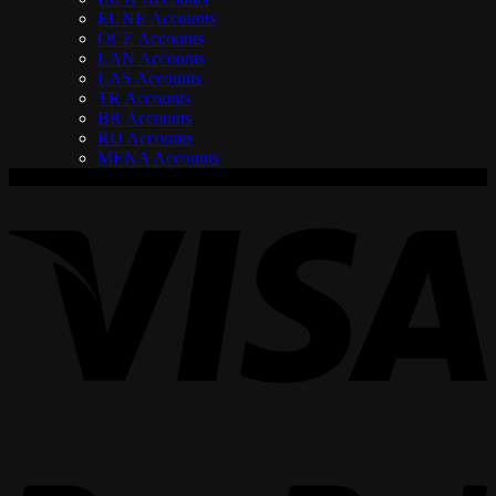
EUNE Accounts
OCE Accounts
LAN Accounts
LAS Accounts
TR Accounts
BR Accounts
RU Accounts
MENA Accounts
V
P