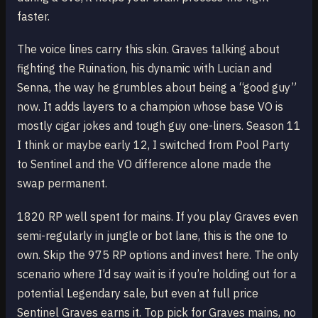
faster.
The voice lines carry this skin. Graves talking about
fighting the Ruination, his dynamic with Lucian and
Senna, the way he grumbles about being a “good guy”
now. It adds layers to a champion whose base VO is
mostly cigar jokes and tough guy one-liners. Season 11
I think or maybe early 12, I switched from Pool Party
to Sentinel and the VO difference alone made the
swap permanent.
1820 RP well spent for mains. If you play Graves even
semi-regularly in jungle or bot lane, this is the one to
own. Skip the 975 RP options and invest here. The only
scenario where I’d say wait is if you’re holding out for a
potential Legendary sale, but even at full price
Sentinel Graves earns it. Top pick for Graves mains, no