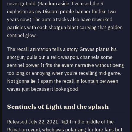
never got old. (Random aside: I’ve used the R
explosion as my Discord profile banner for like two
years now.) The auto attacks also have reworked
particles with each shotgun blast carrying that golden
sentinel glow.
The recall animation tells a story. Graves plants his
shotgun, pulls out a relic weapon, channels some
sentinel power. It fits the event narrative without being
too long or annoying when you’re recalling mid-game.
Not gonna lie, I spam the recall in fountain between
waves just because it looks good.
Sentinels of Light and the splash
Released July 22, 2021. Right in the middle of the
Ruination event, which was polarizing for lore fans but