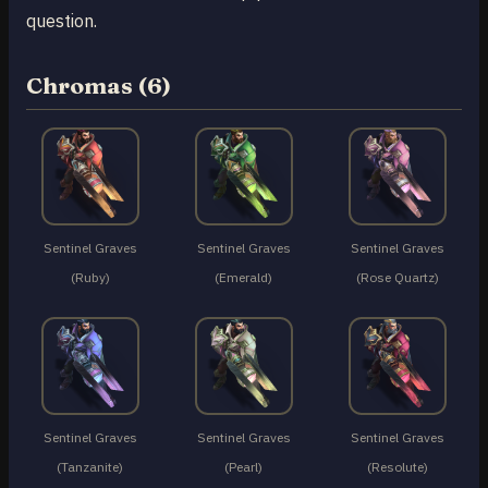
question.
Chromas (6)
Sentinel Graves
Sentinel Graves
Sentinel Graves
(Ruby)
(Emerald)
(Rose Quartz)
Sentinel Graves
Sentinel Graves
Sentinel Graves
(Tanzanite)
(Pearl)
(Resolute)