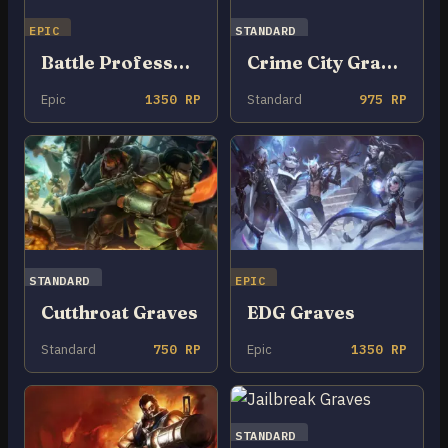
EPIC
STANDARD
Battle Professor Graves
Crime City Graves
Epic
1350 RP
Standard
975 RP
STANDARD
EPIC
Cutthroat Graves
EDG Graves
Standard
750 RP
Epic
1350 RP
STANDARD