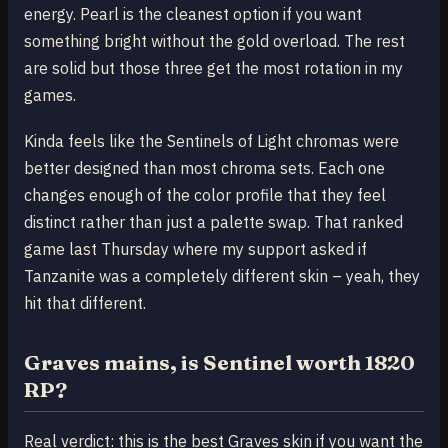
energy. Pearl is the cleanest option if you want
something bright without the gold overload. The rest
are solid but those three get the most rotation in my
games.
Kinda feels like the Sentinels of Light chromas were
better designed than most chroma sets. Each one
changes enough of the color profile that they feel
distinct rather than just a palette swap. That ranked
game last Thursday where my support asked if
Tanzanite was a completely different skin – yeah, they
hit that different.
Graves mains, is Sentinel worth 1820
RP?
Real verdict: this is the best Graves skin if you want the