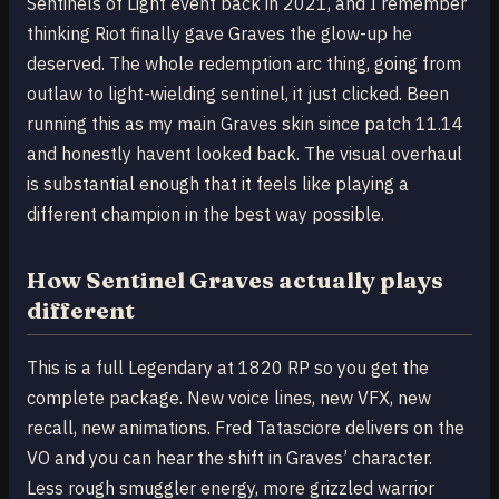
Sentinels of Light event back in 2021, and I remember
thinking Riot finally gave Graves the glow-up he
deserved. The whole redemption arc thing, going from
outlaw to light-wielding sentinel, it just clicked. Been
running this as my main Graves skin since patch 11.14
and honestly havent looked back. The visual overhaul
is substantial enough that it feels like playing a
different champion in the best way possible.
How Sentinel Graves actually plays
different
This is a full Legendary at 1820 RP so you get the
complete package. New voice lines, new VFX, new
recall, new animations. Fred Tatasciore delivers on the
VO and you can hear the shift in Graves’ character.
Less rough smuggler energy, more grizzled warrior