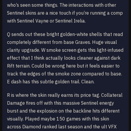
who’s seen some things. The interactions with other
Sentinel skins are a nice touch if you’re running a comp
with Sentinel Vayne or Sentinel Irelia.
Q sends out these bright golden-white shells that read
completely different from base Graves. Huge visual
clarity upgrade. W smoke screen gets this light-infused
effect that I think actually looks cleaner against dark
Rift terrain. Could be wrong here but it feels easier to
track the edges of the smoke zone compared to base.
E dash has this subtle golden trail. Clean.
R is where the skin really earns its price tag. Collateral
Damage fires off with this massive Sentinel energy
burst and the explosion on the backline hits different
visually. Played maybe 150 games with this skin
across Diamond ranked last season and the ult VFX