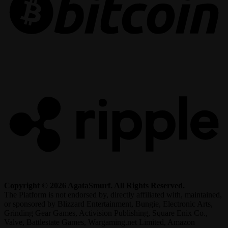
R
Copyright © 2026 AgataSmurf. All Rights Reserved.
The Platform is not endorsed by, directly affiliated with, maintained,
or sponsored by Blizzard Entertainment, Bungie, Electronic Arts,
Grinding Gear Games, Activision Publishing, Square Enix Co.,
Valve, Battlestate Games, Wargaming.net Limited, Amazon