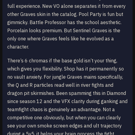
full experience. New VO alone separates it from every
other Graves skin in the catalog. Pool Party is fun but
gimmicky. Battle Professor has the school aesthetic.
Porcelain looks premium. But Sentinel Graves is the
only one where Graves feels like he evolved as a
character.
There’s 6 chromas if the base gold isn’t your thing,
which gives you flexibility. Shop has it permanently so
no vault anxiety. For jungle Graves mains specifically,
the Q and R particles read well in river fights and
dragon pit skirmishes. Been spamming this in Diamond
since season 12 and the VFX clarity during ganking and
teamfight chaos is genuinely an advantage. Not a
competitive one obviously, but when you can clearly
see your own smoke screen edges and ult trajectory
during a 5v5, it helps your brain process the fight