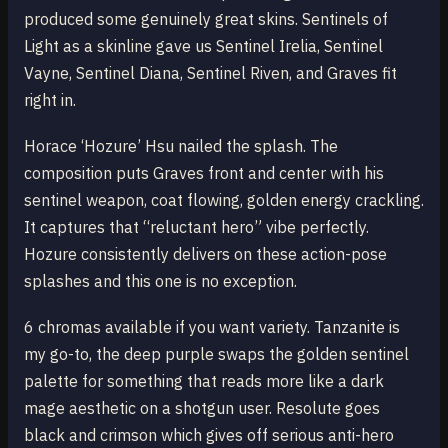
produced some genuinely great skins. Sentinels of
Light as a skinline gave us Sentinel Irelia, Sentinel
Vayne, Sentinel Diana, Sentinel Riven, and Graves fit
right in.
Horace ‘Hozure’ Hsu nailed the splash. The
composition puts Graves front and center with his
sentinel weapon, coat flowing, golden energy crackling.
It captures that “reluctant hero” vibe perfectly.
Hozure consistently delivers on these action-pose
splashes and this one is no exception.
6 chromas available if you want variety. Tanzanite is
my go-to, the deep purple swaps the golden sentinel
palette for something that reads more like a dark
mage aesthetic on a shotgun user. Resolute goes
black and crimson which gives off serious anti-hero