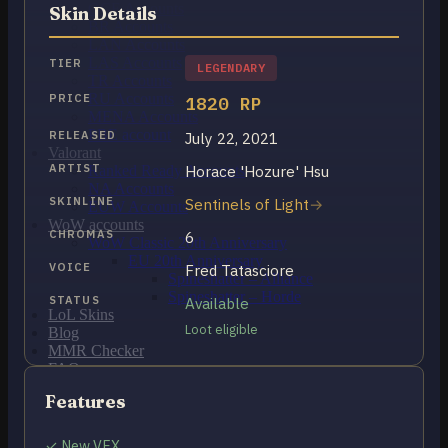
OCE Accounts
Skin Details
BR Accounts
LAN Accounts
LAS Accounts
TIER
LEGENDARY
TR Accounts
RU Accounts
PRICE
1820 RP
MENA Accounts
PBE account
RELEASED
July 22, 2021
Valorant
ARTIST
Horace 'Hozure' Hsu
Ranked Ready Account​s
NA Accounts
SKINLINE
Sentinels of Light
EUW Accounts
WoW accounts
CHROMAS
6
WoW Classic 20th Anniversary
EU 20th Anniversary
VOICE
Fred Tatasciore
Spineshatter – Alliance
Spineshatter – Horde
STATUS
Available
LoL Skins
Loot eligible
Blog
MMR Checker
FAQ
Contact US
Features
Cart /
€
0.00
0
✓ New VFX