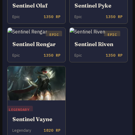
Sentinel Olaf
Sentinel Pyke
Epic
1350 RP
Epic
1350 RP
EPIC
EPIC
Sentinel Rengar
Sentinel Riven
Epic
1350 RP
Epic
1350 RP
LEGENDARY
Sentinel Vayne
Legendary
1820 RP