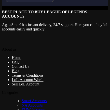
BEST PLACE TO BUY LEAGUE OF LEGENDS
ACCOUNTS
AgataSmurf has instant delivery, 24/7 support. Here you can buy lol
accounts easily and quickly
About us
Home
FAQ
Contact Us
Blog
Terms & Conditions
LoL Account Worth
Sell LoL Account
Categories
Smurf Accounts
NA Accounts
EUW Accounts