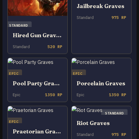
Jailbreak Graves
Standard
975 RP
STANDARD
Hired Gun Graves
Standard
520 RP
EPIC
EPIC
Pool Party Graves
Porcelain Graves
Epic
1350 RP
Epic
1350 RP
STANDARD
EPIC
Riot Graves
Praetorian Graves
Standard
975 RP