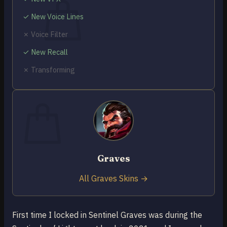
✓ New Voice Lines
✗ Voice Filter
✓ New Recall
No products in the cart.
✗ Transforming
Return to shop
0
Cart
Graves
No products in the cart.
Return to shop
All Graves Skins →
First time I locked in Sentinel Graves was during the