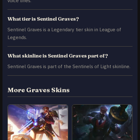
voice lines.
What tier is Sentinel Graves?
Sentinel Graves is a Legendary tier skin in League of
Legends.
What skinline is Sentinel Graves part of?
Sentinel Graves is part of the Sentinels of Light skinline.
More Graves Skins