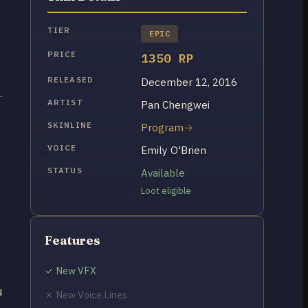
TIER
EPIC
PRICE
1350 RP
RELEASED
December 12, 2016
ARTIST
Pan Chengwei
SKINLINE
Program
VOICE
Emily O'Brien
STATUS
Available
Loot eligible
Features
✓ New VFX
u
✗ New Voice Lines