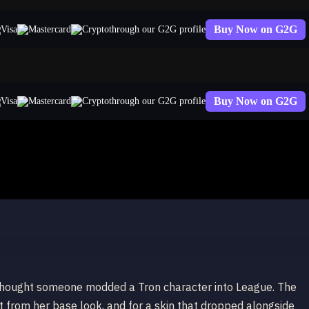
Buy Now on G2G
through our G2G profile
Buy Now on G2G
through our G2G profile
I thought someone modded a Tron character into League. The
t from her base look, and for a skin that dropped alongside