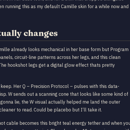
en running this as my default Camille skin for a while now and
ually changes
amille already looks mechanical in her base form but Program
 panels, circuit-line patterns across her legs, and this clean
 The hookshot legs get a digital glow effect thats pretty
keep. Her Q – Precision Protocol – pulses with this data-
sp. W sends out a scanning cone that looks like some kind of
 gonna lie, the W visual actually helped me land the outer
eaner to read. Could be placebo but I’ll take it.
hot cable becomes this bright teal energy tether and when yo