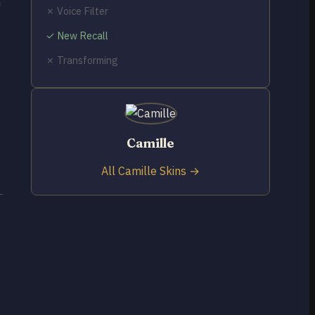
h
✗ Voice Filter
✓ New Recall
✗ Transforming
Camille
All Camille Skins →