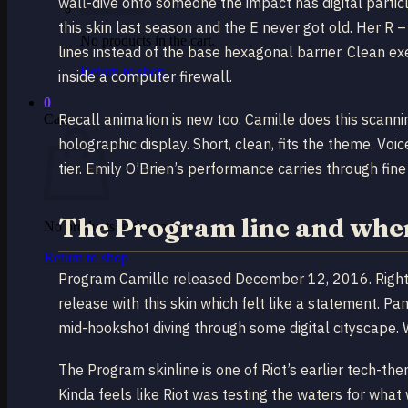
wall-dive onto someone the impact has digital parti
this skin last season and the E never got old. Her R 
No products in the cart.
lines instead of the base hexagonal barrier. Clean 
Return to shop
inside a computer firewall.
0
Recall animation is new too. Camille does this scann
Cart
holographic display. Short, clean, fits the theme. Voic
tier. Emily O’Brien’s performance carries through fine 
The Program line and where
No products in the cart.
Return to shop
Program Camille released December 12, 2016. Right 
release with this skin which felt like a statement. P
mid-hookshot diving through some digital cityscape. 
The Program skinline is one of Riot’s earlier tech-t
Kinda feels like Riot was testing the waters for wha