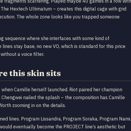
cle fragments scattering. Played maybe 40 games in a row wit
– The Hextech Ultimatum – creates this digital cage with grid
execution. The whole zone looks like you trapped someone
ing sequence where she interfaces with some kind of
e lines stay base, no new VO, which is standard for this price
without a voice filter.
 this skin sits
when Camille herself launched. Riot paired her champion
an Chengwei nailed the splash – the composition has Camille
Worth zooming in on the details.
hemed lines. Program Lissandra, Program Soraka, Program Nami.
t would eventually become the PROJECT line’s aesthetic but