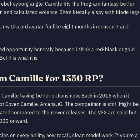
e rebel-cyborg angle. Camille fits the Program fantasy better
 and calculated violence. She’s literally a spy with blade legs
 my Discord avatar for like eight months in season 7 and
sed opportunity honestly because I think a red-black or gold
t it is what it is.
m Camille for 1350 RP?
rom Camille having better options now. Back in 2016 when it
 Coven Camille, Arcana, iG. The competition is stiff. Might be
y dated compared to the newer releases. The VFX are solid but
 2020 onward.
cles on every ability, new recall, clean model work. If you’re a