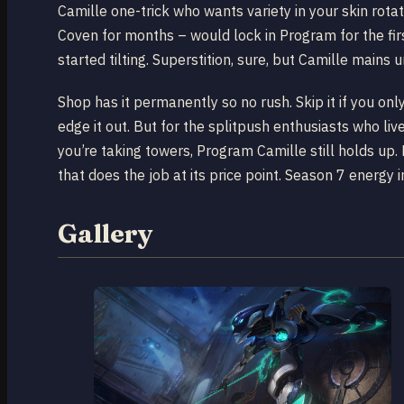
Camille one-trick who wants variety in your skin rotat
Coven for months – would lock in Program for the fir
started tilting. Superstition, sure, but Camille mains 
Shop has it permanently so no rush. Skip it if you o
edge it out. But for the splitpush enthusiasts who liv
you’re taking towers, Program Camille still holds up. 
that does the job at its price point. Season 7 energy 
Gallery