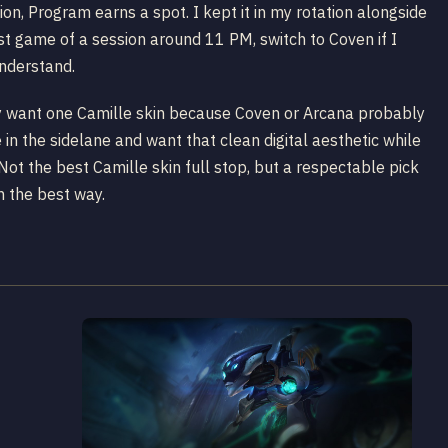
ion, Program earns a spot. I kept it in my rotation alongside
st game of a session around 11 PM, switch to Coven if I
understand.
nly want one Camille skin because Coven or Arcana probably
e in the sidelane and want that clean digital aesthetic while
Not the best Camille skin full stop, but a respectable pick
in the best way.