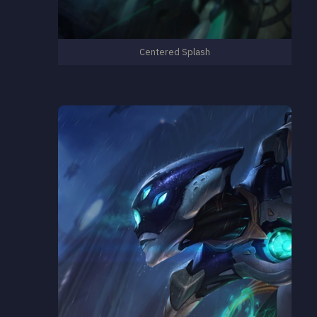
Centered Splash