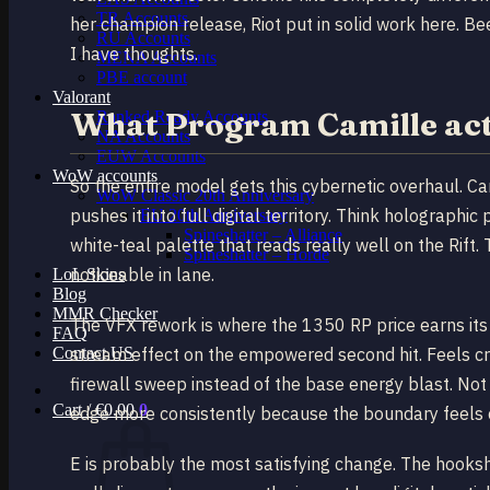
TR Accounts
her champion release, Riot put in solid work here. Be
RU Accounts
I have thoughts.
MENA Accounts
PBE account
Valorant
What Program Camille act
Ranked Ready Account​s
NA Accounts
EUW Accounts
WoW accounts
So the entire model gets this cybernetic overhaul. C
WoW Classic 20th Anniversary
pushes it into full digital territory. Think holographic
EU 20th Anniversary
Spineshatter – Alliance
white-teal palette that reads really well on the Rift.
Spineshatter – Horde
noticeable in lane.
LoL Skins
Blog
MMR Checker
The VFX rework is where the 1350 RP price earns its 
FAQ
Contact US
stream effect on the empowered second hit. Feels cri
firewall sweep instead of the base energy blast. Not
Cart /
€
0.00
0
edge more consistently because the boundary feels cl
E is probably the most satisfying change. The hooks