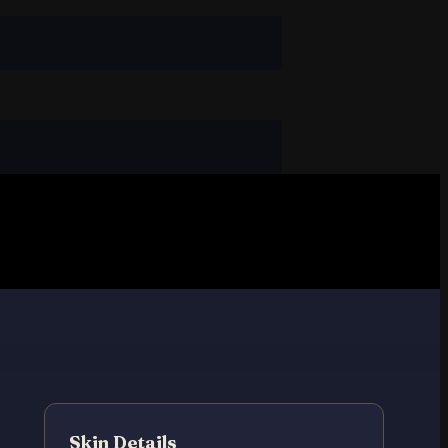
Skin Details