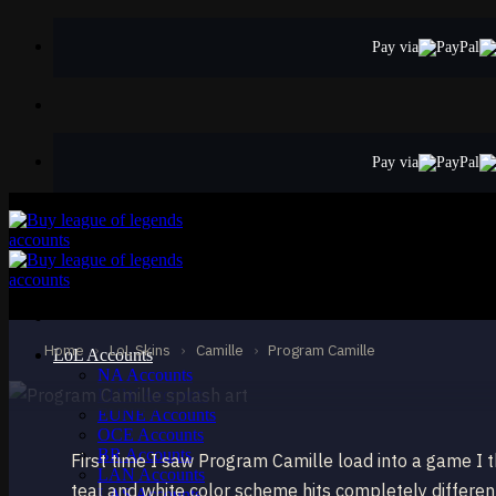
Skip
to
Pay via
content
Pay via
EPIC
Program Camille
Camille
Home
›
LoL Skins
›
Camille
›
Program Camille
LoL Accounts
NA Accounts
EUW Accounts
EUNE Accounts
OCE Accounts
BR Accounts
First time I saw Program Camille load into a game 
LAN Accounts
teal and white color scheme hits completely differen
LAS Accounts