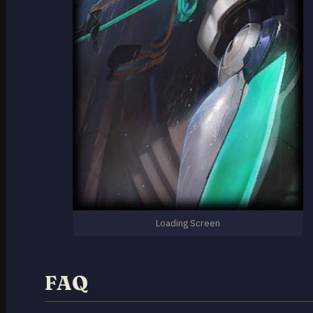
Loading Screen
FAQ