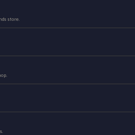
ds store.
hop.
s.