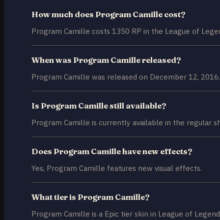
How much does Program Camille cost?
Program Camille costs 1350 RP in the League of Legen
When was Program Camille released?
Program Camille was released on December 12, 2016.
Is Program Camille still available?
Program Camille is currently available in the regular s
Does Program Camille have new effects?
Yes, Program Camille features new visual effects.
What tier is Program Camille?
Program Camille is a Epic tier skin in League of Legend