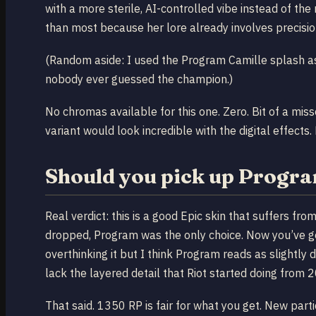
with a more sterile, AI-controlled vibe instead of th
than most because her lore already involves precision
(Random aside: I used the Program Camille splash as
nobody ever guessed the champion.)
No chromas available for this one. Zero. Bit of a mis
variant would look incredible with the digital effects. Bu
Should you pick up Progra
Real verdict: this is a good Epic skin that suffers f
dropped, Program was the only choice. Now you’ve got
overthinking it but I think Program reads as slightl
lack the layered detail that Riot started doing from
That said. 1350 RP is fair for what you get. New parti