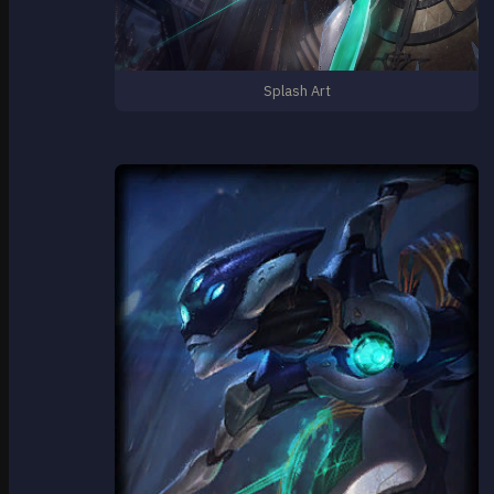
Splash Art