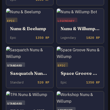
EPIC
LEGENDARY
Nunu & Beelump
Nunu & Willump Bot
Epic
1350 RP
Legendary
1820 RP
STANDARD
EPIC
Sasquatch Nunu & Willump
Space Groove Nunu & Willump
Standard
520 RP
Epic
1350 RP
STANDARD