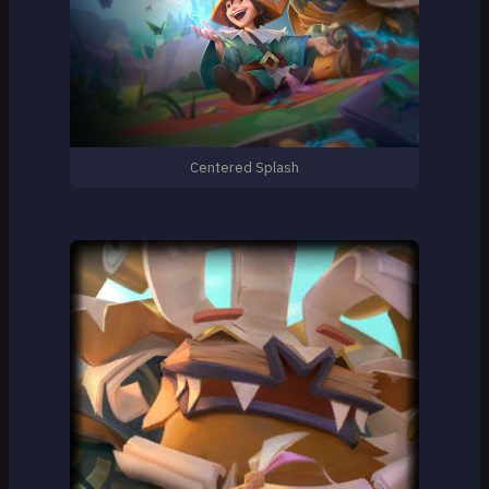
Centered Splash