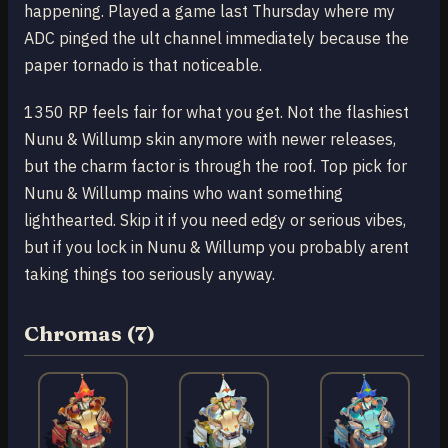
happening. Played a game last Thursday where my
ADC pinged the ult channel immediately because the
paper tornado is that noticeable.
1350 RP feels fair for what you get. Not the flashiest
Nunu & Willump skin anymore with newer releases,
but the charm factor is through the roof. Top pick for
Nunu & Willump mains who want something
lighthearted. Skip it if you need edgy or serious vibes,
but if you lock in Nunu & Willump you probably arent
taking things too seriously anyway.
Chromas (7)