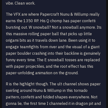
vibe. Clean work.
The VFX are where Papercraft Nunu & Willump really
earns the 1350 RP. His Q chomp has paper confetti
bursting out. W snowball? Not a snowball anymore. Its
this massive rolling paper ball that picks up little
origami bits as it travels down lane. Been using it to
engage teamfights from river and the visual of a giant
paper boulder crashing into their backline is genuinely
funny every time. The E snowball tosses are replaced
with paper projectiles, and the root effect has this
paper-unfolding animation on the ground.
R is the highlight though. The ult channel shows paper
swirling around Nunu & Willump in this tornado
pattern, confetti and folded shapes everywhere. Not
gonna lie, the first time I channeled it in dragon pit and