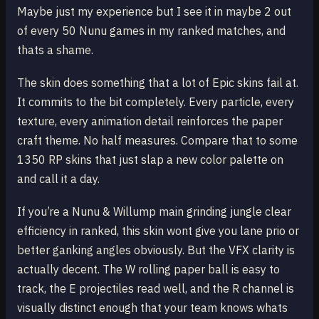
Maybe just my experience but I see it in maybe 2 out
of every 50 Nunu games in my ranked matches, and
thats a shame.
The skin does something that a lot of Epic skins fail at.
It commits to the bit completely. Every particle, every
texture, every animation detail reinforces the paper
craft theme. No half measures. Compare that to some
1350 RP skins that just slap a new color palette on
and call it a day.
If you’re a Nunu & Willump main grinding jungle clear
efficiency in ranked, this skin wont give you lane prio or
better ganking angles obviously. But the VFX clarity is
actually decent. The W rolling paper ball is easy to
track, the E projectiles read well, and the R channel is
visually distinct enough that your team knows whats