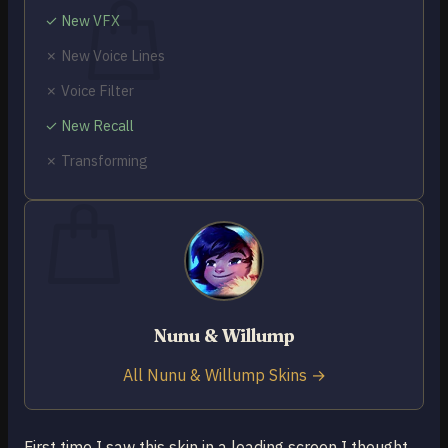
✓ New VFX
✗ New Voice Lines
✗ Voice Filter
No products in the cart.
✓ New Recall
Return to shop
✗ Transforming
0
Cart
No products in the cart.
Nunu & Willump
Return to shop
All Nunu & Willump Skins →
First time I saw this skin in a loading screen I thought