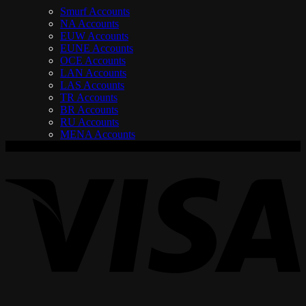
Smurf Accounts
NA Accounts
EUW Accounts
EUNE Accounts
OCE Accounts
LAN Accounts
LAS Accounts
TR Accounts
BR Accounts
RU Accounts
MENA Accounts
V