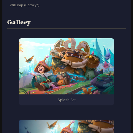
Willump (Catseye)
Gallery
Splash Art