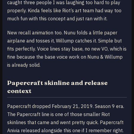
caught three people I was laughing too hard to play
properly. Kinda feels like Riot’s art team had way too
much fun with this concept and just ran with it.
New recall animation too. Nunu folds a little paper
airplane and tosses it, Willump catches it. Simple but
fits perfectly. Voice lines stay base, no new VO, which is
fine because the base voice work on Nunu & Willump
is already solid.
Papercraft skinline and release
context
Papercraft dropped February 21, 2019. Season 9 era.
The Papercraft line is one of those smaller Riot
skinlines that came and went pretty quick. Papercraft
Anivia released alongside this one if I remember right.