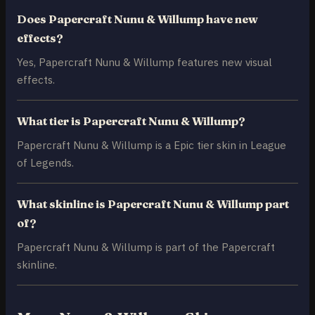
Does Papercraft Nunu & Willump have new
effects?
Yes, Papercraft Nunu & Willump features new visual
effects.
What tier is Papercraft Nunu & Willump?
Papercraft Nunu & Willump is a Epic tier skin in League
of Legends.
What skinline is Papercraft Nunu & Willump part
of?
Papercraft Nunu & Willump is part of the Papercraft
skinline.