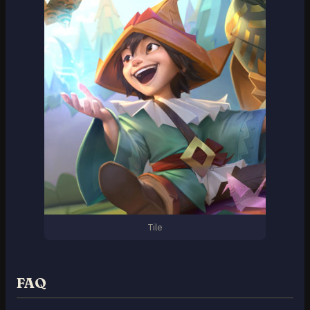
Tile
FAQ