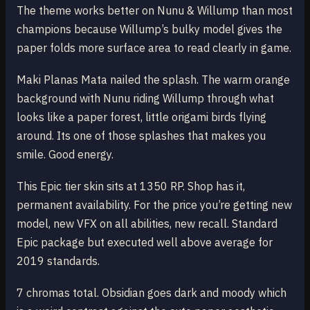
The theme works better on Nunu & Willump than most
champions because Willump’s bulky model gives the
paper folds more surface area to read clearly in game.
Maki Planas Mata nailed the splash. The warm orange
background with Nunu riding Willump through what
looks like a paper forest, little origami birds flying
around. Its one of those splashes that makes you
smile. Good energy.
This Epic tier skin sits at 1350 RP. Shop has it,
permanent availability. For the price you’re getting new
model, new VFX on all abilities, new recall. Standard
Epic package but executed well above average for
2019 standards.
7 chromas total. Obsidian goes dark and moody which