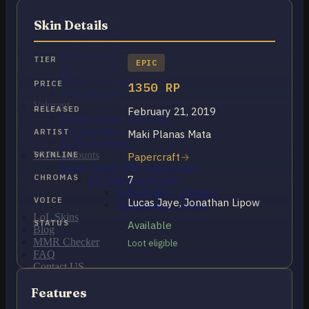
OCE Accounts
BR Accounts
Skin Details
LAN Accounts
LAS Accounts
TR Accounts
TIER
EPIC
RU Accounts
MENA Accounts
PRICE
1350 RP
PBE account
Valorant
RELEASED
February 21, 2019
Ranked Ready Account​s
NA Accounts
ARTIST
Maki Planas Mata
EUW Accounts
WoW accounts
SKINLINE
Papercraft
WoW Classic 20th Anniversary
CHROMAS
7
EU 20th Anniversary
Spineshatter – Alliance
VOICE
Lucas Jaye, Jonathan Lipow
Spineshatter – Horde
LoL Skins
STATUS
Available
Blog
MMR Checker
Loot eligible
FAQ
Contact US
Features
Cart /
£
0.00
0