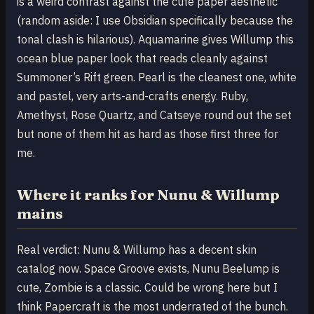
is a weird contrast against the cute paper aesthetic
(random aside: I use Obsidian specifically because the
tonal clash is hilarious). Aquamarine gives Willump this
ocean blue paper look that reads cleanly against
Summoner’s Rift green. Pearl is the cleanest one, white
and pastel, very arts-and-crafts energy. Ruby,
Amethyst, Rose Quartz, and Catseye round out the set
but none of them hit as hard as those first three for
me.
Where it ranks for Nunu & Willump
mains
Real verdict: Nunu & Willump has a decent skin
catalog now. Space Groove exists, Nunu Beelump is
cute, Zombie is a classic. Could be wrong here but I
think Papercraft is the most underrated of the bunch.