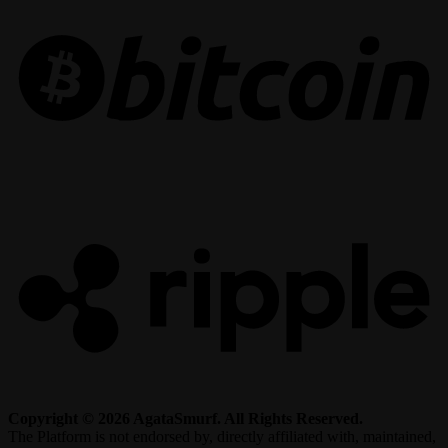
R
Copyright © 2026 AgataSmurf. All Rights Reserved.
The Platform is not endorsed by, directly affiliated with, maintained,