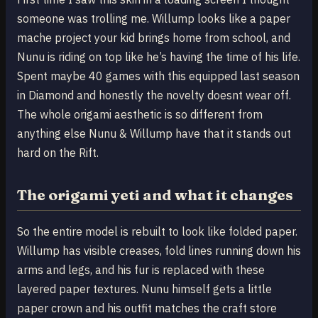
someone was trolling me. Willump looks like a paper
mache project your kid brings home from school, and
Nunu is riding on top like he’s having the time of his life.
Spent maybe 40 games with this equipped last season
in Diamond and honestly the novelty doesnt wear off.
The whole origami aesthetic is so different from
anything else Nunu & Willump have that it stands out
hard on the Rift.
The origami yeti and what it changes
So the entire model is rebuilt to look like folded paper.
Willump has visible creases, fold lines running down his
arms and legs, and his fur is replaced with these
layered paper textures. Nunu himself gets a little
paper crown and his outfit matches the craft store