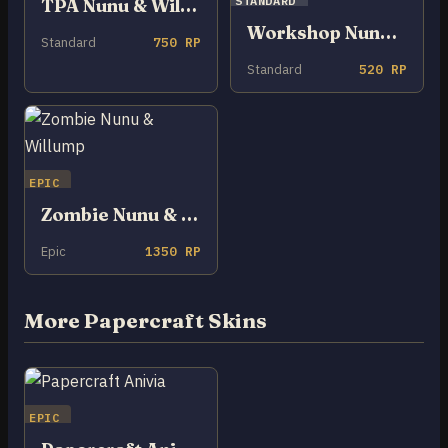
STANDARD
TPA Nunu & Willump
Workshop Nunu & Willump
Standard
750 RP
Standard
520 RP
EPIC
Zombie Nunu & Willump
Epic
1350 RP
More Papercraft Skins
EPIC