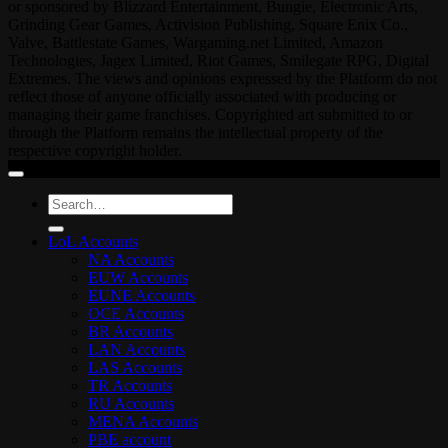
or sponsored by Blizzard Entertainment, Bungie, Electronic Arts,
Grinding Gear Games, Activision Publishing, Square Enix Co.,
Valve, Battlestate Games, Wargaming.net Limited, Amazon
Technologies, Jagex Limited, Riot Games, Smilegate RPG, Digital
Extremes. The views and opinions expressed by the Platform do not
reflect those of anyone officially associated with producing or
managing their game franchises. Copyrighted art submitted to or
through the Platform remains the intellectual property of the
respective copyright holder.
Search
for:
LoL Accounts
NA Accounts
EUW Accounts
EUNE Accounts
OCE Accounts
BR Accounts
LAN Accounts
LAS Accounts
TR Accounts
RU Accounts
MENA Accounts
PBE account