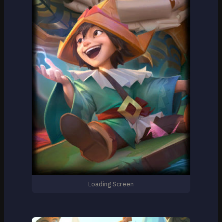
Loading Screen