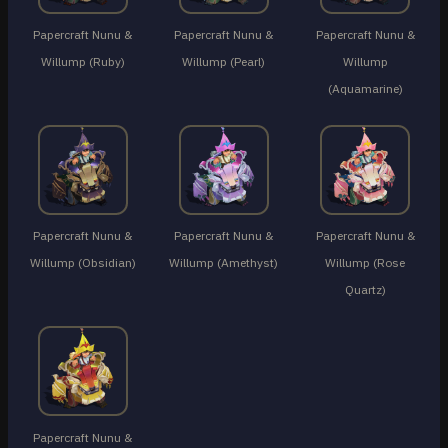
Papercraft Nunu &
Papercraft Nunu &
Papercraft Nunu &
Willump (Ruby)
Willump (Pearl)
Willump
(Aquamarine)
Papercraft Nunu &
Papercraft Nunu &
Papercraft Nunu &
Willump (Obsidian)
Willump (Amethyst)
Willump (Rose
Quartz)
Papercraft Nunu &