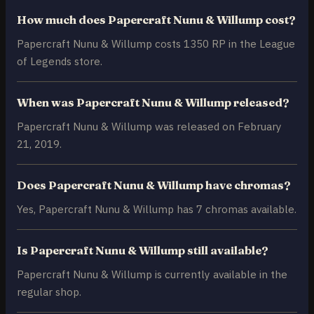
How much does Papercraft Nunu & Willump cost?
Papercraft Nunu & Willump costs 1350 RP in the League
of Legends store.
When was Papercraft Nunu & Willump released?
Papercraft Nunu & Willump was released on February
21, 2019.
Does Papercraft Nunu & Willump have chromas?
Yes, Papercraft Nunu & Willump has 7 chromas available.
Is Papercraft Nunu & Willump still available?
Papercraft Nunu & Willump is currently available in the
regular shop.