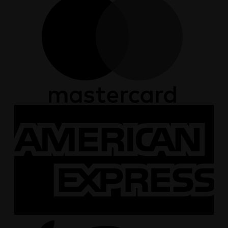
A
E
A