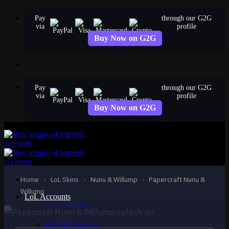
Skip
Pay
through our G2G
to
via
profile
content
Buy Now on G2G
Pay
through our G2G
via
profile
Buy Now on G2G
EPIC
Papercraft Nunu &
Willump
Home
›
LoL Skins
›
Nunu & Willump
›
Papercraft Nunu &
Nunu & Willump
Willump
LoL Accounts
NA Accounts
EUW Accounts
EUNE Accounts