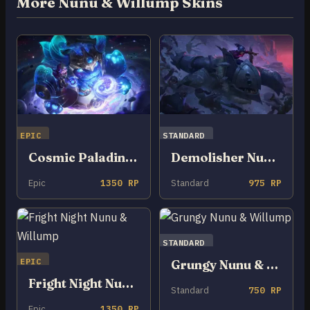
More Nunu & Willump Skins
EPIC
STANDARD
Cosmic Paladins Nunu & Willump
Demolisher Nunu & Willump
Epic
1350 RP
Standard
975 RP
STANDARD
EPIC
Grungy Nunu & Willump
Fright Night Nunu & Willump
Standard
750 RP
Epic
1350 RP