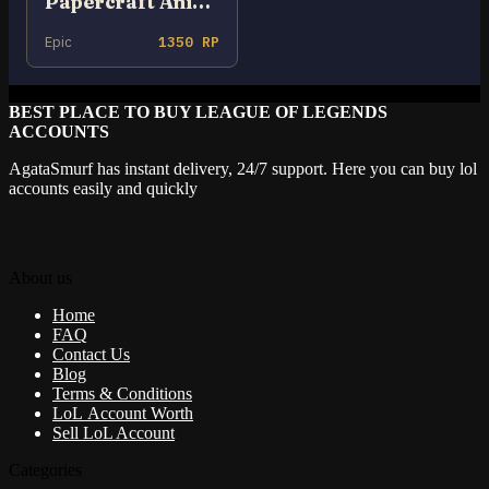
Papercraft Anivia
Epic
1350 RP
BEST PLACE TO BUY LEAGUE OF LEGENDS
ACCOUNTS
AgataSmurf has instant delivery, 24/7 support. Here you can buy lol
accounts easily and quickly
About us
Home
FAQ
Contact Us
Blog
Terms & Conditions
LoL Account Worth
Sell LoL Account
Categories