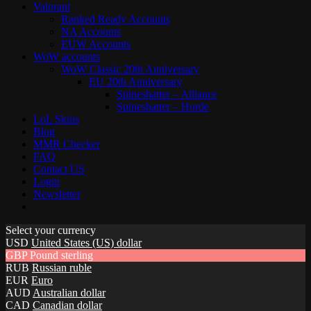
Valorant
Ranked Ready Account​s
NA Accounts
EUW Accounts
WoW accounts
WoW Classic 20th Anniversary
EU 20th Anniversary
Spineshatter – Alliance
Spineshatter – Horde
LoL Skins
Blog
MMR Checker
FAQ
Contact US
Login
Newsletter
Select your currency
USD
United States (US) dollar
GBP
Pound sterling
RUB
Russian ruble
EUR
Euro
AUD
Australian dollar
CAD
Canadian dollar