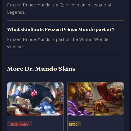
Frozen Prince Mundo is a Epic tier skin in League of
Legends.
What skinline is Frozen Prince Mundo part of?
Frozen Prince Mundo is part of the Winter Wonder
skinline.
More Dr. Mundo Skins
LEGENDARY
EPIC