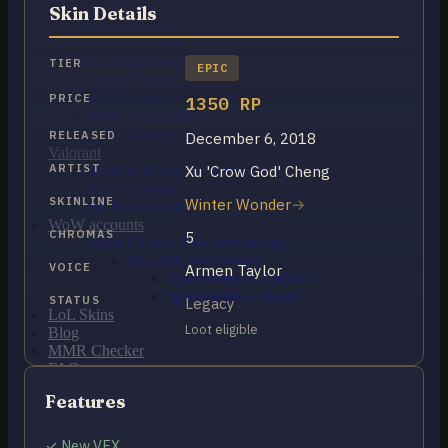
OCE Accounts
Skin Details
BR Accounts
LAN Accounts
LAS Accounts
TIER
EPIC
TR Accounts
RU Accounts
PRICE
1350 RP
MENA Accounts
PBE account
RELEASED
December 6, 2018
Valorant
ARTIST
Xu 'Crow God' Cheng
Ranked Ready Account​s
NA Accounts
SKINLINE
Winter Wonder
EUW Accounts
WoW accounts
CHROMAS
5
WoW Classic 20th Anniversary
EU 20th Anniversary
VOICE
Armen Taylor
Spineshatter – Alliance
Spineshatter – Horde
STATUS
Legacy
LoL Skins
Loot eligible
Blog
MMR Checker
FAQ
Contact US
Features
Cart /
$
0.00
0
✓ New VFX