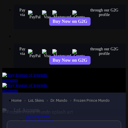
Skip
Pay
through our G2G
to
via
profile
content
Buy Now on G2G
Pay
through our G2G
via
profile
Buy Now on G2G
EPIC
Frozen Prince Mundo
Dr. Mundo
Home
›
LoL Skins
›
Dr. Mundo
›
Frozen Prince Mundo
LoL Accounts
NA Accounts
EUW Accounts
EUNE Accounts