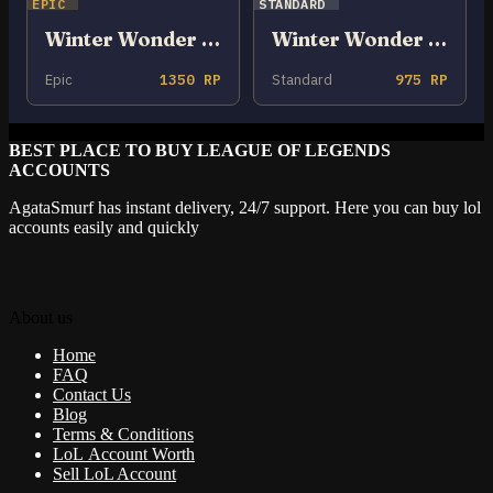
EPIC
STANDARD
Winter Wonder Neeko
Winter Wonder Orianna
Epic
1350 RP
Standard
975 RP
BEST PLACE TO BUY LEAGUE OF LEGENDS
ACCOUNTS
AgataSmurf has instant delivery, 24/7 support. Here you can buy lol
accounts easily and quickly
About us
Home
FAQ
Contact Us
Blog
Terms & Conditions
LoL Account Worth
Sell LoL Account