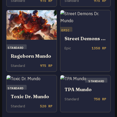
Standard
975 RP
Standard
975 RP
EPIC
Street Demons Dr. Mundo
STANDARD
Epic
1350 RP
Rageborn Mundo
Standard
975 RP
STANDARD
STANDARD
TPA Mundo
Toxic Dr. Mundo
Standard
750 RP
Standard
520 RP