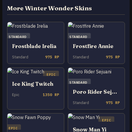
More Winter Wonder Skins
STANDARD
STANDARD
Frostblade Irelia
Frostfire Annie
Standard
975 RP
Standard
975 RP
EPIC
STANDARD
Ice King Twitch
Poro Rider Sejuani
Epic
1350 RP
Standard
975 RP
EPIC
EPIC
Snow Man Yi