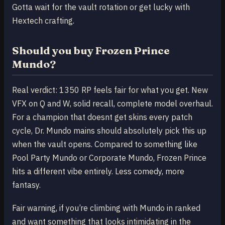
Gotta wait for the vault rotation or get lucky with
Hextech crafting.
Should you buy Frozen Prince
Mundo?
Real verdict: 1350 RP feels fair for what you get. New
VFX on Q and W, solid recall, complete model overhaul.
For a champion that doesnt get skins every patch
cycle, Dr. Mundo mains should absolutely pick this up
when the vault opens. Compared to something like
Pool Party Mundo or Corporate Mundo, Frozen Prince
hits a different vibe entirely. Less comedy, more
fantasy.
Fair warning, if you’re climbing with Mundo in ranked
and want something that looks intimidating in the