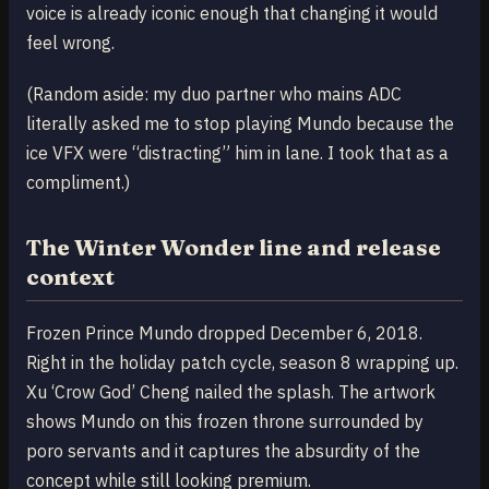
voice is already iconic enough that changing it would
feel wrong.
(Random aside: my duo partner who mains ADC
literally asked me to stop playing Mundo because the
ice VFX were “distracting” him in lane. I took that as a
compliment.)
The Winter Wonder line and release
context
Frozen Prince Mundo dropped December 6, 2018.
Right in the holiday patch cycle, season 8 wrapping up.
Xu ‘Crow God’ Cheng nailed the splash. The artwork
shows Mundo on this frozen throne surrounded by
poro servants and it captures the absurdity of the
concept while still looking premium.