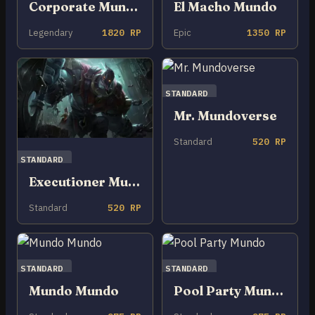
Corporate Mundo
El Macho Mundo
Legendary
1820 RP
Epic
1350 RP
STANDARD
Mr. Mundoverse
Standard
520 RP
STANDARD
Executioner Mundo
Standard
520 RP
STANDARD
STANDARD
Mundo Mundo
Pool Party Mundo