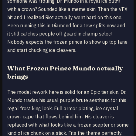
someone was trolling. Dr. Mundo in a royal ice outfit
with a crown? Sounded like a meme skin. Then the VFX
hit and I realized Riot actually went hard on this one.
Been running this in Diamond for a few splits now and
it still catches people off guard in champ select.
Nobody expects the frozen prince to show up top lane
and start chucking ice cleavers.
What Frozen Prince Mundo actually
brings
The model rework here is solid for an Epic tier skin. Dr.
Mundo trades his usual purple brute aesthetic for this
regal frost king look. Full armor plating, ice crystal
crown, cape that flows behind him. His cleaver is
replaced with what looks like a frozen scepter or some
kind of ice chunk on a stick. Fits the theme perfectly.