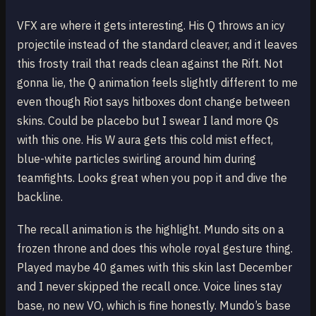
VFX are where it gets interesting. His Q throws an icy
projectile instead of the standard cleaver, and it leaves
this frosty trail that reads clean against the Rift. Not
gonna lie, the Q animation feels slightly different to me
even though Riot says hitboxes dont change between
skins. Could be placebo but I swear I land more Qs
with this one. His W aura gets this cold mist effect,
blue-white particles swirling around him during
teamfights. Looks great when you pop it and dive the
backline.
The recall animation is the highlight. Mundo sits on a
frozen throne and does this whole royal gesture thing.
Played maybe 40 games with this skin last December
and I never skipped the recall once. Voice lines stay
base, no new VO, which is fine honestly. Mundo’s base