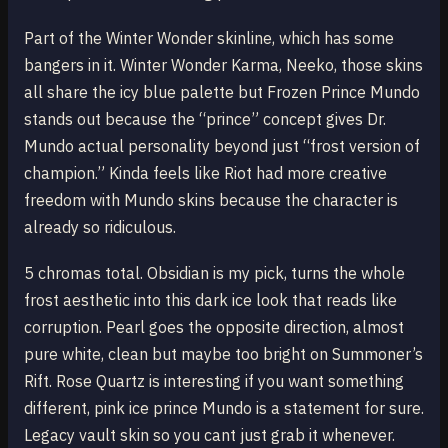
Part of the Winter Wonder skinline, which has some
bangers in it. Winter Wonder Karma, Neeko, those skins
all share the icy blue palette but Frozen Prince Mundo
stands out because the “prince” concept gives Dr.
Mundo actual personality beyond just “frost version of
champion.” Kinda feels like Riot had more creative
freedom with Mundo skins because the character is
already so ridiculous.
5 chromas total. Obsidian is my pick, turns the whole
frost aesthetic into this dark ice look that reads like
corruption. Pearl goes the opposite direction, almost
pure white, clean but maybe too bright on Summoner’s
Rift. Rose Quartz is interesting if you want something
different, pink ice prince Mundo is a statement for sure.
Legacy vault skin so you cant just grab it whenever.