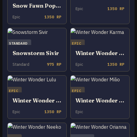
Snow Fawn Poppy
Epic
1350 RP
Epic
1350 RP
STANDARD
EPIC
Snowstorm Sivir
Winter Wonder Karma
Standard
975 RP
Epic
1350 RP
EPIC
EPIC
Winter Wonder Lulu
Winter Wonder Milio
Epic
1350 RP
Epic