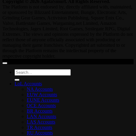
Copyright © 2026 AgataSmurf. All Rights Reserved.
The Platform is not endorsed by, directly affiliated with, maintained,
or sponsored by Blizzard Entertainment, Bungie, Electronic Arts,
Grinding Gear Games, Activision Publishing, Square Enix Co.,
Valve, Battlestate Games, Wargaming.net Limited, Amazon
Technologies, Jagex Limited, Riot Games, Smilegate RPG, Digital
Extremes. The views and opinions expressed by the Platform do not
reflect those of anyone officially associated with producing or
managing their game franchises. Copyrighted art submitted to or
through the Platform remains the intellectual property of the
respective copyright holder.
Search
for:
LoL Accounts
NA Accounts
EUW Accounts
EUNE Accounts
OCE Accounts
BR Accounts
LAN Accounts
LAS Accounts
TR Accounts
RU Accounts