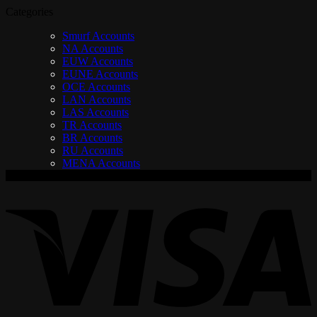
Categories
Smurf Accounts
NA Accounts
EUW Accounts
EUNE Accounts
OCE Accounts
LAN Accounts
LAS Accounts
TR Accounts
BR Accounts
RU Accounts
MENA Accounts
V