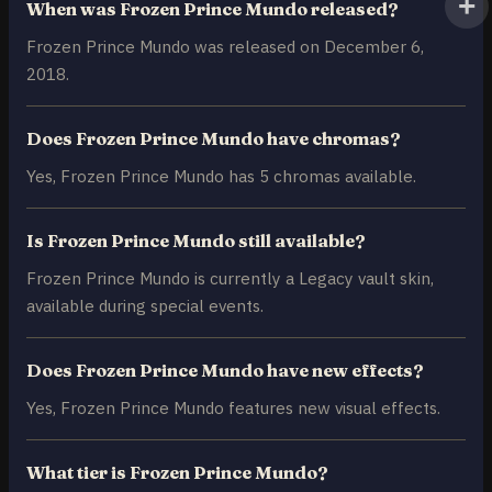
When was Frozen Prince Mundo released?
Frozen Prince Mundo was released on December 6,
2018.
Does Frozen Prince Mundo have chromas?
Yes, Frozen Prince Mundo has 5 chromas available.
Is Frozen Prince Mundo still available?
Frozen Prince Mundo is currently a Legacy vault skin,
available during special events.
Does Frozen Prince Mundo have new effects?
Yes, Frozen Prince Mundo features new visual effects.
What tier is Frozen Prince Mundo?