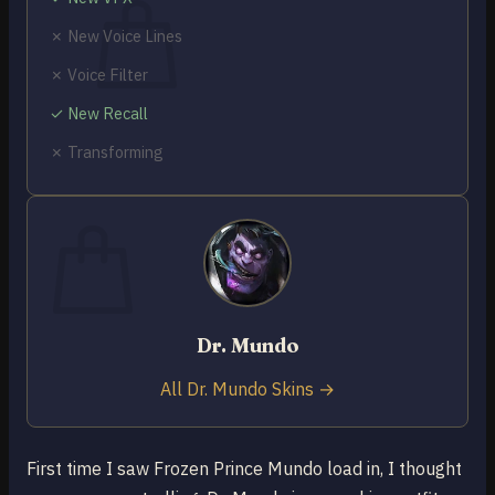
✗ New Voice Lines
✗ Voice Filter
✓ New Recall
No products in the cart.
✗ Transforming
Return to shop
0
Cart
Dr. Mundo
No products in the cart.
Return to shop
All Dr. Mundo Skins →
First time I saw Frozen Prince Mundo load in, I thought