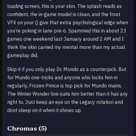
loading screen, this is your skin. The splash reads as
confident, the in-game model is clean, and the frost
VFX on your Q give that extra psychological edge when
you’re poking in lane pre-6. Spammed this in about 23
games one weekend last January around 2 AM and I
think the skin carried my mental more than my actual
gameplay did.
Skip it if you only play Dr. Mundo as a counterpick. But
for Mundo one-tricks and anyone who locks him in
regularly, Frozen Prince is top pick for Mundo mains.
The Winter Wonder line suits him better than it has any
right to. Just keep an eye on the Legacy rotation and
dont sleep on it when it shows up.
Chromas (5)