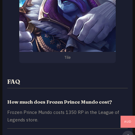
Tile
FAQ
How much does Frozen Prince Mundo cost?
Frozen Prince Mundo costs 1350 RP in the League of
Legends store.
AUD