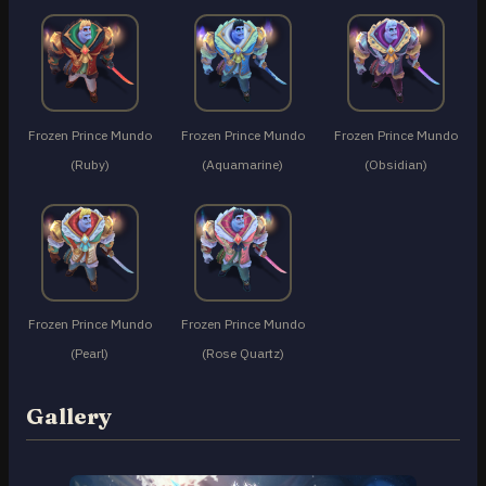
Frozen Prince Mundo
Frozen Prince Mundo
Frozen Prince Mundo
(Ruby)
(Aquamarine)
(Obsidian)
Frozen Prince Mundo
Frozen Prince Mundo
(Pearl)
(Rose Quartz)
Gallery