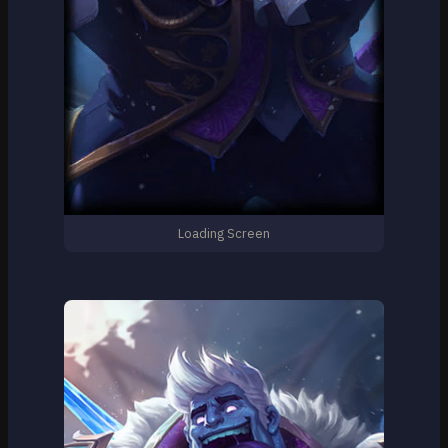
Loading Screen