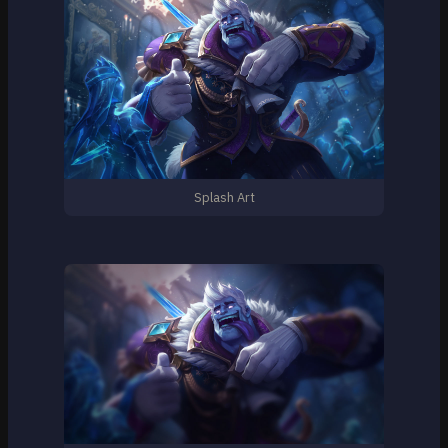
Splash Art