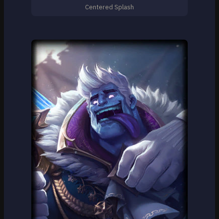
Centered Splash