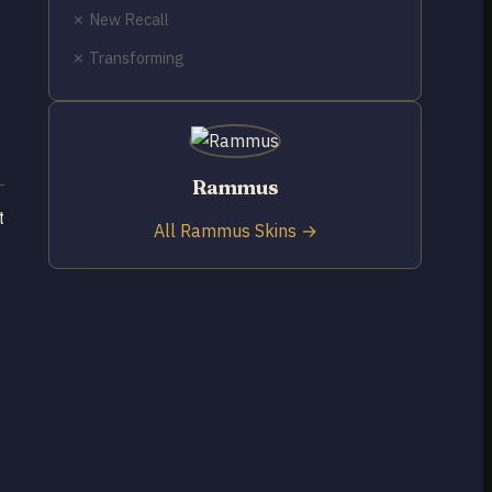
✗ New Recall
✗ Transforming
Rammus
t
All Rammus Skins →