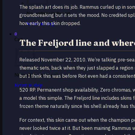
The splash art does its job. Rammus curled up in so
No products in the cart.
groundbreaking but it sets the mood. No credited spla
how early this skin dropped.
Return to shop
0
Cart
The Freljord line and where
Released November 22, 2010. We’re talking pre-season 
thematic sets, back when they just slapped a region
No products in the cart.
but I think this was before Riot even had a consistent
Return to shop
520 RP. Permanent shop availability. Zero chromas, 
a model this simple. The Freljord line includes skins 
frozen theme naturally since his shell already has th
For context, this skin came out when the champion
never looked twice at it. But been maining Rammus wi