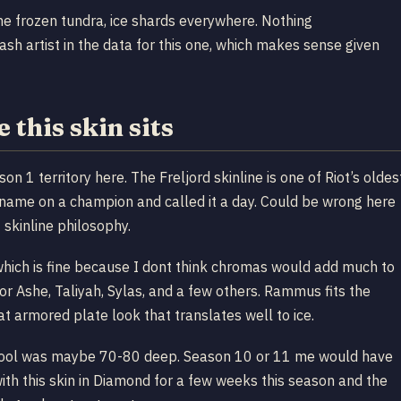
me frozen tundra, ice shards everywhere. Nothing
sh artist in the data for this one, which makes sense given
 this skin sits
1 territory here. The Freljord skinline is one of Riot’s oldes
 name on a champion and called it a day. Could be wrong here
 skinline philosophy.
which is fine because I dont think chromas would add much to
for Ashe, Taliyah, Sylas, and a few others. Rammus fits the
at armored plate look that translates well to ice.
 pool was maybe 70-80 deep. Season 10 or 11 me would have
th this skin in Diamond for a few weeks this season and the