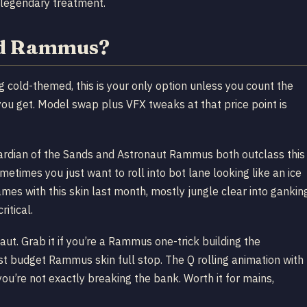
 legendary treatment.
ord Rammus?
cold-themed, this is your only option unless you count the
you get. Model swap plus VFX tweaks at that price point is
 Guardian of the Sands and Astronaut Rammus both outclass this
ometimes you just want to roll into bot lane looking like an ice
s with this skin last month, mostly jungle clear into gankin
ritical.
ut. Grab it if you’re a Rammus one-trick building the
 Best budget Rammus skin full stop. The Q rolling animation with
 you’re not exactly breaking the bank. Worth it for mains,