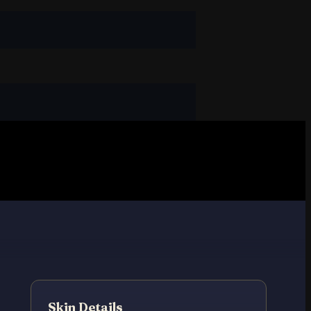
Skin Details