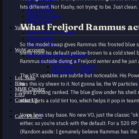
TR Accounts
hits different. Not flashy, not trying to be. Just clean.
RU Accounts
MENA Accounts
PBE account
What Freljord Rammus act
Valorant
Ranked Ready Account​s
NA Accounts
So the model swap gives Rammus this frosted blue she
EUW Accounts
WoW accounts
shifts from his default yellow-brown to a cold steel b
WoW Classic 20th Anniversary
Rammus outside during a Freljord winter and he just a
EU 20th Anniversary
Spineshatter – Alliance
Spineshatter – Horde
The VFX updates are subtle but noticeable. His Powerb
LoL Skins
Blog
has this icy sheen to it. Not gonna lie, the W partic
MMR Checker
I was grinding ranked. The blue glow under his shell r
FAQ
Contact US
effect gets a cold tint too, which helps it pop in tea
Voice lines stay base. No new VO, just the classic “
Cart /
₽
0.00
0
either, so you’re stuck with the default. For a 520 R
(Random aside: I genuinely believe Rammus has the mo