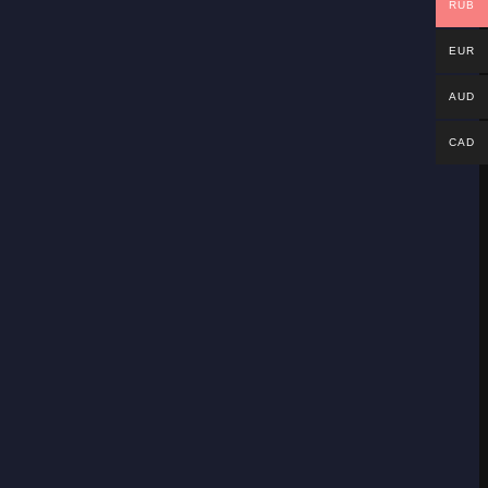
RUB
EUR
AUD
CAD