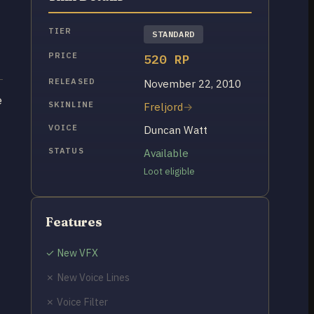
TIER
STANDARD
PRICE
520 RP
RELEASED
November 22, 2010
e
SKINLINE
Freljord
VOICE
Duncan Watt
STATUS
Available
Loot eligible
Features
✓ New VFX
✗ New Voice Lines
✗ Voice Filter