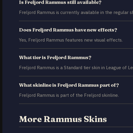
Is Freljord Rammus still available?
Freljord Rammus is currently available in the regular s
Does Freljord Rammus have new effects?
Yes, Freljord Rammus features new visual effects.
What tier is Freljord Rammus?
Freljord Rammus is a Standard tier skin in League of L
What skinline is Freljord Rammus part of?
Freljord Rammus is part of the Freljord skinline.
More Rammus Skins