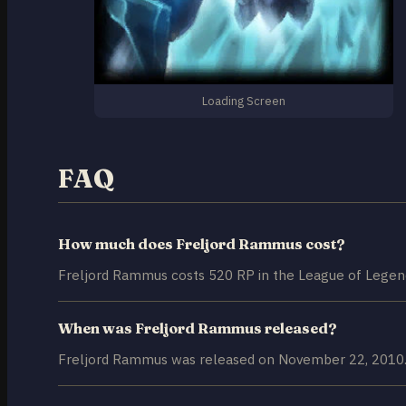
Loading Screen
FAQ
How much does Freljord Rammus cost?
Freljord Rammus costs 520 RP in the League of Legend
When was Freljord Rammus released?
Freljord Rammus was released on November 22, 2010