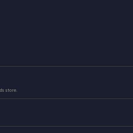
s store.
.