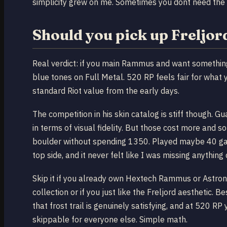
simplicity grew on me. Sometimes you dont need the
Should you pick up Frelj
Real verdict: if you main Rammus and want something 
blue tones on Full Metal. 520 RP feels fair for what 
standard Riot value from the early days.
The competition in his skin catalog is stiff though.
in terms of visual fidelity. But those cost more and s
boulder without spending 1350. Played maybe 40 game
top side, and it never felt like I was missing anything c
Skip it if you already own Hextech Rammus or Astrona
collection or if you just like the Freljord aesthetic.
that frost trail is genuinely satisfying, and at 520 RP
skippable for everyone else. Simple math.