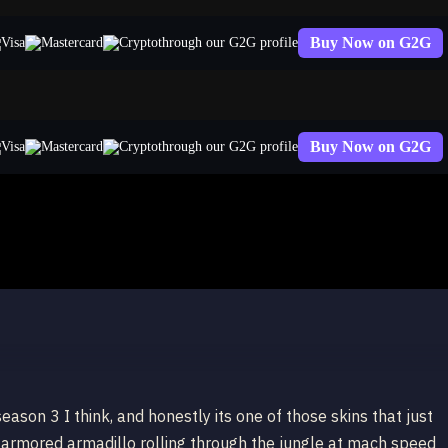
Buy Now on G2G
through our G2G profile
Buy Now on G2G
through our G2G profile
ason 3 I think, and honestly its one of those skins that just
e-armored armadillo rolling through the jungle at mach speed