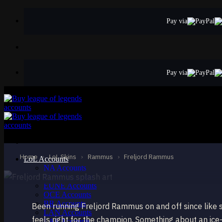
Skip
to
Pay via
content
Pay via
STANDARD
Freljord Rammus
Rammus
Home
›
LoL Skins
›
Rammus
›
Freljord Rammus
LoL Accounts
NA Accounts
EUW Accounts
EUNE Accounts
OCE Accounts
BR Accounts
Been running Freljord Rammus on and off since like se
LAN Accounts
feels right for the champion. Something about an ic
LAS Accounts