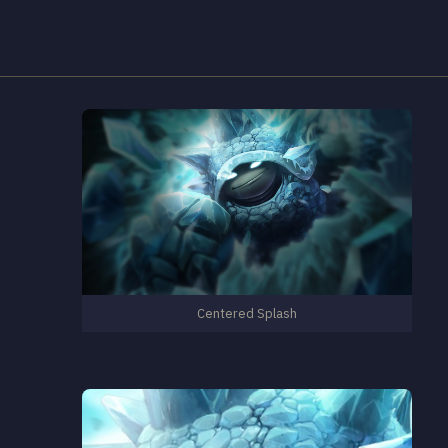
Centered Splash