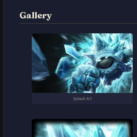
Gallery
Splash Art