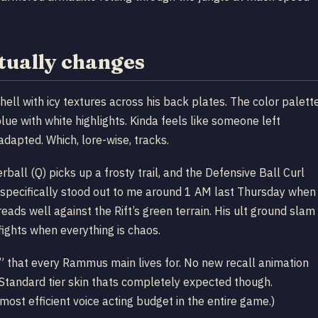
ually changes
ll with icy textures across his back plates. The color palett
lue with white highlights. Kinda feels like someone left
dapted. Which, lore-wise, tracks.
all (Q) picks up a frosty trail, and the Defensive Ball Curl
les specifically stood out to me around 1 AM last Thursday when
eads well against the Rift’s green terrain. His ult ground slam
mfights when everything is chaos.
ok” that every Rammus main lives for. No new recall animation
P Standard tier skin thats completely expected though.
st efficient voice acting budget in the entire game.)