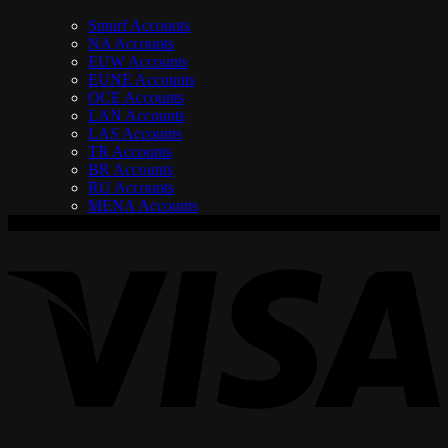
Smurf Accounts
NA Accounts
EUW Accounts
EUNE Accounts
OCE Accounts
LAN Accounts
LAS Accounts
TR Accounts
BR Accounts
RU Accounts
MENA Accounts
V