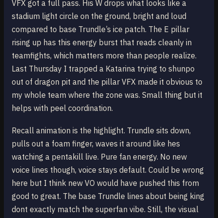
VFX got a full pass. His W drops what looks like a
stadium light circle on the ground, bright and loud
compared to base Trundle’s ice patch. The E pillar
rising up has this energy burst that reads cleanly in
teamfights, which matters more than people realize.
Last Thursday I trapped a Katarina trying to shunpo
out of dragon pit and the pillar VFX made it obvious to
my whole team where the zone was. Small thing but it
helps with peel coordination.
Recall animation is the highlight. Trundle sits down,
pulls out a foam finger, waves it around like hes
watching a pentakill live. Pure fan energy. No new
voice lines though, voice stays default. Could be wrong
here but I think new VO would have pushed this from
good to great. The base Trundle lines about being king
dont exactly match the superfan vibe. Still, the visual