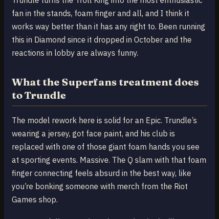
fan in the stands, foam finger and all, and I think it
works way better than it has any right to. Been running
this in Diamond since it dropped in October and the
reactions in lobby are always funny.
What the Superfans treatment does
to Trundle
The model rework here is solid for an Epic. Trundle’s
wearing a jersey, got face paint, and his club is
replaced with one of those giant foam hands you see
at sporting events. Massive. The Q slam with that foam
finger connecting feels absurd in the best way, like
you’re bonking someone with merch from the Riot
Games shop.