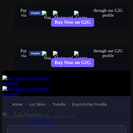
Skip
Pay
through our G2G
to
via
profile
content
Buy Now on G2G
Pay
through our G2G
via
profile
Buy Now on G2G
EPIC
Esports Fan Trundle
Trundle
Home
›
LoL Skins
›
Trundle
›
Esports Fan Trundle
LoL Accounts
NA Accounts
EUW Accounts
EUNE Accounts