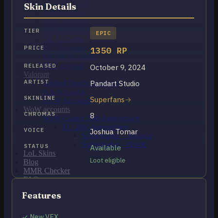
OCE Accounts
Skin Details
BR Accounts
LAN Accounts
LAS Accounts
TIER
EPIC
TR Accounts
RU Accounts
PRICE
1350 RP
MENA Accounts
PBE account
RELEASED
October 9, 2024
Valorant
ARTIST
Pandart Studio
Ranked Ready Account​s
NA Accounts
SKINLINE
Superfans
EUW Accounts
WoW accounts
CHROMAS
8
WoW Classic 20th Anniversary
EU 20th Anniversary
VOICE
Joshua Tomar
Spineshatter – Alliance
Spineshatter – Horde
STATUS
Available
LoL Skins
Loot eligible
Blog
MMR Checker
FAQ
Contact US
Features
Cart /
₽
0.00
0
✓ New VFX