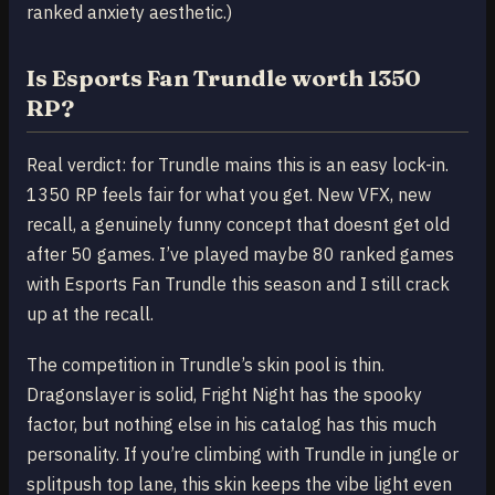
ranked anxiety aesthetic.)
Is Esports Fan Trundle worth 1350
RP?
Real verdict: for Trundle mains this is an easy lock-in.
1350 RP feels fair for what you get. New VFX, new
recall, a genuinely funny concept that doesnt get old
after 50 games. I’ve played maybe 80 ranked games
with Esports Fan Trundle this season and I still crack
up at the recall.
The competition in Trundle’s skin pool is thin.
Dragonslayer is solid, Fright Night has the spooky
factor, but nothing else in his catalog has this much
personality. If you’re climbing with Trundle in jungle or
splitpush top lane, this skin keeps the vibe light even