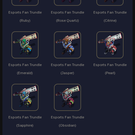
Esports Fan Trundle
Esports Fan Trundle
Esports Fan Trundle
(Ruby)
(Rose Quartz)
(Citrine)
Esports Fan Trundle
Esports Fan Trundle
Esports Fan Trundle
(Emerald)
(Jasper)
(Pearl)
Esports Fan Trundle
Esports Fan Trundle
(Sapphire)
(Obsidian)