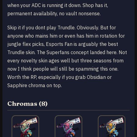
when your ADC is running it down. Shop has it,
permanent availability, no vault nonsense.
Skip it if you dont play Trundle. Obviously. But for
anyone who mains him or even has him in rotation for
jungle flex picks, Esports Fan is arguably the best
Trundle skin. The Superfans concept landed here. Not
every novelty skin ages well but three seasons from
now I think people will still be spamming this one.
Worth the RP, especially if you grab Obsidian or
Sapphire chroma on top.
Chromas (8)