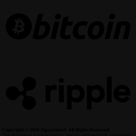
R
Copyright © 2026 AgataSmurf. All Rights Reserved.
The Platform is not endorsed by, directly affiliated with, maintained,