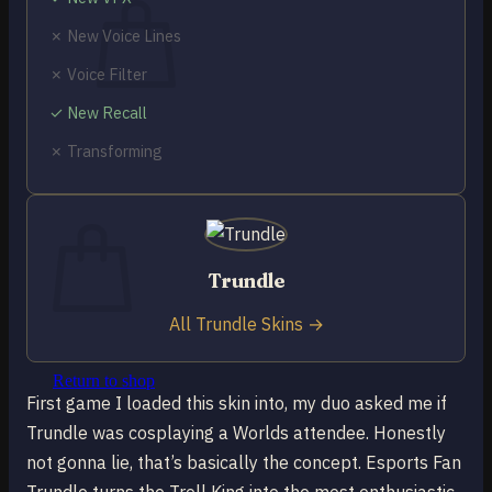
✗ New Voice Lines
✗ Voice Filter
✓ New Recall
No products in the cart.
✗ Transforming
Return to shop
0
Cart
Trundle
All Trundle Skins →
No products in the cart.
Return to shop
First game I loaded this skin into, my duo asked me if
Trundle was cosplaying a Worlds attendee. Honestly
not gonna lie, that’s basically the concept. Esports Fan
Trundle turns the Troll King into the most enthusiastic