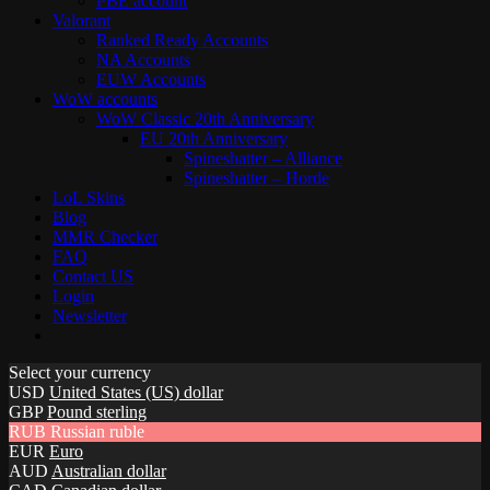
PBE account
Valorant
Ranked Ready Account​s
NA Accounts
EUW Accounts
WoW accounts
WoW Classic 20th Anniversary
EU 20th Anniversary
Spineshatter – Alliance
Spineshatter – Horde
LoL Skins
Blog
MMR Checker
FAQ
Contact US
Login
Newsletter
Select your currency
USD
United States (US) dollar
GBP
Pound sterling
RUB
Russian ruble
EUR
Euro
AUD
Australian dollar