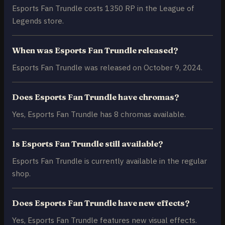
Esports Fan Trundle costs 1350 RP in the League of
Legends store.
When was Esports Fan Trundle released?
Esports Fan Trundle was released on October 9, 2024.
Does Esports Fan Trundle have chromas?
Yes, Esports Fan Trundle has 8 chromas available.
Is Esports Fan Trundle still available?
Esports Fan Trundle is currently available in the regular
shop.
Does Esports Fan Trundle have new effects?
Yes, Esports Fan Trundle features new visual effects.