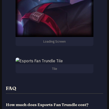
Loading Screen
Tile
FAQ
How much does Esports Fan Trundle cost?