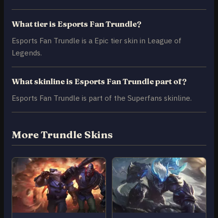
What tier is Esports Fan Trundle?
Esports Fan Trundle is a Epic tier skin in League of
Legends.
What skinline is Esports Fan Trundle part of?
Esports Fan Trundle is part of the Superfans skinline.
More Trundle Skins