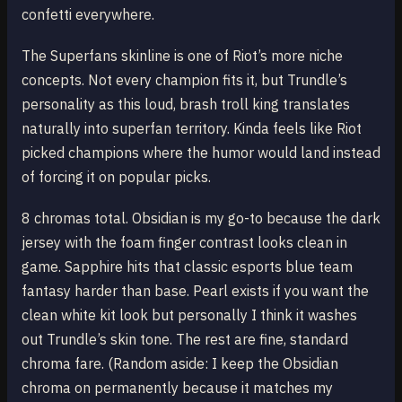
confetti everywhere.
The Superfans skinline is one of Riot’s more niche
concepts. Not every champion fits it, but Trundle’s
personality as this loud, brash troll king translates
naturally into superfan territory. Kinda feels like Riot
picked champions where the humor would land instead
of forcing it on popular picks.
8 chromas total. Obsidian is my go-to because the dark
jersey with the foam finger contrast looks clean in
game. Sapphire hits that classic esports blue team
fantasy harder than base. Pearl exists if you want the
clean white kit look but personally I think it washes
out Trundle’s skin tone. The rest are fine, standard
chroma fare. (Random aside: I keep the Obsidian
chroma on permanently because it matches my