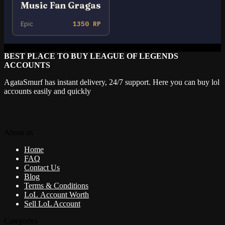
Music Fan Gragas
Epic
1350 RP
BEST PLACE TO BUY LEAGUE OF LEGENDS
ACCOUNTS
AgataSmurf has instant delivery, 24/7 support. Here you can buy lol
accounts easily and quickly
About us
Home
FAQ
Contact Us
Blog
Terms & Conditions
LoL Account Worth
Sell LoL Account
Categories