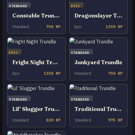
STANDARD
EPIC
Constable Trundle
Dragonslayer Trundle
Standard
750 RP
Epic
1350 RP
EPIC
STANDARD
Fright Night Trundle
Junkyard Trundle
Epic
1350 RP
Standard
750 RP
STANDARD
STANDARD
Lil’ Slugger Trundle
Traditional Trundle
Standard
520 RP
Standard
975 RP