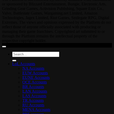
or sponsored by Blizzard Entertainment, Bungie, Electronic Arts,
Grinding Gear Games, Activision Publishing, Square Enix Co.,
Valve, Battlestate Games, Wargaming.net Limited, Amazon
Technologies, Jagex Limited, Riot Games, Smilegate RPG, Digital
Extremes. The views and opinions expressed by the Platform do not
reflect those of anyone officially associated with producing or
managing their game franchises. Copyrighted art submitted to or
through the Platform remains the intellectual property of the
respective copyright holder.
Search
for:
LoL Accounts
NA Accounts
EUW Accounts
EUNE Accounts
OCE Accounts
BR Accounts
LAN Accounts
LAS Accounts
TR Accounts
RU Accounts
MENA Accounts