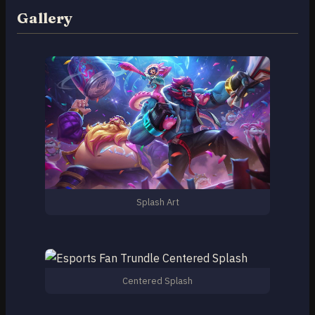
Gallery
Splash Art
Centered Splash