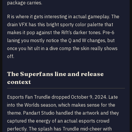
package carries.
R is where it gets interesting in actual gameplay. The
drain VFX has this bright sporty color palette that
makes it pop against the Rift’s darker tones. Pre-6
laning you mostly notice the Q and W changes, but
once you hit ult in a dive comp the skin really shows
off.
The Superfans line and release
context
Esports Fan Trundle dropped October 9, 2024. Late
into the Worlds season, which makes sense for the
theme. Pandart Studio handled the artwork and they
captured the energy of an actual esports crowd
perfectly. The splash has Trundle mid-cheer with