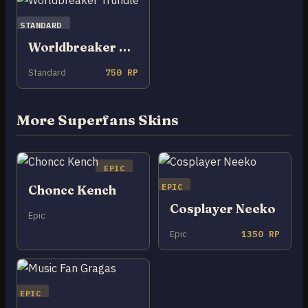
STANDARD
Worldbreaker Trundle
Standard
750 RP
More Superfans Skins
EPIC
EPIC
Choncc Kench
Cosplayer Neeko
Epic
Epic
1350 RP
EPIC