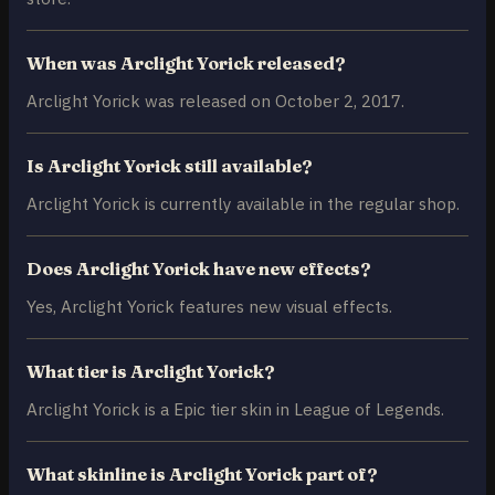
When was Arclight Yorick released?
Arclight Yorick was released on October 2, 2017.
Is Arclight Yorick still available?
Arclight Yorick is currently available in the regular shop.
Does Arclight Yorick have new effects?
Yes, Arclight Yorick features new visual effects.
What tier is Arclight Yorick?
Arclight Yorick is a Epic tier skin in League of Legends.
What skinline is Arclight Yorick part of?