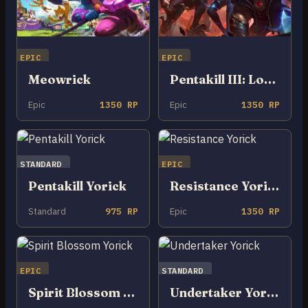
EPIC
EPIC
Meowrick
Pentakill III: Lost Chapter Yorick
Epic
1350 RP
Epic
1350 RP
STANDARD
EPIC
Pentakill Yorick
Resistance Yorick
Standard
975 RP
Epic
1350 RP
EPIC
STANDARD
Spirit Blossom Yorick
Undertaker Yorick