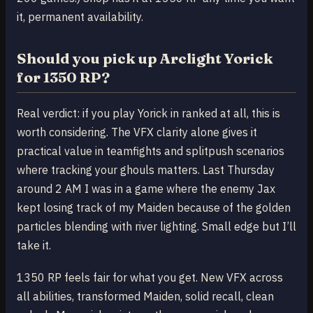
it, permanent availability.
Should you pick up Arclight Yorick
for 1350 RP?
Real verdict: if you play Yorick in ranked at all, this is
worth considering. The VFX clarity alone gives it
practical value in teamfights and splitpush scenarios
where tracking your ghouls matters. Last Thursday
around 2 AM I was in a game where the enemy Jax
kept losing track of my Maiden because of the golden
particles blending with river lighting. Small edge but I’ll
take it.
1350 RP feels fair for what you get. New VFX across
all abilities, transformed Maiden, solid recall, clean