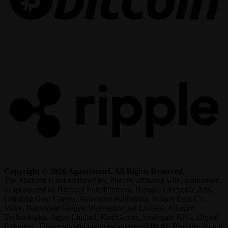
R
Copyright © 2026 AgataSmurf. All Rights Reserved.
The Platform is not endorsed by, directly affiliated with, maintained,
or sponsored by Blizzard Entertainment, Bungie, Electronic Arts,
Grinding Gear Games, Activision Publishing, Square Enix Co.,
Valve, Battlestate Games, Wargaming.net Limited, Amazon
Technologies, Jagex Limited, Riot Games, Smilegate RPG, Digital
Extremes. The views and opinions expressed by the Platform do not