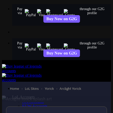
Skip
Pay
through our G2G
to
via
profile
content
Buy Now on G2G
Pay
through our G2G
via
profile
Buy Now on G2G
EPIC
Arclight Yorick
Yorick
Home
›
LoL Skins
›
Yorick
›
Arclight Yorick
LoL Accounts
NA Accounts
EUW Accounts
EUNE Accounts