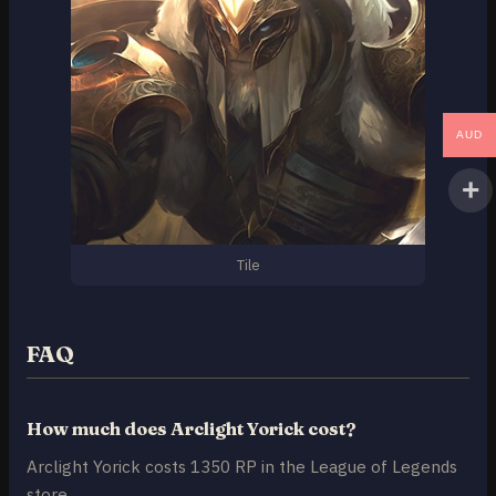
AUD
Tile
FAQ
How much does Arclight Yorick cost?
Arclight Yorick costs 1350 RP in the League of Legends
store.