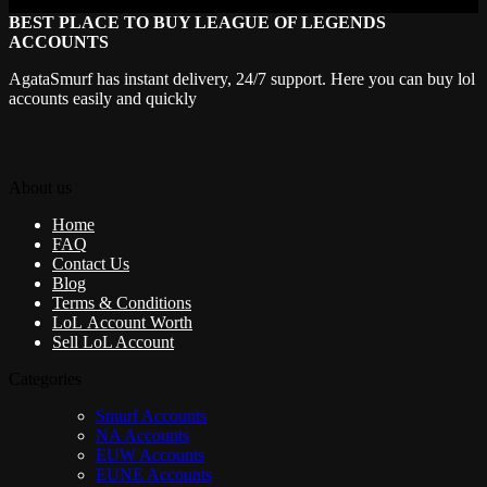
BEST PLACE TO BUY LEAGUE OF LEGENDS
ACCOUNTS
AgataSmurf has instant delivery, 24/7 support. Here you can buy lol
accounts easily and quickly
About us
Home
FAQ
Contact Us
Blog
Terms & Conditions
LoL Account Worth
Sell LoL Account
Categories
Smurf Accounts
NA Accounts
EUW Accounts
EUNE Accounts