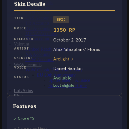
OCE Accounts
Skin Details
BR Accounts
LAN Accounts
LAS Accounts
TIER
EPIC
TR Accounts
RU Accounts
PRICE
1350 RP
MENA Accounts
PBE account
RELEASED
October 2, 2017
Valorant
ARTIST
Alex 'alexplank' Flores
Ranked Ready Account​s
NA Accounts
SKINLINE
Arclight
EUW Accounts
WoW accounts
VOICE
Daniel Riordan
WoW Classic 20th Anniversary
EU 20th Anniversary
STATUS
Available
Spineshatter – Alliance
Spineshatter – Horde
Loot eligible
LoL Skins
Blog
MMR Checker
Features
FAQ
Contact US
✓ New VFX
Cart /
$
0.00
0
✗ New Voice Lines