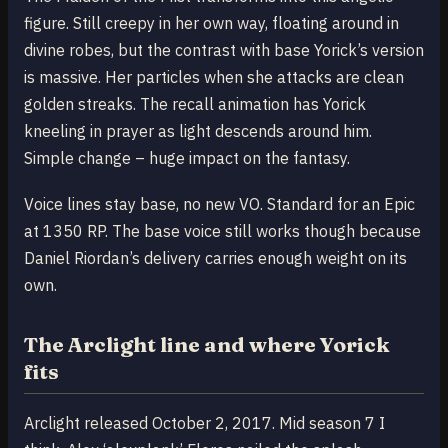
figure. Still creepy in her own way, floating around in
divine robes, but the contrast with base Yorick’s version
is massive. Her particles when she attacks are clean
golden streaks. The recall animation has Yorick
kneeling in prayer as light descends around him.
Simple change – huge impact on the fantasy.
Voice lines stay base, no new VO. Standard for an Epic
at 1350 RP. The base voice still works though because
Daniel Riordan’s delivery carries enough weight on its
own.
The Arclight line and where Yorick
fits
Arclight released October 2, 2017. Mid season 7 I