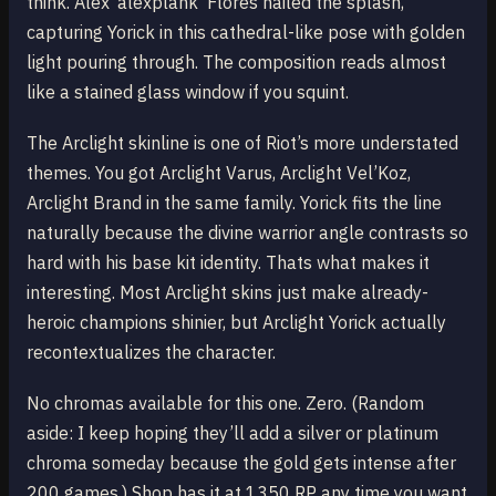
think. Alex ‘alexplank’ Flores nailed the splash,
capturing Yorick in this cathedral-like pose with golden
light pouring through. The composition reads almost
like a stained glass window if you squint.
The Arclight skinline is one of Riot’s more understated
themes. You got Arclight Varus, Arclight Vel’Koz,
Arclight Brand in the same family. Yorick fits the line
naturally because the divine warrior angle contrasts so
hard with his base kit identity. Thats what makes it
interesting. Most Arclight skins just make already-
heroic champions shinier, but Arclight Yorick actually
recontextualizes the character.
No chromas available for this one. Zero. (Random
aside: I keep hoping they’ll add a silver or platinum
chroma someday because the gold gets intense after
200 games.) Shop has it at 1350 RP any time you want