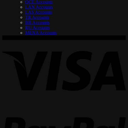
OCE Accounts
LAN Accounts
LAS Accounts
TR Accounts
BR Accounts
RU Accounts
MENA Accounts
V
P