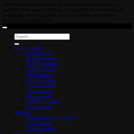
reflect those of anyone officially associated with producing or
managing their game franchises. Copyrighted art submitted to or
through the Platform remains the intellectual property of the
respective copyright holder.
Search
for:
LoL Accounts
NA Accounts
EUW Accounts
EUNE Accounts
OCE Accounts
BR Accounts
LAN Accounts
LAS Accounts
TR Accounts
RU Accounts
MENA Accounts
PBE account
Valorant
Ranked Ready Account​s
NA Accounts
EUW Accounts
WoW accounts