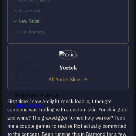
✗ Voice Filter
✓ New Recall
✗ Transforming
No products in the cart.
Return to shop
0
Cart
Yorick
All Yorick Skins →
No products in the cart.
First time I saw Arclight Yorick load in, I thought
Return to shop
someone was trolling with a custom skin. Yorick in gold
and white? The gravedigger turned holy warrior? Took
me a couple games to realize Riot actually committed
to the concept. Been running this in Diamond for a few