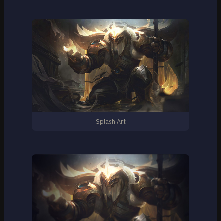
Splash Art