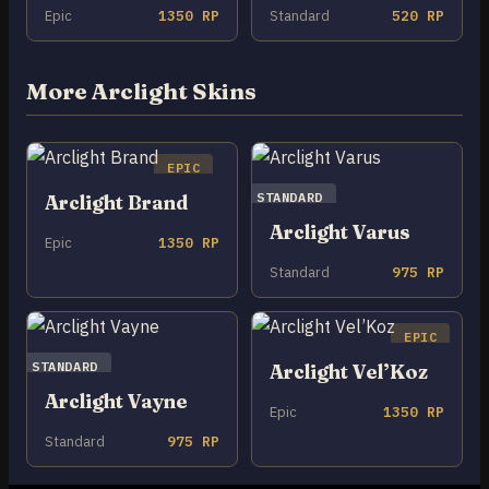
Epic
1350 RP
Standard
520 RP
More Arclight Skins
EPIC
STANDARD
Arclight Brand
Arclight Varus
Epic
1350 RP
Standard
975 RP
EPIC
STANDARD
Arclight Vel’Koz
Arclight Vayne
Epic
1350 RP
Standard
975 RP