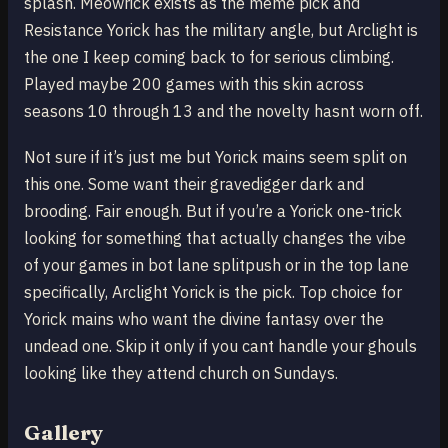
splash. Meowrick exists as the meme pick and
Resistance Yorick has the military angle, but Arclight is
the one I keep coming back to for serious climbing.
Played maybe 200 games with this skin across
seasons 10 through 13 and the novelty hasnt worn off.
Not sure if it’s just me but Yorick mains seem split on
this one. Some want their gravedigger dark and
brooding. Fair enough. But if you’re a Yorick one-trick
looking for something that actually changes the vibe
of your games in bot lane splitpush or in the top lane
specifically, Arclight Yorick is the pick. Top choice for
Yorick mains who want the divine fantasy over the
undead one. Skip it only if you cant handle your ghouls
looking like they attend church on Sundays.
Gallery