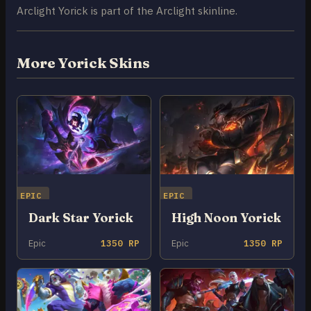
Arclight Yorick is part of the Arclight skinline.
More Yorick Skins
EPIC
EPIC
Dark Star Yorick
High Noon Yorick
Epic
1350 RP
Epic
1350 RP