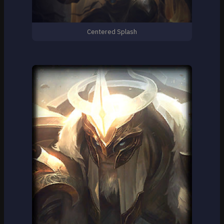
Centered Splash