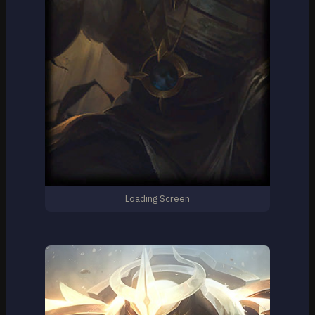
Loading Screen