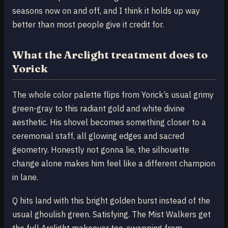
seasons now on and off, and I think it holds up way
better than most people give it credit for.
What the Arclight treatment does to
Yorick
The whole color palette flips from Yorick’s usual grimy
green-gray to this radiant gold and white divine
aesthetic. His shovel becomes something closer to a
ceremonial staff, all glowing edges and sacred
geometry. Honestly not gonna lie, the silhouette
change alone makes him feel like a different champion
in lane.
Q hits land with this bright golden burst instead of the
usual ghoulish green. Satisfying. The Mist Walkers get