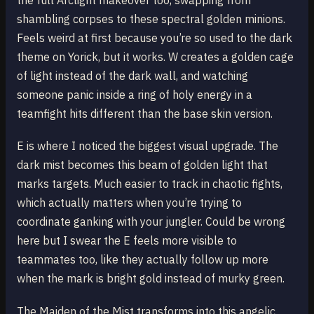
the full Arclight makeover too, swapping from
shambling corpses to these spectral golden minions.
Feels weird at first because you’re so used to the dark
theme on Yorick, but it works. W creates a golden cage
of light instead of the dark wall, and watching
someone panic inside a ring of holy energy in a
teamfight hits different than the base skin version.
E is where I noticed the biggest visual upgrade. The
dark mist becomes this beam of golden light that
marks targets. Much easier to track in chaotic fights,
which actually matters when you’re trying to
coordinate ganking with your jungler. Could be wrong
here but I swear the E feels more visible to
teammates too, like they actually follow up more
when the mark is bright gold instead of murky green.
The Maiden of the Mist transforms into this angelic