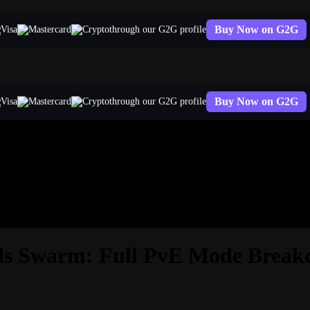
Buy Now on G2G
through our G2G profile
Buy Now on G2G
through our G2G profile
nds Swarm: Full PvE Mode Brea