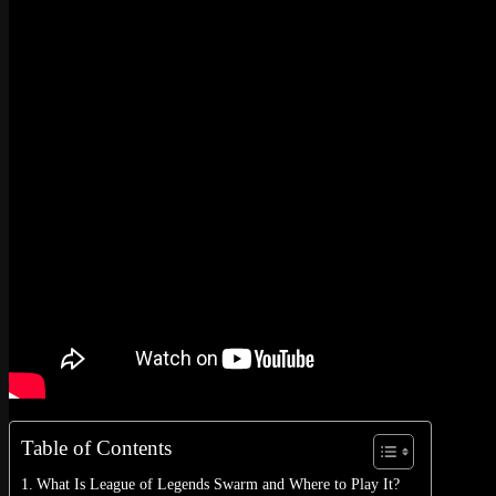
No products in the cart.
Return to shop
0
Cart
No products in the cart.
Return to shop
Table of Contents
What Is League of Legends Swarm and Where to Play It?