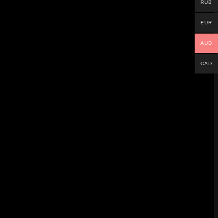
RUB
r played.
EUR
AUD
CAD
 No extra hardware is needed. But there are
 League.