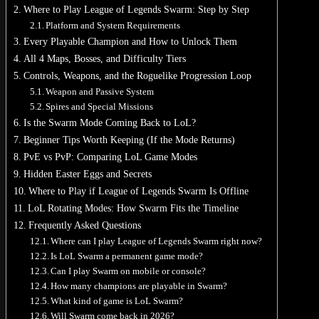
Where to Play League of Legends Swarm: Step by Step
Platform and System Requirements
Every Playable Champion and How to Unlock Them
All 4 Maps, Bosses, and Difficulty Tiers
Controls, Weapons, and the Roguelike Progression Loop
Weapon and Passive System
Spires and Special Missions
Is the Swarm Mode Coming Back to LoL?
Beginner Tips Worth Keeping (If the Mode Returns)
PvE vs PvP: Comparing LoL Game Modes
Hidden Easter Eggs and Secrets
Where to Play if League of Legends Swarm Is Offline
LoL Rotating Modes: How Swarm Fits the Timeline
Frequently Asked Questions
Where can I play League of Legends Swarm right now?
Is LoL Swarm a permanent game mode?
Can I play Swarm on mobile or console?
How many champions are playable in Swarm?
What kind of game is LoL Swarm?
Will Swarm come back in 2026?