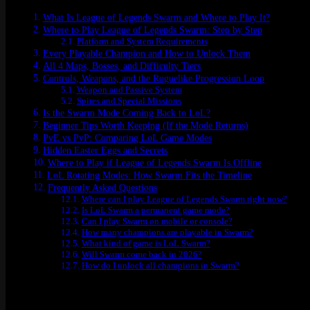
What Is League of Legends Swarm and Where to Play It?
Where to Play League of Legends Swarm: Step by Step
Platform and System Requirements
Every Playable Champion and How to Unlock Them
All 4 Maps, Bosses, and Difficulty Tiers
Controls, Weapons, and the Roguelike Progression Loop
Weapon and Passive System
Spires and Special Missions
Is the Swarm Mode Coming Back to LoL?
Beginner Tips Worth Keeping (If the Mode Returns)
PvE vs PvP: Comparing LoL Game Modes
Hidden Easter Eggs and Secrets
Where to Play if League of Legends Swarm Is Offline
LoL Rotating Modes: How Swarm Fits the Timeline
Frequently Asked Questions
Where can I play League of Legends Swarm right now?
Is LoL Swarm a permanent game mode?
Can I play Swarm on mobile or console?
How many champions are playable in Swarm?
What kind of game is LoL Swarm?
Will Swarm come back in 2026?
How do I unlock all champions in Swarm?
What Is League of Legends Swarm and Whe