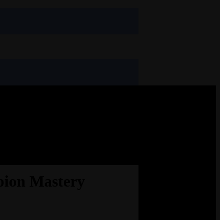
pion Mastery