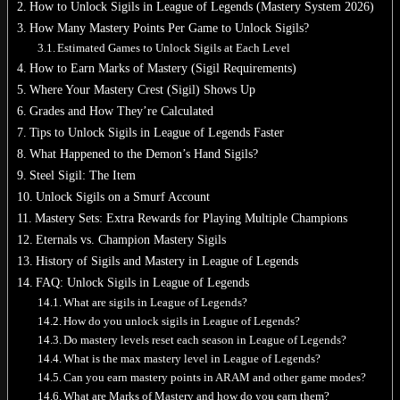
How to Unlock Sigils in League of Legends (Mastery System 2026)
How Many Mastery Points Per Game to Unlock Sigils?
No products in the cart.
Estimated Games to Unlock Sigils at Each Level
How to Earn Marks of Mastery (Sigil Requirements)
Return to shop
Where Your Mastery Crest (Sigil) Shows Up
0
Grades and How They’re Calculated
Cart
Tips to Unlock Sigils in League of Legends Faster
What Happened to the Demon’s Hand Sigils?
Steel Sigil: The Item
Unlock Sigils on a Smurf Account
Mastery Sets: Extra Rewards for Playing Multiple Champions
No products in the cart.
Eternals vs. Champion Mastery Sigils
Return to shop
History of Sigils and Mastery in League of Legends
FAQ: Unlock Sigils in League of Legends
What are sigils in League of Legends?
How do you unlock sigils in League of Legends?
Do mastery levels reset each season in League of Legends?
What is the max mastery level in League of Legends?
Can you earn mastery points in ARAM and other game modes?
What are Marks of Mastery and how do you earn them?