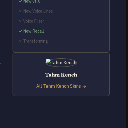
✓ New VFX
✗ New Voice Lines
✗ Voice Filter
✓ New Recall
✗ Transforming
Tahm Kench
All Tahm Kench Skins →
t