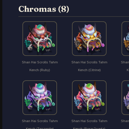
Chromas (8)
Shan Hai Scrolls Tahm
Shan Hai Scrolls Tahm
Shan
Kench (Ruby)
Kench (Citrine)
K
Shan Hai Scrolls Tahm
Shan Hai Scrolls Tahm
Shan
Kench (Tanzanite)
Kench (Rose Quartz)