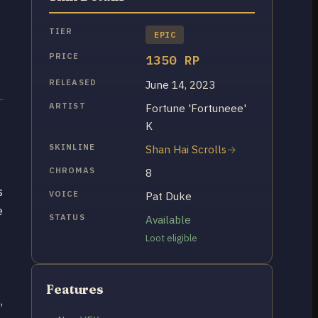
TIER
EPIC
PRICE
1350 RP
RELEASED
June 14, 2023
ARTIST
Fortune 'Fortuneee'
K
SKINLINE
Shan Hai Scrolls
CHROMAS
8
s
VOICE
Pat Duke
e
STATUS
Available
Loot eligible
Features
,