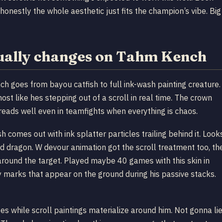
honestly the whole aesthetic just fits the champion’s vibe. Big
tually changes on Tahm Kench
ch goes from bayou catfish to full ink-wash painting creature.
st like hes stepping out of a scroll in real time. The crown
eads well even in teamfights when everything is chaos.
 comes out with ink splatter particles trailing behind it. Look
und dragon. W devour animation got the scroll treatment too, th
around the target. Played maybe 40 games with this skin in
y marks that appear on the ground during his passive stacks.
es while scroll paintings materialize around him. Not gonna lie