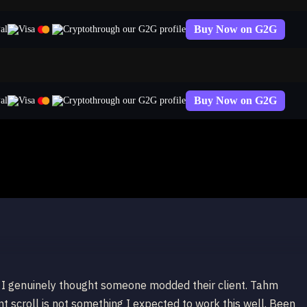
Buy Now on G2G
through our G2G profile
Buy Now on G2G
through our G2G profile
 Tahm Kench
, I genuinely thought someone modded their client. Tahm
nt scroll is not something I expected to work this well. Been