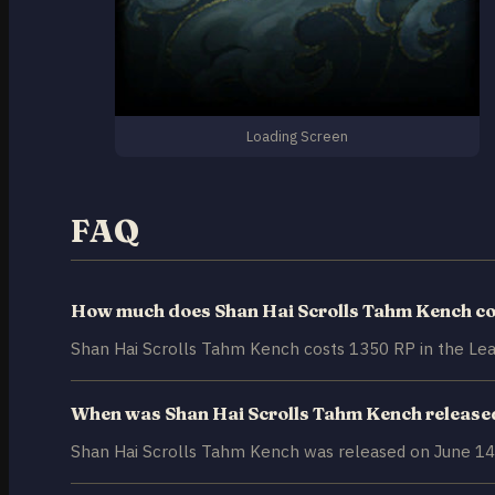
Loading Screen
FAQ
How much does Shan Hai Scrolls Tahm Kench co
Shan Hai Scrolls Tahm Kench costs 1350 RP in the Lea
When was Shan Hai Scrolls Tahm Kench release
Shan Hai Scrolls Tahm Kench was released on June 14