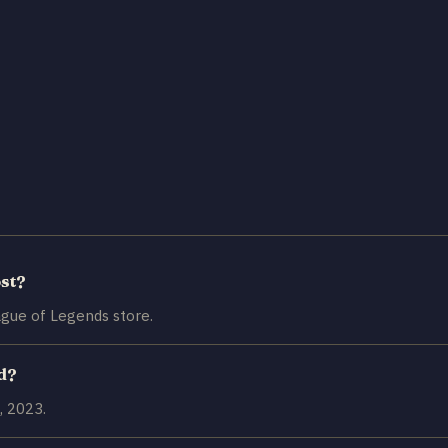
st?
gue of Legends store.
d?
, 2023.