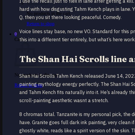
I use the recall just to flex in lane after getting a k
hard with how disgusting Tahm Kench plays in lane. 
No products in the cart.
Q, then you sit there looking peaceful. Comedy.
Return to shop
Voice lines stay base, no new VO. Standard for this p
0
this into a different tier entirely, but what’s here work
Cart
The Shan Hai Scrolls line 
No products in the cart.
Shan Hai Scrolls Tahm Kench released June 14, 2023. 
painting mythology energy perfectly. The Shan Hai Sc
Return to shop
and Tahm Kench fits naturally into it. He’s already this
scroll-painting aesthetic wasnt a stretch.
8 chromas total. Tanzanite is my personal pick, the d
have. Granite goes full dark ink painting, very clean 
ghostly white, reads like a spirit version of the skin