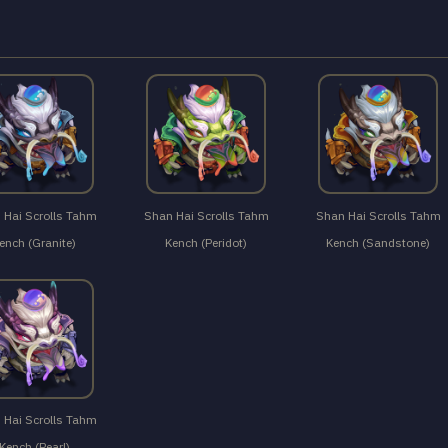
 Hai Scrolls Tahm
Shan Hai Scrolls Tahm
Shan Hai Scrolls Tahm
ench (Granite)
Kench (Peridot)
Kench (Sandstone)
 Hai Scrolls Tahm
Kench (Pearl)