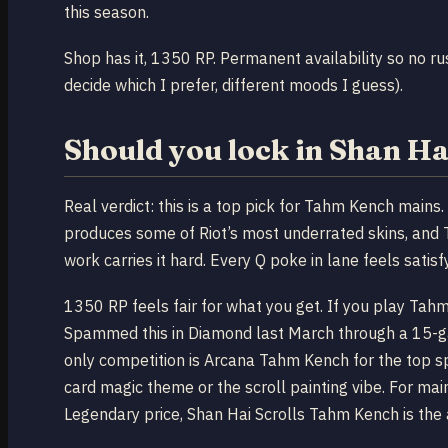
this season.
Shop has it, 1350 RP. Permanent availability so no ru
decide which I prefer, different moods I guess).
Should you lock in Shan H
Real verdict: this is a top pick for Tahm Kench mains.
produces some of Riot’s most underrated skins, and
work carries it hard. Every Q poke in lane feels satisf
1350 RP feels fair for what you get. If you play Tah
Spammed this in Diamond last March through a 15-gam
only competition is Arcana Tahm Kench for the top s
card magic theme or the scroll painting vibe. For m
Legendary price, Shan Hai Scrolls Tahm Kench is the a