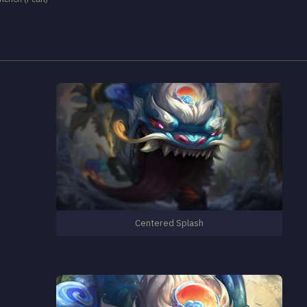
Centered Splash