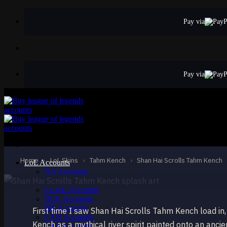
Skip
to
Pay via
content
Pay via
EPIC
Shan Hai Scrolls
Tahm Kench
Home
›
LoL Skins
›
Tahm Kench
›
Shan Hai Scrolls Tahm Kench
LoL Accounts
NA Accounts
EUW Accounts
EUNE Accounts
OCE Accounts
BR Accounts
First time I saw Shan Hai Scrolls Tahm Kench load in
LAN Accounts
Kench as a mythical river spirit painted onto an ancie
LAS Accounts