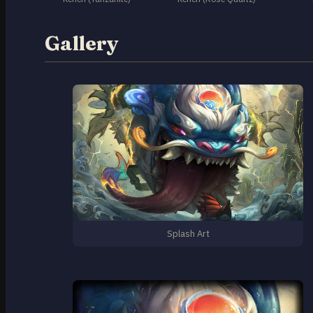
Gallery
Splash Art