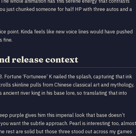
ill. The whole animation has this serene energy that contrasts
You just chunked someone for half HP with three autos and a
rice point. Kinda feels like new voice lines would have pushed
s fine.
and release context
Fortune ‘Fortuneee’ K nailed the splash, capturing that ink
rolls skinline pulls from Chinese classical art and mythology,
 ancient river king in his base lore, so translating that into
eep purple gives him this imperial look that base doesn’t
if you want the subtle approach. Pearl is interesting too, almos
. The rest are solid but those three stood out across my games