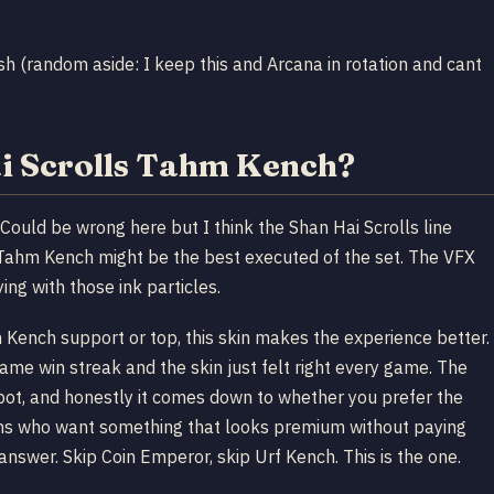
sh (random aside: I keep this and Arcana in rotation and cant
ai Scrolls Tahm Kench?
 Could be wrong here but I think the Shan Hai Scrolls line
 Tahm Kench might be the best executed of the set. The VFX
ying with those ink particles.
m Kench support or top, this skin makes the experience better.
e win streak and the skin just felt right every game. The
pot, and honestly it comes down to whether you prefer the
ains who want something that looks premium without paying
nswer. Skip Coin Emperor, skip Urf Kench. This is the one.