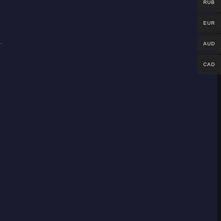
RUB
EUR
AUD
CAD