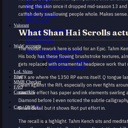
TR Accounts
running this skin since it dropped mid-season 13 and 
RU Accounts
catfish deity swallowing people whole. Makes sense.
MENA Accounts
PBE account
Valorant
What Shan Hai Scrolls ac
Ranked Ready Account​s
NA Accounts
EUW Accounts
WoW accounts
The model rework here is solid for an Epic. Tahm Ken
WoW Classic 20th Anniversary
His body has these flowing brushstroke textures, almo
EU 20th Anniversary
Spineshatter – Alliance
gets replaced with ornamental headpiece work that r
Spineshatter – Horde
LoL Skins
Blog
VFX are where the 1350 RP earns itself. Q tongue lash
MMR Checker
clean against the Rift, especially on river fights aro
FAQ
Contact US
swallow effect has paper and ink elements swirling 
Diamond before I even noticed the subtle calligraph
Cart /
£
0.00
0
Small detail but it shows Riot put effort in.
The recall is a highlight. Tahm Kench sits and meditat