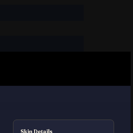
Skin Details