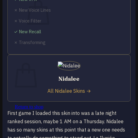
✗ New Voice Lines
✗ Voice Filter
✓ New Recall
No products in the cart.
✗ Transforming
Return to shop
0
Cart
Nidalee
All Nidalee Skins →
No products in the cart.
Return to shop
First game I loaded this skin into was a late night
ranked session, maybe 1 AM on a Thursday. Nidalee
has so many skins at this point that a new one needs
to actually do something to stand out. La Ilusión