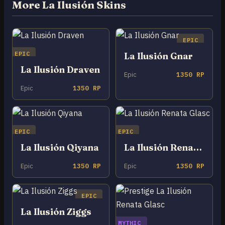
More La Ilusión Skins
EPIC
EPIC
La Ilusión Gnar
La Ilusión Draven
Epic
1350 RP
Epic
1350 RP
EPIC
EPIC
La Ilusión Qiyana
La Ilusión Renata Glasc
Epic
1350 RP
Epic
1350 RP
EPIC
La Ilusión Ziggs
MYTHIC