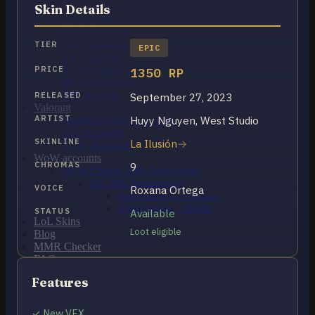
OCE Accounts
Skin Details
BR Accounts
LAN Accounts
LAS Accounts
TIER
EPIC
TR Accounts
RU Accounts
PRICE
1350 RP
MENA Accounts
PBE account
RELEASED
September 27, 2023
Valorant
ARTIST
Huyy Nguyen, West Studio
Ranked Ready Account​s
NA Accounts
SKINLINE
La Ilusión
EUW Accounts
WoW accounts
CHROMAS
9
WoW Classic 20th Anniversary
EU 20th Anniversary
VOICE
Roxana Ortega
Spineshatter – Alliance
Spineshatter – Horde
STATUS
Available
LoL Skins
Loot eligible
Blog
MMR Checker
FAQ
Contact US
Features
Cart /
$
0.00
0
✓ New VFX