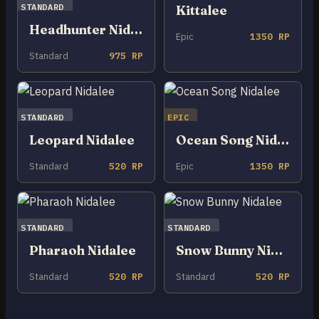
STANDARD
Kittalee
Headhunter Nidalee
Epic
1350 RP
Standard
975 RP
STANDARD
EPIC
Leopard Nidalee
Ocean Song Nidalee
Standard
520 RP
Epic
1350 RP
STANDARD
STANDARD
Pharaoh Nidalee
Snow Bunny Nidalee
Standard
520 RP
Standard
520 RP