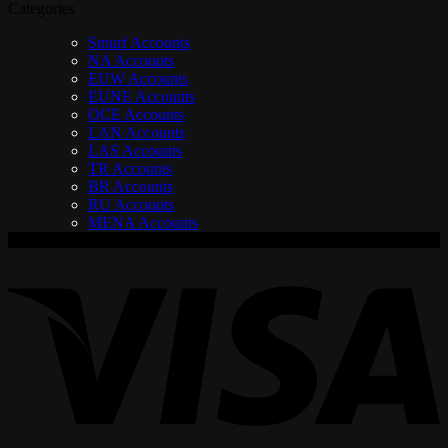
Categories
Smurf Accounts
NA Accounts
EUW Accounts
EUNE Accounts
OCE Accounts
LAN Accounts
LAS Accounts
TR Accounts
BR Accounts
RU Accounts
MENA Accounts
V