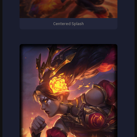
Centered Splash