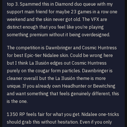
top 3. Spammed this in Diamond duo queue with my
support main friend for maybe 23 games in a row one
weekend and the skin never got old. The VFX are
distinct enough that you feel like you’re playing
something premium without it being overdesigned.
The competition is Dawnbringer and Cosmic Huntress
for best Epic-tier Nidalee skin. Could be wrong here
but I think La Ilusión edges out Cosmic Huntress
purely on the cougar form particles. Dawnbringer is
cleaner overall but the La Ilusión theme is more
unique. If you already own Headhunter or Bewitching
and want something that feels genuinely different, this
is the one.
1350 RP feels fair for what you get. Nidalee one-tricks
should grab this without hesitation. Even if you only