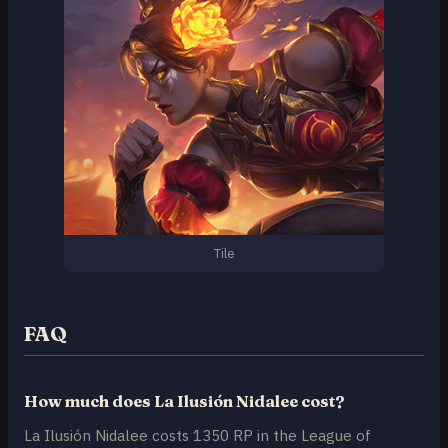
Tile
FAQ
How much does La Ilusión Nidalee cost?
La Ilusión Nidalee costs 1350 RP in the League of