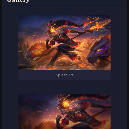
Splash Art