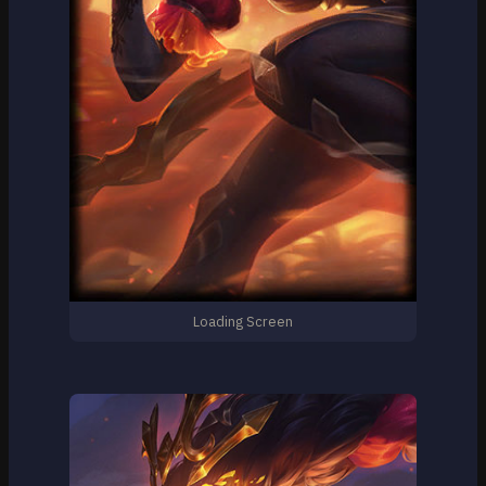
Loading Screen