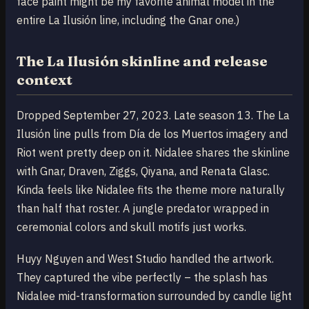
face paint might be my favorite animal model in the
entire La Ilusión line, including the Gnar one.)
The La Ilusión skinline and release
context
Dropped September 27, 2023. Late season 13. The La
Ilusión line pulls from Día de los Muertos imagery and
Riot went pretty deep on it. Nidalee shares the skinline
with Gnar, Draven, Ziggs, Qiyana, and Renata Glasc.
Kinda feels like Nidalee fits the theme more naturally
than half that roster. A jungle predator wrapped in
ceremonial colors and skull motifs just works.
Huyy Nguyen and West Studio handled the artwork.
They captured the vibe perfectly – the splash has
Nidalee mid-transformation surrounded by candle light