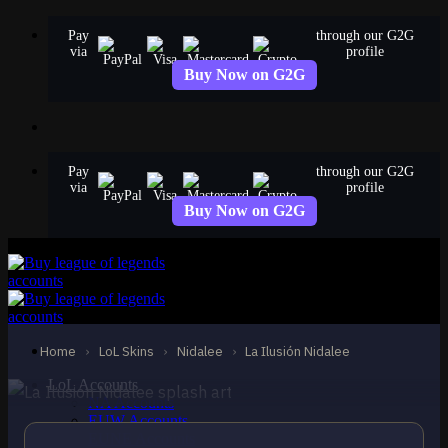
Skip
Pay
through our G2G
to
via
profile
content
Buy Now on G2G
Pay
through our G2G
via
profile
Buy Now on G2G
EPIC
La Ilusión Nidalee
Nidalee
Home
›
LoL Skins
›
Nidalee
›
La Ilusión Nidalee
LoL Accounts
NA Accounts
EUW Accounts
EUNE Accounts