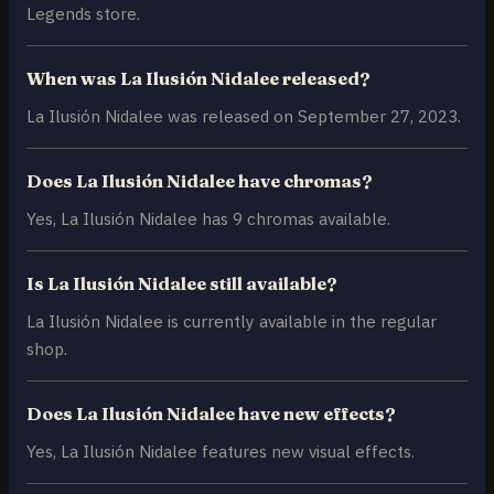
Legends store.
When was La Ilusión Nidalee released?
La Ilusión Nidalee was released on September 27, 2023.
Does La Ilusión Nidalee have chromas?
Yes, La Ilusión Nidalee has 9 chromas available.
Is La Ilusión Nidalee still available?
La Ilusión Nidalee is currently available in the regular
shop.
Does La Ilusión Nidalee have new effects?
Yes, La Ilusión Nidalee features new visual effects.