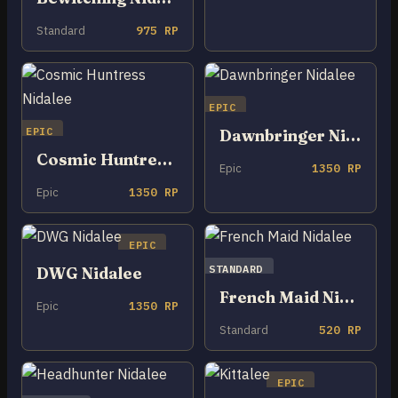
Standard
975 RP
EPIC
EPIC
Dawnbringer Nidalee
Cosmic Huntress Nidalee
Epic
1350 RP
Epic
1350 RP
EPIC
STANDARD
DWG Nidalee
French Maid Nidalee
Epic
1350 RP
Standard
520 RP
EPIC