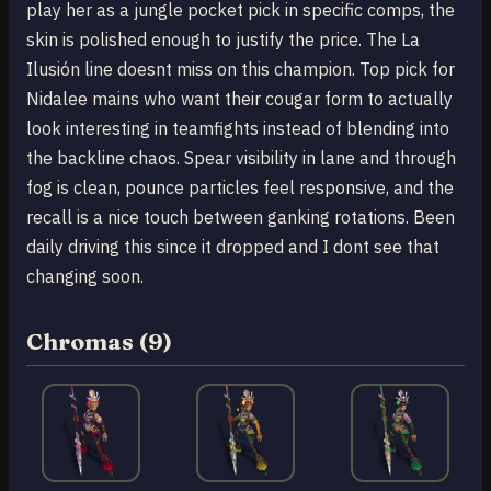
play her as a jungle pocket pick in specific comps, the
skin is polished enough to justify the price. The La
Ilusión line doesnt miss on this champion. Top pick for
Nidalee mains who want their cougar form to actually
look interesting in teamfights instead of blending into
the backline chaos. Spear visibility in lane and through
fog is clean, pounce particles feel responsive, and the
recall is a nice touch between ganking rotations. Been
daily driving this since it dropped and I dont see that
changing soon.
Chromas (9)