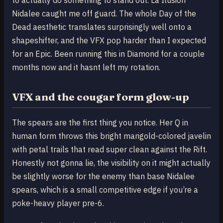
Nidalee caught me off guard. The whole Day of the
Dead aesthetic translates surprisingly well onto a
shapeshifter, and the VFX pop harder than I expected
for an Epic. Been running this in Diamond for a couple
months now and it hasnt left my rotation.
VFX and the cougar form glow-up
The spears are the first thing you notice. Her Q in
human form throws this bright marigold-colored javelin
with petal trails that read super clean against the Rift.
Honestly not gonna lie, the visibility on it might actually
be slightly worse for the enemy than base Nidalee
spears, which is a small competitive edge if you’re a
poke-heavy player pre-6.