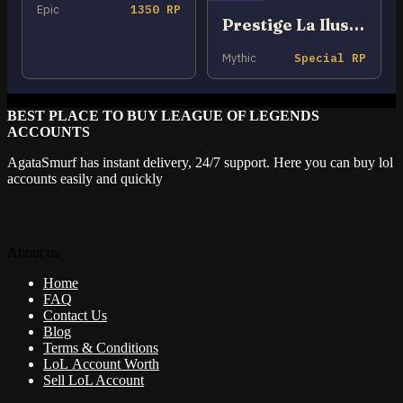
Epic
1350 RP
Prestige La Ilusión Renata Glasc
Mythic
Special RP
BEST PLACE TO BUY LEAGUE OF LEGENDS
ACCOUNTS
AgataSmurf has instant delivery, 24/7 support. Here you can buy lol
accounts easily and quickly
About us
Home
FAQ
Contact Us
Blog
Terms & Conditions
LoL Account Worth
Sell LoL Account