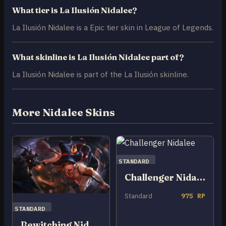
What tier is La Ilusión Nidalee?
La Ilusión Nidalee is a Epic tier skin in League of Legends.
What skinline is La Ilusión Nidalee part of?
La Ilusión Nidalee is part of the La Ilusión skinline.
More Nidalee Skins
STANDARD
Challenger Nidalee
Standard
975 RP
STANDARD
Bewitching Nidalee