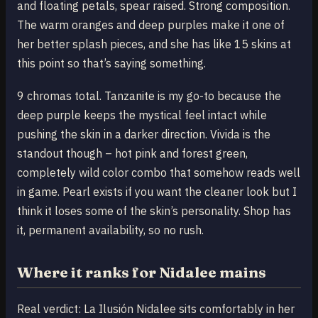
and floating petals, spear raised. Strong composition.
The warm oranges and deep purples make it one of
her better splash pieces, and she has like 15 skins at
this point so that’s saying something.
9 chromas total. Tanzanite is my go-to because the
deep purple keeps the mystical feel intact while
pushing the skin in a darker direction. Vivida is the
standout though – hot pink and forest green,
completely wild color combo that somehow reads well
in game. Pearl exists if you want the cleaner look but I
think it loses some of the skin’s personality. Shop has
it, permanent availability, so no rush.
Where it ranks for Nidalee mains
Real verdict: La Ilusión Nidalee sits comfortably in her