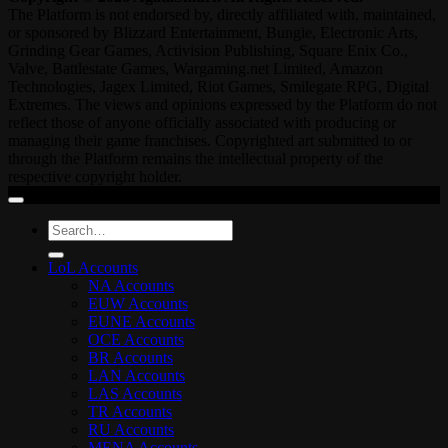
The Platform is not endorsed by, directly affiliated with, maintained,
or sponsored by Blizzard Entertainment, Bungie, Electronic Arts,
Grinding Gear Games, Activision Publishing, Square Enix Co.,
Valve, Battlestate Games, Wargaming.net Limited, Amazon
Technologies, Jagex Limited, Riot Games, Smilegate RPG, Digital
Extremes. The views and opinions expressed by the Platform do not
reflect those of anyone officially associated with producing or
managing their game franchises. Copyrighted art submitted to or
through the Platform remains the intellectual property of the
respective copyright holder.
Search
for:
LoL Accounts
NA Accounts
EUW Accounts
EUNE Accounts
OCE Accounts
BR Accounts
LAN Accounts
LAS Accounts
TR Accounts
RU Accounts
MENA Accounts