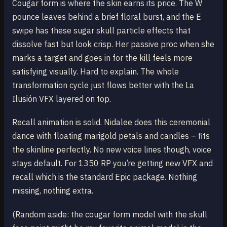
Cougar form is where the skin earns its price. The W
pounce leaves behind a brief floral burst, and the E
swipe has these sugar skull particle effects that
dissolve fast but look crisp. Her passive proc when she
marks a target and goes in for the kill feels more
satisfying visually. Hard to explain. The whole
transformation cycle just flows better with the La
Ilusión VFX layered on top.
Recall animation is solid. Nidalee does this ceremonial
dance with floating marigold petals and candles – fits
the skinline perfectly. No new voice lines though, voice
stays default. For 1350 RP you’re getting new VFX and
recall which is the standard Epic package. Nothing
missing, nothing extra.
(Random aside: the cougar form model with the skull