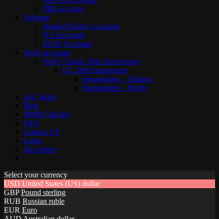
PBE account
Valorant
Ranked Ready Account​s
NA Accounts
EUW Accounts
WoW accounts
WoW Classic 20th Anniversary
EU 20th Anniversary
Spineshatter – Alliance
Spineshatter – Horde
LoL Skins
Blog
MMR Checker
FAQ
Contact US
Login
Newsletter
Select your currency
USD
United States (US) dollar
GBP
Pound sterling
RUB
Russian ruble
EUR
Euro
AUD
Australian dollar