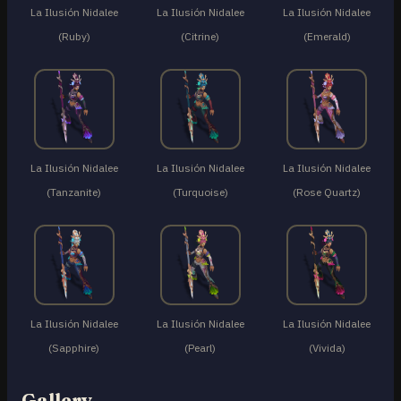
La Ilusión Nidalee
La Ilusión Nidalee
La Ilusión Nidalee
(Ruby)
(Citrine)
(Emerald)
La Ilusión Nidalee
La Ilusión Nidalee
La Ilusión Nidalee
(Tanzanite)
(Turquoise)
(Rose Quartz)
La Ilusión Nidalee
La Ilusión Nidalee
La Ilusión Nidalee
(Sapphire)
(Pearl)
(Vivida)
Gallery