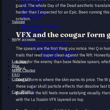
TR Accounts
guard. The whole Day of the Dead aesthetic translate
RU Accounts
harder than I expected for an Epic. Been running thi
MENA Accounts
PBE account
rotation.
Valorant
Ranked Ready Account​s
NA Accounts
VFX and the cougar form 
EUW Accounts
WoW accounts
WoW Classic 20th Anniversary
The spears are the first thing you notice. Her Q in h
EU 20th Anniversary
Spineshatter – Alliance
trails that read super clean against the Rift. Honestly 
Spineshatter – Horde
worse for the enemy than base Nidalee spears, which
LoL Skins
Blog
pre-6.
MMR Checker
FAQ
Contact US
Cougar form is where the skin earns its price. The W 
these sugar skull particle effects that dissolve fast
Cart /
₽
0.00
0
goes in for the kill feels more satisfying visually. H
with the La Ilusión VFX layered on top.