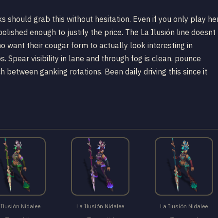
s should grab this without hesitation. Even if you only play he
polished enough to justify the price. The La Ilusión line doesnt
 want their cougar form to actually look interesting in
. Spear visibility in lane and through fog is clean, pounce
ch between ganking rotations. Been daily driving this since it
 Ilusión Nidalee
La Ilusión Nidalee
La Ilusión Nidalee