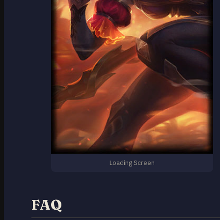
Loading Screen
FAQ