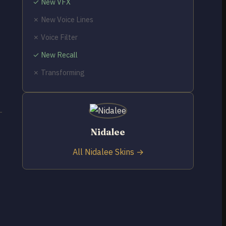
✓ New VFX
✗ New Voice Lines
✗ Voice Filter
✓ New Recall
✗ Transforming
Nidalee
All Nidalee Skins →