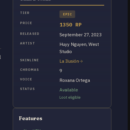
TIER
EPIC
PRICE
1350 RP
RELEASED
September 27, 2023
ARTIST
Huyy Nguyen, West
Studio
l
SKINLINE
La Ilusión
CHROMAS
9
VOICE
Roxana Ortega
STATUS
Available
Loot eligible
Features