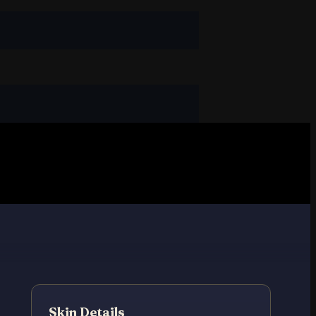
Skin Details