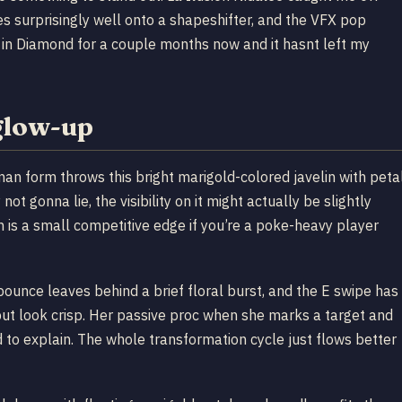
s surprisingly well onto a shapeshifter, and the VFX pop
s in Diamond for a couple months now and it hasnt left my
glow-up
uman form throws this bright marigold-colored javelin with peta
not gonna lie, the visibility on it might actually be slightly
 is a small competitive edge if you’re a poke-heavy player
pounce leaves behind a brief floral burst, and the E swipe has
 but look crisp. Her passive proc when she marks a target and
ard to explain. The whole transformation cycle just flows better