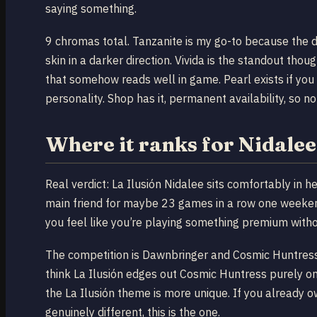
saying something.
9 chromas total. Tanzanite is my go-to because the d
skin in a darker direction. Vivida is the standout th
that somehow reads well in game. Pearl exists if you 
personality. Shop has it, permanent availability, so no
Where it ranks for Nidale
Real verdict: La Ilusión Nidalee sits comfortably in
main friend for maybe 23 games in a row one weekend
you feel like you’re playing something premium witho
The competition is Dawnbringer and Cosmic Huntress 
think La Ilusión edges out Cosmic Huntress purely on
the La Ilusión theme is more unique. If you already
genuinely different, this is the one.