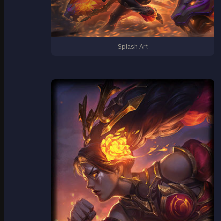
Splash Art