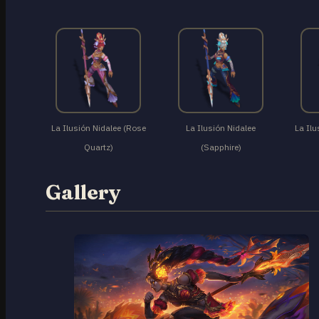
La Ilusión Nidalee (Rose
La Ilusión Nidalee
La Ilu
Quartz)
(Sapphire)
Gallery