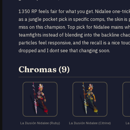
1350 RP feels fair for what you get. Nidalee one-trick
as a jungle pocket pick in specific comps, the skin is 
miss on this champion. Top pick for Nidalee mains who
teamfights instead of blending into the backline chaos
particles feel responsive, and the recall is a nice tou
dropped and I dont see that changing soon.
Chromas (9)
La Ilusión Nidalee (Ruby)
La Ilusión Nidalee (Citrine)
La