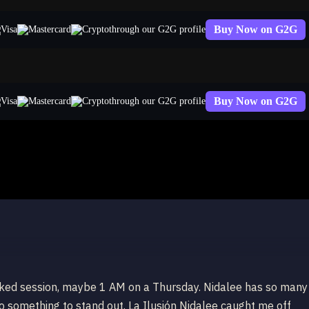
Buy Now on G2G
through our G2G profile
Buy Now on G2G
through our G2G profile
ranked session, maybe 1 AM on a Thursday. Nidalee has so many
do something to stand out. La Ilusión Nidalee caught me off