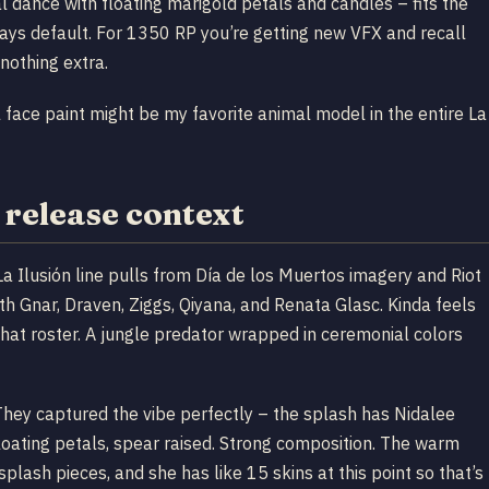
al dance with floating marigold petals and candles – fits the
stays default. For 1350 RP you’re getting new VFX and recall
nothing extra.
face paint might be my favorite animal model in the entire La
 release context
Ilusión line pulls from Día de los Muertos imagery and Riot
ith Gnar, Draven, Ziggs, Qiyana, and Renata Glasc. Kinda feels
that roster. A jungle predator wrapped in ceremonial colors
hey captured the vibe perfectly – the splash has Nidalee
loating petals, spear raised. Strong composition. The warm
lash pieces, and she has like 15 skins at this point so that’s