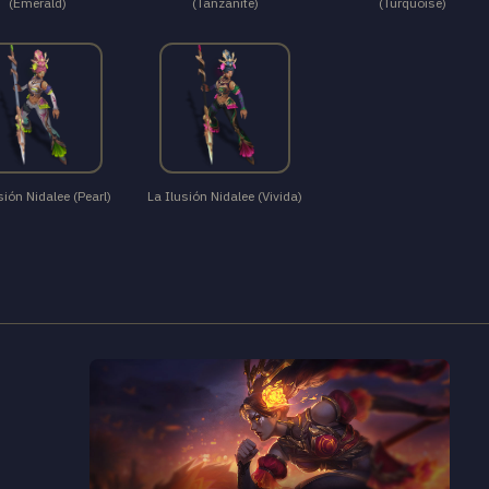
(Emerald)
(Tanzanite)
(Turquoise)
sión Nidalee (Pearl)
La Ilusión Nidalee (Vivida)