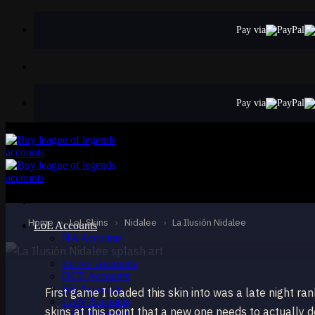
Skip
to
Pay via
content
Pay via
EPIC
La Ilusión Nidalee
Nidalee
Home
›
LoL Skins
›
Nidalee
›
La Ilusión Nidalee
LoL Accounts
NA Accounts
EUW Accounts
EUNE Accounts
OCE Accounts
BR Accounts
First game I loaded this skin into was a late night 
LAN Accounts
skins at this point that a new one needs to actually 
LAS Accounts