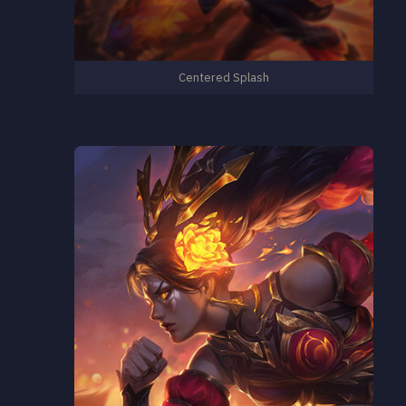
Centered Splash