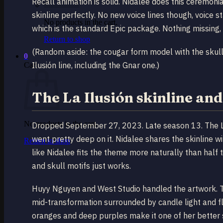
Recall animation is solid. Nidalee does this ceremoni
skinline perfectly. No new voice lines though, voice 
No products in the cart.
which is the standard Epic package. Nothing missing, 
Return to shop
(Random aside: the cougar form model with the skull 
0
Ilusión line, including the Gnar one.)
Cart
The La Ilusión skinline and
No products in the cart.
Dropped September 27, 2023. Late season 13. The La 
went pretty deep on it. Nidalee shares the skinline w
Return to shop
like Nidalee fits the theme more naturally than half 
and skull motifs just works.
Huyy Nguyen and West Studio handled the artwork. T
mid-transformation surrounded by candle light and f
oranges and deep purples make it one of her better sp