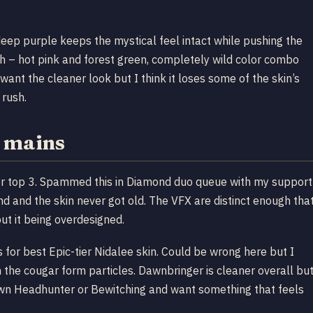
eep purple keeps the mystical feel intact while pushing the
ough – hot pink and forest green, completely wild color combo
want the cleaner look but I think it loses some of the skin’s
 rush.
e mains
 her top 3. Spammed this in Diamond duo queue with my support
 and the skin never got old. The VFX are distinct enough tha
ut it being overdesigned.
for best Epic-tier Nidalee skin. Could be wrong here but I
 the cougar form particles. Dawnbringer is cleaner overall bu
 own Headhunter or Bewitching and want something that feels