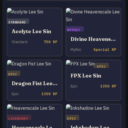
STANDARD
MYTHIC
Acolyte Lee Sin
Divine Heavenscale Lee Sin
Standard
750 RP
Mythic
Special RP
EPIC
EPIC
FPX Lee Sin
Dragon Fist Lee Sin
Epic
1350 RP
Epic
1350 RP
LEGENDARY
EPIC
Heavenscale Lee Sin
Inkshadow Lee Sin