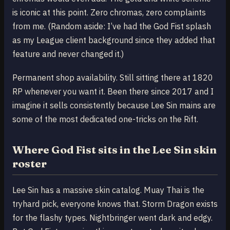
is iconic at this point. Zero chromas, zero complaints
from me. (Random aside: I’ve had the God Fist splash
as my League client background since they added that
feature and never changed it.)
Permanent shop availability. Still sitting there at 1820
RP whenever you want it. Been there since 2017 and I
imagine it sells consistently because Lee Sin mains are
some of the most dedicated one-tricks on the Rift.
Where God Fist sits in the Lee Sin skin
roster
Lee Sin has a massive skin catalog. Muay Thai is the
tryhard pick, everyone knows that. Storm Dragon exists
for the flashy types. Nightbringer went dark and edgy.