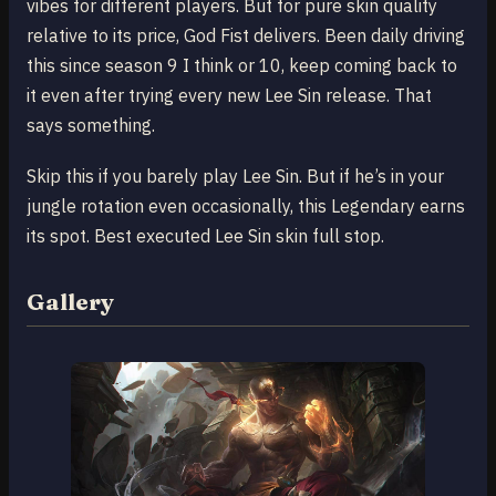
vibes for different players. But for pure skin quality
relative to its price, God Fist delivers. Been daily driving
this since season 9 I think or 10, keep coming back to
it even after trying every new Lee Sin release. That
says something.
Skip this if you barely play Lee Sin. But if he’s in your
jungle rotation even occasionally, this Legendary earns
its spot. Best executed Lee Sin skin full stop.
Gallery