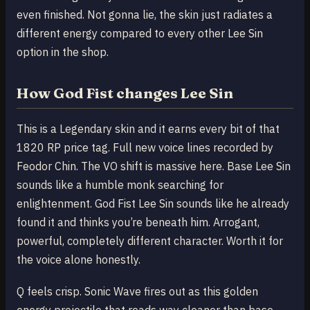
even finished. Not gonna lie, the skin just radiates a
different energy compared to every other Lee Sin
option in the shop.
How God Fist changes Lee Sin
This is a Legendary skin and it earns every bit of that
1820 RP price tag. Full new voice lines recorded by
Feodor Chin. The VO shift is massive here. Base Lee Sin
sounds like a humble monk searching for
enlightenment. God Fist Lee Sin sounds like he already
found it and thinks you’re beneath him. Arrogant,
powerful, completely different character. Worth it for
the voice alone honestly.
Q feels crisp. Sonic Wave fires out as this golden