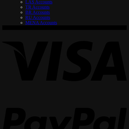
LAS Accounts
TR Accounts
BR Accounts
RU Accounts
MENA Accounts
V
P