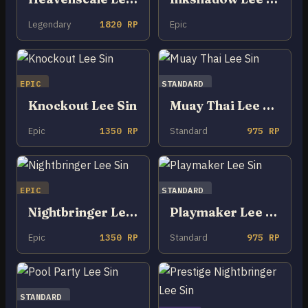
Legendary
1820 RP
Epic
EPIC
STANDARD
Knockout Lee Sin
Muay Thai Lee Sin
Epic
1350 RP
Standard
975 RP
EPIC
STANDARD
Nightbringer Lee Sin
Playmaker Lee Sin
Epic
1350 RP
Standard
975 RP
STANDARD