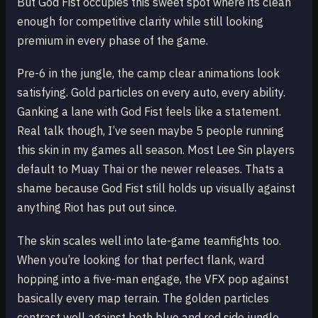
But God Fist occupies this sweet spot where its clean
enough for competitive clarity while still looking
premium in every phase of the game.
Pre-6 in the jungle, the camp clear animations look
satisfying. Gold particles on every auto, every ability.
Ganking a lane with God Fist feels like a statement.
Real talk though, I’ve seen maybe 5 people running
this skin in my games all season. Most Lee Sin players
default to Muay Thai or the newer releases. Thats a
shame because God Fist still holds up visually against
anything Riot has put out since.
The skin scales well into late-game teamfights too.
When you’re looking for that perfect flank, ward
hopping into a five-man engage, the VFX pop against
basically every map terrain. The golden particles
contrast well against both blue and red side jungle.