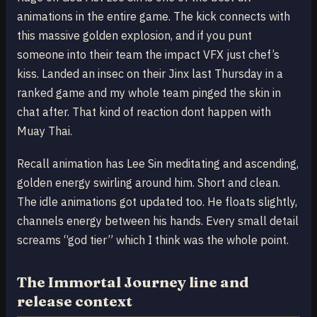
animations in the entire game. The kick connects with
this massive golden explosion, and if you punt
someone into their team the impact VFX just chef’s
kiss. Landed an insec on their Jinx last Thursday in a
ranked game and my whole team pinged the skin in
chat after. That kind of reaction dont happen with
Muay Thai.
Recall animation has Lee Sin meditating and ascending,
golden energy swirling around him. Short and clean.
The idle animations got updated too. He floats slightly,
channels energy between his hands. Every small detail
screams “god tier” which I think was the whole point.
The Immortal Journey line and
release context