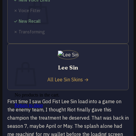
✗ Voice Filter
✓ New Recall
✗ Transforming
No products in the cart.
Return to shop
0
Cart
Lee Sin
All Lee Sin Skins →
No products in the cart.
First time I saw God Fist Lee Sin load into a game on
Return to shop
the enemy team, I thought Riot finally gave this
champion the treatment he deserved. That was back in
season 7, maybe April or May. The splash alone had
me reaching for my wallet before the loading screen