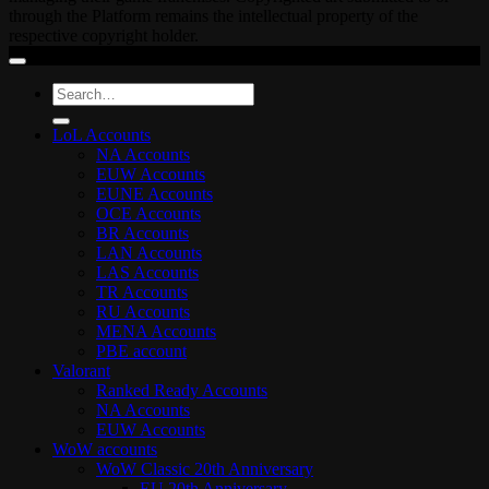
through the Platform remains the intellectual property of the
respective copyright holder.
Search
for:
LoL Accounts
NA Accounts
EUW Accounts
EUNE Accounts
OCE Accounts
BR Accounts
LAN Accounts
LAS Accounts
TR Accounts
RU Accounts
MENA Accounts
PBE account
Valorant
Ranked Ready Account​s
NA Accounts
EUW Accounts
WoW accounts
WoW Classic 20th Anniversary
EU 20th Anniversary