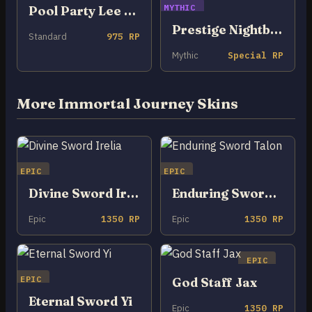
MYTHIC
Pool Party Lee Sin
Prestige Nightbringer Lee Sin
Standard
975 RP
Mythic
Special RP
More Immortal Journey Skins
EPIC
EPIC
Divine Sword Irelia
Enduring Sword Talon
Epic
1350 RP
Epic
1350 RP
EPIC
EPIC
God Staff Jax
Eternal Sword Yi
Epic
1350 RP