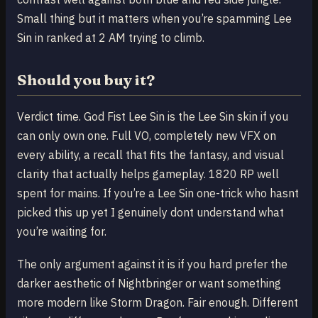
Small thing but it matters when you’re spamming Lee
Sin in ranked at 2 AM trying to climb.
Should you buy it?
Verdict time. God Fist Lee Sin is the Lee Sin skin if you
can only own one. Full VO, completely new VFX on
every ability, a recall that fits the fantasy, and visual
clarity that actually helps gameplay. 1820 RP well
spent for mains. If you’re a Lee Sin one-trick who hasnt
picked this up yet I genuinely dont understand what
you’re waiting for.
The only argument against it is if you hard prefer the
darker aesthetic of Nightbringer or want something
more modern like Storm Dragon. Fair enough. Different