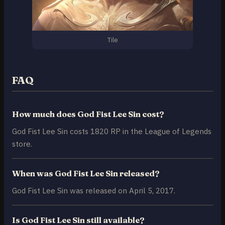
Tile
FAQ
How much does God Fist Lee Sin cost?
God Fist Lee Sin costs 1820 RP in the League of Legends
store.
When was God Fist Lee Sin released?
God Fist Lee Sin was released on April 5, 2017.
Is God Fist Lee Sin still available?