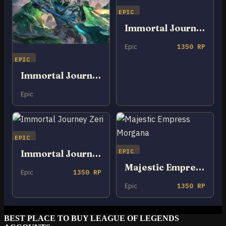
EPIC
Immortal Journey Zed
Epic
1350 RP
EPIC
Immortal Journey Zaahen
Epic
EPIC
EPIC
Immortal Journey Zeri
Majestic Empress Morgana
Epic
1350 RP
Epic
1350 RP
BEST PLACE TO BUY LEAGUE OF LEGENDS