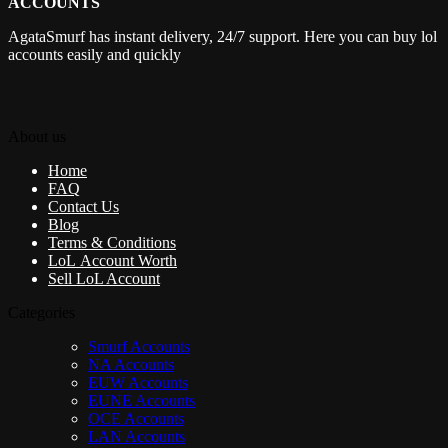
ACCOUNTS
AgataSmurf has instant delivery, 24/7 support. Here you can buy lol
accounts easily and quickly
About us
Home
FAQ
Contact Us
Blog
Terms & Conditions
LoL Account Worth
Sell LoL Account
Categories
Smurf Accounts
NA Accounts
EUW Accounts
EUNE Accounts
OCE Accounts
LAN Accounts