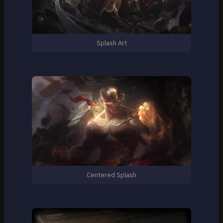
Splash Art
Centered Splash