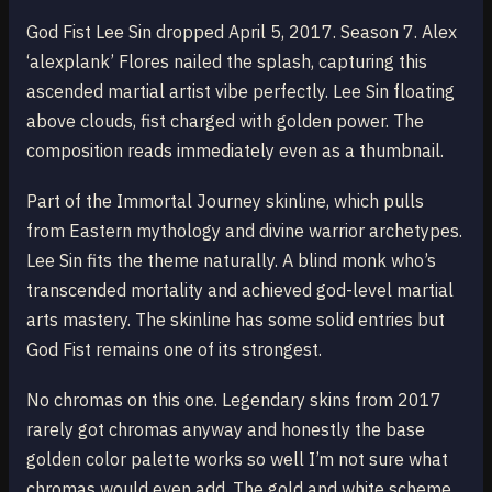
God Fist Lee Sin dropped April 5, 2017. Season 7. Alex
‘alexplank’ Flores nailed the splash, capturing this
ascended martial artist vibe perfectly. Lee Sin floating
above clouds, fist charged with golden power. The
composition reads immediately even as a thumbnail.
Part of the Immortal Journey skinline, which pulls
from Eastern mythology and divine warrior archetypes.
Lee Sin fits the theme naturally. A blind monk who’s
transcended mortality and achieved god-level martial
arts mastery. The skinline has some solid entries but
God Fist remains one of its strongest.
No chromas on this one. Legendary skins from 2017
rarely got chromas anyway and honestly the base
golden color palette works so well I’m not sure what
chromas would even add. The gold and white scheme