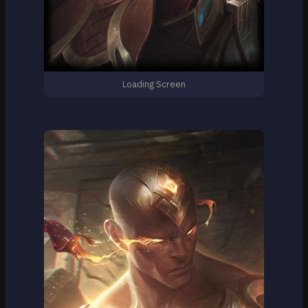
Loading Screen