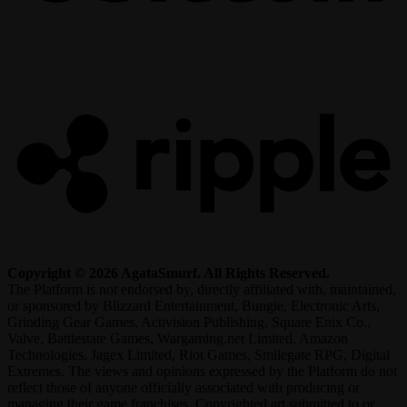
R
Copyright © 2026 AgataSmurf. All Rights Reserved.
The Platform is not endorsed by, directly affiliated with, maintained,
or sponsored by Blizzard Entertainment, Bungie, Electronic Arts,
Grinding Gear Games, Activision Publishing, Square Enix Co.,
Valve, Battlestate Games, Wargaming.net Limited, Amazon
Technologies, Jagex Limited, Riot Games, Smilegate RPG, Digital
Extremes. The views and opinions expressed by the Platform do not
reflect those of anyone officially associated with producing or
managing their game franchises. Copyrighted art submitted to or