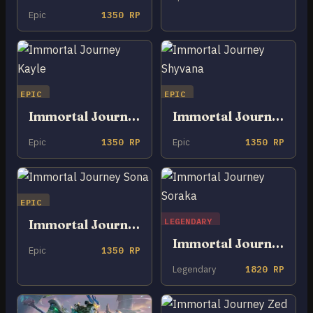
Epic
1350 RP
EPIC
EPIC
Immortal Journey Kayle
Immortal Journey Shyvana
Epic
1350 RP
Epic
1350 RP
EPIC
LEGENDARY
Immortal Journey Sona
Immortal Journey Soraka
Epic
1350 RP
Legendary
1820 RP