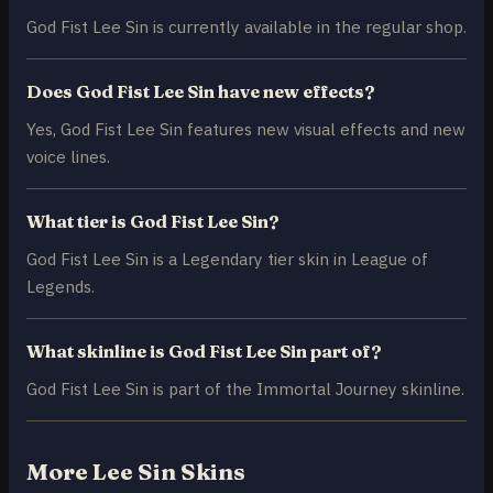
God Fist Lee Sin is currently available in the regular shop.
Does God Fist Lee Sin have new effects?
Yes, God Fist Lee Sin features new visual effects and new
voice lines.
What tier is God Fist Lee Sin?
God Fist Lee Sin is a Legendary tier skin in League of
Legends.
What skinline is God Fist Lee Sin part of?
God Fist Lee Sin is part of the Immortal Journey skinline.
More Lee Sin Skins