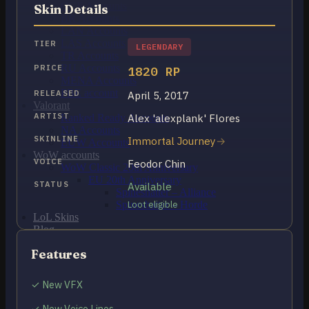
OCE Accounts
Skin Details
BR Accounts
LAN Accounts
LAS Accounts
TIER
LEGENDARY
TR Accounts
RU Accounts
PRICE
1820 RP
MENA Accounts
PBE account
RELEASED
April 5, 2017
Valorant
ARTIST
Alex 'alexplank' Flores
Ranked Ready Account​s
NA Accounts
SKINLINE
Immortal Journey
EUW Accounts
WoW accounts
VOICE
Feodor Chin
WoW Classic 20th Anniversary
EU 20th Anniversary
STATUS
Available
Spineshatter – Alliance
Spineshatter – Horde
Loot eligible
LoL Skins
Blog
MMR Checker
Features
FAQ
Contact US
✓ New VFX
Cart /
₽
0.00
0
✓ New Voice Lines