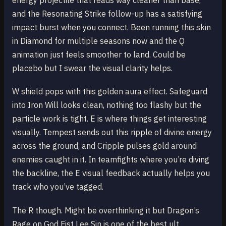
energy projectile that reads way cleaner than base,
and the Resonating Strike follow-up has a satisfying
impact burst when you connect. Been running this skin
in Diamond for multiple seasons now and the Q
animation just feels smoother to land. Could be
placebo but I swear the visual clarity helps.
W shield pops with this golden aura effect. Safeguard
into Iron Will looks clean, nothing too flashy but the
particle work is tight. E is where things get interesting
visually. Tempest sends out this ripple of divine energy
across the ground, and Cripple pulses gold around
enemies caught in it. In teamfights where you’re diving
the backline, the E visual feedback actually helps you
track who you’ve tagged.
The R though. Might be overthinking it but Dragon’s
Rage on God Fist Lee Sin is one of the best ult