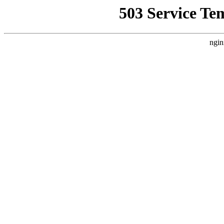
503 Service Te
ngin