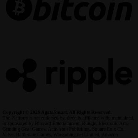
R
Copyright © 2026 AgataSmurf. All Rights Reserved.
The Platform is not endorsed by, directly affiliated with, maintained,
or sponsored by Blizzard Entertainment, Bungie, Electronic Arts,
Grinding Gear Games, Activision Publishing, Square Enix Co.,
Valve, Battlestate Games, Wargaming.net Limited, Amazon