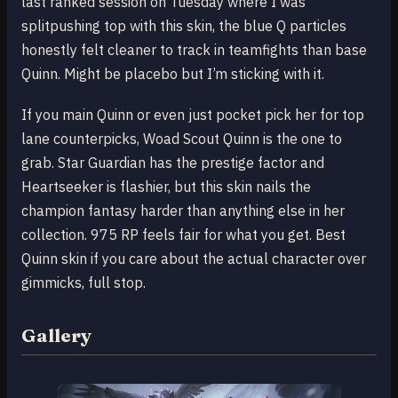
last ranked session on Tuesday where I was
splitpushing top with this skin, the blue Q particles
honestly felt cleaner to track in teamfights than base
Quinn. Might be placebo but I’m sticking with it.
If you main Quinn or even just pocket pick her for top
lane counterpicks, Woad Scout Quinn is the one to
grab. Star Guardian has the prestige factor and
Heartseeker is flashier, but this skin nails the
champion fantasy harder than anything else in her
collection. 975 RP feels fair for what you get. Best
Quinn skin if you care about the actual character over
gimmicks, full stop.
Gallery