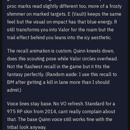
proc marks read slightly different too, more of a frosty
shimmer on marked targets. E (Vault) keeps the same
feel but the visual on impact has that blue energy. R
still transforms you into Valor for the roam but the
trail effect behind you leans into the icy aesthetic.
The recall animation is custom. Quinn kneels down,
does this scouting pose while Valor circles overhead.
Not the flashiest recall in the game but it fits the
fantasy perfectly. (Random aside: I use this recall to
BM after getting a kill in lane more than I should
admit.)
Voice lines stay base. No VO refresh. Standard for a
975 RP skin from 2014, cant really complain about
that. The base Quinn voice still works fine with the
tribal look anyway.