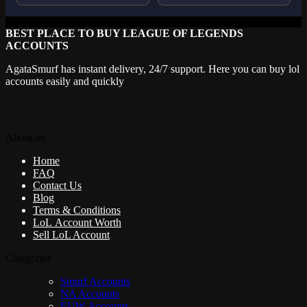
BEST PLACE TO BUY LEAGUE OF LEGENDS
ACCOUNTS
AgataSmurf has instant delivery, 24/7 support. Here you can buy lol
accounts easily and quickly
About us
Home
FAQ
Contact Us
Blog
Terms & Conditions
LoL Account Worth
Sell LoL Account
Categories
Smurf Accounts
NA Accounts
EUW Accounts