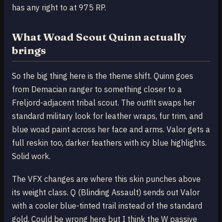
has any right to at 975 RP.
What Woad Scout Quinn actually
brings
So the big thing here is the theme shift. Quinn goes
from Demacian ranger to something closer to a
Freljord-adjacent tribal scout. The outfit swaps her
standard military look for leather wraps, fur trim, and
blue woad paint across her face and arms. Valor gets a
full reskin too, darker feathers with icy blue highlights.
Solid work.
The VFX changes are where this skin punches above
its weight class. Q (Blinding Assault) sends out Valor
with a cooler blue-tinted trail instead of the standard
gold. Could be wrong here but I think the W passive