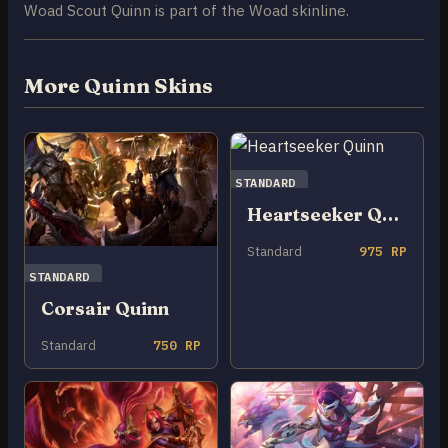
Woad Scout Quinn is part of the Woad skinline.
More Quinn Skins
STANDARD
Heartseeker Quinn
Standard
975 RP
STANDARD
Corsair Quinn
Standard
750 RP