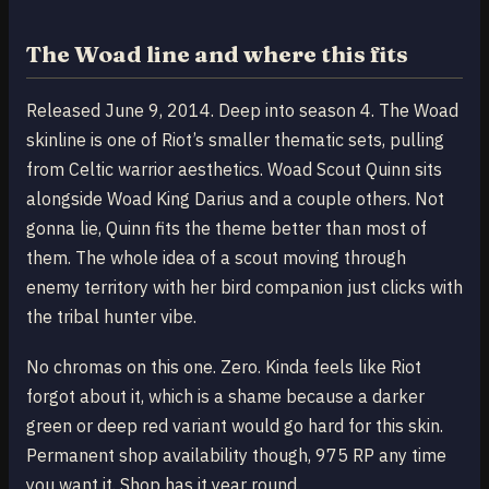
The Woad line and where this fits
Released June 9, 2014. Deep into season 4. The Woad
skinline is one of Riot’s smaller thematic sets, pulling
from Celtic warrior aesthetics. Woad Scout Quinn sits
alongside Woad King Darius and a couple others. Not
gonna lie, Quinn fits the theme better than most of
them. The whole idea of a scout moving through
enemy territory with her bird companion just clicks with
the tribal hunter vibe.
No chromas on this one. Zero. Kinda feels like Riot
forgot about it, which is a shame because a darker
green or deep red variant would go hard for this skin.
Permanent shop availability though, 975 RP any time
you want it. Shop has it year round.