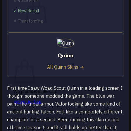
✗ Voice Filter
✓ New Recall
✗ Transforming
No products in the cart.
Return to shop
0
Quinn
Cart
All Quinn Skins →
First time I saw Woad Scout Quinn in a loading screen I
No products in the cart.
thought someone modded the game. The blue war
Return to shop
paint, the tribal armor, Valor looking like some kind of
ancient hunting falcon. Felt like a completely different
champion for a second. Been running this skin on and
off since season 5 and it still holds up better than it