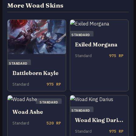
More Woad Skins
STANDARD
Exiled Morgana
Standard
975 RP
STANDARD
Battleborn Kayle
Standard
975 RP
STANDARD
STANDARD
Woad Ashe
Woad King Darius
Standard
520 RP
Standard
975 RP