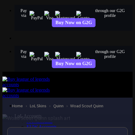
Skip
Pay
through our G2G
to
via
profile
content
Buy Now on G2G
Pay
through our G2G
via
profile
Buy Now on G2G
STANDARD
Woad Scout Quinn
Quinn
Home
›
LoL Skins
›
Quinn
›
Woad Scout Quinn
LoL Accounts
NA Accounts
EUW Accounts
EUNE Accounts