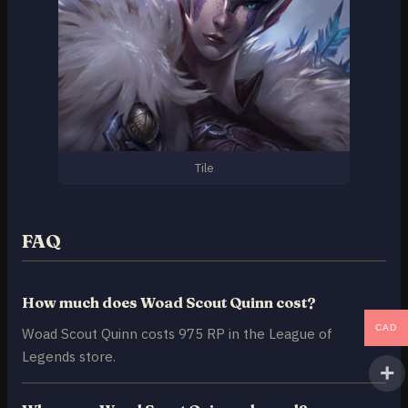
Tile
FAQ
How much does Woad Scout Quinn cost?
CAD
Woad Scout Quinn costs 975 RP in the League of
Legends store.