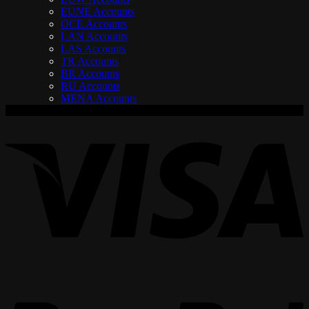
EUNE Accounts
OCE Accounts
LAN Accounts
LAS Accounts
TR Accounts
BR Accounts
RU Accounts
MENA Accounts
V
P