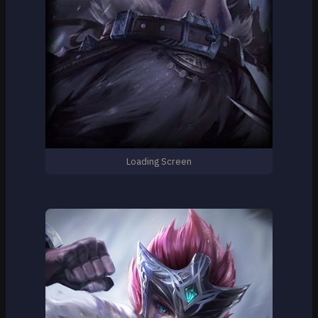
Loading Screen