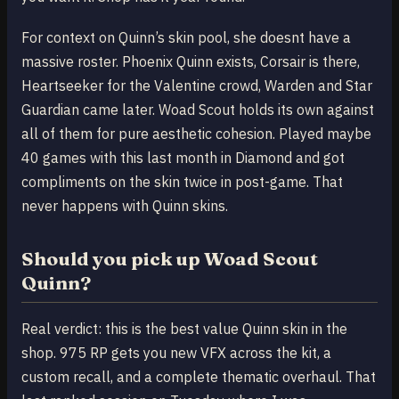
For context on Quinn’s skin pool, she doesnt have a
massive roster. Phoenix Quinn exists, Corsair is there,
Heartseeker for the Valentine crowd, Warden and Star
Guardian came later. Woad Scout holds its own against
all of them for pure aesthetic cohesion. Played maybe
40 games with this last month in Diamond and got
compliments on the skin twice in post-game. That
never happens with Quinn skins.
Should you pick up Woad Scout
Quinn?
Real verdict: this is the best value Quinn skin in the
shop. 975 RP gets you new VFX across the kit, a
custom recall, and a complete thematic overhaul. That