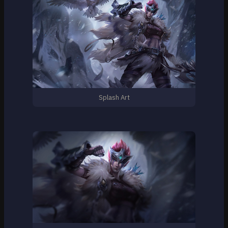
Splash Art