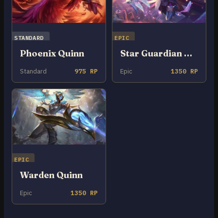
STANDARD
EPIC
Phoenix Quinn
Star Guardian Quinn
Standard
975 RP
Epic
1350 RP
EPIC
Warden Quinn
Epic
1350 RP