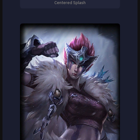
Centered Splash