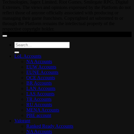
Technologies, Jagex Limited, Riot Games, Smilegate RPG, Digital
Extremes. The views and opinions expressed by the Platform do not
reflect those of anyone officially associated with producing or
managing their game franchises. Copyrighted art submitted to or
through the Platform remains the intellectual property of the
respective copyright holder.
Search
for:
LoL Accounts
NA Accounts
EUW Accounts
EUNE Accounts
OCE Accounts
BR Accounts
LAN Accounts
LAS Accounts
TR Accounts
RU Accounts
MENA Accounts
PBE account
Valorant
Ranked Ready Account​s
NA Accounts