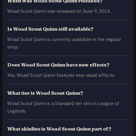
When was Woad Scout Quinn released?
Woad Scout Quinn was released on June 9, 2014.
Is Woad Scout Quinn still available?
Woad Scout Quinn is currently available in the regular
shop.
Does Woad Scout Quinn have new effects?
Yes, Woad Scout Quinn features new visual effects.
What tier is Woad Scout Quinn?
Woad Scout Quinn is a Standard tier skin in League of
Legends.
What skinline is Woad Scout Quinn part of?