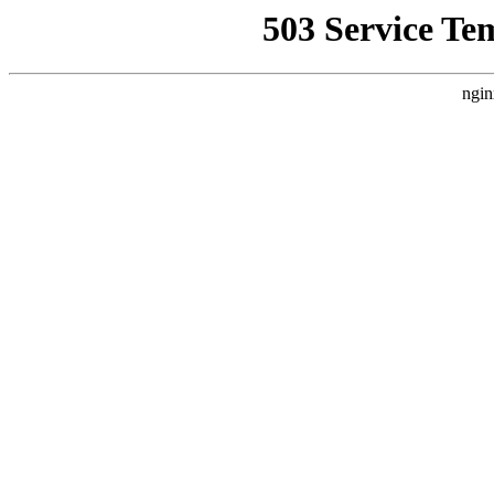
503 Service Te
ngin