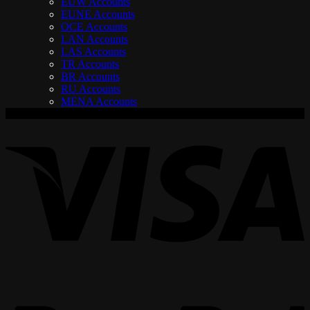
EUW Accounts
EUNE Accounts
OCE Accounts
LAN Accounts
LAS Accounts
TR Accounts
BR Accounts
RU Accounts
MENA Accounts
V
P