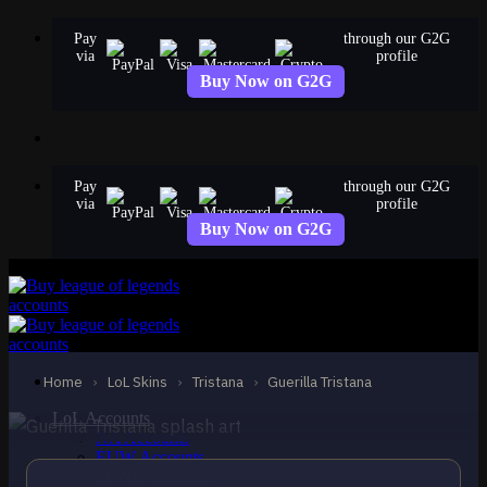
Skip
Pay
through our G2G
to
via
profile
content
Buy Now on G2G
Pay
through our G2G
via
profile
Buy Now on G2G
STANDARD
Guerilla Tristana
Tristana
Home
›
LoL Skins
›
Tristana
›
Guerilla Tristana
LoL Accounts
NA Accounts
EUW Accounts
EUNE Accounts