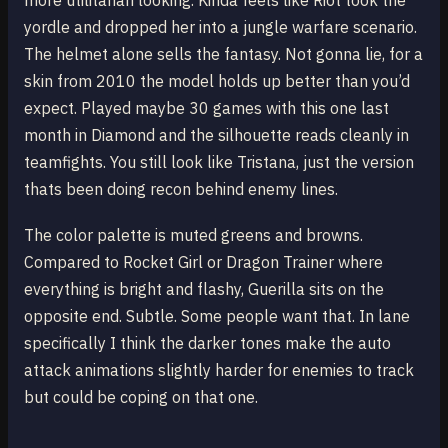
more utilitarian looking. Kinda feels like Riot took the
yordle and dropped her into a jungle warfare scenario.
The helmet alone sells the fantasy. Not gonna lie, for a
skin from 2010 the model holds up better than you’d
expect. Played maybe 30 games with this one last
month in Diamond and the silhouette reads cleanly in
teamfights. You still look like Tristana, just the version
thats been doing recon behind enemy lines.
The color palette is muted greens and browns.
Compared to Rocket Girl or Dragon Trainer where
everything is bright and flashy, Guerilla sits on the
opposite end. Subtle. Some people want that. In lane
specifically I think the darker tones make the auto
attack animations slightly harder for enemies to track
but could be coping on that one.