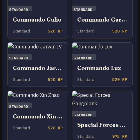
STANDARD
STANDARD
Commando Galio
Commando Garen
Standard
520 RP
Standard
520 RP
STANDARD
STANDARD
Commando Jarvan IV
Commando Lux
Standard
520 RP
Standard
520 RP
STANDARD
STANDARD
Commando Xin Zhao
Special Forces Gangplank
Standard
520 RP
Standard
975 RP