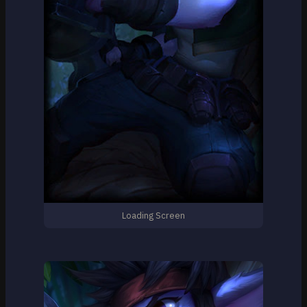
Loading Screen