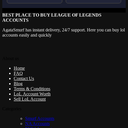
BEST PLACE TO BUY LEAGUE OF LEGENDS
ACCOUNTS
AgataSmurf has instant delivery, 24/7 support. Here you can buy lol
accounts easily and quickly
About us
Home
FAQ
Contact Us
Blog
Terms & Conditions
LoL Account Worth
Sell LoL Account
Categories
Smurf Accounts
NA Accounts