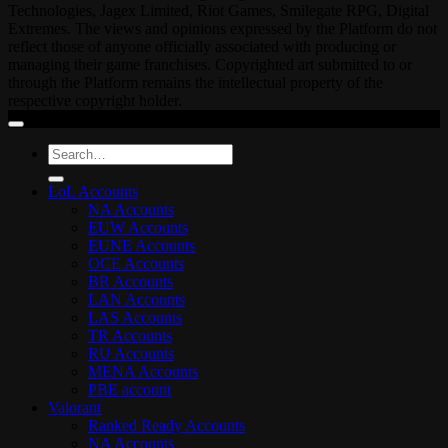
Technologies, Jagex Limited, Riot Games, Smilegate RPG, Digital
Extremes. The views and opinions expressed by the Platform do not
reflect those of anyone officially associated with producing or
managing their game franchises. Copyrighted art submitted to or
through the Platform remains the intellectual property of the
respective copyright holder.
Search
for:
LoL Accounts
NA Accounts
EUW Accounts
EUNE Accounts
OCE Accounts
BR Accounts
LAN Accounts
LAS Accounts
TR Accounts
RU Accounts
MENA Accounts
PBE account
Valorant
Ranked Ready Account​s
NA Accounts