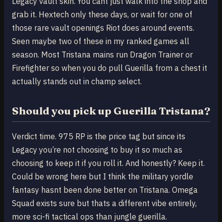
Legacy vault skin. You cant just walk into the shop and
grab it. Hextech only these days, or wait for one of
those rare vault openings Riot does around events.
Seen maybe two of these in my ranked games all
season. Most Tristana mains run Dragon Trainer or
Firefighter so when you do pull Guerilla from a chest it
actually stands out in champ select.
Should you pick up Guerilla Tristana?
Verdict time. 975 RP is the price tag but since its
Legacy you’re not choosing to buy it so much as
choosing to keep it if you roll it. And honestly? Keep it.
Could be wrong here but I think the military yordle
fantasy hasnt been done better on Tristana. Omega
Squad exists sure but thats a different vibe entirely,
more sci-fi tactical ops than jungle guerilla.