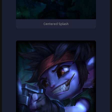
Centered Splash