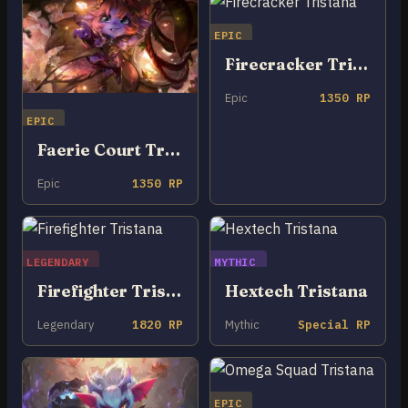
EPIC
Firecracker Tristana
Epic
1350 RP
EPIC
Faerie Court Tristana
Epic
1350 RP
LEGENDARY
MYTHIC
Firefighter Tristana
Hextech Tristana
Legendary
1820 RP
Mythic
Special RP
EPIC