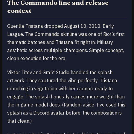
The Commando line and release
context
Guerilla Tristana dropped August 10, 2010. Early
League. The Commando skinline was one of Riot’s first
thematic batches and Tristana fit right in. Military
aesthetic across multiple champions. Simple concept,
clean execution for the era.
Viktor Titov and Grafit Studio handled the splash
artwork. They captured the vibe perfectly. Tristana
crouching in vegetation with her cannon, ready to
engage. The splash honestly carries more weight than
the in-game model does. (Random aside: I’ve used this
splash as a Discord avatar before, the composition is
that clean.)