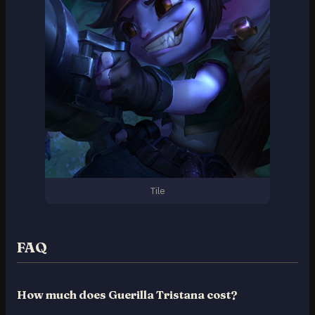
Tile
FAQ
How much does Guerilla Tristana cost?