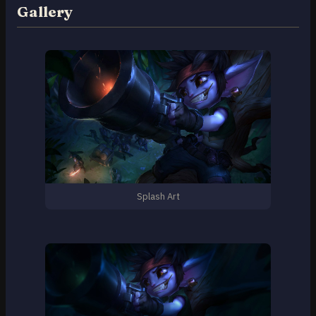
Gallery
Splash Art