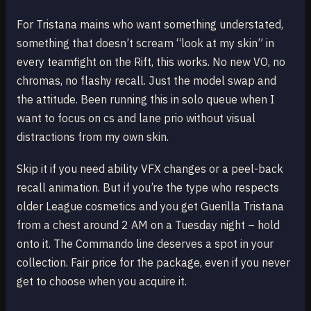
For Tristana mains who want something understated,
something that doesn’t scream “look at my skin” in
every teamfight on the Rift, this works. No new VO, no
chromas, no flashy recall. Just the model swap and
the attitude. Been running this in solo queue when I
want to focus on cs and lane prio without visual
distractions from my own skin.
Skip it if you need ability VFX changes or a peel-back
recall animation. But if you’re the type who respects
older League cosmetics and you get Guerilla Tristana
from a chest around 2 AM on a Tuesday night – hold
onto it. The Commando line deserves a spot in your
collection. Fair price for the package, even if you never
get to choose when you acquire it.