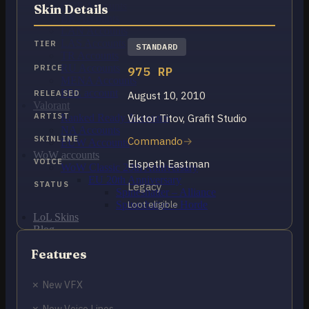
OCE Accounts
Skin Details
BR Accounts
LAN Accounts
LAS Accounts
TIER
STANDARD
TR Accounts
RU Accounts
PRICE
975 RP
MENA Accounts
PBE account
RELEASED
August 10, 2010
Valorant
ARTIST
Viktor Titov, Grafit Studio
Ranked Ready Account​s
NA Accounts
SKINLINE
Commando
EUW Accounts
WoW accounts
VOICE
Elspeth Eastman
WoW Classic 20th Anniversary
EU 20th Anniversary
STATUS
Legacy
Spineshatter – Alliance
Spineshatter – Horde
Loot eligible
LoL Skins
Blog
MMR Checker
Features
FAQ
Contact US
✗ New VFX
Cart /
$
0.00
0
✗ New Voice Lines