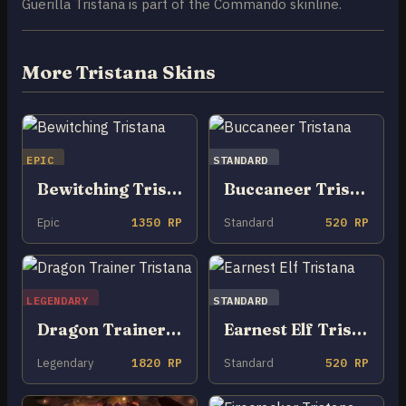
Guerilla Tristana is part of the Commando skinline.
More Tristana Skins
EPIC
STANDARD
Bewitching Tristana
Buccaneer Tristana
Epic
1350 RP
Standard
520 RP
LEGENDARY
STANDARD
Dragon Trainer Tristana
Earnest Elf Tristana
Legendary
1820 RP
Standard
520 RP