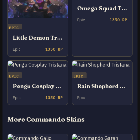
Omega Squad Tristana
Epic
1350 RP
EPIC
Little Demon Tristana
Epic
1350 RP
EPIC
EPIC
Pengu Cosplay Tristana
Rain Shepherd Tristana
Epic
1350 RP
Epic
More Commando Skins