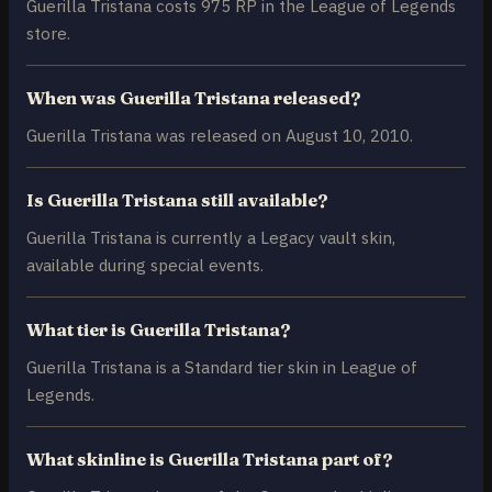
Guerilla Tristana costs 975 RP in the League of Legends
store.
When was Guerilla Tristana released?
Guerilla Tristana was released on August 10, 2010.
Is Guerilla Tristana still available?
Guerilla Tristana is currently a Legacy vault skin,
available during special events.
What tier is Guerilla Tristana?
Guerilla Tristana is a Standard tier skin in League of
Legends.
What skinline is Guerilla Tristana part of?