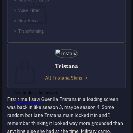
✗ Voice Filter
✗ New Recall
✗ Transforming
No products in the cart.
Return to shop
0
Cart
Tristana
All Tristana Skins →
No products in the cart.
First time I saw Guerilla Tristana in a loading screen
Return to shop
was back in like season 3, maybe season 4. Some
random bot lane Tristana main locked it in and I
remember thinking it looked way more grounded than
anything else she had at the time. Military camo,