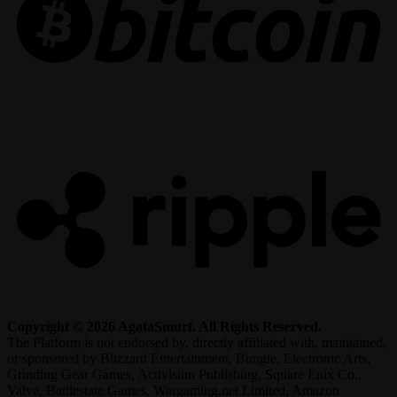
R
Copyright © 2026 AgataSmurf. All Rights Reserved.
The Platform is not endorsed by, directly affiliated with, maintained,
or sponsored by Blizzard Entertainment, Bungie, Electronic Arts,
Grinding Gear Games, Activision Publishing, Square Enix Co.,
Valve, Battlestate Games, Wargaming.net Limited, Amazon