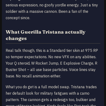
serious expression, no goofy yordle energy. Just a tiny
soldier with a massive cannon. Been a fan of the
concept since.
What Guerilla Tristana actually
changes
Real talk though, this is a Standard tier skin at 975 RP
so temper expectations. No new VFX on any abilities.
Your Q steroid, W Rocket Jump, E Explosive Charge, R
Buster Shot – all use base particles. Voice lines stay
base. No recall animation either.
What you do get is a full model swap. Tristana trades
her default look for military fatigues with a camo
pattern. The cannon gets a redesign too, bulkier and