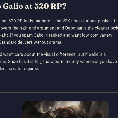
Galio at 520 RP?
 else. 520 RP feels fair here – the VFX update alone pushes it
covers the high-end argument and Debonair is the cleaner pic
eight. If you spam Galio in ranked and want low-cost variety
Standard delivers without drama.
d won’t care about the visual difference. But if Galio is a
sters. Shop has it sitting there permanently whenever you have
ed, no sale required.