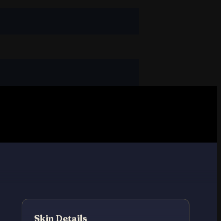
Skin Details