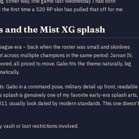
ping. Either way, one game last Wednesday I had both
he first time a 520 RP skin has pulled that off for me.
 and the Mist XG splash
ague era – back when the roster was small and skinlines
 across multiple champions in the same period: Jarvan IV,
avored, all priced to move. Galio fits the theme naturally, big
atically.
s: Galio in a command pose, military detail up front, readable
s splash is genuinely one of my favorite early-era splash arts,
2011 usually look dated by modern standards. This one doesn’t
 vault or loot restrictions involved.