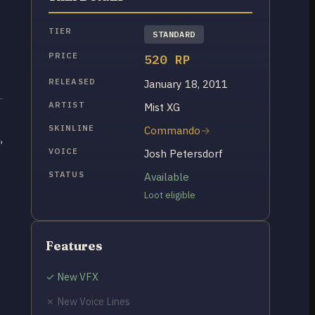
TIER
STANDARD
PRICE
520 RP
RELEASED
January 18, 2011
ARTIST
Mist XG
SKINLINE
Commando
,
VOICE
Josh Petersdorf
STATUS
Available
Loot eligible
Features
✓ New VFX
✗ New Voice Lines