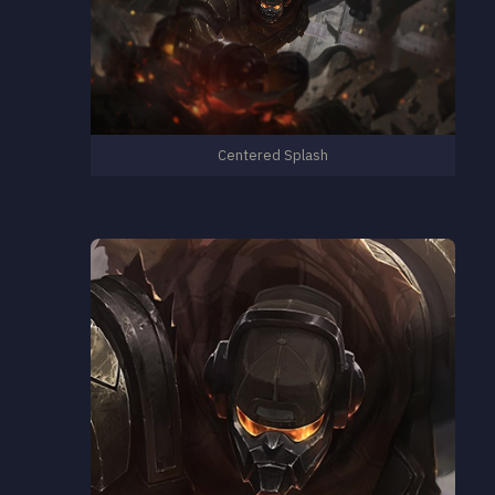
Centered Splash