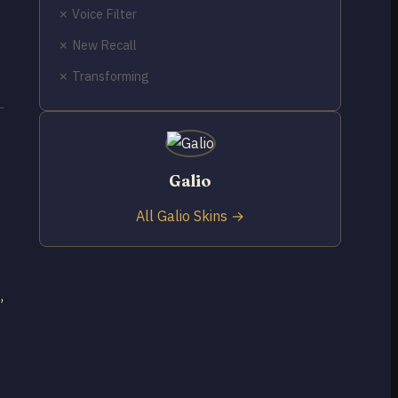
✗ Voice Filter
✗ New Recall
✗ Transforming
Galio
All Galio Skins →
,