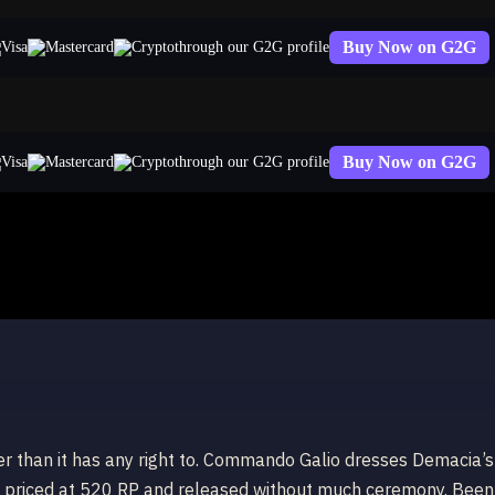
Buy Now on G2G
through our G2G profile
Buy Now on G2G
through our G2G profile
tter than it has any right to. Commando Galio dresses Demacia’s
ing, priced at 520 RP and released without much ceremony. Been