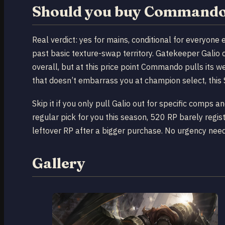
Should you buy Commando 
Real verdict: yes for mains, conditional for everyone
past basic texture-swap territory. Gatekeeper Galio 
overall, but at this price point Commando pulls its w
that doesn’t embarrass you at champion select, this 
Skip it if you only pull Galio out for specific comps an
regular pick for you this season, 520 RP barely regi
leftover RP after a bigger purchase. No urgency need
Gallery