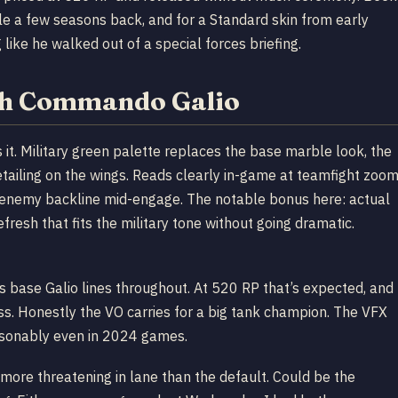
sale a few seasons back, and for a Standard skin from early
 like he walked out of a special forces briefing.
th Commando Galio
it. Military green palette replaces the base marble look, the
ailing on the wings. Reads clearly in-game at teamfight zoom
e enemy backline mid-engage. The notable bonus here: actual
refresh that fits the military tone without going dramatic.
s base Galio lines throughout. At 520 RP that’s expected, and
oss. Honestly the VO carries for a big tank champion. The VFX
easonably even in 2024 games.
k more threatening in lane than the default. Could be the