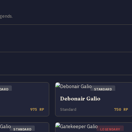
egends.
DARD
STANDARD
Debonair Galio
975 RP
Standard
750 RP
STANDARD
LEGENDARY