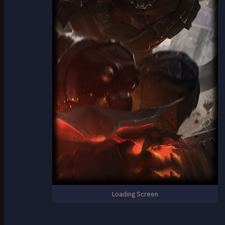
Loading Screen