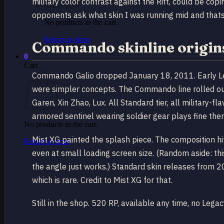
military color contrast against the Rift, could be co
opponents ask what skin I was running mid and thats t
No products in the cart.
Return to shop
Commando skinline origins
0
Cart
Commando Galio dropped January 18, 2011. Early Le
were simpler concepts. The Commando line rolled out
Garen, Xin Zhao, Lux. All Standard tier, all military-fl
armored sentinel wearing soldier gear plays fine them
No products in the cart.
Mist XG painted the splash piece. The composition hit
Return to shop
even at small loading screen size. (Random aside: thi
the angle just works.) Standard skin releases from 
which is rare. Credit to Mist XG for that.
Still in the shop. 520 RP, available any time, no Legacy