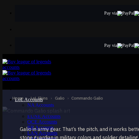
Skip
to
Pay via
content
Pay via
STANDARD
Commando Galio
Galio
Home
›
LoL Skins
›
Galio
›
Commando Galio
LoL Accounts
NA Accounts
EUW Accounts
EUNE Accounts
OCE Accounts
BR Accounts
Galio in army gear. That’s the pitch, and it works be
LAN Accounts
stone guardian in military colors and soldier detail
LAS Accounts