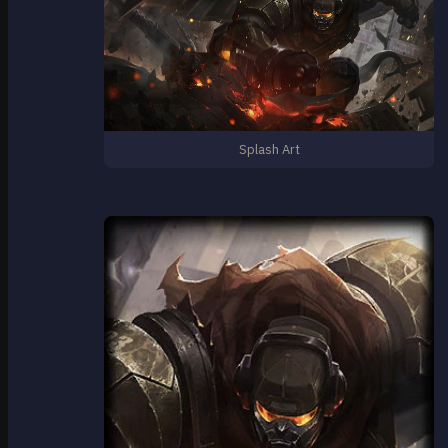
Splash Art