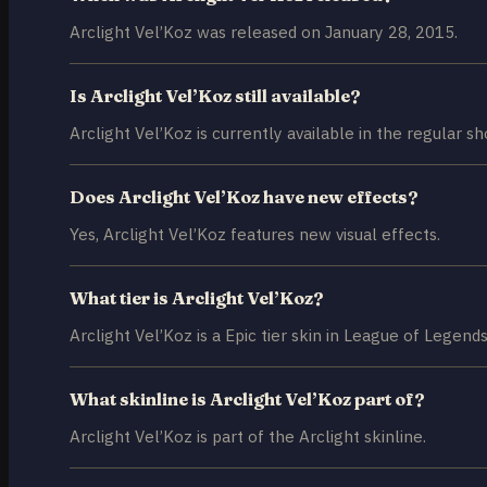
Arclight Vel’Koz was released on January 28, 2015.
Is Arclight Vel’Koz still available?
Arclight Vel’Koz is currently available in the regular sh
Does Arclight Vel’Koz have new effects?
Yes, Arclight Vel’Koz features new visual effects.
What tier is Arclight Vel’Koz?
Arclight Vel’Koz is a Epic tier skin in League of Legends
What skinline is Arclight Vel’Koz part of?
Arclight Vel’Koz is part of the Arclight skinline.