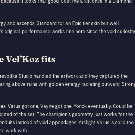
t because it looks that good. Cost me a kill once in a Diamond
gy and ascends. Standard for an Epic tier skin but well
’s original performance works fine here since the void curiosit
 Vel’Koz fits
revodka Studio handled the artwork and they captured the
loating above ruins with golden energy radiating outward. Stron
lines. Varus got one, Vayne got one, Yorick eventually. Could be
cuted of the set. The champion’s geometry just works for the
onduits instead of void appendages. Arclight Varus is solid too
to work with.