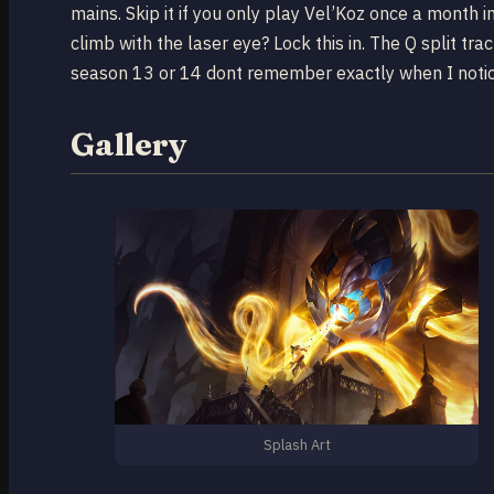
mains. Skip it if you only play Vel’Koz once a month
climb with the laser eye? Lock this in. The Q split t
season 13 or 14 dont remember exactly when I notice
Gallery
Splash Art