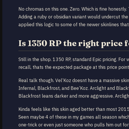
No chromas on this one. Zero. Which is fine honestly. 
Adding a ruby or obsidian variant would undercut the
applied this logic to some of the newer skinlines tha
Is 1350 RP the right price 
Still in the shop. 1350 RP, standard Epic pricing. Fo
recall, thats the expected package at this price point
Real talk though. Vel’Koz doesnt have a massive skin 
Infernal, Blackfrost, and Bee’Koz. Arclight and Black
Blackfrost leans darker and more aggressive. Arcligh
Kinda feels like this skin aged better than most 2015 
Seen maybe 4 of these in my games all season which 
one-trick or even just someone who pulls him out for