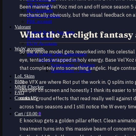
TR Accounts
Been maining Vel’Koz mid on and off since season 5 
RU Accounts
mechanically obviously, but the visual feedback on abil
MENA Accounts
PBE account
Valorant
What the Arclight fantasy 
Ranked Ready Account​s
NA Accounts
EUW Accounts
WoW accounts
So the whole model gets reworked into this celestial 
WoW Classic 20th Anniversary
eye, tentacles wrapped in holy energy. Base Vel’Koz is
EU 20th Anniversary
Spineshatter – Alliance
that completely into something angelic. Huge contras
Spineshatter – Horde
LoL Skins
Blog
The VFX are where Riot put the work in. Q splits into
MMR Checker
sharper on screen and honestly I think its easier to 
FAQ
Contact US
radiant ground effects that read really well agains
across two seasons and I still notice the W every tim
Cart /
£
0.00
0
E knockup gets a golden pillar effect. Clean animation
treatment turns into this massive beam of concentrat