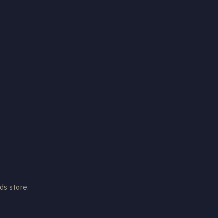
ds store.