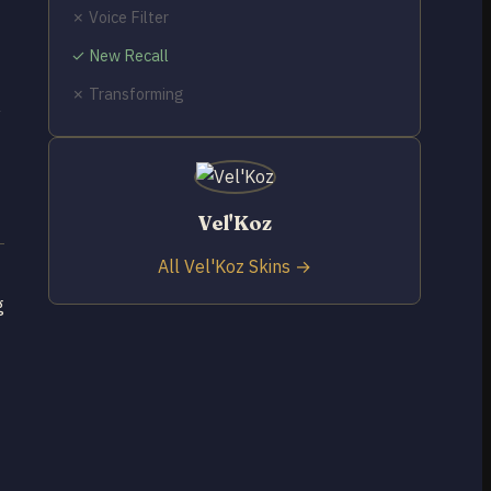
✗ Voice Filter
✓ New Recall
✗ Transforming
y
Vel'Koz
All Vel'Koz Skins →
g