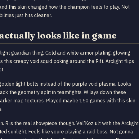
and this skin changed how the champion feels to play. Not
ities just hits cleaner.
actually looks like in game
light guardian thing. Gold and white armor plating, glowing
 this creepy void squid poking around the Rift. Arclight flips
t.
 golden light bolts instead of the purple void plasma. Looks
track the geometry split in teamfights. W lays down these
t darker map textures. Played maybe 150 games with this skin
e.
. R is the real showpiece though. Vel’Koz ult with the Arclight
ed sunlight. Feels like youre playing a raid boss. Not gonna