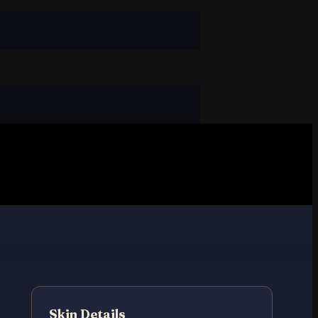
t
Skin Details