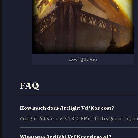
Loading Screen
FAQ
How much does Arclight Vel’Koz cost?
Arclight Vel’Koz costs 1350 RP in the League of Legen
When was Arclight Vel’Koz released?