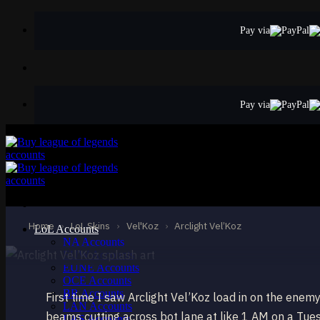
Skip
to
Pay via
content
Pay via
EPIC
Arclight Vel’Koz
Vel'Koz
Home
›
LoL Skins
›
Vel'Koz
›
Arclight Vel’Koz
LoL Accounts
NA Accounts
EUW Accounts
EUNE Accounts
OCE Accounts
BR Accounts
First time I saw Arclight Vel’Koz load in on the en
LAN Accounts
beams cutting across bot lane at like 1 AM on a Tue
LAS Accounts