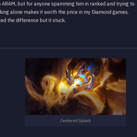
 in ARAM, but for anyone spamming him in ranked and trying to
racking alone makes it worth the price in my Diamond games,
d the difference but it stuck.
Centered Splash