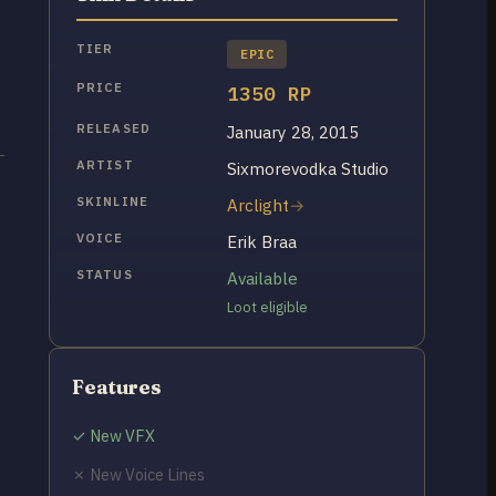
TIER
EPIC
PRICE
1350 RP
RELEASED
January 28, 2015
ARTIST
Sixmorevodka Studio
SKINLINE
Arclight
VOICE
Erik Braa
STATUS
Available
Loot eligible
Features
✓ New VFX
✗ New Voice Lines