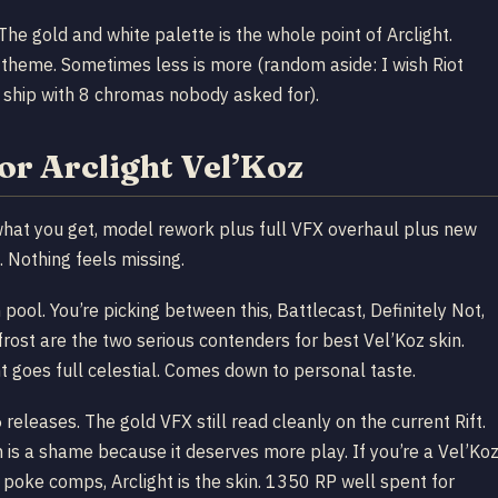
The gold and white palette is the whole point of Arclight.
 theme. Sometimes less is more (random aside: I wish Riot
t ship with 8 chromas nobody asked for).
for Arclight Vel’Koz
r what you get, model rework plus full VFX overhaul plus new
. Nothing feels missing.
pool. You’re picking between this, Battlecast, Definitely Not,
frost are the two serious contenders for best Vel’Koz skin.
t goes full celestial. Comes down to personal taste.
releases. The gold VFX still read cleanly on the current Rift.
is a shame because it deserves more play. If you’re a Vel’Ko
 poke comps, Arclight is the skin. 1350 RP well spent for