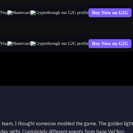
Buy Now on G2G
through our G2G profile
Buy Now on G2G
through our G2G profile
emy team, I thought someone modded the game. The golden ligh
sday night. Completely different energy from base Vel’Koz.