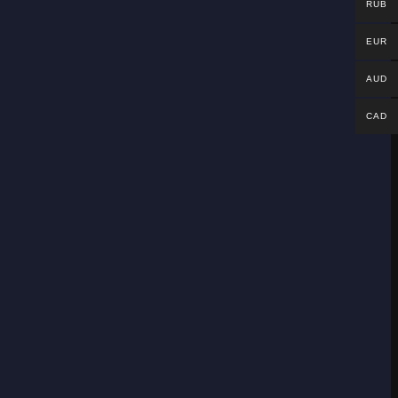
RUB
EUR
AUD
CAD