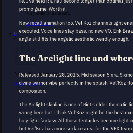
lie, I’ve held R a half second longer than optimal jus
promo game. Worth it.
No products in the cart.
New recall animation too. Vel’Koz channels light ener
Return to shop
executed. Voice lines stay base, no new VO. Erik Braa
0
angle still fits the angelic aesthetic weirdly enough.
Cart
The Arclight line and where
No products in the cart.
Released January 28, 2015. Mid season 5 era. Sixmo
divine warrior vibe perfectly in the splash. Vel’Koz f
Return to shop
composition.
The Arclight skinline is one of Riot’s older thematic 
wrong here but I think Vel’Koz might be the best exe
holy light fantasy. All those tentacles become light c
but Vel’Koz has more surface area for the VFX team 