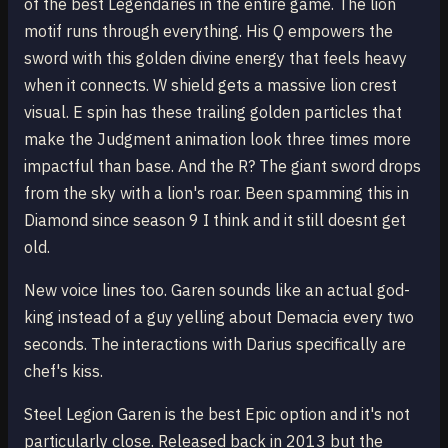
of the best Legendaries in the entire game. The lion
motif runs through everything. His Q empowers the
sword with this golden divine energy that feels heavy
when it connects. W shield gets a massive lion crest
visual. E spin has these trailing golden particles that
make the Judgment animation look three times more
impactful than base. And the R? The giant sword drops
from the sky with a lion's roar. Been spamming this in
Diamond since season 9 I think and it still doesnt get
old.
New voice lines too. Garen sounds like an actual god-
king instead of a guy yelling about Demacia every two
seconds. The interactions with Darius specifically are
chef's kiss.
Steel Legion Garen is the best Epic option and it's not
particularly close. Released back in 2013 but the