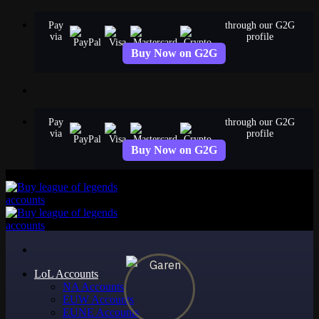
Skip
Pay
through our G2G
to
via
profile
content
Buy Now on G2G
Pay
through our G2G
via
profile
Buy Now on G2G
LoL Accounts
NA Accounts
EUW Accounts
EUNE Accounts