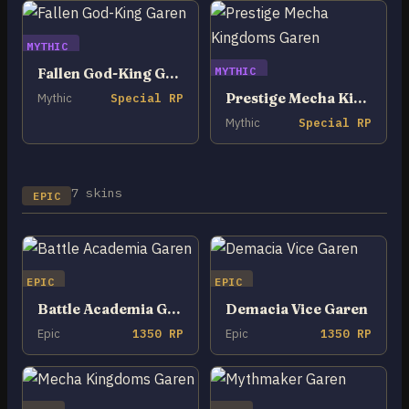
MYTHIC
MYTHIC
Fallen God-King Garen
Prestige Mecha Kingdoms Garen
Mythic
Special RP
Mythic
Special RP
7 skins
EPIC
EPIC
EPIC
Battle Academia Garen
Demacia Vice Garen
Epic
1350 RP
Epic
1350 RP