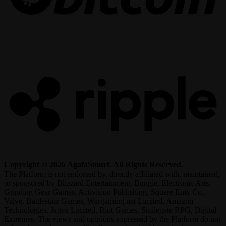
R
Copyright © 2026 AgataSmurf. All Rights Reserved.
The Platform is not endorsed by, directly affiliated with, maintained,
or sponsored by Blizzard Entertainment, Bungie, Electronic Arts,
Grinding Gear Games, Activision Publishing, Square Enix Co.,
Valve, Battlestate Games, Wargaming.net Limited, Amazon
Technologies, Jagex Limited, Riot Games, Smilegate RPG, Digital
Extremes. The views and opinions expressed by the Platform do not