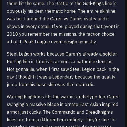
them hit the same. The Battle of the God-Kings line is
obviously his best thematic home. The entire skinline
was built around the Garen vs Darius rivalry and it
shows in every detail. If you played during that event in
2018 you remember the missions, the faction choice,
all of it. Peak League event design honestly.
Steel Legion works because Garen's already a soldier.
Putting him in futuristic armor is a natural extension.
Not gonna lie, when I first saw Steel Legion back in the
day I thought it was a Legendary because the quality
jump from his base skin was that dramatic.
Warring Kingdoms fits the warrior archetype too. Garen
swinging a massive blade in ornate East Asian inspired
armor just clicks. The Commando and Dreadknights
lines are from a different era entirely. They're fine for