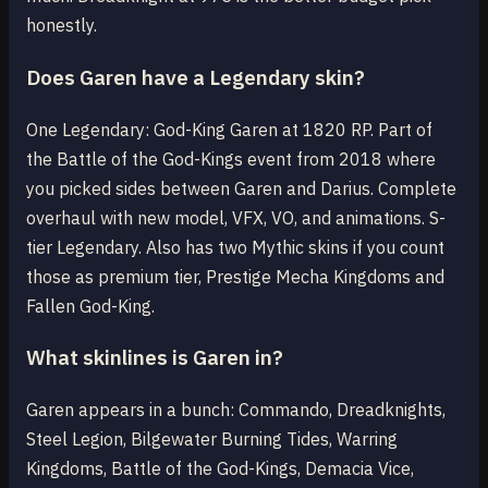
honestly.
Does Garen have a Legendary skin?
One Legendary: God-King Garen at 1820 RP. Part of
the Battle of the God-Kings event from 2018 where
you picked sides between Garen and Darius. Complete
overhaul with new model, VFX, VO, and animations. S-
tier Legendary. Also has two Mythic skins if you count
those as premium tier, Prestige Mecha Kingdoms and
Fallen God-King.
What skinlines is Garen in?
Garen appears in a bunch: Commando, Dreadknights,
Steel Legion, Bilgewater Burning Tides, Warring
Kingdoms, Battle of the God-Kings, Demacia Vice,