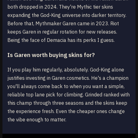
both dropped in 2024. They're Mythic tier skins
expanding the God-King universe into darker territory.
Before that, Mythmaker Garen came in 2023. Riot
keeps Garen in regular rotation for new releases.
Being the face of Demacia has its perks I guess.
Is Garen worth buying skins for?
If you play him regularly, absolutely. God-King alone
justifies investing in Garen cosmetics. He's a champion
you'll always come back to when you want a simple,
reliable top lane pick for climbing. Grinded ranked with
this champ through three seasons and the skins keep
the experience fresh. Even the cheaper ones change
the vibe enough to matter.