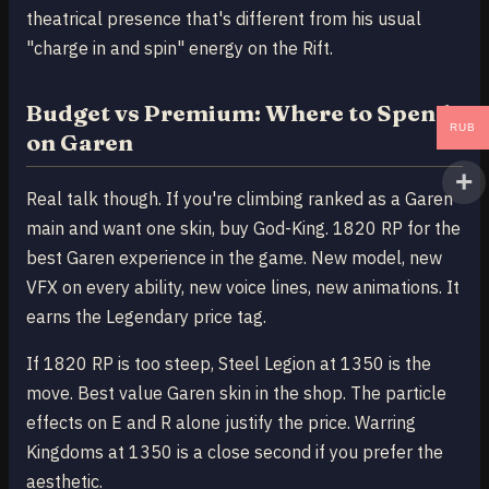
theatrical presence that's different from his usual
"charge in and spin" energy on the Rift.
Budget vs Premium: Where to Spend
RUB
on Garen
Real talk though. If you're climbing ranked as a Garen
main and want one skin, buy God-King. 1820 RP for the
best Garen experience in the game. New model, new
VFX on every ability, new voice lines, new animations. It
earns the Legendary price tag.
If 1820 RP is too steep, Steel Legion at 1350 is the
move. Best value Garen skin in the shop. The particle
effects on E and R alone justify the price. Warring
Kingdoms at 1350 is a close second if you prefer the
aesthetic.