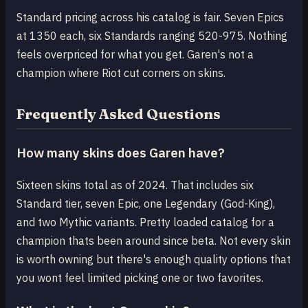
Standard pricing across his catalog is fair. Seven Epics
at 1350 each, six Standards ranging 520-975. Nothing
feels overpriced for what you get. Garen's not a
champion where Riot cut corners on skins.
Frequently Asked Questions
How many skins does Garen have?
Sixteen skins total as of 2024. That includes six
Standard tier, seven Epic, one Legendary (God-King),
and two Mythic variants. Pretty loaded catalog for a
champion thats been around since beta. Not every skin
is worth owning but there's enough quality options that
you wont feel limited picking one or two favorites.