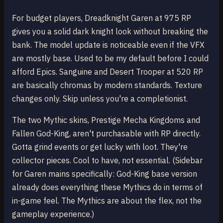
For budget players, Dreadknight Garen at 975 RP
gives you a solid dark knight look without breaking the
bank. The model update is noticeable even if the VFX
are mostly base. Used to be my default before I could
afford Epics. Sanguine and Desert Trooper at 520 RP
are basically chromas by modern standards. Texture
changes only. Skip unless you're a completionist.
The two Mythic skins, Prestige Mecha Kingdoms and
Fallen God-King, aren't purchasable with RP directly.
Gotta grind events or get lucky with loot. They're
collector pieces. Cool to have, not essential. (Sidebar
for Garen mains specifically: God-King base version
already does everything these Mythics do in terms of
in-game feel. The Mythics are about the flex, not the
gameplay experience.)