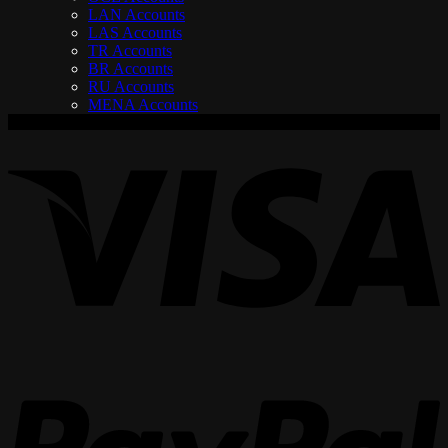
LAN Accounts
LAS Accounts
TR Accounts
BR Accounts
RU Accounts
MENA Accounts
V
P