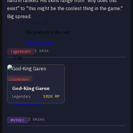
hard in ranked. His skins range from "why does this
exist" to "this might be the coolest thing in the game."
Big spread.
No products in the cart.
Return to shop
1 skin
LEGENDARY
0
Cart
LEGENDARY
God-King Garen
No products in the cart.
Legendary
1820 RP
Return to shop
2 skins
MYTHIC