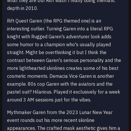
what they are but Riot wasn't really doing thematic
depth in 2010.
Rift Quest Garen (the RPG themed one) is an
interesting outlier. Turning Garen into a literal RPG
knight with Rugged Garen's adventurer look adds
some humor to a champion who's usually played
straight. Might be overthinking it but I think the
contrast between Garen's serious personality and the
more lighthearted skinlines creates some of his best
cosmetic moments. Demacia Vice Garen is another
example. 80s cop Garen with the aviators and the
pastel suit? Hilarious. Played it exclusively for a week
around 3 AM sessions just for the vibes.
Mythmaker Garen from the 2023 Lunar New Year
event rounds out his more recent skinline
appearances. The crafted mask aesthetic gives him a