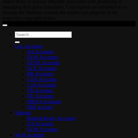
reflect those of anyone officially associated with producing or
managing their game franchises. Copyrighted art submitted to or
through the Platform remains the intellectual property of the
respective copyright holder.
Search
for:
LoL Accounts
NA Accounts
EUW Accounts
EUNE Accounts
OCE Accounts
BR Accounts
LAN Accounts
LAS Accounts
TR Accounts
RU Accounts
MENA Accounts
PBE account
Valorant
Ranked Ready Account​s
NA Accounts
EUW Accounts
WoW accounts