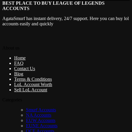
BEST PLACE TO BUY LEAGUE OF LEGENDS
ACCOUNTS
AgataSmurf has instant delivery, 24/7 support. Here you can buy lol
accounts easily and quickly
About us
Home
FAQ
Contact Us
Blog
Terms & Conditions
LoL Account Worth
Sell LoL Account
Categories
Smurf Accounts
NA Accounts
EUW Accounts
EUNE Accounts
OCE Accounts