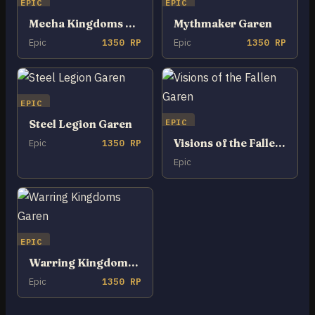
EPIC
EPIC
Mecha Kingdoms Garen
Mythmaker Garen
Epic
1350 RP
Epic
1350 RP
EPIC
EPIC
Steel Legion Garen
Visions of the Fallen Garen
Epic
1350 RP
Epic
EPIC
Warring Kingdoms Garen
Epic
1350 RP