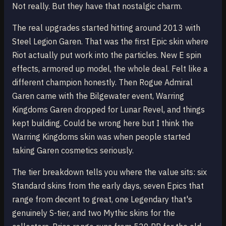
Not really. But they have that nostalgic charm.
The real upgrades started hitting around 2013 with
Steel Legion Garen. That was the first Epic skin where
Riot actually put work into the particles. New E spin
effects, armored up model, the whole deal. Felt like a
different champion honestly. Then Rogue Admiral
Garen came with the Bilgewater event, Warring
Kingdoms Garen dropped for Lunar Revel, and things
kept building. Could be wrong here but I think the
Warring Kingdoms skin was when people started
taking Garen cosmetics seriously.
The tier breakdown tells you where the value sits: six
Standard skins from the early days, seven Epics that
range from decent to great, one Legendary that's
genuinely S-tier, and two Mythic skins for the