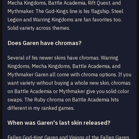
Mecha Kingdoms, Battle Academia, Rift Quest, and
Mythmaker. The God-Kings line is his flagship. Steel
Legion and Warring Kingdoms are fan favorites too.
Solid variety across themes.
Does Garen have chromas?
Several of his newer skins have chromas. Warring
Kingdoms, Mecha Kingdoms, Battle Academia, and
Mythmaker Garen all come with chroma options. If you
want variety without buying a whole new skin, chromas
on Battle Academia or Mythmaker give you solid color
swaps. The Ruby chroma on Battle Academia hits
different in my ranked games.
When was Garen's last skin released?
Fallen God-King Garen and Visions of the Fallen Garen