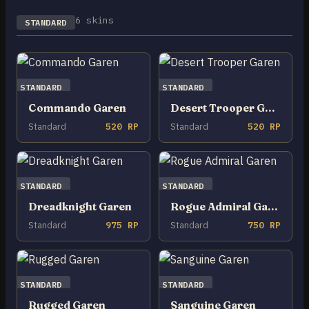
6 skins
STANDARD
STANDARD
STANDARD
Commando Garen
Desert Trooper Garen
Standard
520 RP
Standard
520 RP
STANDARD
STANDARD
Dreadknight Garen
Rogue Admiral Garen
Standard
975 RP
Standard
750 RP
STANDARD
STANDARD
Rugged Garen
Sanguine Garen