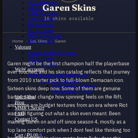
OCE Accounts
Garen Skins
BR Accounts
LAN Accounts
16 skins available
LAS Accounts
TR Accounts
RU Accounts
MENA Accounts
Home
›
LoL Skins
›
Garen
PBE account
Valorant
Ranked Ready Account​s
NA Accounts
Garen might be the first champion half the playerbase
EUW Accounts
WoW accounts
ever touched, and his skin catalog reflects that journey
WoW Classic 20th Anniversary
from 2010 starter pick to full-blown Demacian icon.
EU 20th Anniversary
Spineshatter – Alliance
Sixteen skins deep now. Some of them are genuine
Spineshatter – Horde
bangers that change how spinning feels on the Rift,
LoL Skins
Blog
and some are budget textures from an era where Riot
MMR Checker
was still figuring out what a skin even meant. Been
FAQ
Contact US
maining Garen on and off since season 4, mostly as a
top lane comfort pick when I dont feel like thinking too
Cart /
₽
0.00
0