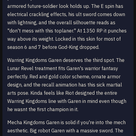
armored future-soldier look holds up. The E spin has
electrical crackling effects, his ult sword comes down
with lightning, and the overall silhouette reads as
"don't mess with this toplaner." At 1350 RP it punches
way above its weight. Locked in this skin for most of
season 6 and 7 before God-King dropped.
Warring Kingdoms Garen deserves the third spot. The
Lunar Revel treatment fits Garen's warrior fantasy
perfectly. Red and gold color scheme, ornate armor
design, and the recall animation has this sick martial
arts pose. Kinda feels like Riot designed the entire
Warring Kingdoms line with Garen in mind even though
he wasnt the first champion in it.
Mecha Kingdoms Garen is solid if you're into the mech
aesthetic. Big robot Garen with a massive sword. The