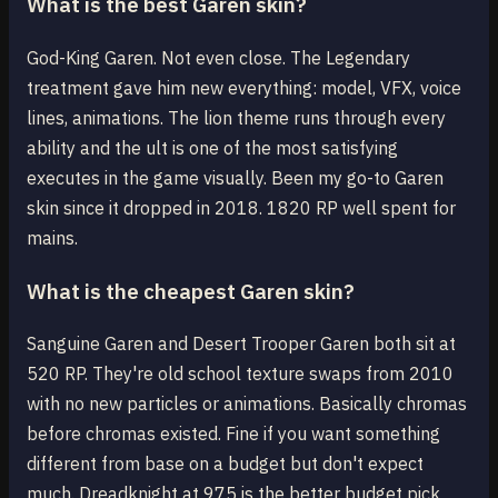
What is the best Garen skin?
God-King Garen. Not even close. The Legendary
treatment gave him new everything: model, VFX, voice
lines, animations. The lion theme runs through every
ability and the ult is one of the most satisfying
executes in the game visually. Been my go-to Garen
skin since it dropped in 2018. 1820 RP well spent for
mains.
What is the cheapest Garen skin?
Sanguine Garen and Desert Trooper Garen both sit at
520 RP. They're old school texture swaps from 2010
with no new particles or animations. Basically chromas
before chromas existed. Fine if you want something
different from base on a budget but don't expect
much. Dreadknight at 975 is the better budget pick