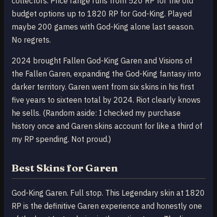
collectors. Price range runs from 520 RP for the old
budget options up to 1820 RP for God-King. Played
maybe 200 games with God-King alone last season.
No regrets.
2024 brought Fallen God-King Garen and Visions of
the Fallen Garen, expanding the God-King fantasy into
darker territory. Garen went from six skins in his first
five years to sixteen total by 2024. Riot clearly knows
he sells. (Random aside: I checked my purchase
history once and Garen skins account for like a third of
my RP spending. Not proud.)
Best Skins for Garen
God-King Garen. Full stop. This Legendary skin at 1820
RP is the definitive Garen experience and honestly one