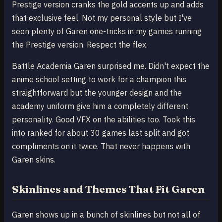
Prestige version cranks the gold accents up and adds
that exclusive feel. Not my personal style but I've
seen plenty of Garen one-tricks in my games running
the Prestige version. Respect the flex.
Battle Academia Garen surprised me. Didn't expect the
anime school setting to work for a champion this
straightforward but the younger design and the
academy uniform give him a completely different
personality. Good VFX on the abilities too. Took this
into ranked for about 30 games last split and got
compliments on it twice. That never happens with
Garen skins.
Skinlines and Themes That Fit Garen
Garen shows up in a bunch of skinlines but not all of