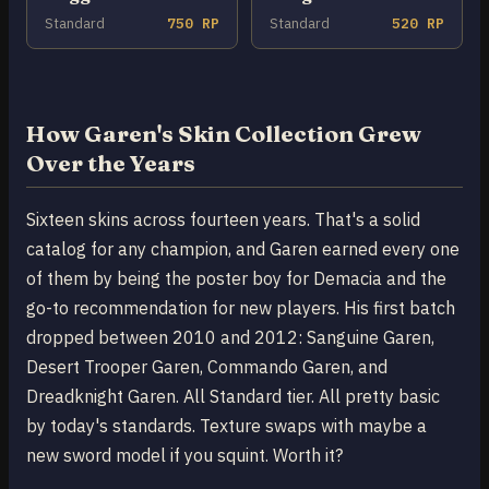
Standard
750 RP
Standard
520 RP
How Garen's Skin Collection Grew
Over the Years
Sixteen skins across fourteen years. That's a solid
catalog for any champion, and Garen earned every one
of them by being the poster boy for Demacia and the
go-to recommendation for new players. His first batch
dropped between 2010 and 2012: Sanguine Garen,
Desert Trooper Garen, Commando Garen, and
Dreadknight Garen. All Standard tier. All pretty basic
by today's standards. Texture swaps with maybe a
new sword model if you squint. Worth it?