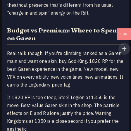
theatrical presence that's different from his usual
"charge in and spin" energy on the Rift.
Budget vs Premium: Where to Spend
EUR
on Garen
Real talk though. If you're climbing ranked as a Garen
main and want one skin, buy God-King. 1820 RP for the
best Garen experience in the game. New model, new
VFX on every ability, new voice lines, new animations. It
earns the Legendary price tag.
If 1820 RP is too steep, Steel Legion at 1350 is the
move. Best value Garen skin in the shop. The particle
effects on E and R alone justify the price. Warring
Kingdoms at 1350 is a close second if you prefer the
aesthetic.