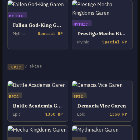
MYTHIC
MYTHIC
Fallen God-King Garen
Prestige Mecha Kingdoms Garen
Mythic
Special RP
Mythic
Special RP
7 skins
EPIC
EPIC
EPIC
Battle Academia Garen
Demacia Vice Garen
Epic
1350 RP
Epic
1350 RP