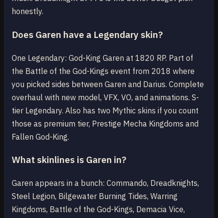
honestly.
Does Garen have a Legendary skin?
One Legendary: God-King Garen at 1820 RP. Part of
the Battle of the God-Kings event from 2018 where
you picked sides between Garen and Darius. Complete
overhaul with new model, VFX, VO, and animations. S-
tier Legendary. Also has two Mythic skins if you count
those as premium tier, Prestige Mecha Kingdoms and
Fallen God-King.
What skinlines is Garen in?
Garen appears in a bunch: Commando, Dreadknights,
Steel Legion, Bilgewater Burning Tides, Warring
Kingdoms, Battle of the God-Kings, Demacia Vice,