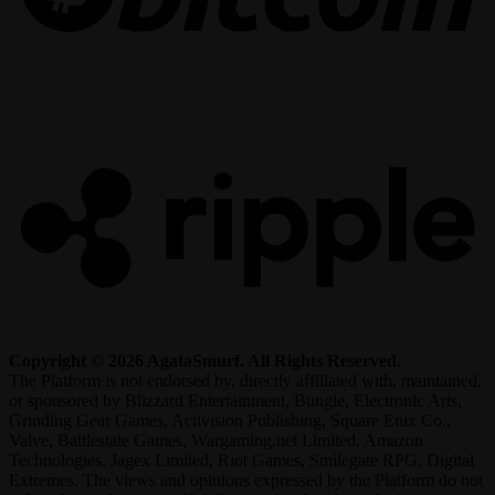
R
Copyright © 2026 AgataSmurf. All Rights Reserved.
The Platform is not endorsed by, directly affiliated with, maintained,
or sponsored by Blizzard Entertainment, Bungie, Electronic Arts,
Grinding Gear Games, Activision Publishing, Square Enix Co.,
Valve, Battlestate Games, Wargaming.net Limited, Amazon
Technologies, Jagex Limited, Riot Games, Smilegate RPG, Digital
Extremes. The views and opinions expressed by the Platform do not