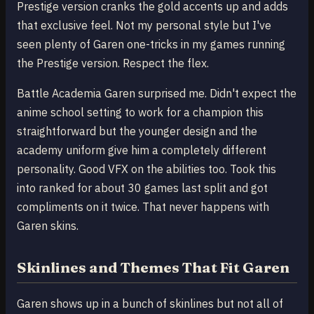
Prestige version cranks the gold accents up and adds
that exclusive feel. Not my personal style but I've
seen plenty of Garen one-tricks in my games running
the Prestige version. Respect the flex.
Battle Academia Garen surprised me. Didn't expect the
anime school setting to work for a champion this
straightforward but the younger design and the
academy uniform give him a completely different
personality. Good VFX on the abilities too. Took this
into ranked for about 30 games last split and got
compliments on it twice. That never happens with
Garen skins.
Skinlines and Themes That Fit Garen
Garen shows up in a bunch of skinlines but not all of