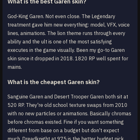
What is the best Garen skin?
God-King Garen. Not even close. The Legendary
treatment gave him new everything: model, VFX, voice
lines, animations. The lion theme runs through every
ability and the ult is one of the most satisfying
executes in the game visually. Been my go-to Garen
skin since it dropped in 2018. 1820 RP well spent for
mains.
What is the cheapest Garen skin?
Sanguine Garen and Desert Trooper Garen both sit at
520 RP. They're old school texture swaps from 2010
with no new particles or animations. Basically chromas
before chromas existed. Fine if you want something
different from base on a budget but don't expect
much. Dreadknight at 975 is the better budget pick