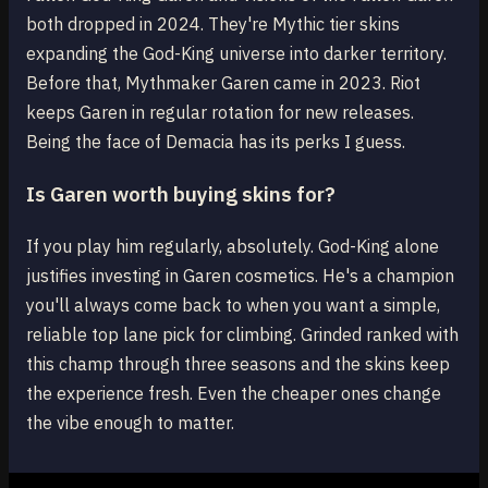
both dropped in 2024. They're Mythic tier skins
expanding the God-King universe into darker territory.
Before that, Mythmaker Garen came in 2023. Riot
keeps Garen in regular rotation for new releases.
Being the face of Demacia has its perks I guess.
Is Garen worth buying skins for?
If you play him regularly, absolutely. God-King alone
justifies investing in Garen cosmetics. He's a champion
you'll always come back to when you want a simple,
reliable top lane pick for climbing. Grinded ranked with
this champ through three seasons and the skins keep
the experience fresh. Even the cheaper ones change
the vibe enough to matter.