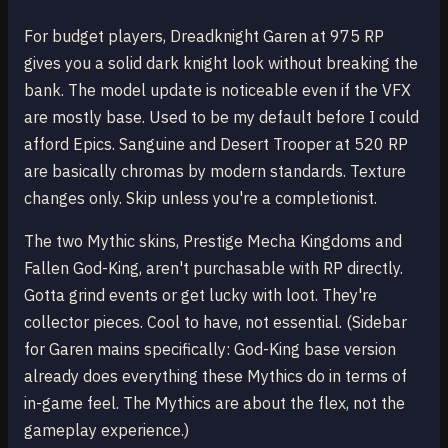
For budget players, Dreadknight Garen at 975 RP
gives you a solid dark knight look without breaking the
bank. The model update is noticeable even if the VFX
are mostly base. Used to be my default before I could
afford Epics. Sanguine and Desert Trooper at 520 RP
are basically chromas by modern standards. Texture
changes only. Skip unless you're a completionist.
The two Mythic skins, Prestige Mecha Kingdoms and
Fallen God-King, aren't purchasable with RP directly.
Gotta grind events or get lucky with loot. They're
collector pieces. Cool to have, not essential. (Sidebar
for Garen mains specifically: God-King base version
already does everything these Mythics do in terms of
in-game feel. The Mythics are about the flex, not the
gameplay experience.)