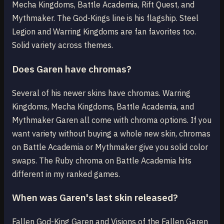
Mecha Kingdoms, Battle Academia, Rift Quest, and
Mythmaker. The God-Kings line is his flagship. Steel
Legion and Warring Kingdoms are fan favorites too.
Solid variety across themes.
Does Garen have chromas?
Several of his newer skins have chromas. Warring
Kingdoms, Mecha Kingdoms, Battle Academia, and
Mythmaker Garen all come with chroma options. If you
want variety without buying a whole new skin, chromas
on Battle Academia or Mythmaker give you solid color
swaps. The Ruby chroma on Battle Academia hits
different in my ranked games.
When was Garen's last skin released?
Fallen God-King Garen and Visions of the Fallen Garen