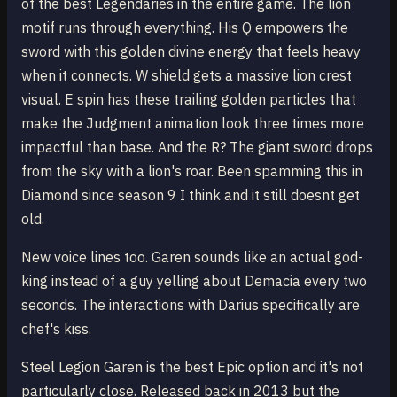
of the best Legendaries in the entire game. The lion
motif runs through everything. His Q empowers the
sword with this golden divine energy that feels heavy
when it connects. W shield gets a massive lion crest
visual. E spin has these trailing golden particles that
make the Judgment animation look three times more
impactful than base. And the R? The giant sword drops
from the sky with a lion's roar. Been spamming this in
Diamond since season 9 I think and it still doesnt get
old.
New voice lines too. Garen sounds like an actual god-
king instead of a guy yelling about Demacia every two
seconds. The interactions with Darius specifically are
chef's kiss.
Steel Legion Garen is the best Epic option and it's not
particularly close. Released back in 2013 but the