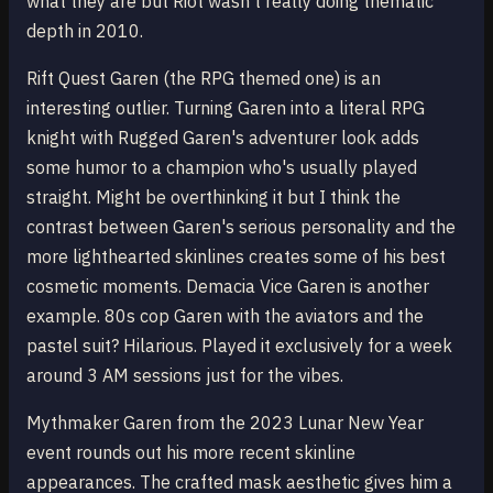
what they are but Riot wasn't really doing thematic
depth in 2010.
Rift Quest Garen (the RPG themed one) is an
interesting outlier. Turning Garen into a literal RPG
knight with Rugged Garen's adventurer look adds
some humor to a champion who's usually played
straight. Might be overthinking it but I think the
contrast between Garen's serious personality and the
more lighthearted skinlines creates some of his best
cosmetic moments. Demacia Vice Garen is another
example. 80s cop Garen with the aviators and the
pastel suit? Hilarious. Played it exclusively for a week
around 3 AM sessions just for the vibes.
Mythmaker Garen from the 2023 Lunar New Year
event rounds out his more recent skinline
appearances. The crafted mask aesthetic gives him a