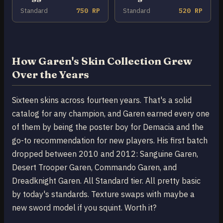
Standard
750 RP
Standard
520 RP
How Garen's Skin Collection Grew
Over the Years
Sixteen skins across fourteen years. That's a solid
catalog for any champion, and Garen earned every one
of them by being the poster boy for Demacia and the
go-to recommendation for new players. His first batch
dropped between 2010 and 2012: Sanguine Garen,
Desert Trooper Garen, Commando Garen, and
Dreadknight Garen. All Standard tier. All pretty basic
by today's standards. Texture swaps with maybe a
new sword model if you squint. Worth it?