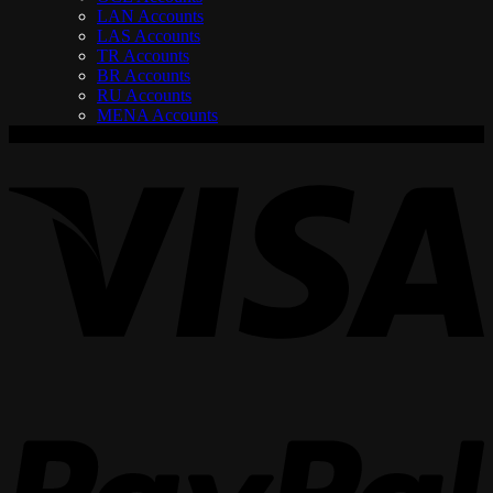
LAN Accounts
LAS Accounts
TR Accounts
BR Accounts
RU Accounts
MENA Accounts
V
P