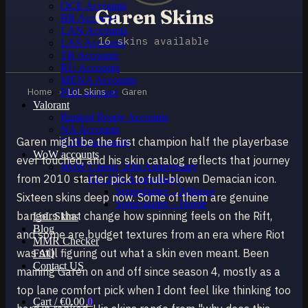
OCE Accounts
Garen Skins
BR Accounts
LAN Accounts
16 skins available
LAS Accounts
TR Accounts
RU Accounts
MENA Accounts
Home
›
LoL Skins
›
Garen
PBE account
Valorant
Ranked Ready Account​s
NA Accounts
Garen might be the first champion half the playerbase
EUW Accounts
WoW accounts
ever touched, and his skin catalog reflects that journey
WoW Classic 20th Anniversary
from 2010 starter pick to full-blown Demacian icon.
EU 20th Anniversary
Spineshatter – Alliance
Sixteen skins deep now. Some of them are genuine
Spineshatter – Horde
bangers that change how spinning feels on the Rift,
LoL Skins
Blog
and some are budget textures from an era where Riot
MMR Checker
was still figuring out what a skin even meant. Been
FAQ
Contact US
maining Garen on and off since season 4, mostly as a
top lane comfort pick when I dont feel like thinking too
Cart /
€
0.00
0