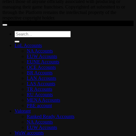
reflect those of anyone officially associated with producing or
managing their game franchises. Copyrighted art submitted to or
through the Platform remains the intellectual property of the
respective copyright holder.
Search
for:
LoL Accounts
NA Accounts
EUW Accounts
EUNE Accounts
OCE Accounts
BR Accounts
LAN Accounts
LAS Accounts
TR Accounts
RU Accounts
MENA Accounts
PBE account
Valorant
Ranked Ready Account​s
NA Accounts
EUW Accounts
WoW accounts