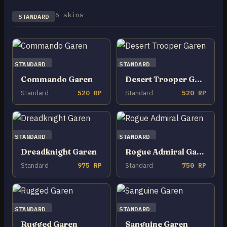
6 skins
STANDARD
STANDARD
STANDARD
Commando Garen
Desert Trooper Garen
Standard
520 RP
Standard
520 RP
STANDARD
STANDARD
Dreadknight Garen
Rogue Admiral Garen
Standard
975 RP
Standard
750 RP
STANDARD
STANDARD
Rugged Garen
Sanguine Garen