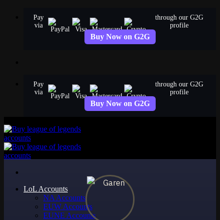
Skip
Pay
through our G2G
to
via
profile
content
Buy Now on G2G
Pay
through our G2G
via
profile
Buy Now on G2G
LoL Accounts
NA Accounts
EUW Accounts
EUNE Accounts