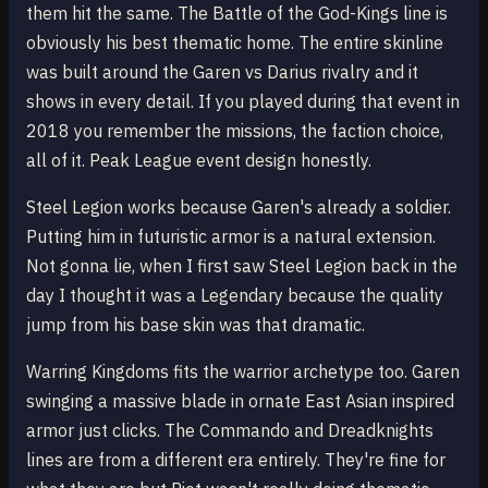
them hit the same. The Battle of the God-Kings line is
obviously his best thematic home. The entire skinline
was built around the Garen vs Darius rivalry and it
shows in every detail. If you played during that event in
2018 you remember the missions, the faction choice,
all of it. Peak League event design honestly.
Steel Legion works because Garen's already a soldier.
Putting him in futuristic armor is a natural extension.
Not gonna lie, when I first saw Steel Legion back in the
day I thought it was a Legendary because the quality
jump from his base skin was that dramatic.
Warring Kingdoms fits the warrior archetype too. Garen
swinging a massive blade in ornate East Asian inspired
armor just clicks. The Commando and Dreadknights
lines are from a different era entirely. They're fine for