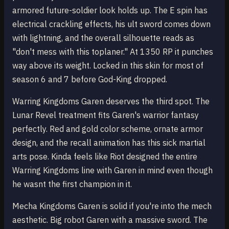
armored future-soldier look holds up. The E spin has
electrical crackling effects, his ult sword comes down
with lightning, and the overall silhouette reads as
"don't mess with this toplaner." At 1350 RP it punches
way above its weight. Locked in this skin for most of
season 6 and 7 before God-King dropped.
Warring Kingdoms Garen deserves the third spot. The
Lunar Revel treatment fits Garen's warrior fantasy
perfectly. Red and gold color scheme, ornate armor
design, and the recall animation has this sick martial
arts pose. Kinda feels like Riot designed the entire
Warring Kingdoms line with Garen in mind even though
he wasnt the first champion in it.
Mecha Kingdoms Garen is solid if you're into the mech
aesthetic. Big robot Garen with a massive sword. The