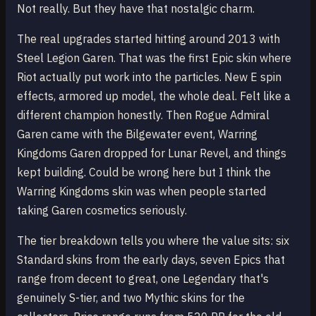
Not really. But they have that nostalgic charm.
The real upgrades started hitting around 2013 with
Steel Legion Garen. That was the first Epic skin where
Riot actually put work into the particles. New E spin
effects, armored up model, the whole deal. Felt like a
different champion honestly. Then Rogue Admiral
Garen came with the Bilgewater event, Warring
Kingdoms Garen dropped for Lunar Revel, and things
kept building. Could be wrong here but I think the
Warring Kingdoms skin was when people started
taking Garen cosmetics seriously.
The tier breakdown tells you where the value sits: six
Standard skins from the early days, seven Epics that
range from decent to great, one Legendary that's
genuinely S-tier, and two Mythic skins for the