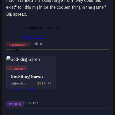
hard in ranked. His skins range from "why does this
exist" to "this might be the coolest thing in the game."
Big spread.
No products in the cart.
Return to shop
1 skin
LEGENDARY
0
Cart
LEGENDARY
God-King Garen
No products in the cart.
Legendary
1820 RP
Return to shop
2 skins
MYTHIC