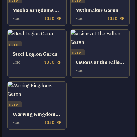
EPIC
EPIC
Mecha Kingdoms Garen
Mythmaker Garen
Epic
1350 RP
Epic
1350 RP
EPIC
EPIC
Steel Legion Garen
Visions of the Fallen Garen
Epic
1350 RP
Epic
EPIC
Warring Kingdoms Garen
Epic
1350 RP