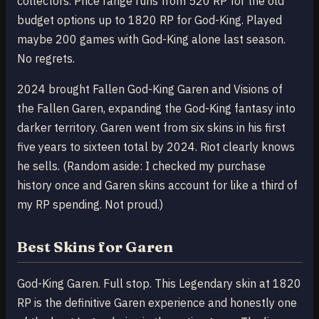
collectors. Price range runs from 520 RP for the old
budget options up to 1820 RP for God-King. Played
maybe 200 games with God-King alone last season.
No regrets.
2024 brought Fallen God-King Garen and Visions of
the Fallen Garen, expanding the God-King fantasy into
darker territory. Garen went from six skins in his first
five years to sixteen total by 2024. Riot clearly knows
he sells. (Random aside: I checked my purchase
history once and Garen skins account for like a third of
my RP spending. Not proud.)
Best Skins for Garen
God-King Garen. Full stop. This Legendary skin at 1820
RP is the definitive Garen experience and honestly one