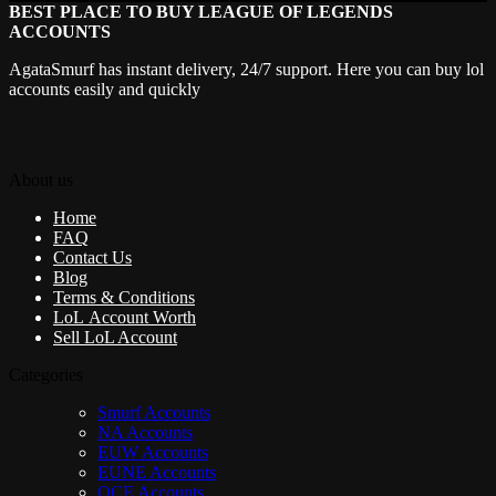
BEST PLACE TO BUY LEAGUE OF LEGENDS
ACCOUNTS
AgataSmurf has instant delivery, 24/7 support. Here you can buy lol
accounts easily and quickly
About us
Home
FAQ
Contact Us
Blog
Terms & Conditions
LoL Account Worth
Sell LoL Account
Categories
Smurf Accounts
NA Accounts
EUW Accounts
EUNE Accounts
OCE Accounts