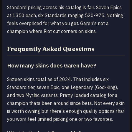
Standard pricing across his catalog is fair. Seven Epics
at 1350 each, six Standards ranging 520-975. Nothing
feels overpriced for what you get. Garen's not a
champion where Riot cut corners on skins.
Frequently Asked Questions
How many skins does Garen have?
Sixteen skins total as of 2024. That includes six
Standard tier, seven Epic, one Legendary (God-King),
and two Mythic variants. Pretty loaded catalog for a
champion thats been around since beta. Not every skin
is worth owning but there's enough quality options that
you wont feel limited picking one or two favorites.