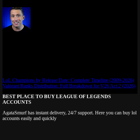
Max Daelon
AgataSmurf.com is your source for League of Legends, Valorant,
Marvel Rivals and other games wiki, guides, database, builds, tier
list, news, and more.
LoL Champions by Release Date: Complete Timeline (2009-2026)
Valorant Ranks Distribution: Full Breakdown for V26 Act 2 (2026)
BEST PLACE TO BUY LEAGUE OF LEGENDS
ACCOUNTS
AgataSmurf has instant delivery, 24/7 support. Here you can buy lol
accounts easily and quickly