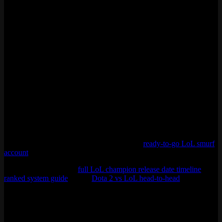
players compared to League’s 130 million. Both games are
published by Riot Games.
Can you check League of Legends player count on
Steam?
No. League of Legends does not run on Steam. It uses Riot Games’
own client. Any site showing a “Steam player count” for LoL is
using estimates based on Google Trends or other indirect data, not
actual Steam API numbers. For real-time estimates, trackers like
ActivePlayer.io use Riot’s API and statistical modeling.
Thinking about getting into League or coming back after a break?
Season 16 is honestly a good time. Meta is fresh, the Rift looks great
with the Demacia skin, and queues are fast in most ranks. If you do
not want to grind levels from scratch, grab a
ready-to-go LoL smurf
account
and hop straight into ranked.
More stuff from us: the
full LoL champion release date timeline
, our
ranked system guide
, or the
Dota 2 vs LoL head-to-head
.
Last updated: April 2026
Sources: ActivePlayer.io, DemandSage, WeCoach, Esports Charts,
Riot Games official announcements, Quantumrun Foresight.