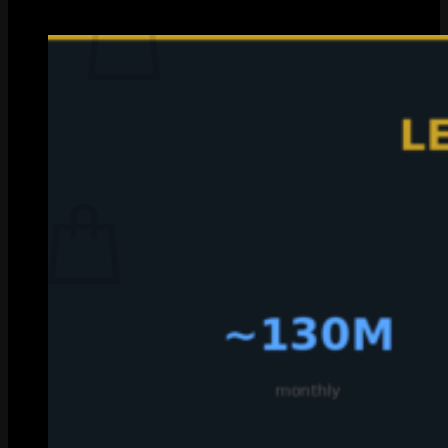
with a grain of salt, but the ranges are solid.
No products in the cart.
Return to shop
0
Cart
No products in the cart.
Return to shop