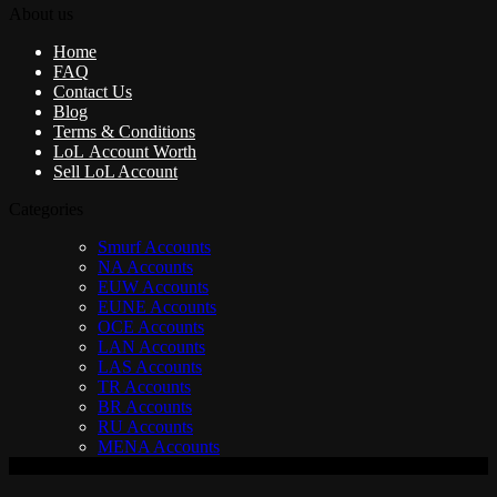
About us
Home
FAQ
Contact Us
Blog
Terms & Conditions
LoL Account Worth
Sell LoL Account
Categories
Smurf Accounts
NA Accounts
EUW Accounts
EUNE Accounts
OCE Accounts
LAN Accounts
LAS Accounts
TR Accounts
BR Accounts
RU Accounts
MENA Accounts
V