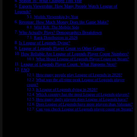
Season 16: What Changed This Year
Esports Viewership: How Many People Watch League of
Legends?
Worlds Viewership by Year
Revenue: How Much Money Does the Game Make?
Wild Rift: The Mobile Side
Who Actually Plays? Demographics Breakdown
Rank Distribution in 2026
Is League of Legends Dying?
League of Legends Player Count vs Other Games
How Reliable Are League of Legends Player Count Numbers?
What About League of Legends Player Count on Steam?
League of Legends Player Count: What Happens Next?
FAQ
How many people play League of Legends in 2026?
What was the all-time peak League of Legends player
count?
Is League of Legends dying in 2026?
Which country has the most League of Legends players?
How many daily players does League of Legends have?
Does League of Legends have more players than Valorant?
Can you check League of Legends player count on Steam?
How Many People Play League of
Legends Right Now?