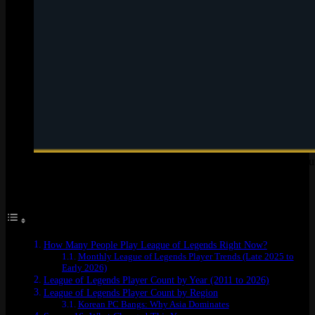
LoL player count at a glance: monthly, daily, and concurrent n
Table of Contents
How Many People Play League of Legends Right Now?
Monthly League of Legends Player Trends (Late 2025 to
Early 2026)
League of Legends Player Count by Year (2011 to 2026)
League of Legends Player Count by Region
Korean PC Bangs: Why Asia Dominates