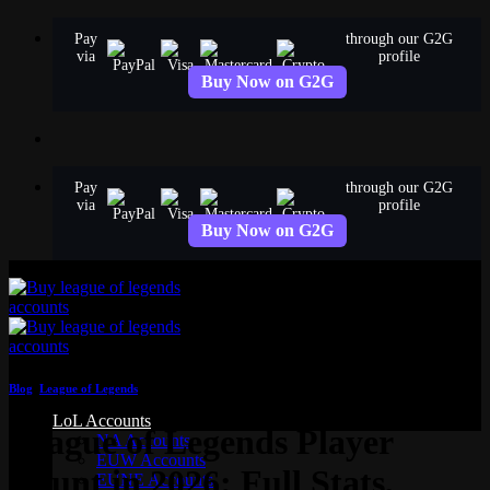
Skip
Pay
through our G2G
to
via
profile
content
Buy Now on G2G
Pay
through our G2G
via
profile
Buy Now on G2G
Blog
,
League of Legends
LoL Accounts
League of Legends Player
NA Accounts
EUW Accounts
Count in 2026: Full Stats,
EUNE Accounts