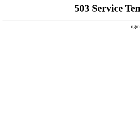
503 Service Te
ngin