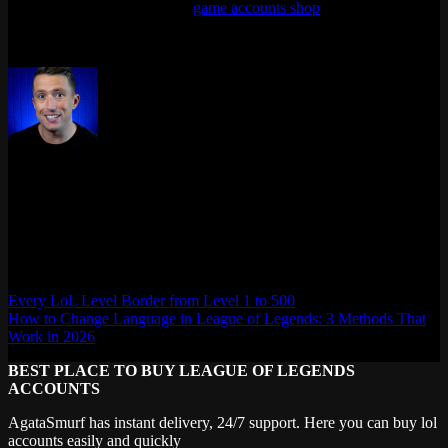
seasons? We sell them in our
game accounts shop
.
Last updated: April 2026
Max Daelon
AgataSmurf.com is your source for League of Legends, Valorant,
Marvel Rivals and other games wiki, guides, database, builds, tier
list, news, and more.
Every LoL Level Border from Level 1 to 500
How to Change Language in League of Legends: 3 Methods That
Work in 2026
BEST PLACE TO BUY LEAGUE OF LEGENDS
ACCOUNTS
AgataSmurf has instant delivery, 24/7 support. Here you can buy lol
accounts easily and quickly