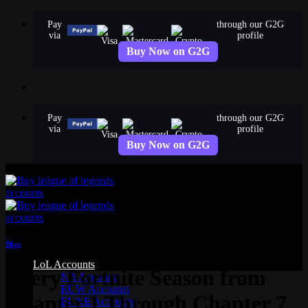
Skip
Pay
through our G2G
to
via
profile
content
Buy Now on G2G
Pay
through our G2G
via
profile
Buy Now on G2G
Blog
LoL Accounts
Every Fortnite Season from
NA Accounts
EUW Accounts
Chapter 1 Through Chapter 7
EUNE Accounts