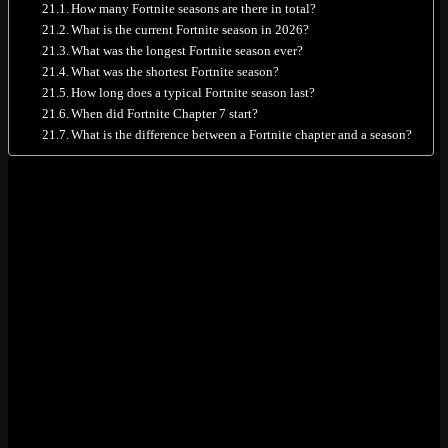
How many Fortnite seasons are there in total?
What is the current Fortnite season in 2026?
What was the longest Fortnite season ever?
What was the shortest Fortnite season?
How long does a typical Fortnite season last?
When did Fortnite Chapter 7 start?
What is the difference between a Fortnite chapter and a season?
All Fortnite Seasons: Quick Reference
Table
TL;DR table first. Seven chapters, 40 seasons total.
Chapter
Seasons
Dates
Duration
Key Feature
11 (incl.
Sep 2017
Chapter
Original map, Battle
Pre-
– Oct
~2 years
1
Pass introduced
Season)
2019
Oct 2019
New island,
Chapter
8
– Dec
~2 years
swimming, fishing,
2
2021
bots
Dec 2021
Chapter
Sliding, sprinting, Zero