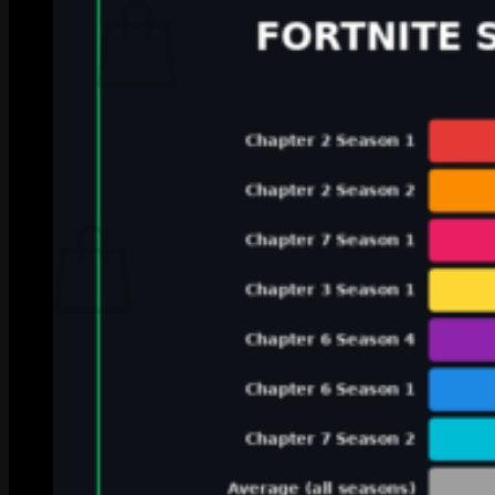
No products in the cart.
Return to shop
0
Cart
No products in the cart.
Return to shop