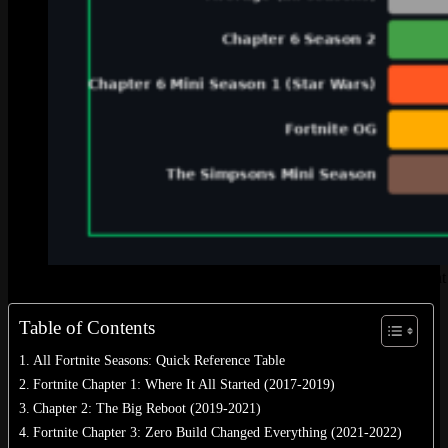
A visual breakdown of every Fortnite chapter and season coun
Table of Contents
All Fortnite Seasons: Quick Reference Table
Fortnite Chapter 1: Where It All Started (2017-2019)
Chapter 2: The Big Reboot (2019-2021)
Fortnite Chapter 3: Zero Build Changed Everything (2021-2022)