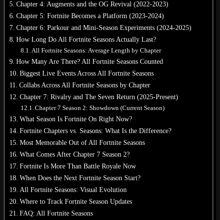
Chapter 4: Augments and the OG Revival (2022-2023)
Chapter 5: Fortnite Becomes a Platform (2023-2024)
Chapter 6: Parkour and Mini-Season Experiments (2024-2025)
How Long Do All Fortnite Seasons Actually Last?
All Fortnite Seasons: Average Length by Chapter
How Many Are There? All Fortnite Seasons Counted
Biggest Live Events Across All Fortnite Seasons
Collabs Across All Fortnite Seasons by Chapter
Chapter 7: Rivalry and The Seven Return (2025-Present)
Chapter 7 Season 2: Showdown (Current Season)
What Season Is Fortnite On Right Now?
Fortnite Chapters vs. Seasons: What Is the Difference?
Most Memorable Out of All Fortnite Seasons
What Comes After Chapter 7 Season 2?
Fortnite Is More Than Battle Royale Now
When Does the Next Fortnite Season Start?
All Fortnite Seasons: Visual Evolution
Where to Track Fortnite Season Updates
FAQ: All Fortnite Seasons