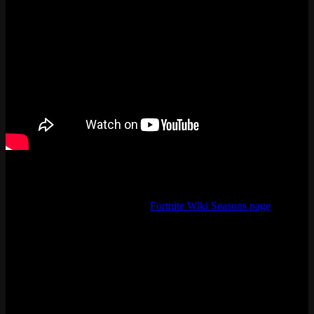
Where to Track Fortnite Season Updates
Best place to look stuff up is the
Fortnite Wiki Seasons page
. Patch
notes, lore details, event dates, everything. The @FortniteStatus
account on X is worth following too if you want real-time downtime
alerts.
The fortnite all seasons timeline also helps you figure out skin rarity.
See someone wearing Renegade Raider? That account is from
Season 1, late 2017. Black Knight? Season 2 Battle Pass. Those
skins are never coming back, so the timeline is basically a rarity