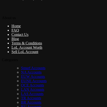
About us
Home
FAQ
Contact Us
Blog
Terms & Conditions
LoL Account Worth
Sell LoL Account
Categories
Smurf Accounts
NA Accounts
EUW Accounts
EUNE Accounts
OCE Accounts
LAN Accounts
LAS Accounts
TR Accounts
BR Accounts
RU Accounts