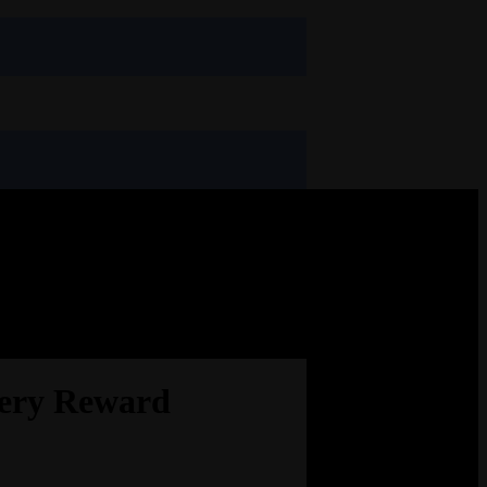
very Reward