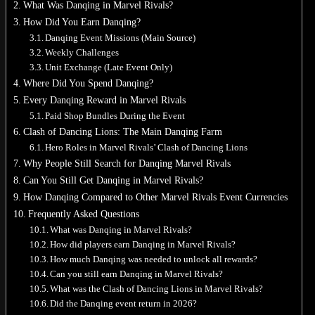
What Was Danqing in Marvel Rivals?
How Did You Earn Danqing?
No products in the cart.
Danqing Event Missions (Main Source)
Weekly Challenges
Return to shop
Unit Exchange (Late Event Only)
0
Where Did You Spend Danqing?
Cart
Every Danqing Reward in Marvel Rivals
Paid Shop Bundles During the Event
Clash of Dancing Lions: The Main Danqing Farm
Hero Roles in Marvel Rivals’ Clash of Dancing Lions
Why People Still Search for Danqing Marvel Rivals
No products in the cart.
Can You Still Get Danqing in Marvel Rivals?
How Danqing Compared to Other Marvel Rivals Event Currencies
Return to shop
Frequently Asked Questions
What was Danqing in Marvel Rivals?
How did players earn Danqing in Marvel Rivals?
How much Danqing was needed to unlock all rewards?
Can you still earn Danqing in Marvel Rivals?
What was the Clash of Dancing Lions in Marvel Rivals?
Did the Danqing event return in 2026?