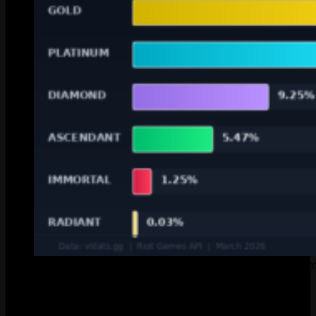
Valorant ranks distribution for V26 Act 2 across all regions. Da
Full Valorant Ranks Distribution by
Subdivision