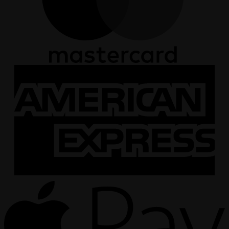
A
E
A
P