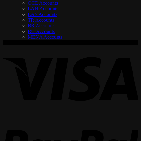
OCE Accounts
LAN Accounts
LAS Accounts
TR Accounts
BR Accounts
RU Accounts
MENA Accounts
V
P