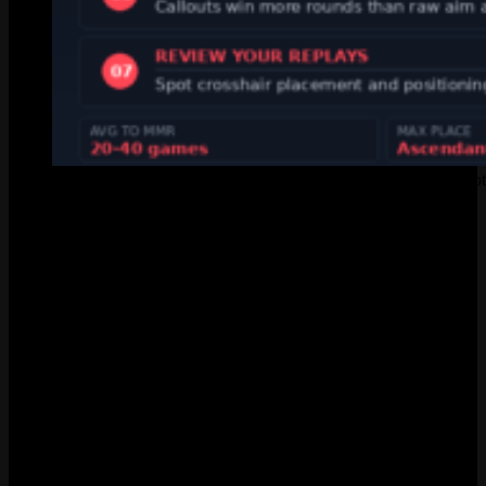
Seven tips to climb ranked faster in Valorant, sourced from Rio
Act Rank vs Competitive Rank
A lot of players confuse Act Rank with their actual competitive rank.
Different things. Your Act Rank is that triangle badge on your career
page, nothing to do with valorant ranks distribution stats. It fills up
with colored segments as you win ranked games. The color of each
segment matches the rank of that specific win.
The badge cares about your best win, not your average. Play 50
games in Gold but win one game in a Diamond 1 lobby? Your Act
Rank badge shows Diamond 1. Rewards at the end of the Act are
based on that peak, so snagging even one win in a higher elo can
pay off.