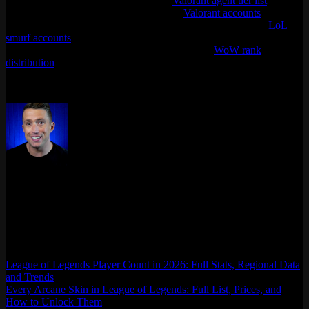
distribution breakdown, check out the
Valorant agent tier list
for the
best picks in the current meta, or browse
Valorant accounts
if you
want to jump straight into competitive. For LoL players, our
LoL
smurf accounts
are available across all major regions. And if you’re
into other competitive games, take a look at our
WoW rank
distribution
breakdown.
Last updated: April 2026
Max Daelon
AgataSmurf.com is your source for League of Legends, Valorant,
Marvel Rivals and other games wiki, guides, database, builds, tier
list, news, and more.
League of Legends Player Count in 2026: Full Stats, Regional Data
and Trends
Every Arcane Skin in League of Legends: Full List, Prices, and
How to Unlock Them