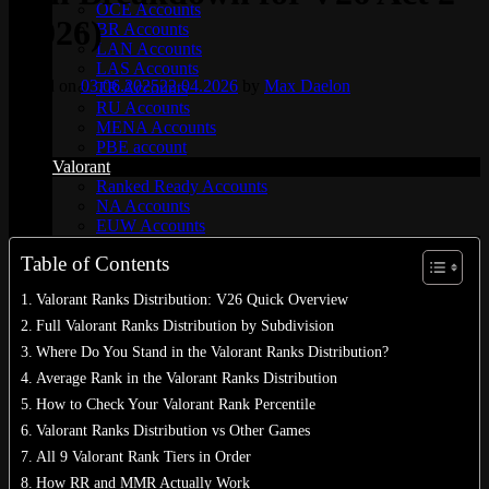
OCE Accounts
(2026)
BR Accounts
LAN Accounts
LAS Accounts
Posted on
03.06.2025
22.04.2026
by
Max Daelon
TR Accounts
RU Accounts
MENA Accounts
PBE account
Valorant
Ranked Ready Account​s
NA Accounts
EUW Accounts
WoW accounts
Table of Contents
WoW Classic 20th Anniversary
EU 20th Anniversary
Valorant Ranks Distribution: V26 Quick Overview
Spineshatter – Alliance
Spineshatter – Horde
Full Valorant Ranks Distribution by Subdivision
LoL Skins
Where Do You Stand in the Valorant Ranks Distribution?
Blog
Average Rank in the Valorant Ranks Distribution
MMR Checker
FAQ
How to Check Your Valorant Rank Percentile
Contact US
Valorant Ranks Distribution vs Other Games
All 9 Valorant Rank Tiers in Order
Cart /
$
0.00
0
How RR and MMR Actually Work