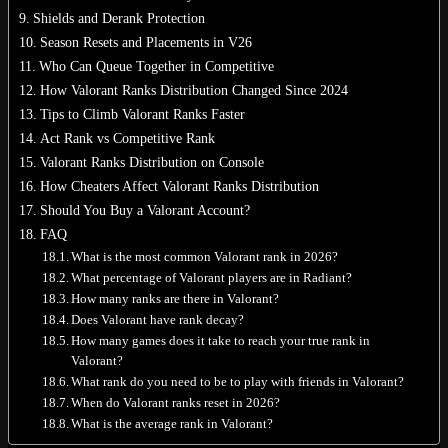
Shields and Derank Protection
Season Resets and Placements in V26
Who Can Queue Together in Competitive
How Valorant Ranks Distribution Changed Since 2024
No products in the cart.
Tips to Climb Valorant Ranks Faster
Act Rank vs Competitive Rank
Return to shop
Valorant Ranks Distribution on Console
0
How Cheaters Affect Valorant Ranks Distribution
Cart
Should You Buy a Valorant Account?
FAQ
What is the most common Valorant rank in 2026?
What percentage of Valorant players are in Radiant?
How many ranks are there in Valorant?
No products in the cart.
Does Valorant have rank decay?
How many games does it take to reach your true rank in
Return to shop
Valorant?
What rank do you need to be to play with friends in Valorant?
When do Valorant ranks reset in 2026?
What is the average rank in Valorant?