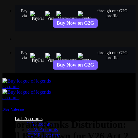
Skip
Pay
through our G2G
to
via
profile
content
Buy Now on G2G
Pay
through our G2G
via
profile
Buy Now on G2G
Blog
,
Valorant
LoL Accounts
Valorant Ranks Distribution:
NA Accounts
EUW Accounts
Full Breakdown for V26 Act 2
EUNE Accounts