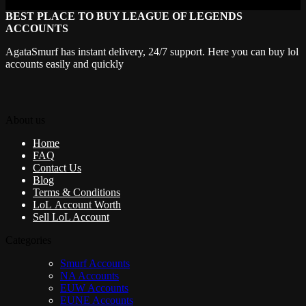
BEST PLACE TO BUY LEAGUE OF LEGENDS
ACCOUNTS
AgataSmurf has instant delivery, 24/7 support. Here you can buy lol
accounts easily and quickly
About us
Home
FAQ
Contact Us
Blog
Terms & Conditions
LoL Account Worth
Sell LoL Account
Categories
Smurf Accounts
NA Accounts
EUW Accounts
EUNE Accounts