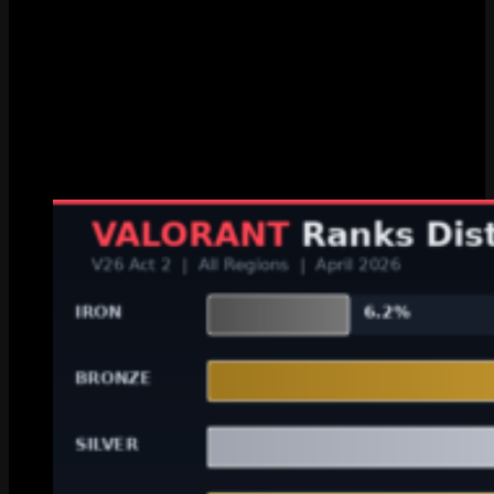
Ascendant
5.47%
6.75%
Immortal
1.25%
1.28%
Radiant
0.03%
0.03%
Gold 1? You’re top 53%. Not bad. Not great. Dead average on the
ladder. But hey, that puts you ahead of every Iron, Bronze, and
Silver player in the game. Gold 3 is top 36% which honestly
surprised me when I first saw it. That’s better than like two thirds of
all ranked players and most Gold 3 players have no idea.