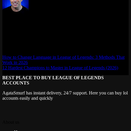
Max Daelon
AgataSmurf.com is your source for League of Legends, Valorant,
Marvel Rivals and other games wiki, guides, database, builds, tier
list, news, and more.
How to Change Language in League of Legends: 3 Methods That
Work in 2026
12 Hardest Champions to Master in League of Legends (2026)
BEST PLACE TO BUY LEAGUE OF LEGENDS
ACCOUNTS
AgataSmurf has instant delivery, 24/7 support. Here you can buy lol
accounts easily and quickly
About us