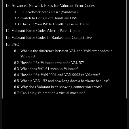
Advanced Network Fixes for Valorant Error Codes
Full Network Stack Reset (Windows)
Switch to Google or Cloudflare DNS
Check If Your ISP Is Throttling Game Traffic
Valorant Error Codes After a Patch Update
Valorant Error Codes in Ranked and Competitive
FAQ
What is the difference between VAL and VAN error codes in
Valorant?
How do I fix Valorant error code VAL 57?
What does VAL 61 mean in Valorant?
How do I fix VAN 9001 and VAN 9003 in Valorant?
What is VAN 152 and how long does a hardware ban last?
Why does Valorant keep showing connection errors?
Can I play Valorant on a virtual machine?
Quick Reference: Most Common
Valorant Error Codes
Not reading 4000 words. Got it. Here’s the short version. Find your