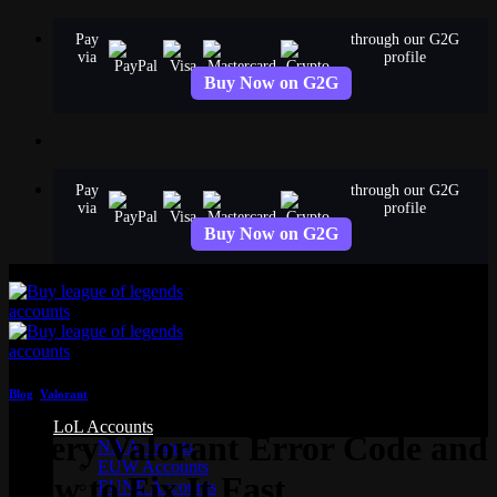
Skip
Pay
through our G2G
to
via
profile
content
Buy Now on G2G
Pay
through our G2G
via
profile
Buy Now on G2G
Blog
,
Valorant
LoL Accounts
Every Valorant Error Code and
NA Accounts
EUW Accounts
How to Fix It Fast
EUNE Accounts