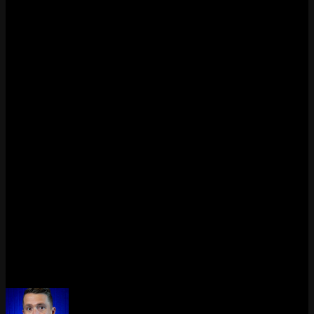
PC’s hardware fingerprint, not just your account. According to
Riot’s official support page, HWID bans typically last around 4
months. You can submit a ticket if you believe the ban was applied
in error, for example if you bought a used PC.
Why does Valorant keep showing connection errors?
Repeated connection errors like VAL 0, VAL 19, or VAN 0 usually
come from unstable internet, DNS issues, firewall blocking, or Riot
server problems. Try restarting your router, flushing your DNS
cache with
in Command Prompt, and
ipconfig /flushdns
making sure your firewall allows Valorant and the Riot Client
through.
Can I play Valorant on a virtual machine?
No. Valorant does not allow virtual machines. If Vanguard detects a
VM, you will get error code VAL 138 or VAN 9100. You need to
install Windows and Valorant on a physical PC to play.
Last updated: April 2026