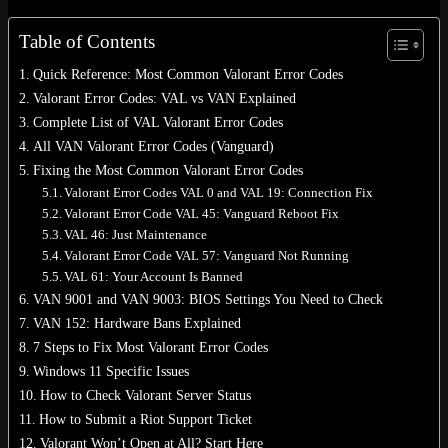
Table of Contents
Quick Reference: Most Common Valorant Error Codes
Valorant Error Codes: VAL vs VAN Explained
No products in the cart.
Complete List of VAL Valorant Error Codes
Return to shop
All VAN Valorant Error Codes (Vanguard)
Fixing the Most Common Valorant Error Codes
0
Valorant Error Codes VAL 0 and VAL 19: Connection Fix
Cart
Valorant Error Code VAL 45: Vanguard Reboot Fix
VAL 46: Just Maintenance
Valorant Error Code VAL 57: Vanguard Not Running
VAL 61: Your Account Is Banned
VAN 9001 and VAN 9003: BIOS Settings You Need to Check
No products in the cart.
VAN 152: Hardware Bans Explained
Return to shop
7 Steps to Fix Most Valorant Error Codes
Windows 11 Specific Issues
How to Check Valorant Server Status
How to Submit a Riot Support Ticket
Valorant Won’t Open at All? Start Here