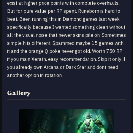
exist at higher price points with complete overhauls.
But for pure value per RP spent, Runeborn is hard to
beat. Been running this in Diamond games last week
specifically because I wanted something clean without
all the visual noise that newer skins pile on. Sometimes
simple hits different. Spammed maybe 15 games with
it and the orange Q poke never got old. Worth 750 RP
if you main Xerath, easy recommendation. Skip it only if
you already own Arcana or Dark Star and dont need
another option in rotation.
Gallery