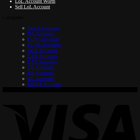
LoL Account Worth
Sell LoL Account
Categories
Smurf Accounts
NA Accounts
EUW Accounts
EUNE Accounts
OCE Accounts
LAN Accounts
LAS Accounts
TR Accounts
BR Accounts
RU Accounts
MENA Accounts
V