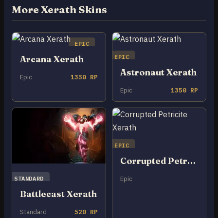
More Xerath Skins
EPIC
EPIC
Arcana Xerath
Astronaut Xerath
Epic
1350 RP
Epic
1350 RP
EPIC
Corrupted Petricite Xerath
STANDARD
Epic
Battlecast Xerath
Standard
520 RP