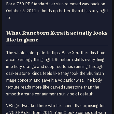
For a 750 RP Standard tier skin released way back on
October 5, 2011, it holds up better than it has any right
to.
What Runeborn Xerath actually looks
like in game
The whole color palette flips. Base Xerath is this blue
arcane energy thing, right. Runeborn shifts everything
into fiery orange and deep red tones running through
darker stone. Kinda feels like they took the Shuriman
mage concept and gave it a volcanic twist. The body
texture reads more like carved runestone than the
smooth arcane containment suit vibe of default.
VFX get tweaked here which is honestly surprising for
a 750 RP skin from 2011. Your Q poke comes out with