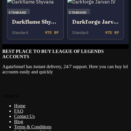
STANDARD
STANDARD
Darkflame Shyvana
Darkforge Jarvan IV
Standard
975 RP
Standard
975 RP
BEST PLACE TO BUY LEAGUE OF LEGENDS
ACCOUNTS
AgataSmurf has instant delivery, 24/7 support. Here you can buy lol
accounts easily and quickly
About us
Home
FAQ
Contact Us
Blog
Terms & Conditions