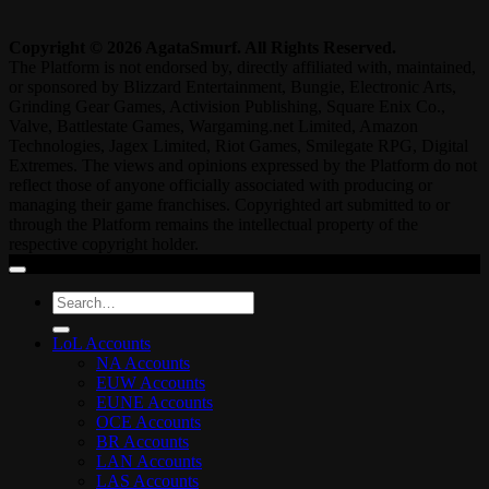
Copyright © 2026 AgataSmurf. All Rights Reserved.
The Platform is not endorsed by, directly affiliated with, maintained,
or sponsored by Blizzard Entertainment, Bungie, Electronic Arts,
Grinding Gear Games, Activision Publishing, Square Enix Co.,
Valve, Battlestate Games, Wargaming.net Limited, Amazon
Technologies, Jagex Limited, Riot Games, Smilegate RPG, Digital
Extremes. The views and opinions expressed by the Platform do not
reflect those of anyone officially associated with producing or
managing their game franchises. Copyrighted art submitted to or
through the Platform remains the intellectual property of the
respective copyright holder.
Search
for:
LoL Accounts
NA Accounts
EUW Accounts
EUNE Accounts
OCE Accounts
BR Accounts
LAN Accounts
LAS Accounts