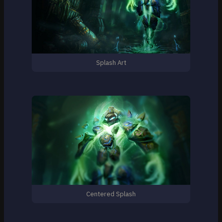
Splash Art
Centered Splash