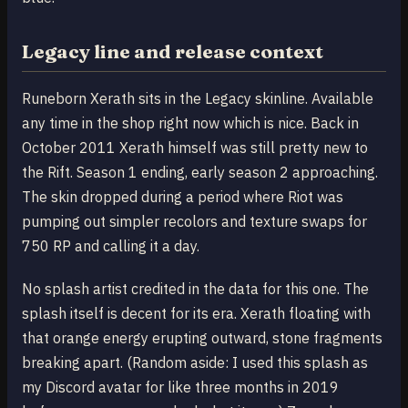
Legacy line and release context
Runeborn Xerath sits in the Legacy skinline. Available
any time in the shop right now which is nice. Back in
October 2011 Xerath himself was still pretty new to
the Rift. Season 1 ending, early season 2 approaching.
The skin dropped during a period where Riot was
pumping out simpler recolors and texture swaps for
750 RP and calling it a day.
No splash artist credited in the data for this one. The
splash itself is decent for its era. Xerath floating with
that orange energy erupting outward, stone fragments
breaking apart. (Random aside: I used this splash as
my Discord avatar for like three months in 2019