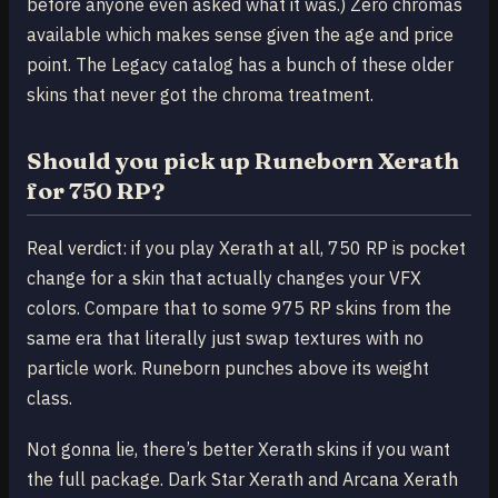
before anyone even asked what it was.) Zero chromas
available which makes sense given the age and price
point. The Legacy catalog has a bunch of these older
skins that never got the chroma treatment.
Should you pick up Runeborn Xerath
for 750 RP?
Real verdict: if you play Xerath at all, 750 RP is pocket
change for a skin that actually changes your VFX
colors. Compare that to some 975 RP skins from the
same era that literally just swap textures with no
particle work. Runeborn punches above its weight
class.
Not gonna lie, there’s better Xerath skins if you want
the full package. Dark Star Xerath and Arcana Xerath