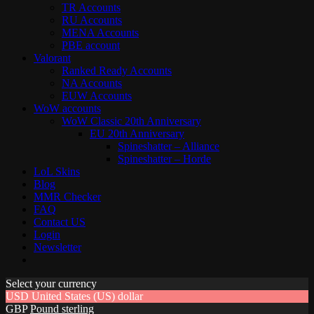
TR Accounts
RU Accounts
MENA Accounts
PBE account
Valorant
Ranked Ready Account​s
NA Accounts
EUW Accounts
WoW accounts
WoW Classic 20th Anniversary
EU 20th Anniversary
Spineshatter – Alliance
Spineshatter – Horde
LoL Skins
Blog
MMR Checker
FAQ
Contact US
Login
Newsletter
Select your currency
USD
United States (US) dollar
GBP
Pound sterling