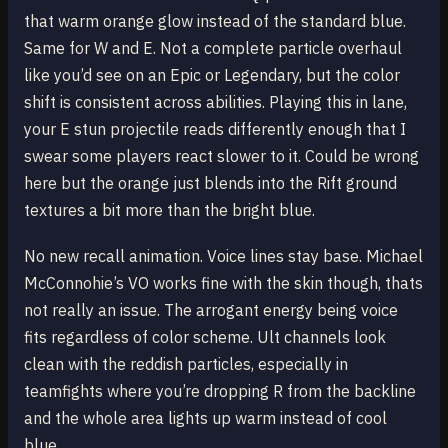
that warm orange glow instead of the standard blue.
Same for W and E. Not a complete particle overhaul
like you’d see on an Epic or Legendary, but the color
shift is consistent across abilities. Playing this in lane,
your E stun projectile reads differently enough that I
swear some players react slower to it. Could be wrong
here but the orange just blends into the Rift ground
textures a bit more than the bright blue.
No new recall animation. Voice lines stay base. Michael
McConnohie’s VO works fine with the skin though, thats
not really an issue. The arrogant energy being voice
fits regardless of color scheme. Ult channels look
clean with the reddish particles, especially in
teamfights where you’re dropping R from the backline
and the whole area lights up warm instead of cool
blue.