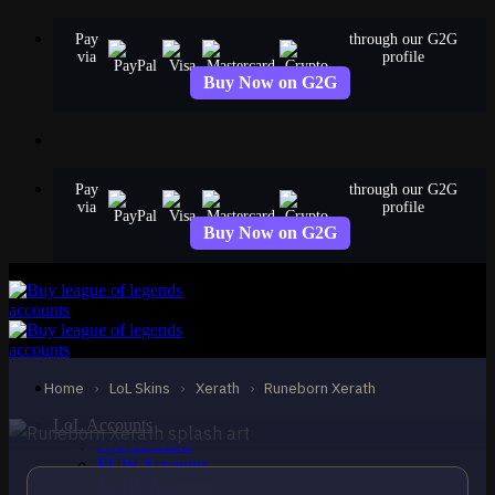
Skip
Pay
through our G2G
to
via
profile
content
Buy Now on G2G
Pay
through our G2G
via
profile
Buy Now on G2G
STANDARD
Runeborn Xerath
Xerath
Home
›
LoL Skins
›
Xerath
›
Runeborn Xerath
LoL Accounts
NA Accounts
EUW Accounts
EUNE Accounts