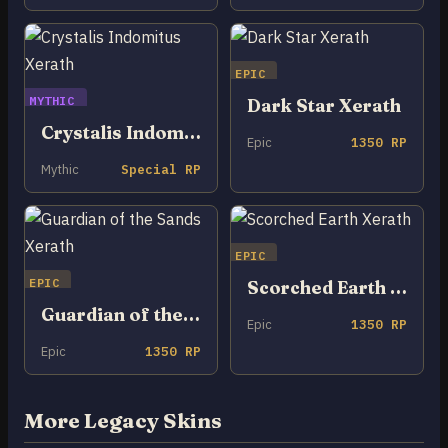
EPIC
MYTHIC
Dark Star Xerath
Crystalis Indomitus Xerath
Epic
1350 RP
Mythic
Special RP
EPIC
EPIC
Scorched Earth Xerath
Guardian of the Sands Xerath
Epic
1350 RP
Epic
1350 RP
More Legacy Skins