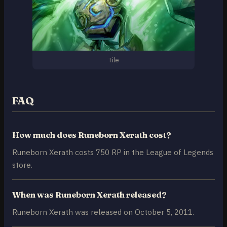
Tile
FAQ
How much does Runeborn Xerath cost?
Runeborn Xerath costs 750 RP in the League of Legends
store.
When was Runeborn Xerath released?
Runeborn Xerath was released on October 5, 2011.