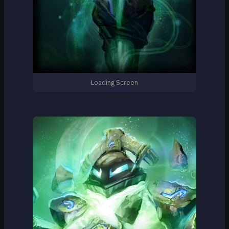
Loading Screen