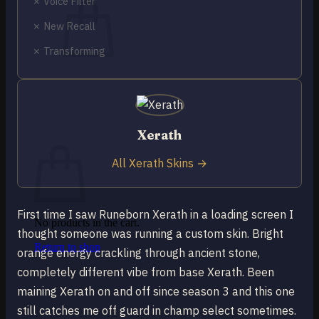
✗ Voice Filter
✗ New Recall
✗ Transforming
No products in the cart.
Return to shop
0
Xerath
Cart
All Xerath Skins →
First time I saw Runeborn Xerath in a loading screen I
No products in the cart.
thought someone was running a custom skin. Bright
Return to shop
orange energy crackling through ancient stone,
completely different vibe from base Xerath. Been
maining Xerath on and off since season 3 and this one
still catches me off guard in champ select sometimes.