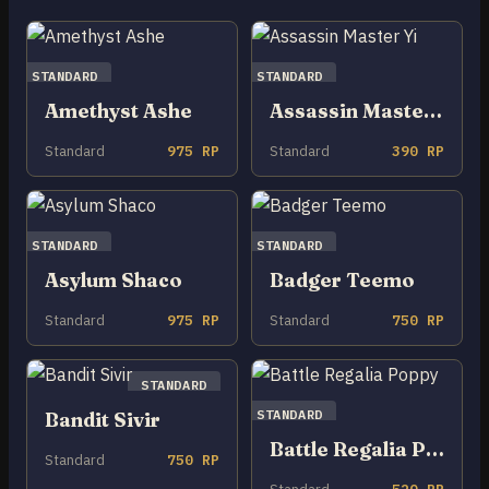
STANDARD
STANDARD
Amethyst Ashe
Assassin Master Yi
Standard
975 RP
Standard
390 RP
STANDARD
STANDARD
Asylum Shaco
Badger Teemo
Standard
975 RP
Standard
750 RP
STANDARD
STANDARD
Bandit Sivir
Battle Regalia Poppy
Standard
750 RP