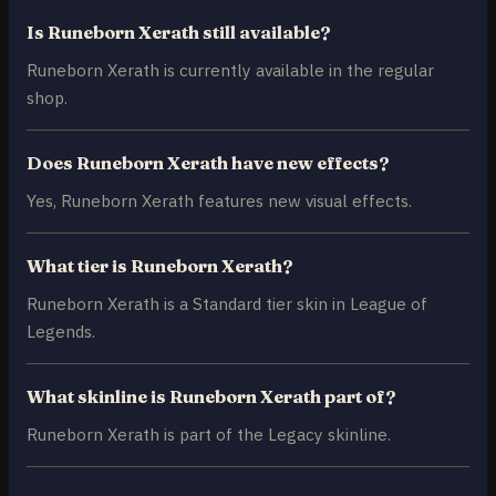
Is Runeborn Xerath still available?
Runeborn Xerath is currently available in the regular
shop.
Does Runeborn Xerath have new effects?
Yes, Runeborn Xerath features new visual effects.
What tier is Runeborn Xerath?
Runeborn Xerath is a Standard tier skin in League of
Legends.
What skinline is Runeborn Xerath part of?
Runeborn Xerath is part of the Legacy skinline.