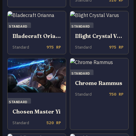
Standard
520 RP
STANDARD
STANDARD
Bladecraft Orianna
Blight Crystal Varus
Standard
975 RP
Standard
975 RP
STANDARD
Chrome Rammus
Standard
750 RP
STANDARD
Chosen Master Yi
Standard
520 RP