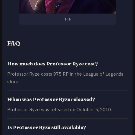
Tile
FAQ
How much does Professor Ryze cost?
Professor Ryze costs 975 RP in the League of Legends
store.
When was Professor Ryze released?
Professor Ryze was released on October 5, 2010.
Is Professor Ryze still available?