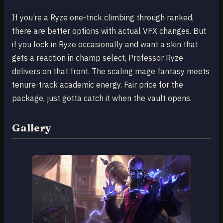
If you’re a Ryze one-trick climbing through ranked,
there are better options with actual VFX changes. But
if you lock in Ryze occasionally and want a skin that
gets a reaction in champ select, Professor Ryze
delivers on that front. The scaling mage fantasy meets
tenure-track academic energy. Fair price for the
package, just gotta catch it when the vault opens.
Gallery