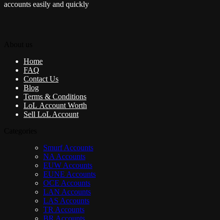
accounts easily and quickly
About us
Home
FAQ
Contact Us
Blog
Terms & Conditions
LoL Account Worth
Sell LoL Account
Categories
Smurf Accounts
NA Accounts
EUW Accounts
EUNE Accounts
OCE Accounts
LAN Accounts
LAS Accounts
TR Accounts
BR Accounts