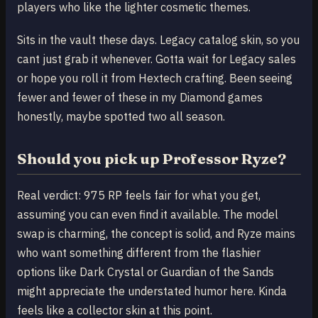
players who like the lighter cosmetic themes.
Sits in the vault these days. Legacy catalog skin, so you
cant just grab it whenever. Gotta wait for Legacy sales
or hope you roll it from Hextech crafting. Been seeing
fewer and fewer of these in my Diamond games
honestly, maybe spotted two all season.
Should you pick up Professor Ryze?
Real verdict: 975 RP feels fair for what you get,
assuming you can even find it available. The model
swap is charming, the concept is solid, and Ryze mains
who want something different from the flashier
options like Dark Crystal or Guardian of the Sands
might appreciate the understated humor here. Kinda
feels like a collector skin at this point.