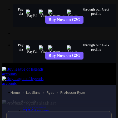
Skip
Pay
through our G2G
to
via
profile
content
Buy Now on G2G
Pay
through our G2G
via
profile
Buy Now on G2G
STANDARD
Professor Ryze
Ryze
Home
›
LoL Skins
›
Ryze
›
Professor Ryze
LoL Accounts
NA Accounts
EUW Accounts
EUNE Accounts