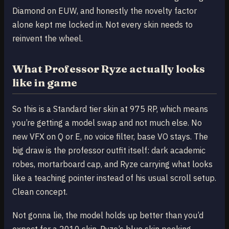
Diamond on EUW, and honestly the novelty factor
alone kept me locked in. Not every skin needs to
reinvent the wheel.
What Professor Ryze actually looks
like in game
So this is a Standard tier skin at 975 RP, which means
you’re getting a model swap and not much else. No
new VFX on Q or E, no voice filter, base VO stays. The
big draw is the professor outfit itself: dark academic
robes, mortarboard cap, and Ryze carrying what looks
like a teaching pointer instead of his usual scroll setup.
Clean concept.
Not gonna lie, the model holds up better than you’d