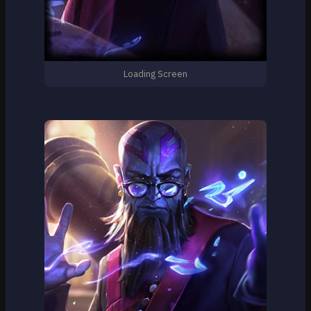
Loading Screen