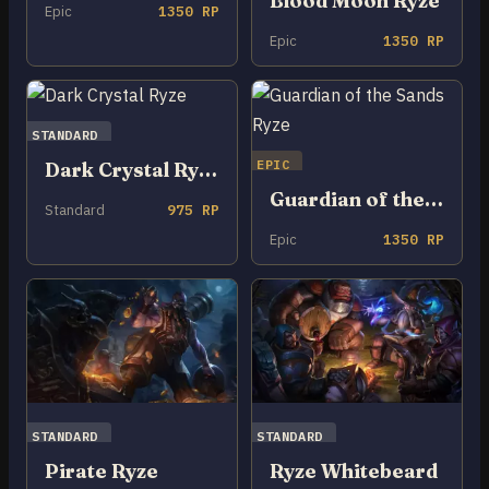
Blood Moon Ryze
Epic
1350 RP
Epic
1350 RP
STANDARD
EPIC
Dark Crystal Ryze
Guardian of the Sands Ryze
Standard
975 RP
Epic
1350 RP
STANDARD
STANDARD
Pirate Ryze
Ryze Whitebeard