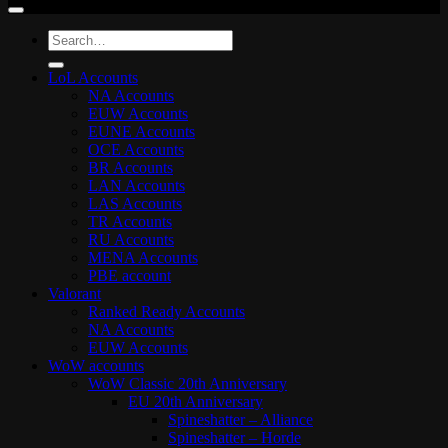
Search
for:
LoL Accounts
NA Accounts
EUW Accounts
EUNE Accounts
OCE Accounts
BR Accounts
LAN Accounts
LAS Accounts
TR Accounts
RU Accounts
MENA Accounts
PBE account
Valorant
Ranked Ready Account​s
NA Accounts
EUW Accounts
WoW accounts
WoW Classic 20th Anniversary
EU 20th Anniversary
Spineshatter – Alliance
Spineshatter – Horde