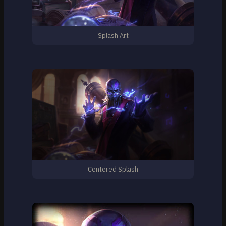
Splash Art
Centered Splash