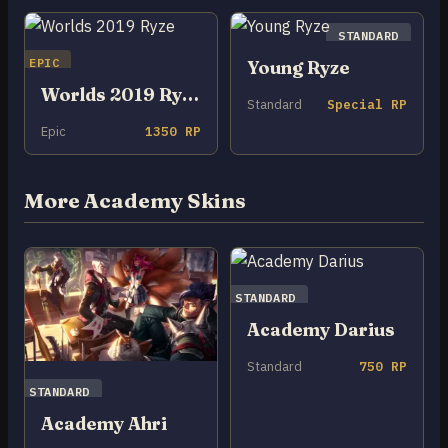
STANDARD
EPIC
Young Ryze
Worlds 2019 Ryze
Standard
Special RP
Epic
1350 RP
More Academy Skins
STANDARD
Academy Darius
Standard
750 RP
STANDARD
Academy Ahri