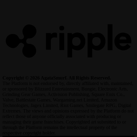
R
Copyright © 2026 AgataSmurf. All Rights Reserved.
The Platform is not endorsed by, directly affiliated with, maintained,
or sponsored by Blizzard Entertainment, Bungie, Electronic Arts,
Grinding Gear Games, Activision Publishing, Square Enix Co.,
Valve, Battlestate Games, Wargaming.net Limited, Amazon
Technologies, Jagex Limited, Riot Games, Smilegate RPG, Digital
Extremes. The views and opinions expressed by the Platform do not
reflect those of anyone officially associated with producing or
managing their game franchises. Copyrighted art submitted to or
through the Platform remains the intellectual property of the
respective copyright holder.