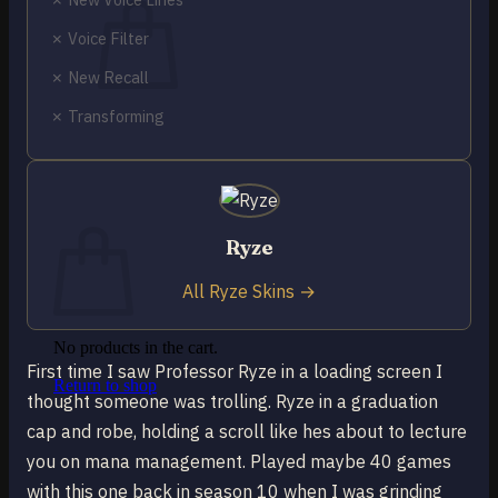
✗ Voice Filter
✗ New Recall
✗ Transforming
No products in the cart.
Return to shop
0
Cart
Ryze
All Ryze Skins →
No products in the cart.
First time I saw Professor Ryze in a loading screen I
Return to shop
thought someone was trolling. Ryze in a graduation
cap and robe, holding a scroll like hes about to lecture
you on mana management. Played maybe 40 games
with this one back in season 10 when I was grinding