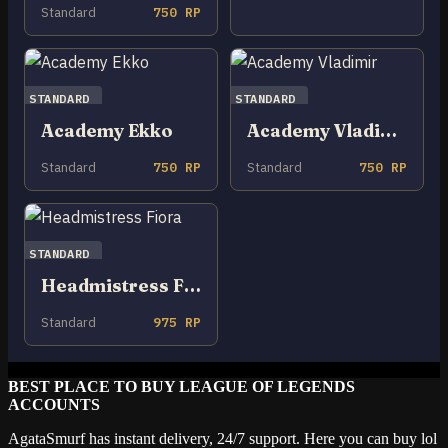
Standard
750 RP
STANDARD
STANDARD
Academy Ekko
Academy Vladimir
Standard
750 RP
Standard
750 RP
STANDARD
Headmistress Fiora
Standard
975 RP
BEST PLACE TO BUY LEAGUE OF LEGENDS
ACCOUNTS
AgataSmurf has instant delivery, 24/7 support. Here you can buy lol