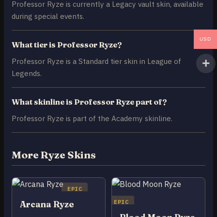
Professor Ryze is currently a Legacy vault skin, available
during special events.
USD
What tier is Professor Ryze?
Professor Ryze is a Standard tier skin in League of
Legends.
What skinline is Professor Ryze part of?
Professor Ryze is part of the Academy skinline.
More Ryze Skins
EPIC
EPIC
Arcana Ryze