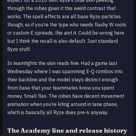
expect for a 2010 skin. Ryze’s blue skin peeking
through the robes gives it this weird contrast that
works. The spell effects are all base Ryze particles
though, so if you’re the type who needs flashy W roots
or custom E spreads, this aint it. Could be wrong here
but I think the recall is also default. Just standard
Ryze stuff.
In teamfights the skin reads fine. Had a game last
Wednesday where I was spamming E-Q combos into
their backline and the model stays distinct enough
from base that your teammates know you spent
money. Small flex. The robes have decent movement
animation when you’re kiting around in lane phase,
which is basically all Ryze does pre-6 anyway.
The Academy line and release history