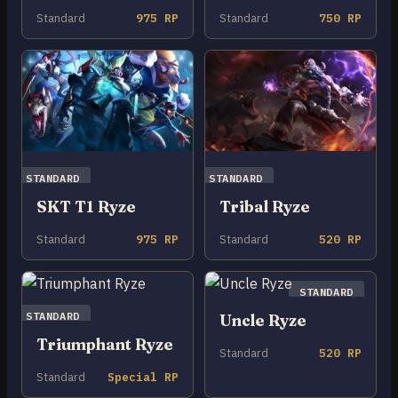
Standard
975 RP
Standard
750 RP
STANDARD
STANDARD
SKT T1 Ryze
Tribal Ryze
Standard
975 RP
Standard
520 RP
STANDARD
STANDARD
Uncle Ryze
Triumphant Ryze
Standard
520 RP
Standard
Special RP