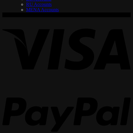
RU Accounts
MENA Accounts
V
P