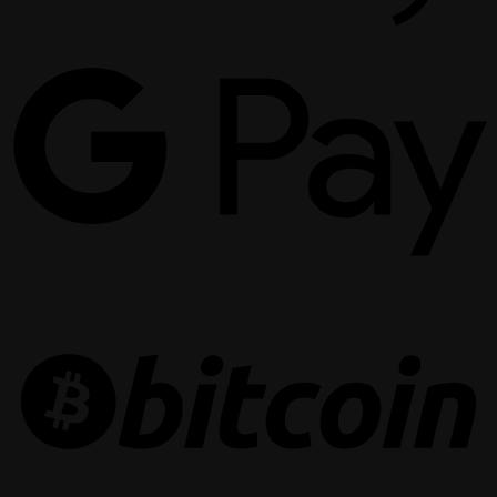
G
P
B