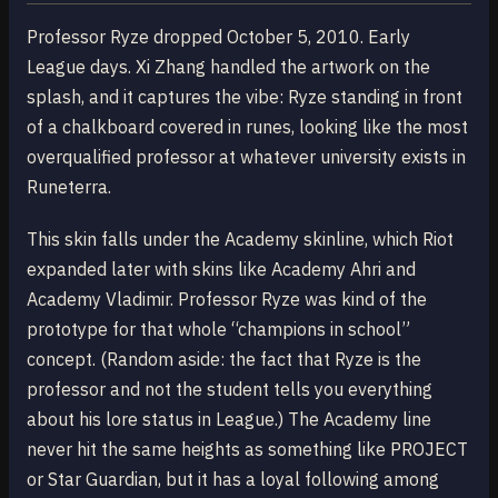
Professor Ryze dropped October 5, 2010. Early
League days. Xi Zhang handled the artwork on the
splash, and it captures the vibe: Ryze standing in front
of a chalkboard covered in runes, looking like the most
overqualified professor at whatever university exists in
Runeterra.
This skin falls under the Academy skinline, which Riot
expanded later with skins like Academy Ahri and
Academy Vladimir. Professor Ryze was kind of the
prototype for that whole “champions in school”
concept. (Random aside: the fact that Ryze is the
professor and not the student tells you everything
about his lore status in League.) The Academy line
never hit the same heights as something like PROJECT
or Star Guardian, but it has a loyal following among