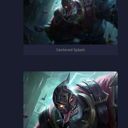
Centered Splash