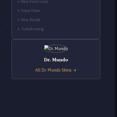
✗ New Voice Lines
✗ Voice Filter
✗ New Recall
✗ Transforming
Dr. Mundo
All Dr. Mundo Skins →