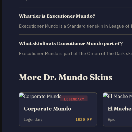
What tier is Executioner Mundo?
Executioner Mundo is a Standard tier skin in League of
What skinline is Executioner Mundo part of?
Executioner Mundo is part of the Omen of the Dark ski
More Dr. Mundo Skins
LEGENDARY
Corporate Mundo
El Mach
Legendary
1820 RP
Epic