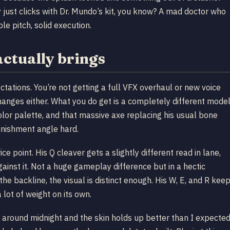
 just clicks with Dr. Mundo’s kit, you know? A mad doctor who
e pitch, solid execution.
ctually brings
ctations. You’re not getting a full VFX overhaul or new voice
changes either. What you do get is a completely different mode
olor palette, and that massive axe replacing his usual bone
punishment angle hard.
ce point. His Q cleaver gets a slightly different read in lane,
gainst it. Not a huge gameplay difference but in a hectic
he backline, the visual is distinct enough. His W, E, and R kee
 lot of weight on its own.
around midnight and the skin holds up better than I expecte