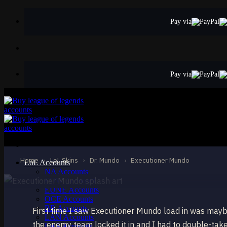
Skip
to
Pay via
content
Pay via
STANDARD
Executioner Mun
Dr. Mundo
Home
›
LoL Skins
›
Dr. Mundo
›
Executioner Mundo
LoL Accounts
NA Accounts
EUW Accounts
EUNE Accounts
OCE Accounts
BR Accounts
First time I saw Executioner Mundo load in was may
LAN Accounts
the enemy team locked it in and I had to double-tak
LAS Accounts