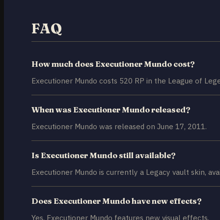
FAQ
How much does Executioner Mundo cost?
Executioner Mundo costs 520 RP in the League of Lege
When was Executioner Mundo released?
Executioner Mundo was released on June 17, 2011.
Is Executioner Mundo still available?
Executioner Mundo is currently a Legacy vault skin, avai
Does Executioner Mundo have new effects?
Yes, Executioner Mundo features new visual effects.