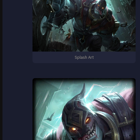
Splash Art