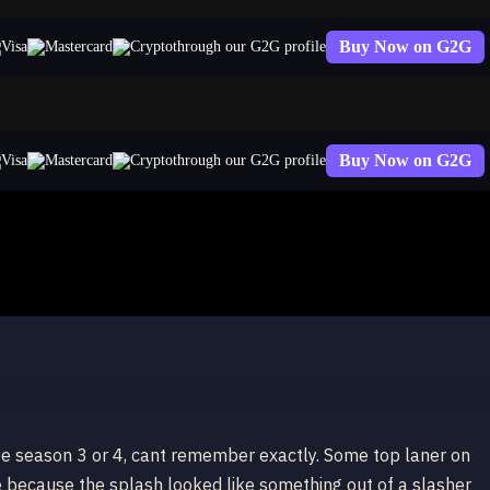
Buy Now on G2G
through our G2G profile
Buy Now on G2G
through our G2G profile
do
be season 3 or 4, cant remember exactly. Some top laner on
e because the splash looked like something out of a slasher