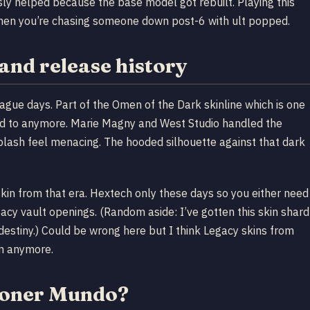
y helped because the base model got rebuilt. Playing this
when you’re chasing someone down post-6 with ult popped.
and release history
ue days. Part of the Omen of the Dark skinline which is one
add to anymore. Marie Magny and West Studio handled the
plash feel menacing. The hooded silhouette against that dark
skin from that era. Hextech only these days so you either need
egacy vault openings. (Random aside: I’ve gotten this skin shard
t destiny.) Could be wrong here but I think Legacy skins from
on anymore.
tioner Mundo?