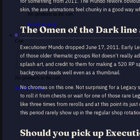
for something from 2011. The Mundo rework obviousl
skin, the axe animations feel chunky in a good way 
No products in the cart.
Return to shop
The Omen of the Dark line 
0
Cart
Executioner Mundo dropped June 17, 2011. Early Leag
of those older thematic groups Riot doesn’t really 
splash art, and credit to them for making a 520 RP s
background reads well even as a thumbnail.
No products in the cart.
No chromas on this one. Not surprising for a Legacy 
Return to shop
to roll it from chests or wait for one of those rare L
like three times from rerolls and at this point its jus
this period rarely show up in the regular shop rotati
Should you pick up Execu