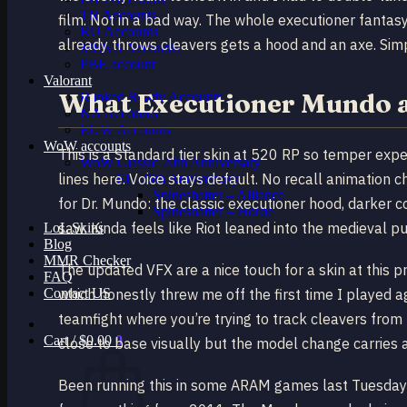
TR Accounts
film. Not in a bad way. The whole executioner fantasy
RU Accounts
already throws cleavers gets a hood and an axe. Simpl
MENA Accounts
PBE account
Valorant
What Executioner Mundo a
Ranked Ready Account​s
NA Accounts
EUW Accounts
WoW accounts
This is a Standard tier skin at 520 RP so temper expe
WoW Classic 20th Anniversary
lines here. Voice stays default. No recall animation 
EU 20th Anniversary
Spineshatter – Alliance
for Dr. Mundo: the classic executioner hood, darker c
Spineshatter – Horde
saw. Kinda feels like Riot leaned into the medieval 
LoL Skins
Blog
MMR Checker
The updated VFX are a nice touch for a skin at this pri
FAQ
Contact US
which honestly threw me off the first time I played a
teamfight where you’re trying to track cleavers from t
Cart /
$
0.00
0
close to base visually but the model change carries a
Been running this in some ARAM games last Tuesday 