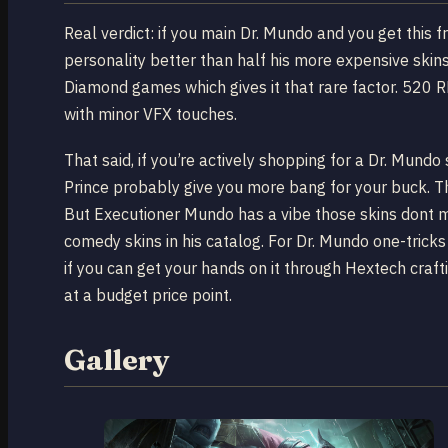
Real verdict: if you main Dr. Mundo and you get this f
personality better than half his more expensive skin
Diamond games which gives it that rare factor. 520 RP
with minor VFX touches.
That said, if you’re actively shopping for a Dr. Mun
Prince probably give you more bang for your buck. 
But Executioner Mundo has a vibe those skins dont m
comedy skins in his catalog. For Dr. Mundo one-tricks 
if you can get your hands on it through Hextech craftin
at a budget price point.
Gallery