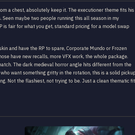
rom a chest, absolutely keep it. The executioner theme fits his
s. Seen maybe two people running this all season in my
 is fair for what you get, standard pricing for a model swap
do skin and have the RP to spare, Corporate Mundo or Frozen
Those have new recalls, more VFX work, the whole package.
atch. The dark medieval horror angle hits different from the
who want something gritty in the rotation, this is a solid picku
g. Not the flashiest, not trying to be. Just a clean thematic fit