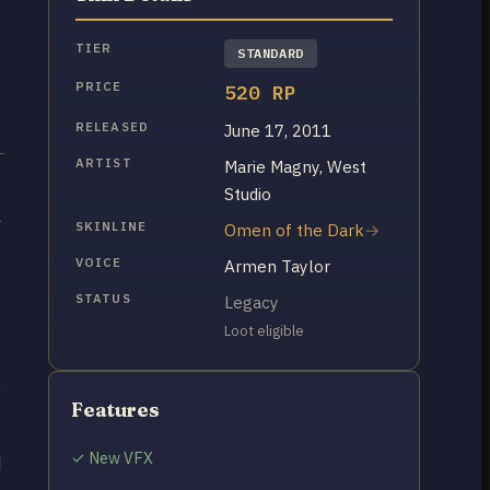
TIER
STANDARD
PRICE
520 RP
RELEASED
June 17, 2011
ARTIST
Marie Magny, West
Studio
l
SKINLINE
Omen of the Dark
VOICE
Armen Taylor
STATUS
Legacy
Loot eligible
p
Features
✓ New VFX
d