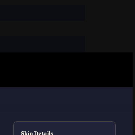
Skin Details