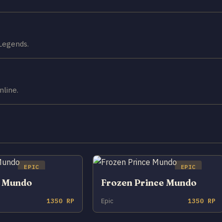
 Legends.
nline.
EPIC
EPIC
o Mundo
Frozen Prince Mundo
1350 RP
Epic
1350 RP