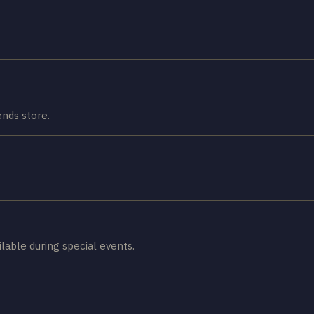
nds store.
lable during special events.