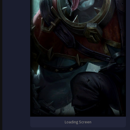
Loading Screen