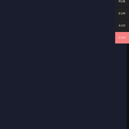
RUB
EUR
AUD
CAD