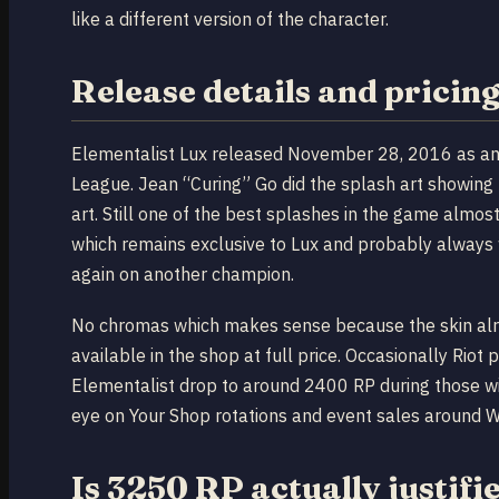
like a different version of the character.
Release details and pricin
Elementalist Lux released November 28, 2016 as an U
League. Jean “Curing” Go did the splash art showing
art. Still one of the best splashes in the game almos
which remains exclusive to Lux and probably always w
again on another champion.
No chromas which makes sense because the skin alread
available in the shop at full price. Occasionally Riot
Elementalist drop to around 2400 RP during those wi
eye on Your Shop rotations and event sales around W
Is 3250 RP actually justifi