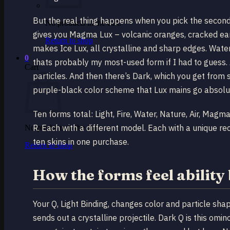
But the real thing happens when you pick the second
No products in the cart.
gives you Magma Lux – volcanic oranges, cracked ear
Return to shop
makes Ice Lux, all crystalline and sharp edges. Water
0
thats probably my most-used form if I had to guess. A
Cart
particles. And then there’s Dark, which you get from
purple-black color scheme that Lux mains go absolut
Ten forms total: Light, Fire, Water, Nature, Air, Magm
R. Each with a different model. Each with a unique rec
No products in the cart.
ten skins in one purchase.
Return to shop
How the forms feel ability 
Your Q, Light Binding, changes color and particle shap
sends out a crystalline projectile. Dark Q is this omi