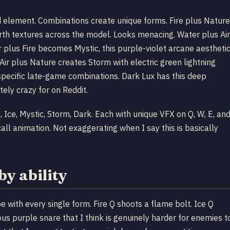
 element. Combinations create unique forms. Fire plus Nature
th textures across the model. Looks menacing. Water plus Air
 plus Fire becomes Mystic, this purple-violet arcane aestheti
ir plus Nature creates Storm with electric green lightning
 specific late-game combinations. Dark Lux has this deep
ely crazy for on Reddit.
a, Ice, Mystic, Storm, Dark. Each with unique VFX on Q, W, E, an
all animation. Not exaggerating when I say this is basically
by ability
e with every single form. Fire Q shoots a flame bolt. Ice Q
nous purple snare that I think is genuinely harder for enemies t