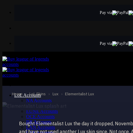
Skip
to
Pay via
content
Pay via
ULTIMATE
Elementalist Lux
Lux
Home
›
LoL Skins
›
Lux
›
Elementalist Lux
LoL Accounts
NA Accounts
EUW Accounts
EUNE Accounts
OCE Accounts
BR Accounts
Bought Elementalist Lux the day it dropped, Novemb
LAN Accounts
and have not used another Lux skin since. Not once. Al
LAS Accounts