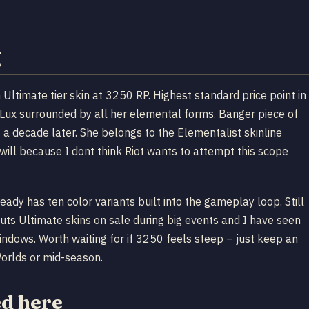
g
ltimate tier skin at 3250 RP. Highest standard price point in
 Lux surrounded by all her elemental forms. Banger piece of
t a decade later. She belongs to the Elementalist skinline
ill because I dont think Riot wants to attempt this scope
y has ten color variants built into the gameplay loop. Still
 puts Ultimate skins on sale during big events and I have seen
ndows. Worth waiting for if 3250 feels steep – just keep an
orlds or mid-season.
ed here