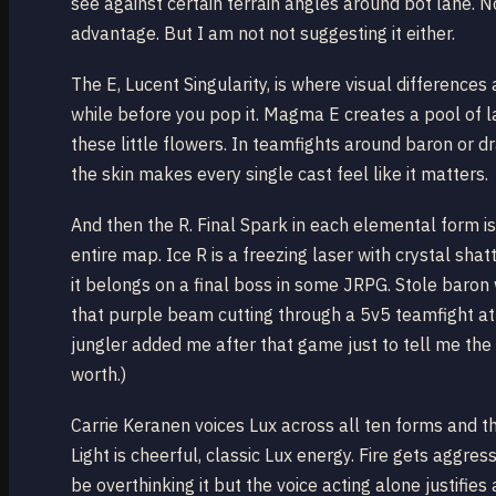
see against certain terrain angles around bot lane. N
advantage. But I am not not suggesting it either.
The E, Lucent Singularity, is where visual difference
while before you pop it. Magma E creates a pool of l
these little flowers. In teamfights around baron or 
the skin makes every single cast feel like it matters.
And then the R. Final Spark in each elemental form i
entire map. Ice R is a freezing laser with crystal sha
it belongs on a final boss in some JRPG. Stole baron
that purple beam cutting through a 5v5 teamfight at t
jungler added me after that game just to tell me the 
worth.)
Carrie Keranen voices Lux across all ten forms and th
Light is cheerful, classic Lux energy. Fire gets aggre
be overthinking it but the voice acting alone justifi