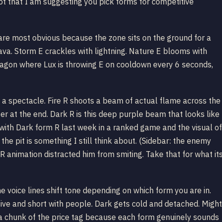
ot that I am suggesting you pick forms for competitive
s are most obvious because the zone sits on the ground for a
ava. Storm E crackles with lightning. Nature E blooms with
dragon where Lux is throwing E on cooldown every 6 seconds,
s a spectacle. Fire R shoots a beam of actual flame across the
tter at the end. Dark R is this deep purple beam that looks like
 with Dark form R last week in a ranked game and the visual of
he pit is something I still think about. (Sidebar: the enemy
R animation distracted him from smiting. Take that for what it
e voice lines shift tone depending on which form you are in.
ssive and short with people. Dark gets cold and detached. Might
es a chunk of the price tag because each form genuinely sounds