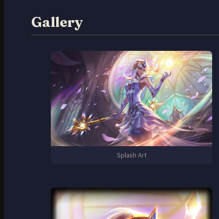
Gallery
Splash Art