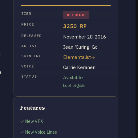
TIER
ULTIMATE
PRICE
3250 RP
RELEASED
November 28, 2016
ARTIST
Jean 'Curing' Go
SKINLINE
Elementalist
VOICE
Carrie Keranen
e
STATUS
Available
Loot eligible
Features
e
✓ New VFX
✓ New Voice Lines