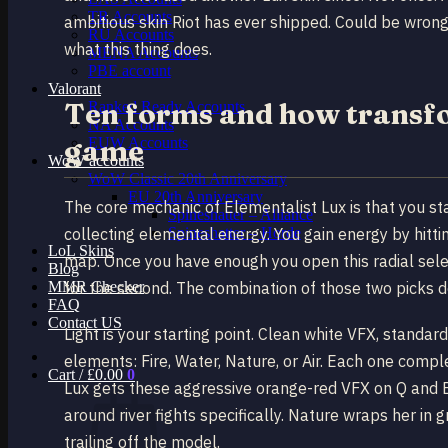
TR Accounts
ambitious skin Riot has ever shipped. Could be wrong
RU Accounts
what this thing does.
MENA Accounts
PBE account
Valorant
Ten forms and how transfo
Ranked Ready Account​s
NA Accounts
game
EUW Accounts
WoW accounts
WoW Classic 20th Anniversary
EU 20th Anniversary
The core mechanic of Elementalist Lux is that you st
Spineshatter – Alliance
collecting elemental energy. You gain energy by hitt
Spineshatter – Horde
LoL Skins
map. Once you have enough you open this radial selec
Blog
MMR Checker
for the second. The combination of those two picks d
FAQ
Contact US
Light is your starting point. Clean white VFX, standa
elements: Fire, Water, Nature, or Air. Each one comple
Cart /
£
0.00
0
Lux gets these aggressive orange-red VFX on Q and E.
around river fights specifically. Nature wraps her in 
trailing off the model.