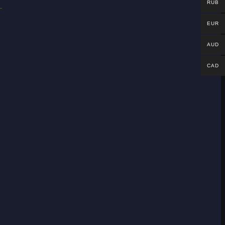
RUB
EUR
.
AUD
CAD