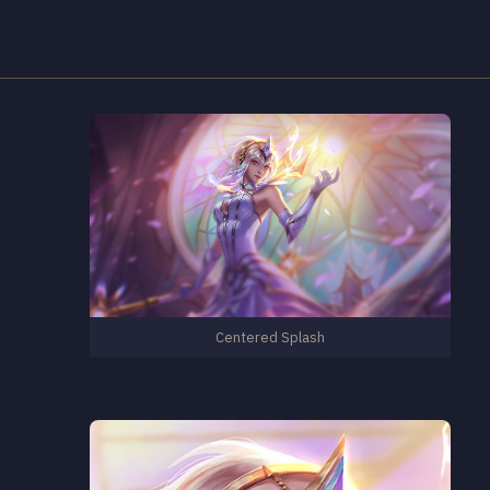
Centered Splash