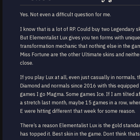
Yes. Not even a difficult question for me.
I know that is a lot of RP. Could buy two Legendary s
But Elementalist Lux gives you ten forms with unique
transformation mechanic that nothing else in the ga
Miss Fortune are the other Ultimate skins and neith
close.
If you play Lux at all, even just casually in normals
Diamond and normals since 2016 with this equipped 
games I go Magma. Some games Ice. If I am tilted af
a stretch last month, maybe 15 games in a row, wher
E were hitting different that week for some reason.
There’s a reason Elementalist Lux is the gold standa
has topped it. Best skin in the game. Dont think that