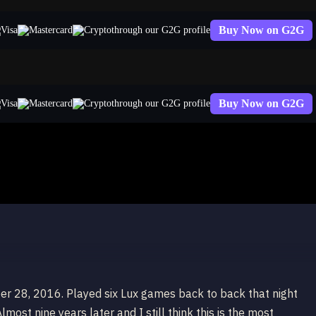
Buy Now on G2G
through our G2G profile
Buy Now on G2G
through our G2G profile
er 28, 2016. Played six Lux games back to back that night
most nine years later and I still think this is the most