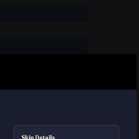
Skin Details