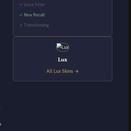
✗ Voice Filter
✓ New Recall
✗ Transforming
c
Lux
d
All Lux Skins →
o