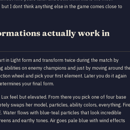
 but I dont think anything else in the game comes close to
rmations actually work in
art in Light form and transform twice during the match by
ing abilities on enemy champions and just by moving around th
tion wheel and pick your first element. Later you do it again
etermines your final form.
rd Lux feel but elevated. From there you pick one of four base
tely swaps her model, particles, ability colors, everything. Fir
 Water flows with blue-teal particles that look incredible
greens and earthy tones. Air goes pale blue with wind effects