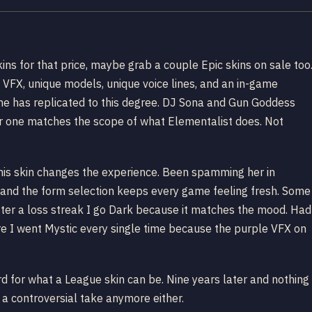
kins for that price, maybe grab a couple Epic skins on sale too
 VFX, unique models, unique voice lines, and an in-game
me has replicated to this degree. DJ Sona and Gun Goddess
er one matches the scope of what Elementalist does. Not
, this skin changes the experience. Been spamming her in
and the form selection keeps every game feeling fresh. Some
ter a loss streak I go Dark because it matches the mood. Had
e I went Mystic every single time because the purple VFX on
rd for what a League skin can be. Nine years later and nothing
s a controversial take anymore either.